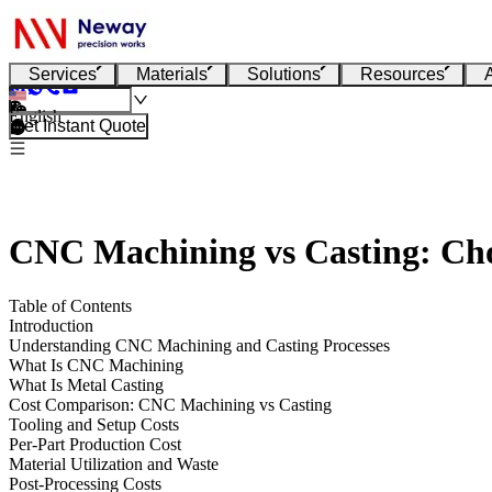
Services
Materials
Solutions
Resources
English
Get Instant Quote
CNC Machining vs Casting: Cho
Table of Contents
Introduction
Understanding CNC Machining and Casting Processes
What Is CNC Machining
What Is Metal Casting
Cost Comparison: CNC Machining vs Casting
Tooling and Setup Costs
Per-Part Production Cost
Material Utilization and Waste
Post-Processing Costs