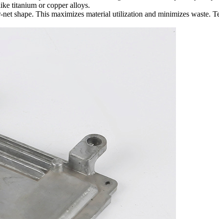
like
titanium
or
copper alloys
.
ear-net shape. This maximizes material utilization and minimizes waste. 