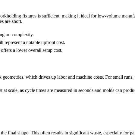
rkholding fixtures is sufficient, making it ideal for low-volume manufa
s are short.
ng on complexity.
ill represent a notable upfront cost.
ffers a lower overall setup cost.
x geometries, which drives up labor and machine costs. For small runs, t
 at scale, as cycle times are measured in seconds and molds can produc
he final shape. This often results in significant waste, especially for pa