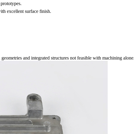
prototypes.
th excellent surface finish.
 geometries and integrated structures not feasible with machining alone