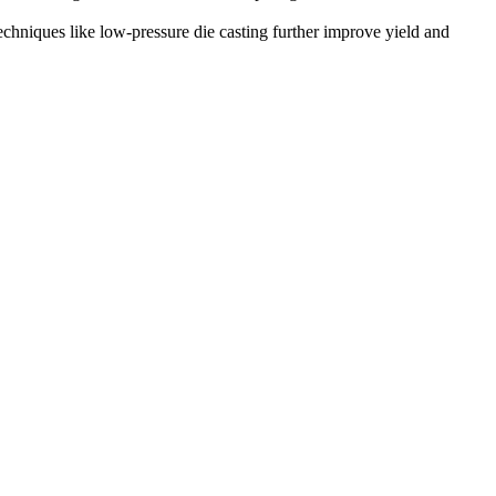
Techniques like
low-pressure die casting
further improve yield and