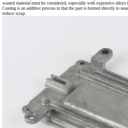
wasted material must be considered, especially with expensive alloys 
Casting
is an additive process in that the part is formed directly to n
reduce scrap.