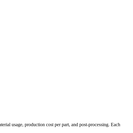
terial usage, production cost per part, and post-processing. Each