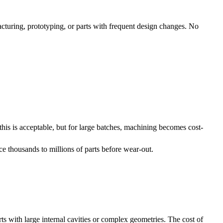
cturing, prototyping, or parts with frequent design changes. No
his is acceptable, but for large batches, machining becomes cost-
e thousands to millions of parts before wear-out.
rts with large internal cavities or complex geometries. The cost of