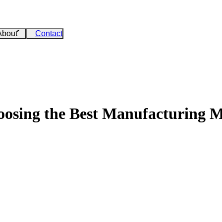
About
Contact
osing the Best Manufacturing 