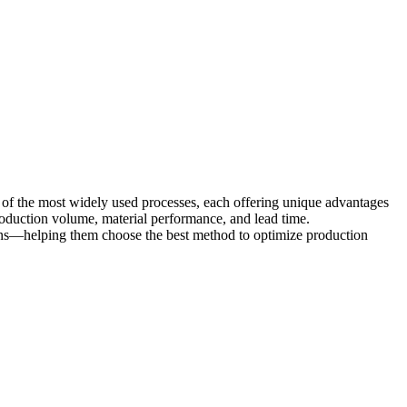
 of the most widely used processes, each offering unique advantages
 production volume, material performance, and lead time.
ions—helping them choose the best method to optimize production