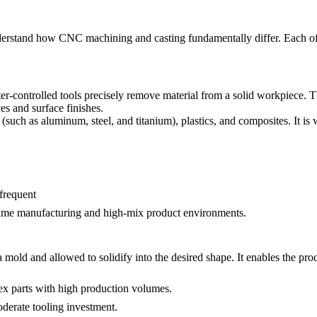
nderstand how CNC machining and casting fundamentally differ. Each offer
-controlled tools precisely remove material from a solid workpiece. Thi
es and surface finishes.
uch as aluminum, steel, and titanium), plastics, and composites. It is 
frequent
ume manufacturing
and high-mix product environments.
mold and allowed to solidify into the desired shape. It enables the prod
ex parts with high production volumes.
erate tooling investment.