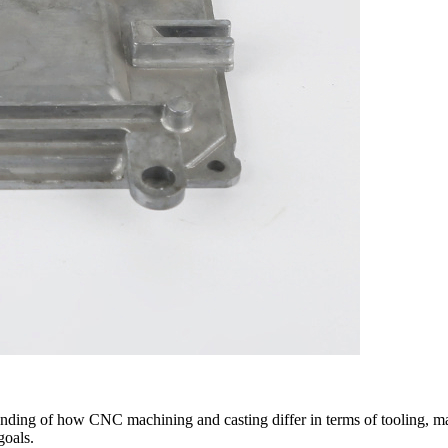
tanding of how CNC machining and casting differ in terms of tooling, ma
goals.