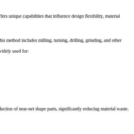
s unique capabilities that influence design flexibility, material
s method includes milling, turning, drilling, grinding, and other
widely used for:
uction of near-net shape parts, significantly reducing material waste.