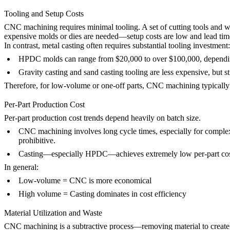
Tooling and Setup Costs
CNC machining requires minimal tooling. A set of cutting tools and wo
expensive molds or dies are needed—setup costs are low and lead time
In contrast, metal casting often requires substantial tooling investment:
HPDC
molds can range from $20,000 to over $100,000, dependi
Gravity casting
and
sand casting
tooling are less expensive, but st
Therefore, for low-volume or one-off parts, CNC machining typically o
Per-Part Production Cost
Per-part production cost trends depend heavily on batch size.
CNC machining
involves long cycle times, especially for comple
prohibitive.
Casting
—especially
HPDC
—achieves extremely low per-part cost
In general:
Low-volume = CNC is more economical
High volume = Casting dominates in cost efficiency
Material Utilization and Waste
CNC machining
is a subtractive process—removing material to create t