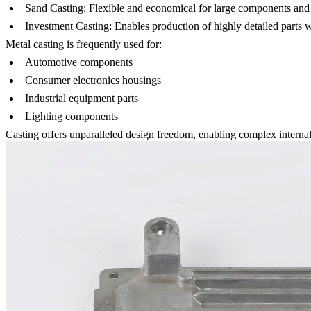
Sand Casting
:
Flexible and economical for large components and 
Investment Casting
:
Enables production of highly detailed parts wi
Metal casting is frequently used for:
Automotive components
Consumer electronics housings
Industrial equipment parts
Lighting components
Casting offers unparalleled design freedom, enabling complex internal