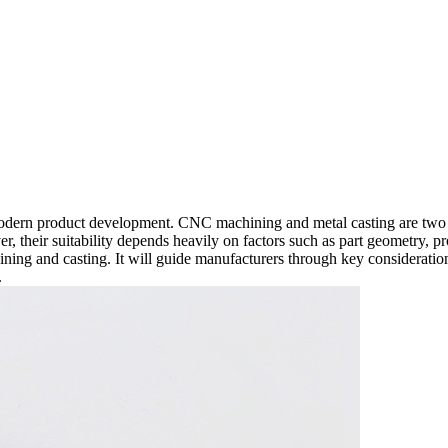
n modern product development. CNC machining and metal casting are two
ver, their suitability depends heavily on factors such as part geometry,
ning and casting. It will guide manufacturers through key considerat
.