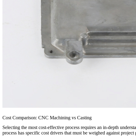
Cost Comparison: CNC Machining vs Casting
Selecting the most cost-effective process requires an in-depth unders
process has specific cost drivers that must be weighed against project 