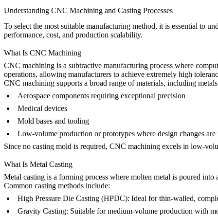
Understanding CNC Machining and Casting Processes
To select the most suitable manufacturing method, it is essential to u
performance, cost, and production scalability.
What Is CNC Machining
CNC machining
is a subtractive manufacturing process where computer
operations, allowing manufacturers to achieve extremely high toleranc
CNC machining supports a broad range of materials, including metals (s
Aerospace components requiring exceptional precision
Medical devices
Mold bases and tooling
Low-volume production or prototypes where design changes are 
Since no casting mold is required, CNC machining excels in
low-vol
What Is Metal Casting
Metal casting
is a forming process where molten metal is poured into a 
Common casting methods include:
High Pressure Die Casting (HPDC)
:
Ideal for thin-walled, compl
Gravity Casting
:
Suitable for medium-volume production with mod