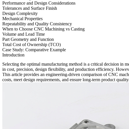
Performance and Design Considerations
Tolerances and Surface Finish
Design Complexity
Mechanical Properties
Repeatability and Quality Consistency
When to Choose CNC Machining vs Casting
Volume and Lead Time
Part Geometry and Function
Total Cost of Ownership (TCO)
Case Study: Comparative Example
Introduction
Selecting the optimal manufacturing method is a critical decision i
in cost, precision, design flexibility, and production efficiency. Howe
This article provides an engineering-driven comparison of CNC machi
costs, meet design requirements, and ensure long-term product quality