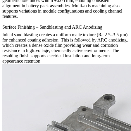
geometric tolerances within ±0.05 mm, enabling consistent
alignment in battery pack assemblies. Multi-axis machining also
supports variations in module configurations and cooling channel
features.
Surface Finishing – Sandblasting and ARC Anodizing
Initial
sand blasting
creates a uniform matte texture (Ra 2.5–3.5 μm)
for enhanced coating adhesion. This is followed by
ARC anodizing
,
which creates a dense oxide film providing wear and corrosion
resistance in high-voltage, chemically active environments. The
resulting finish supports electrical insulation and long-term
appearance retention.