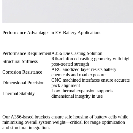
Performance Advantages in EV Battery Applications
Performance Requirement
A356 Die Casting Solution
Rib-reinforced casting geometry with high
Structural Stiffness
post-treated strength
ARC anodized layer resists battery
Corrosion Resistance
chemicals and road exposure
CNC machined interfaces ensure accurate
Dimensional Precision
pack alignment
Low thermal expansion supports
Thermal Stability
dimensional integrity in use
Our A356-based brackets ensure safe housing of battery cells while
minimizing overall system weight—critical for range optimization
and structural integration.