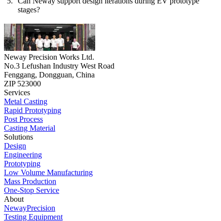
Can Neway support design iterations during EV prototype
stages?
Neway Precision Works Ltd.
No.3 Lefushan Industry West Road
Fenggang, Dongguan, China
ZIP 523000
Services
Metal Casting
Rapid Prototyping
Post Process
Casting Material
Solutions
Design
Engineering
Prototyping
Low Volume Manufacturing
Mass Production
One-Stop Service
About
NewayPrecision
Testing Equipment