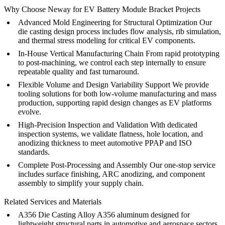
Why Choose Neway for EV Battery Module Bracket Projects
Advanced Mold Engineering for Structural Optimization
Our
die casting design
process includes flow analysis, rib simulation,
and thermal stress modeling for critical EV components.
In-House Vertical Manufacturing Chain
From
rapid prototyping
to
post-machining
, we control each step internally to ensure
repeatable quality and fast turnaround.
Flexible Volume and Design Variability Support
We provide
tooling solutions for both
low-volume manufacturing
and
mass
production
, supporting rapid design changes as EV platforms
evolve.
High-Precision Inspection and Validation
With dedicated
inspection systems
, we validate flatness, hole location, and
anodizing thickness to meet automotive PPAP and ISO
standards.
Complete Post-Processing and Assembly
Our
one-stop service
includes surface finishing,
ARC anodizing
, and
component
assembly
to simplify your supply chain.
Related Services and Materials
A356 Die Casting Alloy
A356 aluminum
designed for
lightweight structural parts in automotive and aerospace sectors.