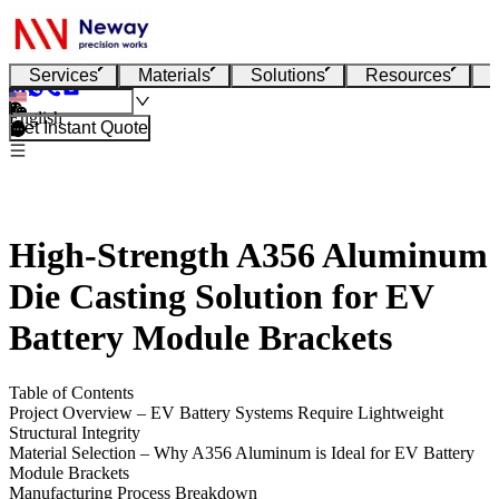
Services
Materials
Solutions
Resources
English
Get Instant Quote
High-Strength A356 Aluminum
Die Casting Solution for EV
Battery Module Brackets
Table of Contents
Project Overview – EV Battery Systems Require Lightweight
Structural Integrity
Material Selection – Why A356 Aluminum is Ideal for EV Battery
Module Brackets
Manufacturing Process Breakdown