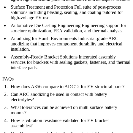
Surface Treatment and Protection
Full suite of
post-process
solutions including blasting, sealing, and coating tailored for
high-voltage EV use.
Automotive Die Casting Engineering
Engineering support
for
structure optimization, FEA validation, and thermal analysis.
Anodizing for Harsh Environments
Industrial-grade
ARC
anodizing
that improves component durability and electrical
insulation.
Assembly-Ready Bracket Solutions
Integrated
assembly
services
for brackets with sealing gaskets, fasteners, and thermal
interface pads.
FAQs
How does A356 compare to ADC12 for EV structural parts?
Can ARC anodizing be used in contact with battery
electrolytes?
What tolerances can be achieved on multi-surface battery
mounts?
How is vibration resistance validated for EV bracket
assemblies?