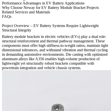
Performance Advantages in EV Battery Applications
Why Choose Neway for EV Battery Module Bracket Projects
Related Services and Materials
FAQs
Project Overview – EV Battery Systems Require Lightweight
Structural Integrity
Battery module brackets in electric vehicles (EVs) play a dual role:
structural reinforcement and thermal pathway management. These
components must offer high stiffness-to-weight ratios, maintain tight
dimensional tolerances, and withstand vibration and thermal cycling
in demanding automotive environments. Die casting with optimized
aluminum alloys like A356 enables high-volume production of
lightweight yet structurally robust brackets compatible with
powertrain integration and vehicle chassis systems.