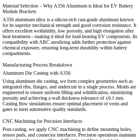
Material Selection – Why A356 Aluminum is Ideal for EV Battery
Module Brackets
A356 aluminum alloy
is a silicon-rich cast-grade aluminum known
for its superior mechanical strength and good corrosion resistance. It
offers excellent weldability, low porosity, and high elongation after
heat treatment—making it ideal for load-bearing EV components. Its
compatibility with
ARC anodizing
adds further protection against
chemical exposure, ensuring long-term durability within battery
compartments.
Manufacturing Process Breakdown
Aluminum Die Casting with A356
Using
aluminum die casting
, we form complex geometries such as
integrated ribs, flanges, and undercuts in a single process. Molds are
engineered to ensure uniform filling and solidification, minimizing
porosity and achieving a wall thickness tolerance of ±0.1 mm.
Casting flow simulations ensure optimal placement of vents and
gates to meet automotive quality standards.
CNC Machining for Precision Interfaces
Post-casting, we apply
CNC machining
to define mounting holes,
sensor pads, and connector interfaces. Precision operations maintain