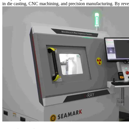
in die casting, CNC machining, and precision manufacturing. By reve