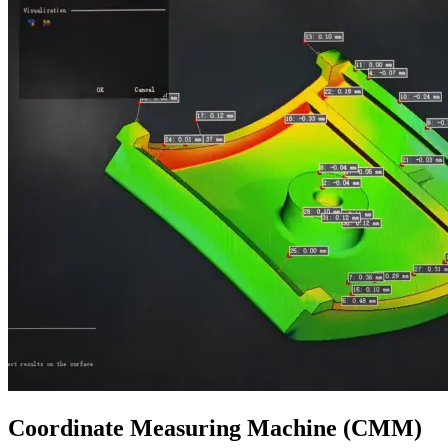
Coordinate Measuring Machine (CMM)