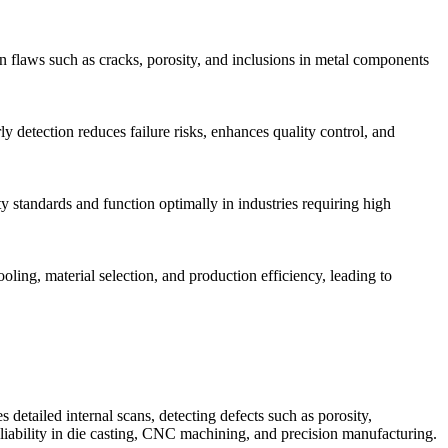
den flaws such as cracks, porosity, and inclusions in metal components
ly detection reduces failure risks, enhances quality control, and
y standards and function optimally in industries requiring high
oling, material selection, and production efficiency, leading to
detailed internal scans, detecting defects such as porosity,
iability in die casting, CNC machining, and precision manufacturing.