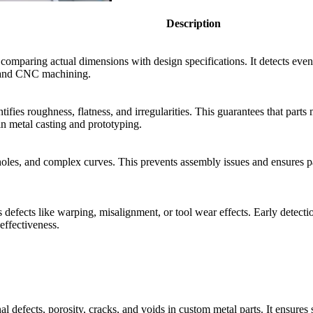
Description
paring actual dimensions with design specifications. It detects even mi
ng and CNC machining.
fies roughness, flatness, and irregularities. This guarantees that part
in metal casting and prototyping.
oles, and complex curves. This prevents assembly issues and ensures part
efects like warping, misalignment, or tool wear effects. Early detection
effectiveness.
l defects, porosity, cracks, and voids in custom metal parts. It ensures s