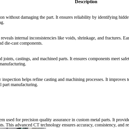
Description
ion without damaging the part. It ensures reliability by identifying hid
ng.
eveals internal inconsistencies like voids, shrinkage, and fractures. Ear
d die-cast components.
d joints, castings, and machined parts. It ensures components meet safet
 manufacturing.
y inspection helps refine casting and machining processes. It improves to
al part manufacturing.
sed for precision quality assurance in custom metal parts. It provides 
ts. This advanced CT technology ensures accuracy, consistency, and rel