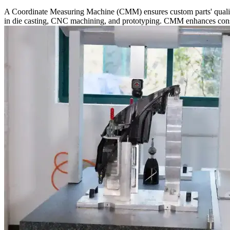
A Coordinate Measuring Machine (CMM) ensures custom parts' quality b
in die casting, CNC machining, and prototyping. CMM enhances consist