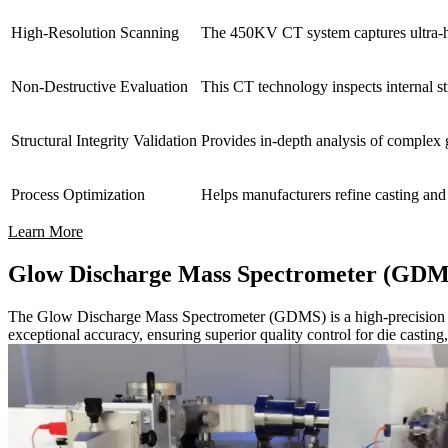
High-Resolution Scanning
The 450KV CT system captures ultra-hig
Non-Destructive Evaluation
This CT technology inspects internal st
Structural Integrity Validation
Provides in-depth analysis of complex g
Process Optimization
Helps manufacturers refine casting and 
Learn More
Glow Discharge Mass Spectrometer (GDM
The Glow Discharge Mass Spectrometer (GDMS) is a high-precision analyt
exceptional accuracy, ensuring superior quality control for die casti