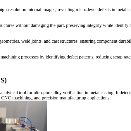
h-resolution internal images, revealing micro-level defects in metal c
ructures without damaging the part, preserving integrity while identifyin
eometries, weld joints, and cast structures, ensuring component durabil
machining processes by identifying defect patterns, reducing scrap rate
S)
ical tool for ultra-pure alloy verification in metal casting. It detect
ng, CNC machining, and precision manufacturing applications.