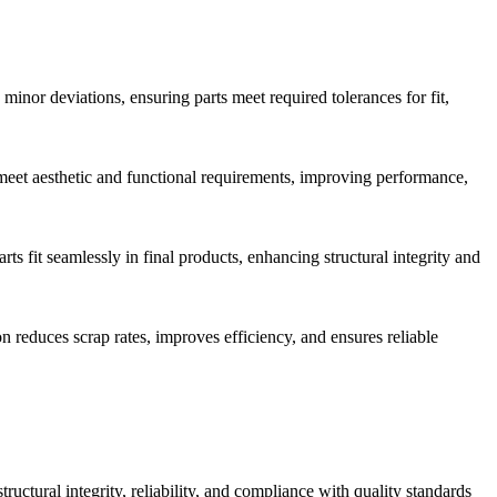
nor deviations, ensuring parts meet required tolerances for fit,
s meet aesthetic and functional requirements, improving performance,
s fit seamlessly in final products, enhancing structural integrity and
 reduces scrap rates, improves efficiency, and ensures reliable
tructural integrity, reliability, and compliance with quality standards