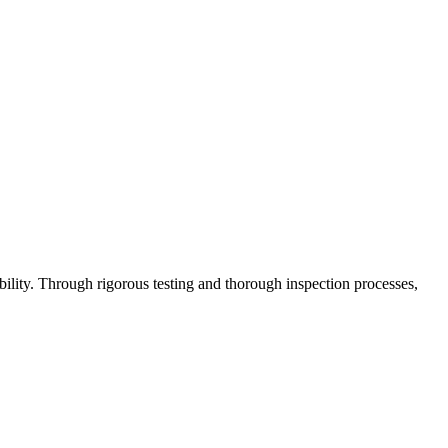
lity. Through rigorous testing and thorough inspection processes,