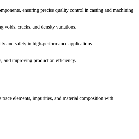
omponents, ensuring precise quality control in casting and machining.
g voids, cracks, and density variations.
ity and safety in high-performance applications.
s, and improving production efficiency.
s trace elements, impurities, and material composition with