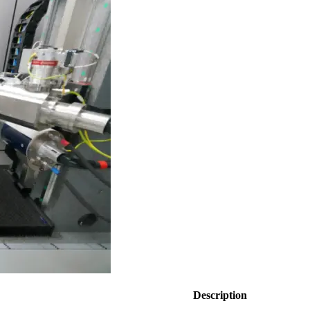
Description