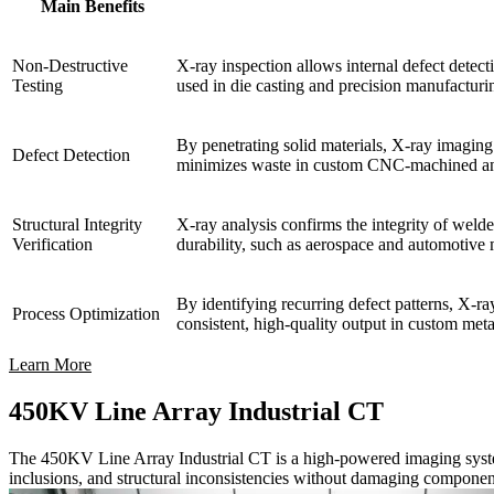
Main Benefits
Non-Destructive
X-ray inspection allows internal defect detect
Testing
used in die casting and precision manufacturi
By penetrating solid materials, X-ray imaging r
Defect Detection
minimizes waste in custom CNC-machined an
Structural Integrity
X-ray analysis confirms the integrity of welde
Verification
durability, such as aerospace and automotive
By identifying recurring defect patterns, X-ra
Process Optimization
consistent, high-quality output in custom met
Learn More
450KV Line Array Industrial CT
The 450KV Line Array Industrial CT is a high-powered imaging system u
inclusions, and structural inconsistencies without damaging componen