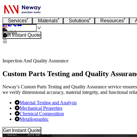
Services
Materials
Solutions
Resources
English
Get Instant Quote
Inspection And Quality Assurance
Custom Parts Testing and Quality Assuran
Neway’s Custom Parts Testing and Quality Assurance service ensures 
we verify dimensional accuracy, material integrity, and functional reliab
Material Testing and Analysis
Mechanical Properties
Chemical Composition
Metallographic
Get Instant Quote