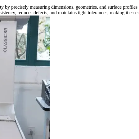
y precisely measuring dimensions, geometries, and surface profiles aga
ency, reduces defects, and maintains tight tolerances, making it essent