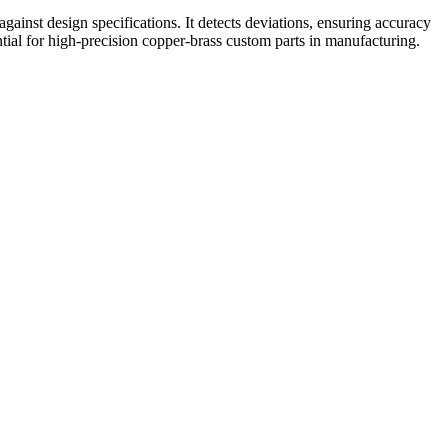
inst design specifications. It detects deviations, ensuring accuracy
ial for high-precision copper-brass custom parts in manufacturing.