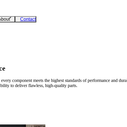
About
Contact
ce
every component meets the highest standards of performance and durabi
ility to deliver flawless, high-quality parts.