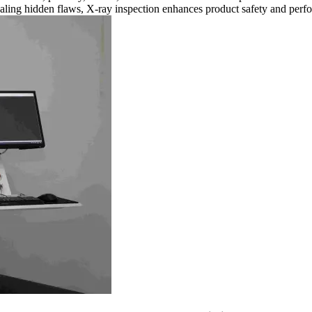
aling hidden flaws, X-ray inspection enhances product safety and perf