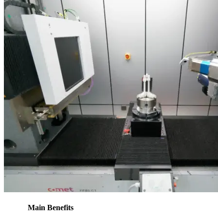
Main Benefits