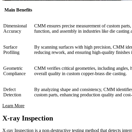
Main Benefits
Dimensional
CMM ensures precise measurement of custom parts, com
Accuracy
function, and assembly in industries like die casti
Surface
By scanning surfaces with high precision, CMM identi
Profiling
reducing rework, and ensuring high-quality finishes 
Geometric
CMM verifies critical geometries, including angles, h
Compliance
overall quality in custom copper-brass die casting.
Defect
By analyzing shape and consistency, CMM identifies d
Detection
custom parts, enhancing production quality and cost-
Learn More
X-ray Inspection
X-ray Inspection is a non-destructive testing method that detects interna