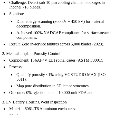
Challenge
: Detect sub-10 µm cooling channel blockages in
Inconel 718 blades.
Solution
:
Dual-energy scanning (300 kV + 450 kV) for material
decomposition.
Achieved 100% NADCAP compliance for
surface-treated
components
.
Result
: Zero in-service failures across 5,000 blades (2023).
2. Medical Implant Porosity Control
Component
: Ti-6Al-4V ELI spinal cages (ASTM F3001).
Process
:
Quantify porosity <1% using VGSTUDIO MAX (ISO
5011).
Map pore distribution in 3D lattice structures.
Outcome
: 0% rejection rate in 10,000-unit FDA audit.
3. EV Battery Housing Weld Inspection
Material
: 6061-T6 Aluminum enclosures.