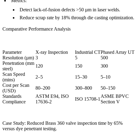
Metrics
:
Detect lack-of-fusion defects >50 µm in laser welds.
Reduce scrap rate by 18% through
die casting optimization
.
Comparative Performance Analysis
Parameter
X-ray Inspection
Industrial CT
Phased Array UT
Resolution (µm)
3
5
500
Penetration (mm
120
150
300
steel)
Scan Speed
2–5
15–30
5–10
(mins)
Cost per Scan
80–200
300–800
50–150
(USD)
Standards
ASTM E94, ISO
ASME BPVC
ISO 15708-1
Compliance
17636-2
Section V
Case Study: Reduced
Brass 360 valve
inspection time by 65%
versus dye penetrant testing.