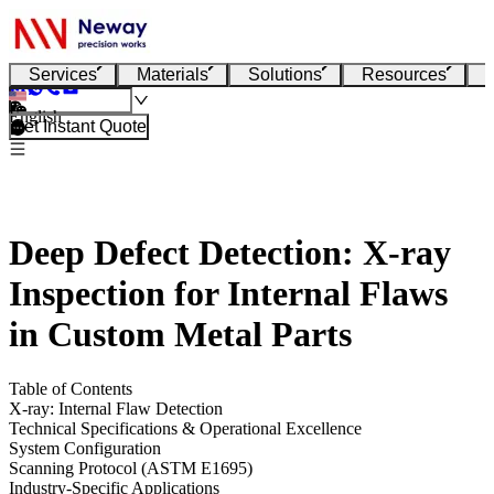
Services
Materials
Solutions
Resources
English
Get Instant Quote
Deep Defect Detection: X-ray
Inspection for Internal Flaws
in Custom Metal Parts
Table of Contents
X-ray: Internal Flaw Detection
Technical Specifications & Operational Excellence
System Configuration
Scanning Protocol (ASTM E1695)
Industry-Specific Applications