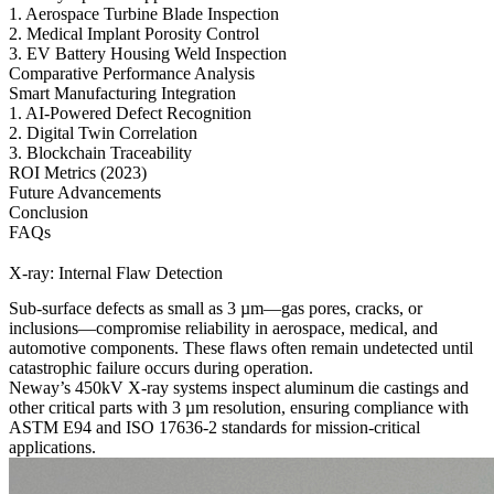
1. Aerospace Turbine Blade Inspection
2. Medical Implant Porosity Control
3. EV Battery Housing Weld Inspection
Comparative Performance Analysis
Smart Manufacturing Integration
1. AI-Powered Defect Recognition
2. Digital Twin Correlation
3. Blockchain Traceability
ROI Metrics (2023)
Future Advancements
Conclusion
FAQs
X-ray: Internal Flaw Detection
Sub-surface defects as small as 3 µm—gas pores, cracks, or
inclusions—compromise reliability in aerospace, medical, and
automotive components. These flaws often remain undetected until
catastrophic failure occurs during operation.
Neway’s 450kV X-ray systems inspect
aluminum die castings
and
other critical parts with 3 µm resolution, ensuring compliance with
ASTM E94 and ISO 17636-2 standards for mission-critical
applications.