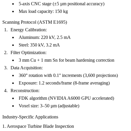
5-axis CNC stage (±5 µm positional accuracy)
Max load capacity: 150 kg
Scanning Protocol (ASTM E1695)
Energy Calibration
:
Aluminum: 220 kV, 2.5 mA
Steel: 350 kV, 3.2 mA
Filter Optimization
:
3 mm Cu + 1 mm Sn for beam hardening correction
Data Acquisition
:
360° rotation with 0.1° increments (3,600 projections)
Exposure: 1.2 seconds/frame (8-frame averaging)
Reconstruction
:
FDK algorithm (NVIDIA A6000 GPU accelerated)
Voxel size: 3–50 µm (adjustable)
Industry-Specific Applications
1. Aerospace Turbine Blade Inspection