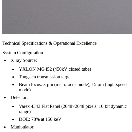
Technical Specifications & Operational Excellence
System Configuration
X-ray Source
:
YXLON MG452 (450kV closed tube)
Tungsten transmission target
Beam focus: 3 µm (microfocus mode), 15 µm (high-speed
mode)
Detector
:
Varex 4343 Flat Panel (2048×2048 pixels, 16-bit dynamic
range)
DQE: 78% at 150 keV
Manipulator
: