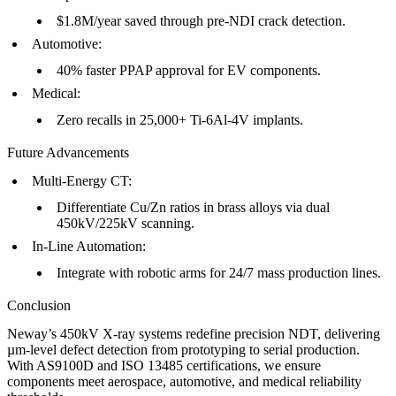
$1.8M/year saved through pre-NDI crack detection.
Automotive
:
40% faster PPAP approval for EV components.
Medical
:
Zero recalls in 25,000+
Ti-6Al-4V implants
.
Future Advancements
Multi-Energy CT
:
Differentiate Cu/Zn ratios in
brass alloys
via dual
450kV/225kV scanning.
In-Line Automation
:
Integrate with robotic arms for 24/7
mass production
lines.
Conclusion
Neway’s 450kV X-ray systems redefine precision NDT, delivering
µm-level defect detection from
prototyping
to serial production.
With AS9100D and ISO 13485 certifications, we ensure
components meet aerospace, automotive, and medical reliability