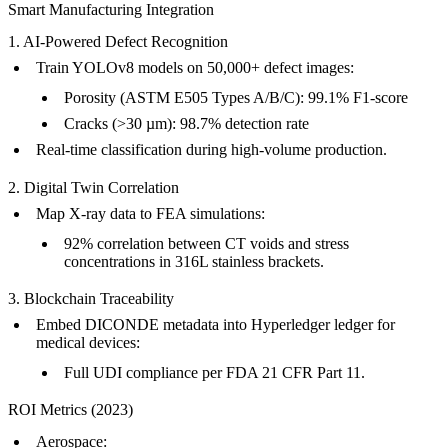
Smart Manufacturing Integration
1. AI-Powered Defect Recognition
Train YOLOv8 models on 50,000+ defect images:
Porosity (ASTM E505 Types A/B/C): 99.1% F1-score
Cracks (>30 µm): 98.7% detection rate
Real-time classification during
high-volume production
.
2. Digital Twin Correlation
Map X-ray data to
FEA simulations
:
92% correlation between CT voids and stress
concentrations in 316L stainless brackets.
3. Blockchain Traceability
Embed DICONDE metadata into Hyperledger ledger for
medical devices
:
Full UDI compliance per FDA 21 CFR Part 11.
ROI Metrics (2023)
Aerospace
: