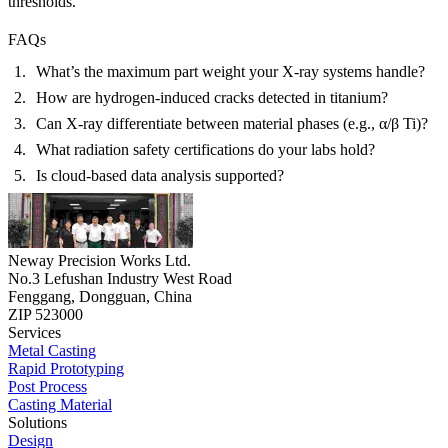
thresholds.
FAQs
What’s the maximum part weight your X-ray systems handle?
How are hydrogen-induced cracks detected in titanium?
Can X-ray differentiate between material phases (e.g., α/β Ti)?
What radiation safety certifications do your labs hold?
Is cloud-based data analysis supported?
Neway Precision Works Ltd.
No.3 Lefushan Industry West Road
Fenggang, Dongguan, China
ZIP 523000
Services
Metal Casting
Rapid Prototyping
Post Process
Casting Material
Solutions
Design