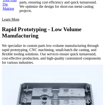
Tool And
parts, ensuring cost efficiency and quick turnaround.
Die
We optimize die design for short-run metal casting
Making
projects.
Learn More
Rapid Prototyping - Low Volume
Manufacturing
We specialize in custom parts low-volume manufacturing through
rapid prototyping, CNC machining, small-batch die casting, and
flexible tooling solutions. Our services ensure quick turnaround,
cost-effective production, and high-quality customized components
for various industries.