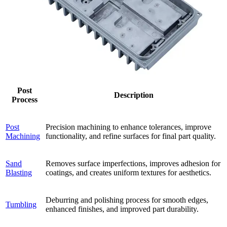
Post
Description
Process
Post
Precision machining to enhance tolerances, improve
Machining
functionality, and refine surfaces for final part quality.
Sand
Removes surface imperfections, improves adhesion for
Blasting
coatings, and creates uniform textures for aesthetics.
Deburring and polishing process for smooth edges,
Tumbling
enhanced finishes, and improved part durability.