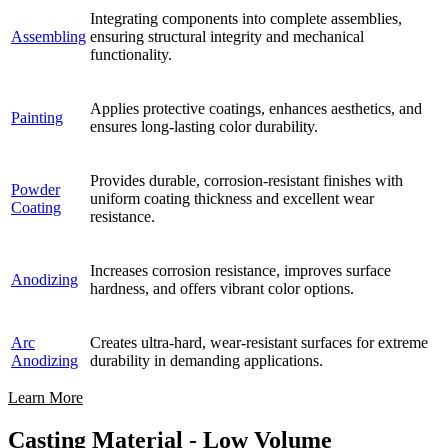
Integrating components into complete assemblies,
Assembling
ensuring structural integrity and mechanical
functionality.
Applies protective coatings, enhances aesthetics, and
Painting
ensures long-lasting color durability.
Provides durable, corrosion-resistant finishes with
Powder
uniform coating thickness and excellent wear
Coating
resistance.
Increases corrosion resistance, improves surface
Anodizing
hardness, and offers vibrant color options.
Arc
Creates ultra-hard, wear-resistant surfaces for extreme
Anodizing
durability in demanding applications.
Learn More
Casting Material - Low Volume