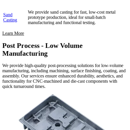
We provide sand casting for fast, low-cost metal
Sand
prototype production, ideal for small-batch
Casting
manufacturing and functional testing.
Learn More
Post Process - Low Volume
Manufacturing
We provide high-quality post-processing solutions for low-volume
manufacturing, including machining, surface finishing, coating, and
assembly. Our services ensure enhanced durability, aesthetics, and
functionality for CNC-machined and die-cast components with
quick turnaround times.