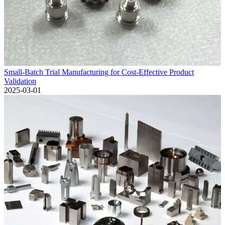
Small-Batch Trial Manufacturing for Cost-Effective Product
Validation
2025-03-01