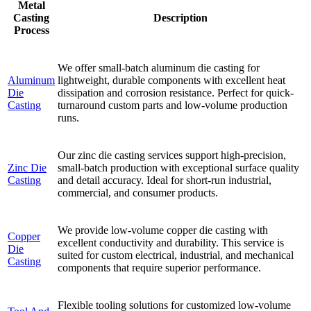
Metal
Casting
Description
Process
We offer small-batch aluminum die casting for
Aluminum
lightweight, durable components with excellent heat
Die
dissipation and corrosion resistance. Perfect for quick-
Casting
turnaround custom parts and low-volume production
runs.
Our zinc die casting services support high-precision,
Zinc Die
small-batch production with exceptional surface quality
Casting
and detail accuracy. Ideal for short-run industrial,
commercial, and consumer products.
We provide low-volume copper die casting with
Copper
excellent conductivity and durability. This service is
Die
suited for custom electrical, industrial, and mechanical
Casting
components that require superior performance.
Flexible tooling solutions for customized low-volume