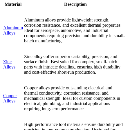
Material
Description
Aluminum alloys provide lightweight strength,
corrosion resistance, and excellent thermal properties.
Aluminum
Ideal for aerospace, automotive, and industrial
Alloys
components requiring precision and durability in small-
batch manufacturing.
Zinc alloys offer superior castability, precision, and
Zinc
surface finish. Best suited for complex, small-batch
Alloys
parts with intricate detailing, ensuring high durability
and cost-effective short-run production.
Copper alloys provide outstanding electrical and
thermal conductivity, corrosion resistance, and
Copper
mechanical strength. Ideal for custom components in
Alloys
electrical, plumbing, and industrial applications
requiring long-term performance.
High-performance tool materials ensure durability and
precision in low-volume production. Designed for