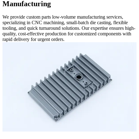
Manufacturing
We provide custom parts low-volume manufacturing services,
specializing in CNC machining, small-batch die casting, flexible
tooling, and quick turnaround solutions. Our expertise ensures high-
quality, cost-effective production for customized components with
rapid delivery for urgent orders.