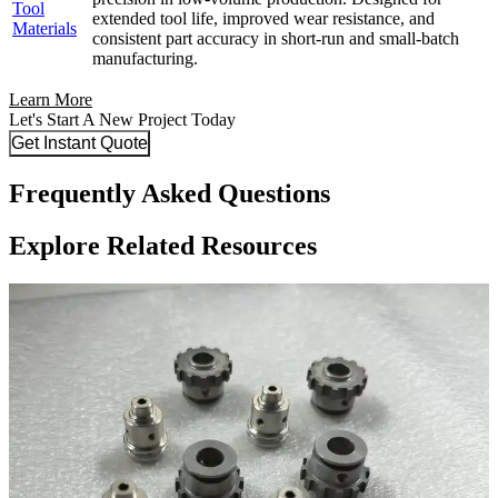
Tool
extended tool life, improved wear resistance, and
Materials
consistent part accuracy in short-run and small-batch
manufacturing.
Learn More
Let's Start A New Project Today
Get Instant Quote
Frequently Asked Questions
Explore Related Resources