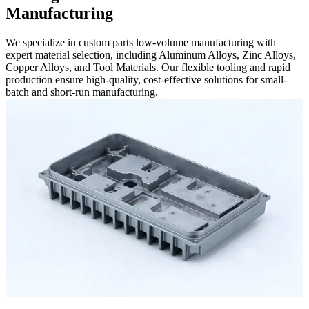
Manufacturing
We specialize in custom parts low-volume manufacturing with
expert material selection, including Aluminum Alloys, Zinc Alloys,
Copper Alloys, and Tool Materials. Our flexible tooling and rapid
production ensure high-quality, cost-effective solutions for small-
batch and short-run manufacturing.