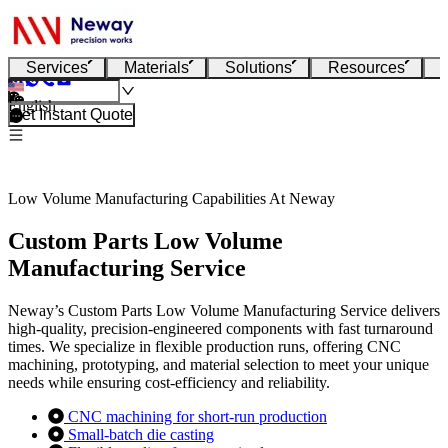
Services
Materials
Solutions
Resources
English
Get Instant Quote
Low Volume Manufacturing Capabilities At Neway
Custom Parts Low Volume
Manufacturing Service
Neway’s Custom Parts Low Volume Manufacturing Service delivers
high-quality, precision-engineered components with fast turnaround
times. We specialize in flexible production runs, offering CNC
machining, prototyping, and material selection to meet your unique
needs while ensuring cost-efficiency and reliability.
CNC machining for short-run production
Small-batch die casting