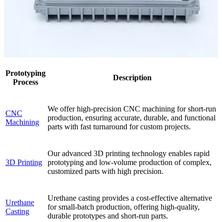
Prototyping
Description
Process
We offer high-precision CNC machining for short-run
CNC
production, ensuring accurate, durable, and functional
Machining
parts with fast turnaround for custom projects.
Our advanced 3D printing technology enables rapid
3D Printing
prototyping and low-volume production of complex,
customized parts with high precision.
Urethane casting provides a cost-effective alternative
Urethane
for small-batch production, offering high-quality,
Casting
durable prototypes and short-run parts.