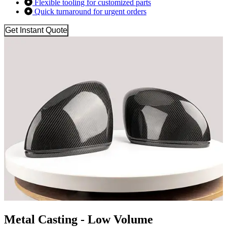
Flexible tooling for customized parts
Quick turnaround for urgent orders
Get Instant Quote
Metal Casting - Low Volume