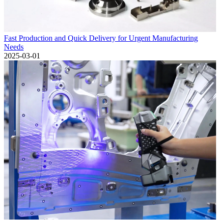
Fast Production and Quick Delivery for Urgent Manufacturing
Needs
2025-03-01