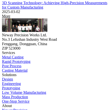
3D Scanning Technology: Achieving High-Precision Measurements
for Custom Manufacturing
2025-03-02
More
Neway Precision Works Ltd.
No.3 Lefushan Industry West Road
Fenggang, Dongguan, China
ZIP 523000
Services
Metal Casting
Rapid Prototyping
Post Process
Casting Material
Solutions
Design
Engineering
Prototyping
Low Volume Manufacturing
Mass Production
One-Stop Service
About