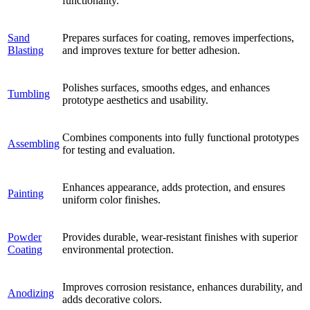
functionality.
Sand
Prepares surfaces for coating, removes imperfections,
Blasting
and improves texture for better adhesion.
Polishes surfaces, smooths edges, and enhances
Tumbling
prototype aesthetics and usability.
Combines components into fully functional prototypes
Assembling
for testing and evaluation.
Enhances appearance, adds protection, and ensures
Painting
uniform color finishes.
Powder
Provides durable, wear-resistant finishes with superior
Coating
environmental protection.
Improves corrosion resistance, enhances durability, and
Anodizing
adds decorative colors.