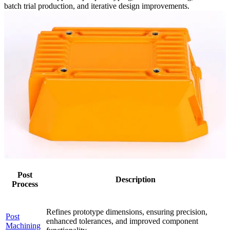
batch trial production, and iterative design improvements.
Post
Description
Process
Refines prototype dimensions, ensuring precision,
Post
enhanced tolerances, and improved component
Machining