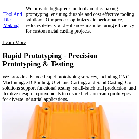
We provide high-precision tool and die-making
Tool And
prototyping, ensuring durable and cost-effective tooling
Die
solutions. Our process optimizes die performance,
Making
reduces defects, and enhances manufacturing efficiency
for custom metal casting projects.
Learn More
Rapid Prototyping - Precision
Prototyping & Testing
We provide advanced rapid prototyping services, including CNC
Machining, 3D Printing, Urethane Casting, and Sand Casting. Our
solutions support functional testing, small-batch trial production, and
iterative design improvements to ensure high-precision prototypes
for diverse industrial applications.