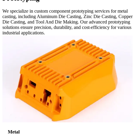
We specialize in custom component prototyping services for metal
casting, including Aluminum Die Casting, Zinc Die Casting, Copper
Die Casting, and Tool And Die Making. Our advanced prototyping
solutions ensure precision, durability, and cost-efficiency for various
industrial applications.
Metal