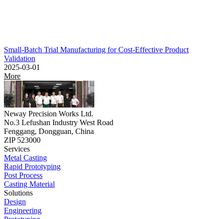
Small-Batch Trial Manufacturing for Cost-Effective Product
Validation
2025-03-01
More
Neway Precision Works Ltd.
No.3 Lefushan Industry West Road
Fenggang, Dongguan, China
ZIP 523000
Services
Metal Casting
Rapid Prototyping
Post Process
Casting Material
Solutions
Design
Engineering