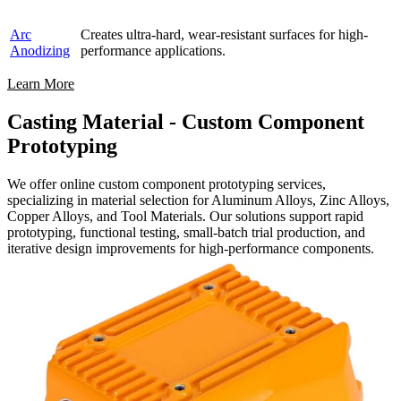
Arc
Creates ultra-hard, wear-resistant surfaces for high-
Anodizing
performance applications.
Learn More
Casting Material - Custom Component
Prototyping
We offer online custom component prototyping services,
specializing in material selection for Aluminum Alloys, Zinc Alloys,
Copper Alloys, and Tool Materials. Our solutions support rapid
prototyping, functional testing, small-batch trial production, and
iterative design improvements for high-performance components.