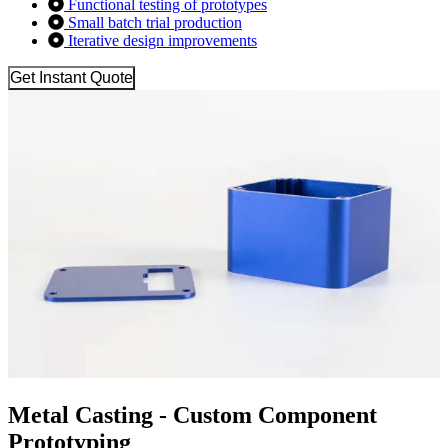
Functional testing of prototypes
Small batch trial production
Iterative design improvements
Get Instant Quote
Metal Casting - Custom Component
Prototyping