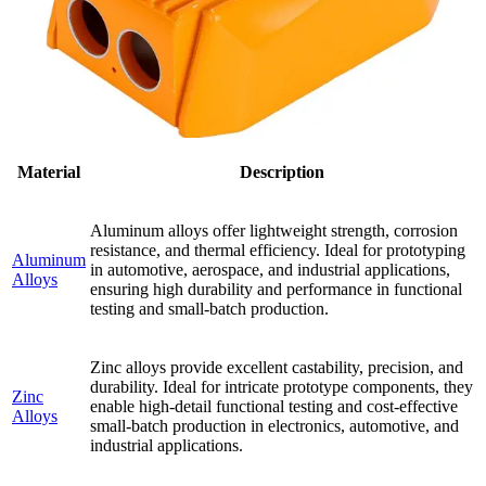
Material
Description
Aluminum alloys offer lightweight strength, corrosion
resistance, and thermal efficiency. Ideal for prototyping
Aluminum
in automotive, aerospace, and industrial applications,
Alloys
ensuring high durability and performance in functional
testing and small-batch production.
Zinc alloys provide excellent castability, precision, and
durability. Ideal for intricate prototype components, they
Zinc
enable high-detail functional testing and cost-effective
Alloys
small-batch production in electronics, automotive, and
industrial applications.