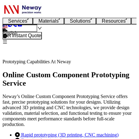
Services
Materials
Solutions
Resources
English
Get Instant Quote
Prototyping Capabilities At Neway
Online Custom Component Prototyping
Service
Neway’s Online Custom Component Prototyping Service offers
fast, precise prototyping solutions for your designs. Utilizing
advanced 3D printing and CNC technologies, we provide design
validation, material selection, and functional testing to ensure your
components meet performance standards before full-scale
production.
Rapid prototyping (3D printing, CNC machining)