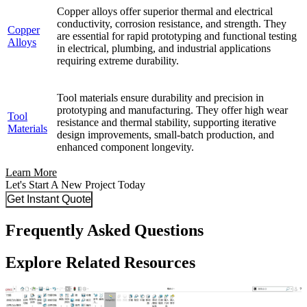
Copper alloys offer superior thermal and electrical
conductivity, corrosion resistance, and strength. They
Copper
are essential for rapid prototyping and functional testing
Alloys
in electrical, plumbing, and industrial applications
requiring extreme durability.
Tool materials ensure durability and precision in
prototyping and manufacturing. They offer high wear
Tool
resistance and thermal stability, supporting iterative
Materials
design improvements, small-batch production, and
enhanced component longevity.
Learn More
Let's Start A New Project Today
Get Instant Quote
Frequently Asked Questions
Explore Related Resources