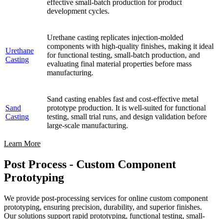
effective small-batch production for product
development cycles.
Urethane casting replicates injection-molded
components with high-quality finishes, making it ideal
Urethane
for functional testing, small-batch production, and
Casting
evaluating final material properties before mass
manufacturing.
Sand casting enables fast and cost-effective metal
Sand
prototype production. It is well-suited for functional
Casting
testing, small trial runs, and design validation before
large-scale manufacturing.
Learn More
Post Process - Custom Component
Prototyping
We provide post-processing services for online custom component
prototyping, ensuring precision, durability, and superior finishes.
Our solutions support rapid prototyping, functional testing, small-