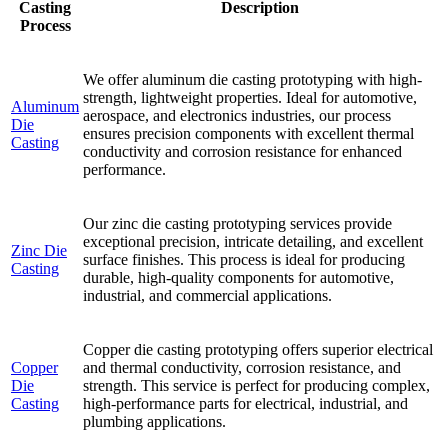
Casting
Description
Process
We offer aluminum die casting prototyping with high-
strength, lightweight properties. Ideal for automotive,
Aluminum
aerospace, and electronics industries, our process
Die
ensures precision components with excellent thermal
Casting
conductivity and corrosion resistance for enhanced
performance.
Our zinc die casting prototyping services provide
exceptional precision, intricate detailing, and excellent
Zinc Die
surface finishes. This process is ideal for producing
Casting
durable, high-quality components for automotive,
industrial, and commercial applications.
Copper die casting prototyping offers superior electrical
Copper
and thermal conductivity, corrosion resistance, and
Die
strength. This service is perfect for producing complex,
Casting
high-performance parts for electrical, industrial, and
plumbing applications.