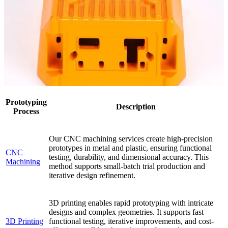
Prototyping
Description
Process
Our CNC machining services create high-precision
prototypes in metal and plastic, ensuring functional
CNC
testing, durability, and dimensional accuracy. This
Machining
method supports small-batch trial production and
iterative design refinement.
3D printing enables rapid prototyping with intricate
designs and complex geometries. It supports fast
3D Printing
functional testing, iterative improvements, and cost-