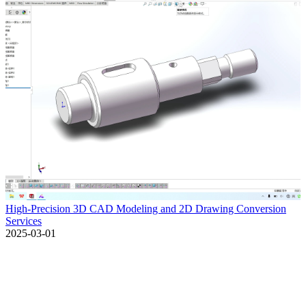
High-Precision 3D CAD Modeling and 2D Drawing Conversion
Services
2025-03-01