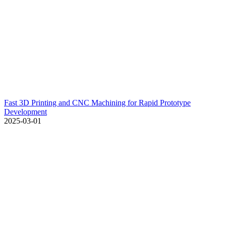
Fast 3D Printing and CNC Machining for Rapid Prototype
Development
2025-03-01