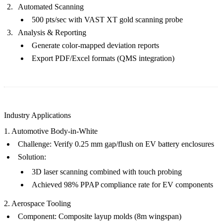
Automated Scanning
500 pts/sec with VAST XT gold scanning probe
Analysis & Reporting
Generate color-mapped deviation reports
Export PDF/Excel formats (QMS integration)
Industry Applications
1. Automotive Body-in-White
Challenge
: Verify 0.25 mm gap/flush on EV battery enclosures
Solution
:
3D laser scanning combined with touch probing
Achieved 98% PPAP compliance rate for
EV components
2. Aerospace Tooling
Component
: Composite layup molds (8m wingspan)