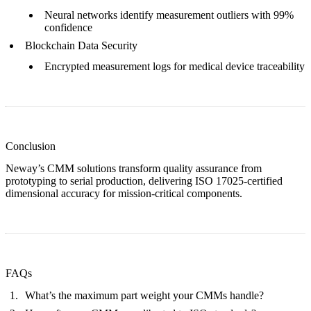
Neural networks identify measurement outliers with 99%
confidence
Blockchain Data Security
Encrypted measurement logs for
medical device traceability
Conclusion
Neway’s CMM solutions transform quality assurance from
prototyping
to serial production, delivering ISO 17025-certified
dimensional accuracy for mission-critical components.
FAQs
What’s the maximum part weight your CMMs handle?