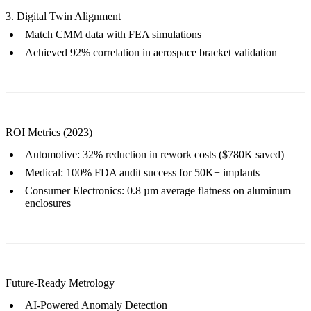
3. Digital Twin Alignment
Match CMM data with
FEA simulations
Achieved 92% correlation in aerospace bracket validation
ROI Metrics (2023)
Automotive
: 32% reduction in rework costs ($780K saved)
Medical
: 100% FDA audit success for 50K+ implants
Consumer Electronics
: 0.8 µm average flatness on
aluminum
enclosures
Future-Ready Metrology
AI-Powered Anomaly Detection