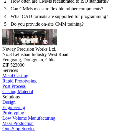
How often are CMMs recalibrated to ISO standards?
Can CMMs measure flexible rubber components?
What CAD formats are supported for programming?
Do you provide on-site CMM training?
Neway Precision Works Ltd.
No.3 Lefushan Industry West Road
Fenggang, Dongguan, China
ZIP 523000
Services
Metal Casting
Rapid Prototyping
Post Process
Casting Material
Solutions
Design
Engineering
Prototyping
Low Volume Manufacturing
Mass Production
One-Stop Service