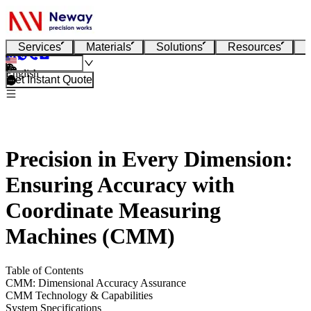
Services
Materials
Solutions
Resources
English
Get Instant Quote
Precision in Every Dimension:
Ensuring Accuracy with
Coordinate Measuring
Machines (CMM)
Table of Contents
CMM: Dimensional Accuracy Assurance
CMM Technology & Capabilities
System Specifications