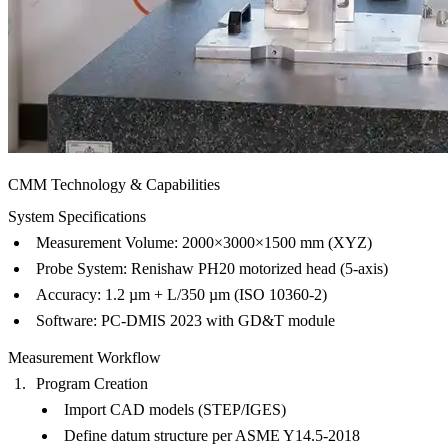
CMM Technology & Capabilities
System Specifications
Measurement Volume
: 2000×3000×1500 mm (XYZ)
Probe System
: Renishaw PH20 motorized head (5-axis)
Accuracy
: 1.2 µm + L/350 µm (ISO 10360-2)
Software
: PC-DMIS 2023 with GD&T module
Measurement Workflow
Program Creation
Import CAD models (STEP/IGES)
Define datum structure per ASME Y14.5-2018