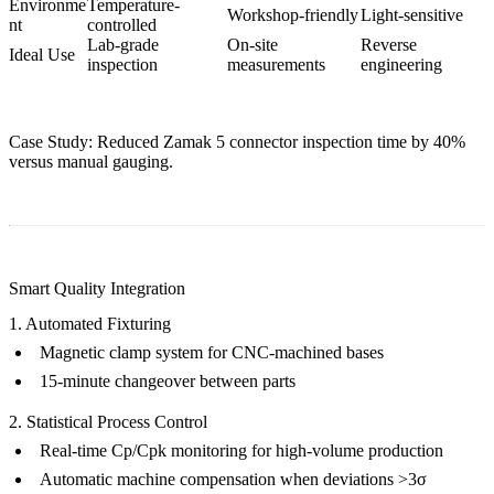
Environme
Temperature-
Workshop-friendly
Light-sensitive
nt
controlled
Lab-grade
On-site
Reverse
Ideal Use
inspection
measurements
engineering
Case Study: Reduced
Zamak 5 connector
inspection time by 40%
versus manual gauging.
Smart Quality Integration
1. Automated Fixturing
Magnetic clamp system for
CNC-machined bases
15-minute changeover between parts
2. Statistical Process Control
Real-time Cp/Cpk monitoring for
high-volume production
Automatic machine compensation when deviations >3σ