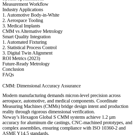
Measurement Workflow
Industry Applications
1. Automotive Body-in-White
2. Aerospace Tooling
3. Medical Implants
CMM vs Alternative Metrology
Smart Quality Integration
1. Automated Fixturing
2. Statistical Process Control
3. Digital Twin Alignment
ROI Metrics (2023)
Future-Ready Metrology
Conclusion
FAQs
CMM: Dimensional Accuracy Assurance
Modern manufacturing demands micron-level precision across
aerospace, automotive, and medical components. Coordinate
Measuring Machines (CMMs) bridge design intent and production
reality through rigorous dimensional verification.
Neway’s Hexagon Global S CMM systems achieve 1.2 µm
accuracy for
aluminum die castings
,
CNC-machined prototypes
, and
complex assemblies, ensuring compliance with ISO 10360-2 and
ASME Y14.5 standards.