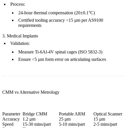
Process
:
24-hour thermal compensation (20±0.1°C)
Certified tooling accuracy <15 µm per
AS9100
requirements
3. Medical Implants
Validation
:
Measure Ti-6Al-4V spinal cages (ISO 5832-3)
Ensure <5 µm form error on articulating surfaces
CMM vs Alternative Metrology
Parameter
Bridge CMM
Portable ARM
Optical Scanner
Accuracy
1.2 µm
25 µm
15 µm
Speed
15-30 mins/part
5-10 mins/part
2-5 mins/part