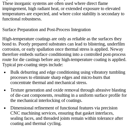
These inorganic systems are often used where direct flame
impingement, high radiant heat, or extended exposure to elevated
temperatures are expected, and where color stability is secondary to
functional robustness.
Surface Preparation and Post-Process Integration
High-temperature coatings are only as reliable as the surfaces they
bond to. Poorly prepared substrates can lead to blistering, underfilm
corrosion, or early spallation once thermal stress is applied. Neway
therefore embeds surface conditioning into a controlled
post-process
route for die castings
before any high-temperature coating is applied.
Typical pre-coating steps include:
Bulk deburring and edge conditioning using
vibratory tumbling
processes
to eliminate sharp edges and micro-burrs that
concentrate thermal and mechanical stress.
Texture generation and oxide removal through
abrasive blasting
of die-cast components
, resulting in a uniform surface profile for
the mechanical interlocking of coatings.
Dimensional refinement of functional features via
precision
CNC machining services
, ensuring that gasket interfaces,
sealing faces, and threaded joints remain within tolerance after
coating and thermal cycling.