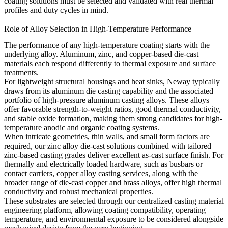
coating solutions must be selected and validated with real thermal
profiles and duty cycles in mind.
Role of Alloy Selection in High-Temperature Performance
The performance of any high-temperature coating starts with the
underlying alloy. Aluminum, zinc, and copper-based die-cast
materials each respond differently to thermal exposure and surface
treatments.
For lightweight structural housings and heat sinks, Neway typically
draws from its
aluminum die casting capability
and the associated
portfolio of
high-pressure aluminum casting alloys
. These alloys
offer favorable strength-to-weight ratios, good thermal conductivity,
and stable oxide formation, making them strong candidates for high-
temperature anodic and organic coating systems.
When intricate geometries, thin walls, and small form factors are
required, our
zinc alloy die-cast solutions
combined with tailored
zinc-based casting grades
deliver excellent as-cast surface finish. For
thermally and electrically loaded hardware, such as busbars or
contact carriers,
copper alloy casting services
,
along with the
broader range of
die-cast copper and brass alloys,
offer high thermal
conductivity and robust mechanical properties.
These substrates are selected through our centralized
casting material
engineering platform
, allowing coating compatibility, operating
temperature, and environmental exposure to be considered alongside