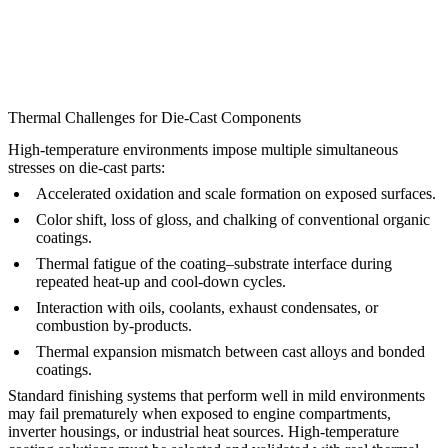
Thermal Challenges for Die-Cast Components
High-temperature environments impose multiple simultaneous
stresses on die-cast parts:
Accelerated oxidation and scale formation on exposed surfaces.
Color shift, loss of gloss, and chalking of conventional organic
coatings.
Thermal fatigue of the coating–substrate interface during
repeated heat-up and cool-down cycles.
Interaction with oils, coolants, exhaust condensates, or
combustion by-products.
Thermal expansion mismatch between cast alloys and bonded
coatings.
Standard finishing systems that perform well in mild environments
may fail prematurely when exposed to engine compartments,
inverter housings, or industrial heat sources. High-temperature