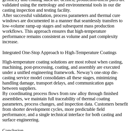
validated using the metrology and environmental tools in our
die
casting inspection and testing facility
.
After successful validation, process parameters and thermal cure
windows are documented in a manner that seamlessly transfers to
low-volume ramp-up stages
and subsequent
mass production
workflows
. This approach ensures that high-temperature
performance remains consistent as volume and part complexity
increase.
Integrated One-Stop Approach to High-Temperature Coatings
High-temperature coating solutions are most robust when casting,
machining, post-processing, coating, and assembly are executed
under a unified engineering framework. Neway’s
one-stop die-
casting service model
consolidates all these stages, minimizing
handling damage, transport delays, and communication gaps
between suppliers.
By coordinating process flows from raw alloy through finished
assemblies, we maintain full traceability of thermal coating
parameters, process changes, and inspection data. Customers benefit
from shorter development cycles, more predictable field
performance, and a single technical interface for both casting and
surface engineering.
Conclusion