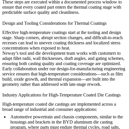
These steps are executed within a documented process window to
ensure that every coated part enters the thermal coating stage with
predictable surface quality and cleanliness.
Design and Tooling Considerations for Thermal Coatings
Effective high-temperature coatings start at the tooling and design
stage. Sharp corners, abrupt section changes, and difficult-to-reach
recesses can lead to uneven coating thickness and localized stress
concentrations when exposed to heat.
Neway’s
tool and die development team
works with customers to
adapt fillet radii, wall thicknesses, draft angles, and gating schemes,
ensuring both casting quality and coating coverage are optimized.
Early collaboration under our
design-for-manufacturing engineering
service
ensures that high-temperature considerations—such as film
build, oxide growth, and thermal expansion—are built into the
geometry rather than addressed with late-stage rework.
Industry Applications for High-Temperature Coated Die Castings
High-temperature coated die castings are implemented across a
broad range of industrial and consumer applications:
Automotive powertrain and chassis components, similar to the
housings and brackets in the
BYD aluminum die casting
program
, where parts must endure thermal cycles, road salts,