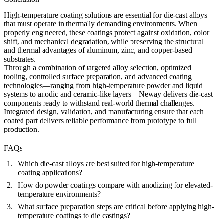
High-temperature coating solutions are essential for die-cast alloys
that must operate in thermally demanding environments. When
properly engineered, these coatings protect against oxidation, color
shift, and mechanical degradation, while preserving the structural
and thermal advantages of aluminum, zinc, and copper-based
substrates.
Through a combination of targeted alloy selection, optimized
tooling, controlled surface preparation, and advanced coating
technologies—ranging from high-temperature powder and liquid
systems to anodic and ceramic-like layers—Neway delivers die-cast
components ready to withstand real-world thermal challenges.
Integrated design, validation, and manufacturing ensure that each
coated part delivers reliable performance from prototype to full
production.
FAQs
Which die-cast alloys are best suited for high-temperature
coating applications?
How do powder coatings compare with anodizing for elevated-
temperature environments?
What surface preparation steps are critical before applying high-
temperature coatings to die castings?