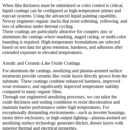
When film thickness must be minimized or color control is critical,
liquid coatings can be configured as high-temperature primer and
topcoat systems. Using the
advanced liquid painting capability
,
Neway engineers organic stacks that resist softening, yellowing, and
loss of adhesion under thermal cycling.
These coatings are particularly attractive for complex zinc or
aluminum die castings where masking, staged curing, or multi-color
branding is required. High-temperature formulations are selected
based on test data for gloss retention, hardness, and adhesion after
extended exposure to elevated temperatures.
Anodic and Ceramic-Like Oxide Coatings
For aluminum die castings, anodizing and plasma-assisted surface
treatments provide ceramic-like oxide layers directly grown from the
substrate. These coatings combine enhanced hardness, improved
wear resistance, and significantly improved temperature stability
compared to many organic films.
Through our
engineered anodizing processes
, we can tailor the
oxide thickness and sealing conditions to resist discoloration and
maintain barrier performance under high temperatures. For
exceptionally demanding environments—such as inverter housings,
motor drive enclosures, or high-output lighting—plasma-assisted
arc
anodizing surface technology
generates thicker, denser layers with
superior thermal and electrical properties.