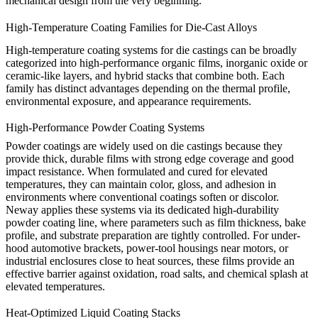
mechanical design from the very beginning.
High-Temperature Coating Families for Die-Cast Alloys
High-temperature coating systems for die castings can be broadly
categorized into high-performance organic films, inorganic oxide or
ceramic-like layers, and hybrid stacks that combine both. Each
family has distinct advantages depending on the thermal profile,
environmental exposure, and appearance requirements.
High-Performance Powder Coating Systems
Powder coatings are widely used on die castings because they
provide thick, durable films with strong edge coverage and good
impact resistance. When formulated and cured for elevated
temperatures, they can maintain color, gloss, and adhesion in
environments where conventional coatings soften or discolor.
Neway applies these systems via its dedicated
high-durability
powder coating line
, where parameters such as film thickness, bake
profile, and substrate preparation are tightly controlled. For under-
hood automotive brackets, power-tool housings near motors, or
industrial enclosures close to heat sources, these films provide an
effective barrier against oxidation, road salts, and chemical splash at
elevated temperatures.
Heat-Optimized Liquid Coating Stacks