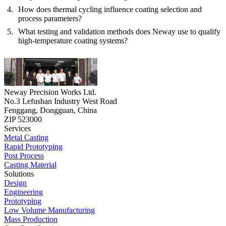
How does thermal cycling influence coating selection and
process parameters?
What testing and validation methods does Neway use to qualify
high-temperature coating systems?
Neway Precision Works Ltd.
No.3 Lefushan Industry West Road
Fenggang, Dongguan, China
ZIP 523000
Services
Metal Casting
Rapid Prototyping
Post Process
Casting Material
Solutions
Design
Engineering
Prototyping
Low Volume Manufacturing
Mass Production