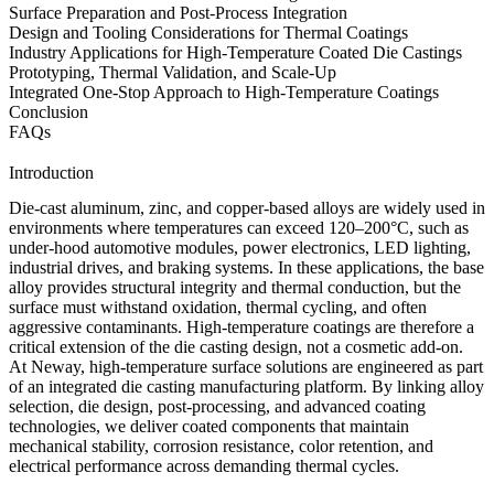
Surface Preparation and Post-Process Integration
Design and Tooling Considerations for Thermal Coatings
Industry Applications for High-Temperature Coated Die Castings
Prototyping, Thermal Validation, and Scale-Up
Integrated One-Stop Approach to High-Temperature Coatings
Conclusion
FAQs
Introduction
Die-cast aluminum, zinc, and copper-based alloys are widely used in
environments where temperatures can exceed 120–200°C, such as
under-hood automotive modules, power electronics, LED lighting,
industrial drives, and braking systems. In these applications, the base
alloy provides structural integrity and thermal conduction, but the
surface must withstand oxidation, thermal cycling, and often
aggressive contaminants. High-temperature coatings are therefore a
critical extension of the die casting design, not a cosmetic add-on.
At Neway, high-temperature surface solutions are engineered as part
of an integrated
die casting manufacturing platform
. By linking alloy
selection, die design, post-processing, and advanced coating
technologies, we deliver coated components that maintain
mechanical stability, corrosion resistance, color retention, and
electrical performance across demanding thermal cycles.