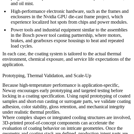
and oil mist.
High-performance electronic hardware, such as the frames and
enclosures in the
Nvidia GPU die-cast frame project
, which
experience localized hot spots from chips and power modules.
Power tools and industrial equipment similar to the assemblies
in the
Bosch power tool casting partnership
, where motors,
brakes, and gearboxes expose housings to heat and repeated
load cycles.
In each case, the coating system is tailored to the actual thermal
environment, chemical exposure, and service life expectations of the
application.
Prototyping, Thermal Validation, and Scale-Up
Because high-temperature performance is application-specific,
Neway encourages early prototyping and targeted testing before
locking in a coating specification. Using
rapid prototyping of coated
samples
and short-run casting or surrogate parts, we validate coating
adhesion, color stability, gloss retention, and mechanical integrity
under realistic thermal profiles.
Where complex shapes or integrated cooling structures are involved,
3D-printed proof-of-concept components
can accelerate the
evaluation of coating behavior on intricate geometries. Once the
geometry and coating stack are defined, production-intent parts are