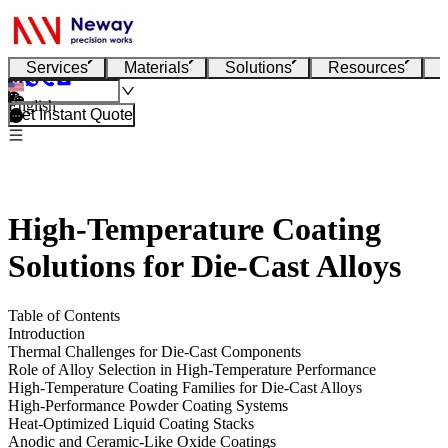
Services
Materials
Solutions
Resources
English
Get Instant Quote
High-Temperature Coating
Solutions for Die-Cast Alloys
Table of Contents
Introduction
Thermal Challenges for Die-Cast Components
Role of Alloy Selection in High-Temperature Performance
High-Temperature Coating Families for Die-Cast Alloys
High-Performance Powder Coating Systems
Heat-Optimized Liquid Coating Stacks
Anodic and Ceramic-Like Oxide Coatings