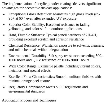
The implementation of acrylic powder coatings delivers significant
advantages for decorative die-cast applications:
Exceptional Gloss Retention:
Maintains high gloss levels (85-
95+ at 60°) even after extended UV exposure
Superior Color Stability:
Excellent resistance to fading,
yellowing, and color shift in outdoor applications
Hard, Durable Surfaces:
Typical pencil hardness of 2H-4H,
providing excellent scratch and abrasion resistance
Chemical Resistance:
Withstands exposure to solvents, cleaners,
and mild chemicals without degradation
Environmental Durability:
Salt spray resistance exceeding 500-
1000 hours and QUV resistance of 1000-2000+ hours
Wide Color Range:
Extensive palette including vibrant colors,
metallics, and special effects
Excellent Flow Characteristics:
Smooth, uniform finishes with
minimal orange peel texture
Regulatory Compliance:
Meets VOC regulations and
environmental standards
Application Process and Techniques