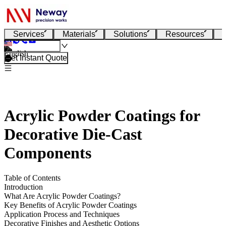
Services
Materials
Solutions
Resources
English
Get Instant Quote
Acrylic Powder Coatings for
Decorative Die-Cast
Components
Table of Contents
Introduction
What Are Acrylic Powder Coatings?
Key Benefits of Acrylic Powder Coatings
Application Process and Techniques
Decorative Finishes and Aesthetic Options