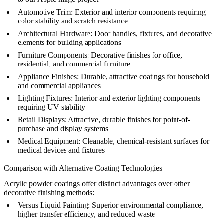
Automotive Trim:
Exterior and interior components requiring
color stability and scratch resistance
Architectural Hardware:
Door handles, fixtures, and decorative
elements for building applications
Furniture Components:
Decorative finishes for office,
residential, and commercial furniture
Appliance Finishes:
Durable, attractive coatings for household
and commercial appliances
Lighting Fixtures:
Interior and exterior lighting components
requiring UV stability
Retail Displays:
Attractive, durable finishes for point-of-
purchase and display systems
Medical Equipment:
Cleanable, chemical-resistant surfaces for
medical devices and fixtures
Comparison with Alternative Coating Technologies
Acrylic powder coatings offer distinct advantages over other
decorative finishing methods:
Versus
Liquid Painting
:
Superior environmental compliance,
higher transfer efficiency, and reduced waste