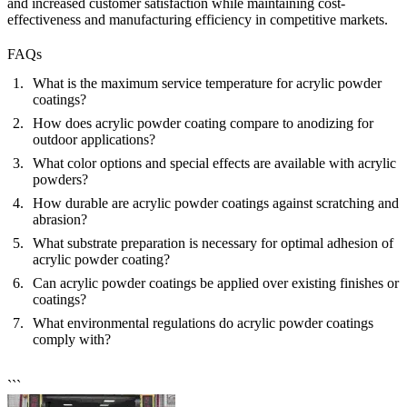
and increased customer satisfaction while maintaining cost-
effectiveness and manufacturing efficiency in competitive markets.
FAQs
What is the maximum service temperature for acrylic powder
coatings?
How does acrylic powder coating compare to anodizing for
outdoor applications?
What color options and special effects are available with acrylic
powders?
How durable are acrylic powder coatings against scratching and
abrasion?
What substrate preparation is necessary for optimal adhesion of
acrylic powder coating?
Can acrylic powder coatings be applied over existing finishes or
coatings?
What environmental regulations do acrylic powder coatings
comply with?
```