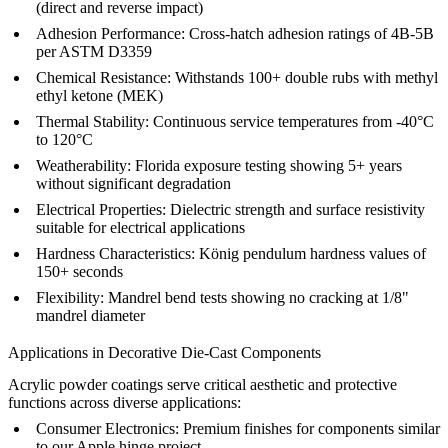
(direct and reverse impact)
Adhesion Performance:
Cross-hatch adhesion ratings of 4B-5B
per ASTM D3359
Chemical Resistance:
Withstands 100+ double rubs with methyl
ethyl ketone (MEK)
Thermal Stability:
Continuous service temperatures from -40°C
to 120°C
Weatherability:
Florida exposure testing showing 5+ years
without significant degradation
Electrical Properties:
Dielectric strength and surface resistivity
suitable for electrical applications
Hardness Characteristics:
König pendulum hardness values of
150+ seconds
Flexibility:
Mandrel bend tests showing no cracking at 1/8"
mandrel diameter
Applications in Decorative Die-Cast Components
Acrylic powder coatings serve critical aesthetic and protective
functions across diverse applications:
Consumer Electronics:
Premium finishes for components similar
to our
Apple hinge project