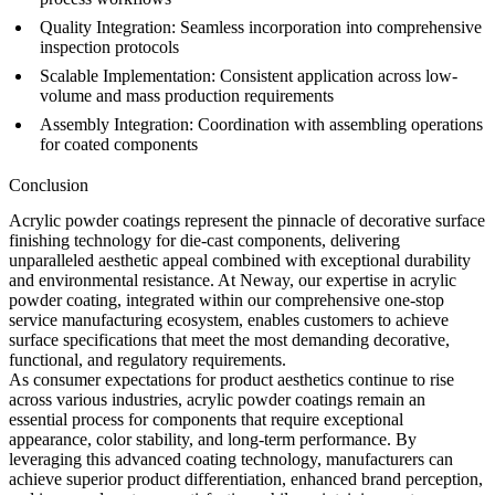
Quality Integration:
Seamless incorporation into comprehensive
inspection
protocols
Scalable Implementation:
Consistent application across
low-
volume
and
mass production
requirements
Assembly Integration:
Coordination with
assembling
operations
for coated components
Conclusion
Acrylic powder coatings represent the pinnacle of decorative surface
finishing technology for die-cast components, delivering
unparalleled aesthetic appeal combined with exceptional durability
and environmental resistance. At Neway, our expertise in acrylic
powder coating, integrated within our comprehensive
one-stop
service
manufacturing ecosystem, enables customers to achieve
surface specifications that meet the most demanding decorative,
functional, and regulatory requirements.
As consumer expectations for product aesthetics continue to rise
across various industries, acrylic powder coatings remain an
essential process for components that require exceptional
appearance, color stability, and long-term performance. By
leveraging this advanced coating technology, manufacturers can
achieve superior product differentiation, enhanced brand perception,