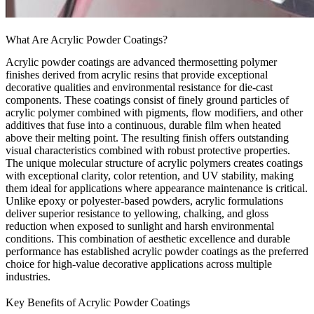
What Are Acrylic Powder Coatings?
Acrylic powder coatings are advanced thermosetting polymer
finishes derived from acrylic resins that provide exceptional
decorative qualities and environmental resistance for die-cast
components. These coatings consist of finely ground particles of
acrylic polymer combined with pigments, flow modifiers, and other
additives that fuse into a continuous, durable film when heated
above their melting point. The resulting finish offers outstanding
visual characteristics combined with robust protective properties.
The unique molecular structure of acrylic polymers creates coatings
with exceptional clarity, color retention, and UV stability, making
them ideal for applications where appearance maintenance is critical.
Unlike epoxy or polyester-based powders, acrylic formulations
deliver superior resistance to yellowing, chalking, and gloss
reduction when exposed to sunlight and harsh environmental
conditions. This combination of aesthetic excellence and durable
performance has established acrylic powder coatings as the preferred
choice for high-value decorative applications across multiple
industries.
Key Benefits of Acrylic Powder Coatings