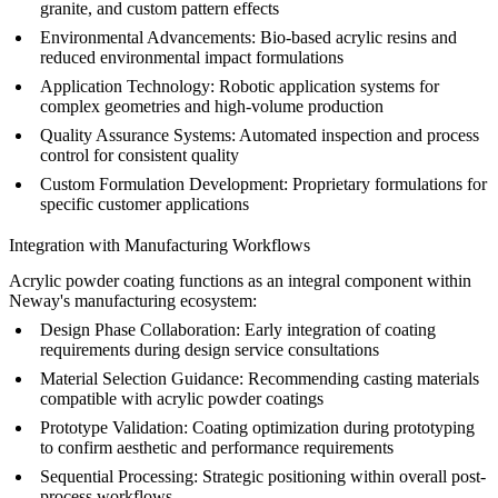
granite, and custom pattern effects
Environmental Advancements:
Bio-based acrylic resins and
reduced environmental impact formulations
Application Technology:
Robotic application systems for
complex geometries and high-volume production
Quality Assurance Systems:
Automated inspection and process
control for consistent quality
Custom Formulation Development:
Proprietary formulations for
specific customer applications
Integration with Manufacturing Workflows
Acrylic powder coating functions as an integral component within
Neway's manufacturing ecosystem:
Design Phase Collaboration:
Early integration of coating
requirements during
design service
consultations
Material Selection Guidance:
Recommending
casting materials
compatible with acrylic powder coatings
Prototype Validation:
Coating optimization during
prototyping
to confirm aesthetic and performance requirements
Sequential Processing:
Strategic positioning within overall
post-
process
workflows