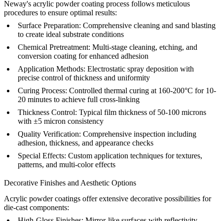
Neway's acrylic powder coating process follows meticulous
procedures to ensure optimal results:
Surface Preparation:
Comprehensive cleaning and
sand blasting
to create ideal substrate conditions
Chemical Pretreatment:
Multi-stage cleaning, etching, and
conversion coating for enhanced adhesion
Application Methods:
Electrostatic spray deposition with
precise control of thickness and uniformity
Curing Process:
Controlled thermal curing at 160-200°C for 10-
20 minutes to achieve full cross-linking
Thickness Control:
Typical film thickness of 50-100 microns
with ±5 micron consistency
Quality Verification:
Comprehensive
inspection
including
adhesion, thickness, and appearance checks
Special Effects:
Custom application techniques for textures,
patterns, and multi-color effects
Decorative Finishes and Aesthetic Options
Acrylic powder coatings offer extensive decorative possibilities for
die-cast components:
High-Gloss Finishes:
Mirror-like surfaces with reflectivity