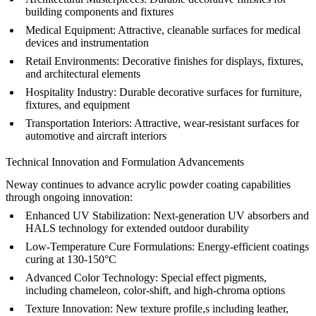
building components and fixtures
Medical Equipment:
Attractive, cleanable surfaces for medical
devices and instrumentation
Retail Environments:
Decorative finishes for displays, fixtures,
and architectural elements
Hospitality Industry:
Durable decorative surfaces for furniture,
fixtures, and equipment
Transportation Interiors:
Attractive, wear-resistant surfaces for
automotive and aircraft interiors
Technical Innovation and Formulation Advancements
Neway continues to advance acrylic powder coating capabilities
through ongoing innovation:
Enhanced UV Stabilization:
Next-generation UV absorbers and
HALS technology for extended outdoor durability
Low-Temperature Cure Formulations:
Energy-efficient coatings
curing at 130-150°C
Advanced Color Technology:
Special effect pigments,
including chameleon, color-shift, and high-chroma options
Texture Innovation:
New texture profile,s including leather,