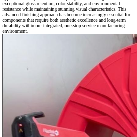
exceptional gloss retention, color stability, and environmental
resistance while maintaining stunning visual characteristics. This
advanced finishing approach has become increasingly essential for
components that require both aesthetic excellence and long-term
durability within our integrated,
one-stop service
manufacturing
environment.