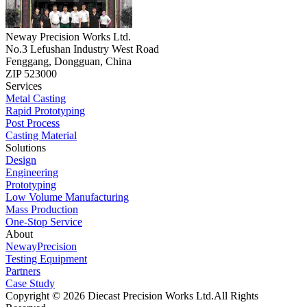
Neway Precision Works Ltd.
No.3 Lefushan Industry West Road
Fenggang, Dongguan, China
ZIP 523000
Services
Metal Casting
Rapid Prototyping
Post Process
Casting Material
Solutions
Design
Engineering
Prototyping
Low Volume Manufacturing
Mass Production
One-Stop Service
About
NewayPrecision
Testing Equipment
Partners
Case Study
Copyright © 2026 Diecast Precision Works Ltd.
All Rights