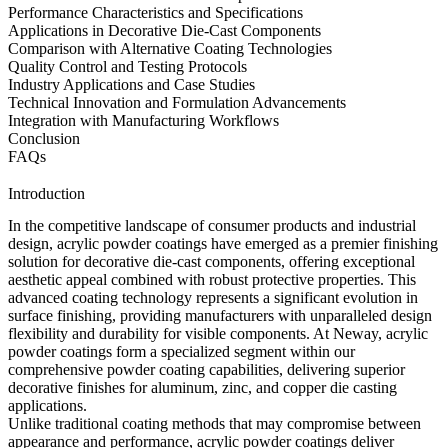
Performance Characteristics and Specifications
Applications in Decorative Die-Cast Components
Comparison with Alternative Coating Technologies
Quality Control and Testing Protocols
Industry Applications and Case Studies
Technical Innovation and Formulation Advancements
Integration with Manufacturing Workflows
Conclusion
FAQs
Introduction
In the competitive landscape of consumer products and industrial
design, acrylic powder coatings have emerged as a premier finishing
solution for decorative die-cast components, offering exceptional
aesthetic appeal combined with robust protective properties. This
advanced coating technology represents a significant evolution in
surface finishing, providing manufacturers with unparalleled design
flexibility and durability for visible components. At Neway, acrylic
powder coatings form a specialized segment within our
comprehensive
powder coating
capabilities, delivering superior
decorative finishes for
aluminum
,
zinc
, and
copper die casting
applications.
Unlike traditional coating methods that may compromise between
appearance and performance, acrylic powder coatings deliver