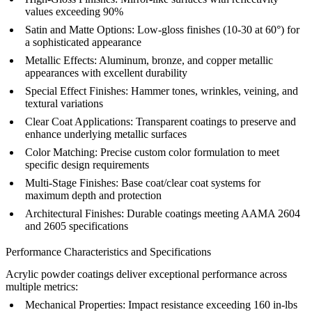
values exceeding 90%
Satin and Matte Options:
Low-gloss finishes (10-30 at 60°) for
a sophisticated appearance
Metallic Effects:
Aluminum, bronze, and copper metallic
appearances with excellent durability
Special Effect Finishes:
Hammer tones, wrinkles, veining, and
textural variations
Clear Coat Applications:
Transparent coatings to preserve and
enhance underlying metallic surfaces
Color Matching:
Precise custom color formulation to meet
specific design requirements
Multi-Stage Finishes:
Base coat/clear coat systems for
maximum depth and protection
Architectural Finishes:
Durable coatings meeting AAMA 2604
and 2605 specifications
Performance Characteristics and Specifications
Acrylic powder coatings deliver exceptional performance across
multiple metrics:
Mechanical Properties:
Impact resistance exceeding 160 in-lbs