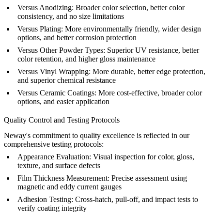
Versus
Anodizing
:
Broader color selection, better color
consistency, and no size limitations
Versus Plating:
More environmentally friendly, wider design
options, and better corrosion protection
Versus Other Powder Types:
Superior UV resistance, better
color retention, and higher gloss maintenance
Versus Vinyl Wrapping:
More durable, better edge protection,
and superior chemical resistance
Versus Ceramic Coatings:
More cost-effective, broader color
options, and easier application
Quality Control and Testing Protocols
Neway's commitment to quality excellence is reflected in our
comprehensive testing protocols:
Appearance Evaluation:
Visual inspection for color, gloss,
texture, and surface defects
Film Thickness Measurement:
Precise assessment using
magnetic and eddy current gauges
Adhesion Testing:
Cross-hatch, pull-off, and impact tests to
verify coating integrity