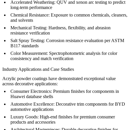
Accelerated Weathering:
QUV and xenon arc testing to predict
long-term performance
Chemical Resistance:
Exposure to common chemicals, cleaners,
and solvents
Mechanical Testing:
Hardness, flexibility, and abrasion
resistance verification
Salt Spray Testing:
Corrosion resistance evaluation per ASTM
B117 standards
Color Measurement:
Spectrophotometric analysis for color
consistency and match verification
Industry Applications and Case Studies
Acrylic powder coatings have demonstrated exceptional value
across decorative applications:
Consumer Electronics:
Premium finishes for components in
Huawei database shells
Automotive Excellence:
Decorative trim components for
BYD
automotive applications
Luxury Goods:
High-end finishes for premium consumer
products and accessories
Architectural Masterpieces:
Durable decorative finishes for