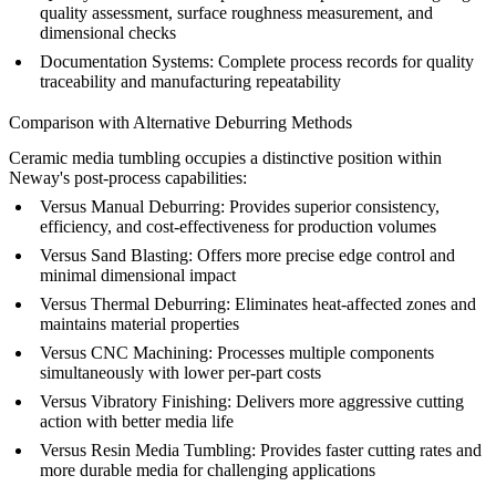
quality assessment, surface roughness measurement, and
dimensional checks
Documentation Systems:
Complete process records for quality
traceability and manufacturing repeatability
Comparison with Alternative Deburring Methods
Ceramic media tumbling occupies a distinctive position within
Neway's
post-process
capabilities:
Versus Manual Deburring:
Provides superior consistency,
efficiency, and cost-effectiveness for production volumes
Versus
Sand Blasting
:
Offers more precise edge control and
minimal dimensional impact
Versus Thermal Deburring:
Eliminates heat-affected zones and
maintains material properties
Versus
CNC Machining
:
Processes multiple components
simultaneously with lower per-part costs
Versus Vibratory Finishing:
Delivers more aggressive cutting
action with better media life
Versus Resin Media Tumbling:
Provides faster cutting rates and
more durable media for challenging applications