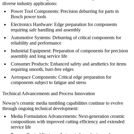
diverse industry applications:
Power Tool Components:
Precision deburring for parts in
Bosch power tools
Electronics Hardware:
Edge preparation for components
requiring safe handling and assembly
Automotive Systems:
Deburring of critical components for
reliability and performance
Industrial Equipment:
Preparation of components for precision
assembly and long service life
Consumer Products:
Enhanced safety and aesthetics for items
requiring smooth, burr-free edges
Aerospace Components:
Critical edge preparation for
components subject to fatigue and stress
Technical Advancements and Process Innovation
Neway's ceramic media tumbling capabilities continue to evolve
through ongoing technical development:
Media Formulation Advancements:
Next-generation ceramic
compositions with improved cutting efficiency and extended
service life