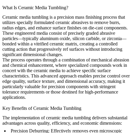
What Is Ceramic Media Tumbling?
Ceramic media tumbling is a precision mass finishing process that
utilizes specially formulated ceramic abrasives to remove burrs,
radius edges, and enhance surface finishes on die-cast components.
These engineered media consist of precisely graded abrasive
particles—typically aluminum oxide, silicon carbide, or zirconia—
bonded within a vitrified ceramic matrix, creating a controlled
cutting action that progressively ref surfaces without introducing
significant dimensional changes.
The process operates through a combination of mechanical abrasion
and chemical enhancement, where specialized compounds work in
concert with the ceramic media to achieve specific surface
characteristics. This advanced approach enables precise control over
edge quality, surface texture, and dimensional accuracy, making it
particularly valuable for precision components with stringent
tolerance requirements or those destined for high-performance
applications.
Key Benefits of Ceramic Media Tumbling
The implementation of ceramic media tumbling delivers substantial
advantages across quality, efficiency, and economic dimensions:
Precision Deburring:
Effectively removes even microscopic