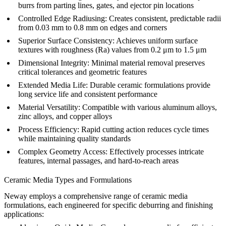
burrs from parting lines, gates, and ejector pin locations
Controlled Edge Radiusing:
Creates consistent, predictable radii
from 0.03 mm to 0.8 mm on edges and corners
Superior Surface Consistency:
Achieves uniform surface
textures with roughness (Ra) values from 0.2 μm to 1.5 μm
Dimensional Integrity:
Minimal material removal preserves
critical tolerances and geometric features
Extended Media Life:
Durable ceramic formulations provide
long service life and consistent performance
Material Versatility:
Compatible with various
aluminum alloys
,
zinc alloys
, and
copper alloys
Process Efficiency:
Rapid cutting action reduces cycle times
while maintaining quality standards
Complex Geometry Access:
Effectively processes intricate
features, internal passages, and hard-to-reach areas
Ceramic Media Types and Formulations
Neway employs a comprehensive range of ceramic media
formulations, each engineered for specific deburring and finishing
applications: