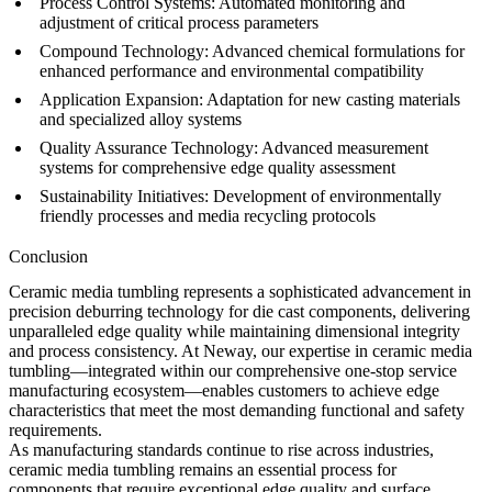
Process Control Systems:
Automated monitoring and
adjustment of critical process parameters
Compound Technology:
Advanced chemical formulations for
enhanced performance and environmental compatibility
Application Expansion:
Adaptation for new
casting materials
and specialized alloy systems
Quality Assurance Technology:
Advanced measurement
systems for comprehensive edge quality assessment
Sustainability Initiatives:
Development of environmentally
friendly processes and media recycling protocols
Conclusion
Ceramic media tumbling represents a sophisticated advancement in
precision deburring technology for die cast components, delivering
unparalleled edge quality while maintaining dimensional integrity
and process consistency. At Neway, our expertise in ceramic media
tumbling—integrated within our comprehensive
one-stop service
manufacturing ecosystem—enables customers to achieve edge
characteristics that meet the most demanding functional and safety
requirements.
As manufacturing standards continue to rise across industries,
ceramic media tumbling remains an essential process for
components that require exceptional edge quality and surface