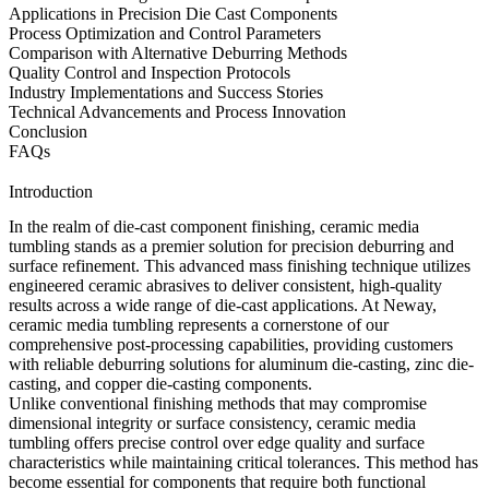
Applications in Precision Die Cast Components
Process Optimization and Control Parameters
Comparison with Alternative Deburring Methods
Quality Control and Inspection Protocols
Industry Implementations and Success Stories
Technical Advancements and Process Innovation
Conclusion
FAQs
Introduction
In the realm of die-cast component finishing, ceramic media
tumbling stands as a premier solution for precision deburring and
surface refinement. This advanced mass finishing technique utilizes
engineered ceramic abrasives to deliver consistent, high-quality
results across a wide range of die-cast applications. At Neway,
ceramic media tumbling represents a cornerstone of our
comprehensive
post-processing
capabilities, providing customers
with reliable deburring solutions for
aluminum die-casting
,
zinc die-
casting
, and
copper die-casting
components.
Unlike conventional finishing methods that may compromise
dimensional integrity or surface consistency, ceramic media
tumbling offers precise control over edge quality and surface
characteristics while maintaining critical tolerances. This method has
become essential for components that require both functional