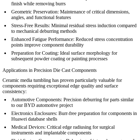
finish while removing burrs
Geometric Preservation:
Maintenance of critical dimensions,
angles, and functional features
Stress-Free Results:
Minimal residual stress induction compared
to mechanical deburring methods
Enhanced Fatigue Performance:
Reduced stress concentration
points improve component durability
Preparation for Coating:
Ideal surface morphology for
subsequent
powder coating
or
painting
processes
Applications in Precision Die Cast Components
Ceramic media tumbling has proven particularly valuable for
components requiring exceptional edge quality and surface
consistency:
Automotive Components:
Precision deburring for parts similar
to our
BYD automotive project
Electronics Enclosures:
Burr-free preparation for components in
Huawei database shells
Medical Devices:
Critical edge radiusing for surgical
instruments and implantable components