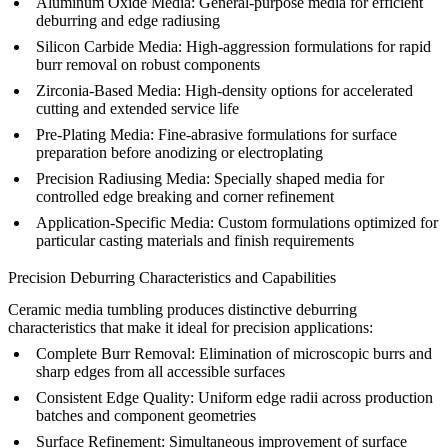
Aluminum Oxide Media:
General-purpose media for efficient
deburring and edge radiusing
Silicon Carbide Media:
High-aggression formulations for rapid
burr removal on robust components
Zirconia-Based Media:
High-density options for accelerated
cutting and extended service life
Pre-Plating Media:
Fine-abrasive formulations for surface
preparation before
anodizing
or electroplating
Precision Radiusing Media:
Specially shaped media for
controlled edge breaking and corner refinement
Application-Specific Media:
Custom formulations optimized for
particular
casting materials
and finish requirements
Precision Deburring Characteristics and Capabilities
Ceramic media tumbling produces distinctive deburring
characteristics that make it ideal for precision applications:
Complete Burr Removal:
Elimination of microscopic burrs and
sharp edges from all accessible surfaces
Consistent Edge Quality:
Uniform edge radii across production
batches and component geometries
Surface Refinement:
Simultaneous improvement of surface