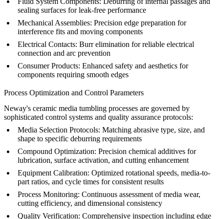
Fluid System Components:
Deburring of internal passages and
sealing surfaces for leak-free performance
Mechanical Assemblies:
Precision edge preparation for
interference fits and moving components
Electrical Contacts:
Burr elimination for reliable electrical
connection and arc prevention
Consumer Products:
Enhanced safety and aesthetics for
components requiring smooth edges
Process Optimization and Control Parameters
Neway's ceramic media tumbling processes are governed by
sophisticated control systems and quality assurance protocols:
Media Selection Protocols:
Matching abrasive type, size, and
shape to specific deburring requirements
Compound Optimization:
Precision chemical additives for
lubrication, surface activation, and cutting enhancement
Equipment Calibration:
Optimized rotational speeds, media-to-
part ratios, and cycle times for consistent results
Process Monitoring:
Continuous assessment of media wear,
cutting efficiency, and dimensional consistency
Quality Verification:
Comprehensive
inspection
including edge