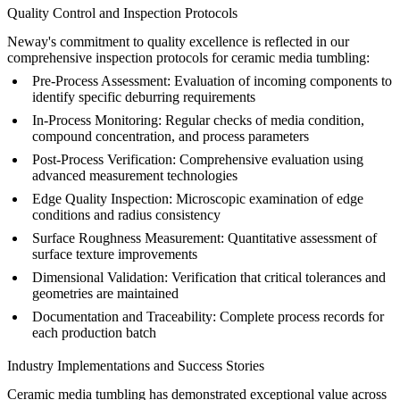
Quality Control and Inspection Protocols
Neway's commitment to quality excellence is reflected in our
comprehensive inspection protocols for ceramic media tumbling:
Pre-Process Assessment:
Evaluation of incoming components to
identify specific deburring requirements
In-Process Monitoring:
Regular checks of media condition,
compound concentration, and process parameters
Post-Process Verification:
Comprehensive evaluation using
advanced measurement technologies
Edge Quality Inspection:
Microscopic examination of edge
conditions and radius consistency
Surface Roughness Measurement:
Quantitative assessment of
surface texture improvements
Dimensional Validation:
Verification that critical tolerances and
geometries are maintained
Documentation and Traceability:
Complete process records for
each production batch
Industry Implementations and Success Stories
Ceramic media tumbling has demonstrated exceptional value across