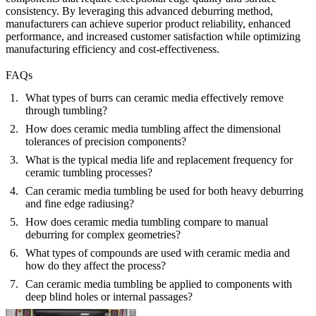
consistency. By leveraging this advanced deburring method,
manufacturers can achieve superior product reliability, enhanced
performance, and increased customer satisfaction while optimizing
manufacturing efficiency and cost-effectiveness.
FAQs
What types of burrs can ceramic media effectively remove
through tumbling?
How does ceramic media tumbling affect the dimensional
tolerances of precision components?
What is the typical media life and replacement frequency for
ceramic tumbling processes?
Can ceramic media tumbling be used for both heavy deburring
and fine edge radiusing?
How does ceramic media tumbling compare to manual
deburring for complex geometries?
What types of compounds are used with ceramic media and
how do they affect the process?
Can ceramic media tumbling be applied to components with
deep blind holes or internal passages?