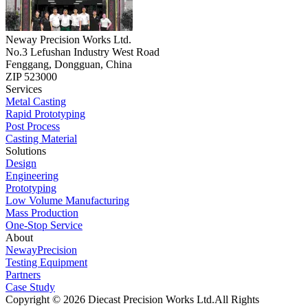
Neway Precision Works Ltd.
No.3 Lefushan Industry West Road
Fenggang, Dongguan, China
ZIP 523000
Services
Metal Casting
Rapid Prototyping
Post Process
Casting Material
Solutions
Design
Engineering
Prototyping
Low Volume Manufacturing
Mass Production
One-Stop Service
About
NewayPrecision
Testing Equipment
Partners
Case Study
Copyright © 2026 Diecast Precision Works Ltd.
All Rights