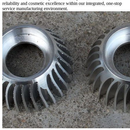
reliability and cosmetic excellence within our integrated,
one-stop
service
manufacturing environment.