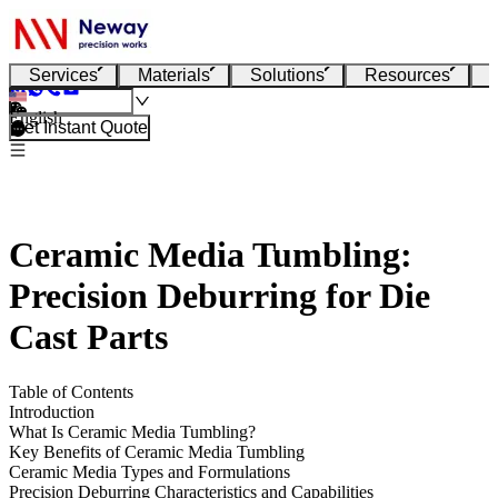
Services
Materials
Solutions
Resources
English
Get Instant Quote
Ceramic Media Tumbling:
Precision Deburring for Die
Cast Parts
Table of Contents
Introduction
What Is Ceramic Media Tumbling?
Key Benefits of Ceramic Media Tumbling
Ceramic Media Types and Formulations
Precision Deburring Characteristics and Capabilities