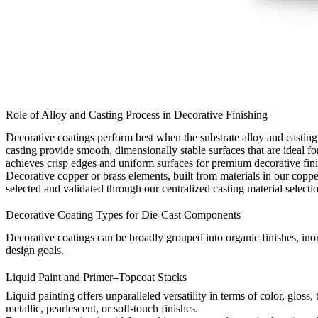
Role of Alloy and Casting Process in Decorative Finishing
Decorative coatings perform best when the substrate alloy and castin
casting
provide smooth, dimensionally stable surfaces that are ideal f
achieves crisp edges and uniform surfaces for premium decorative fini
Decorative copper or brass elements, built from materials in our
coppe
selected and validated through our centralized
casting material selecti
Decorative Coating Types for Die-Cast Components
Decorative coatings can be broadly grouped into organic finishes, inor
design goals.
Liquid Paint and Primer–Topcoat Stacks
Liquid painting offers unparalleled versatility in terms of color, glos
metallic, pearlescent, or soft-touch finishes.