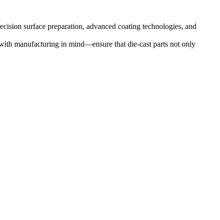
ecision surface preparation, advanced coating technologies, and
with manufacturing in mind—ensure that die-cast parts not only