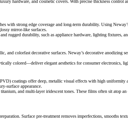
luxury hardware, and cosmetic covers. With precise thickness control an
nishes with strong edge coverage and long-term durability. Using Neway
lossy mirror-like surfaces.
l and rugged durability, such as appliance hardware, lighting fixtures,
lic, and colorfast decorative surfaces. Neway’s
decorative anodizing se
ytically colored—deliver elegant aesthetics for consumer electronics, li
VD) coatings offer deep, metallic visual effects with high uniformity 
ury-surface appearance.
itanium, and multi-layer iridescent tones. These films often sit atop an e
preparation. Surface pre-treatment removes imperfections, smooths textu