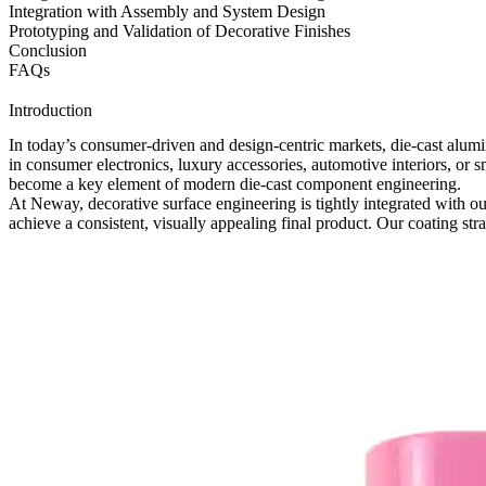
Integration with Assembly and System Design
Prototyping and Validation of Decorative Finishes
Conclusion
FAQs
Introduction
In today’s consumer-driven and design-centric markets, die-cast alum
in consumer electronics, luxury accessories, automotive interiors, or 
become a key element of modern die-cast component engineering.
At Neway, decorative surface engineering is tightly integrated with o
achieve a consistent, visually appealing final product. Our coating st