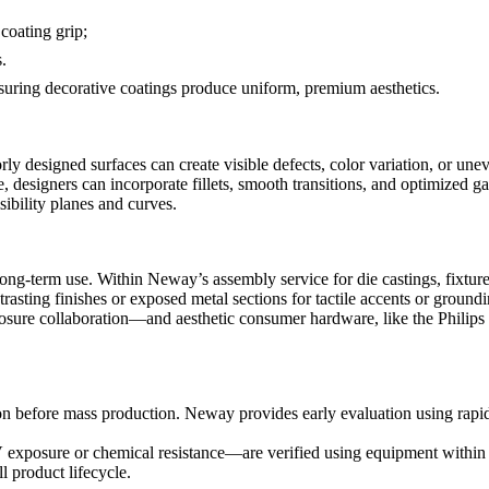
coating grip;
.
ensuring decorative coatings produce uniform, premium aesthetics.
ly designed surfaces can create visible defects, color variation, or une
e
, designers can incorporate fillets, smooth transitions, and optimized ga
sibility planes and curves.
 long-term use. Within Neway’s
assembly service for die castings
, fixtu
trasting finishes or exposed metal sections for tactile accents or groundi
sure collaboration
—and aesthetic consumer hardware, like the
Philips
tion before mass production. Neway provides early evaluation using
rapi
V exposure or chemical resistance—are verified using equipment within
l product lifecycle.