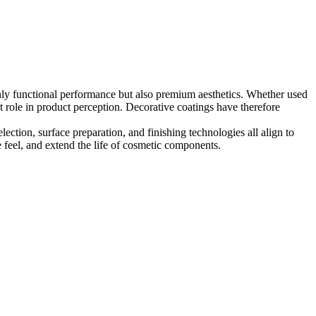
nly functional performance but also premium aesthetics. Whether used
t role in product perception. Decorative coatings have therefore
lection, surface preparation, and finishing technologies all align to
e feel, and extend the life of cosmetic components.