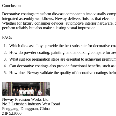
Conclusion
Decorative coatings transform die-cast components into visually comp
integrated assembly workflows, Neway delivers finishes that elevate bo
Whether for luxury consumer devices, automotive interior hardware, o
perform reliably but also make a lasting visual impression.
FAQs
Which die-cast alloys provide the best substrate for decorative co
How do powder coating, painting, and anodizing compare for aest
What surface preparation steps are essential to achieving premium
Can decorative coatings also provide functional benefits, such as 
How does Neway validate the quality of decorative coatings bef
Neway Precision Works Ltd.
No.3 Lefushan Industry West Road
Fenggang, Dongguan, China
ZIP 523000