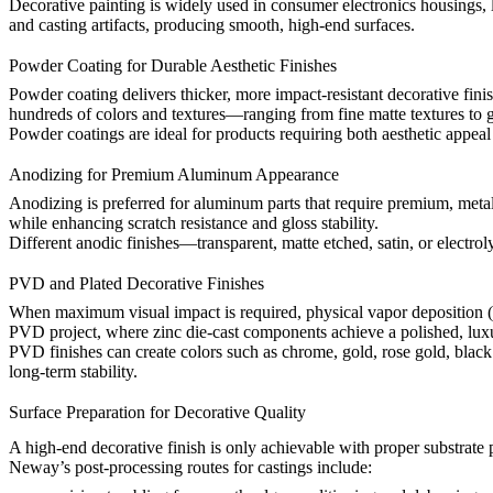
Decorative painting is widely used in consumer electronics housings, 
and casting artifacts, producing smooth, high-end surfaces.
Powder Coating for Durable Aesthetic Finishes
Powder coating delivers thicker, more impact-resistant decorative fi
hundreds of colors and textures—ranging from fine matte textures to g
Powder coatings are ideal for products requiring both aesthetic appea
Anodizing for Premium Aluminum Appearance
Anodizing is preferred for aluminum parts that require premium, metal
while enhancing scratch resistance and gloss stability.
Different anodic finishes—transparent, matte etched, satin, or electrol
PVD and Plated Decorative Finishes
When maximum visual impact is required, physical vapor deposition (P
PVD project
, where zinc die-cast components achieve a polished, lux
PVD finishes can create colors such as chrome, gold, rose gold, black t
long-term stability.
Surface Preparation for Decorative Quality
A high-end decorative finish is only achievable with proper substrate 
Neway’s
post-processing routes for castings
include: