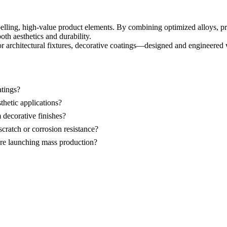
elling, high-value product elements. By combining optimized alloys, pr
th aesthetics and durability.
r architectural fixtures, decorative coatings—designed and engineered 
atings?
hetic applications?
 decorative finishes?
scratch or corrosion resistance?
ore launching mass production?