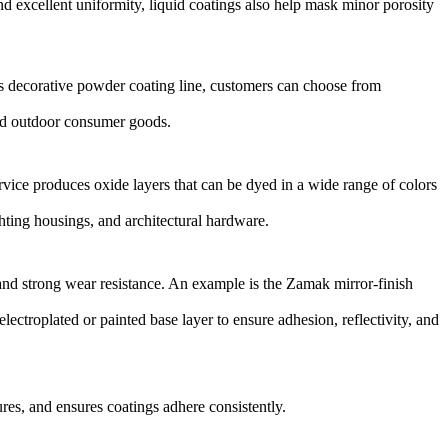
d excellent uniformity, liquid coatings also help mask minor porosity
’s
decorative powder coating line
, customers can choose from
 and outdoor consumer goods.
rvice
produces oxide layers that can be dyed in a wide range of colors
ghting housings, and architectural hardware.
and strong wear resistance. An example is the
Zamak mirror-finish
lectroplated or painted base layer to ensure adhesion, reflectivity, and
res, and ensures coatings adhere consistently.