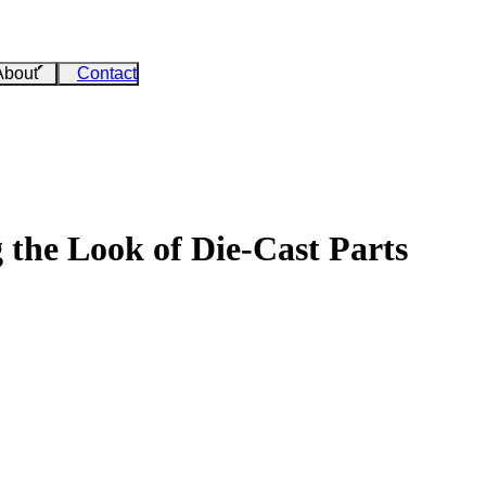
About
Contact
 the Look of Die-Cast Parts