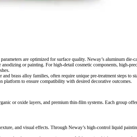
g parameters are optimized for surface quality. Neway’s
aluminum die-cas
or anodizing or painting. For high-detail cosmetic components,
high-prec
shes.
r and brass alloy families,
often require unique pre-treatment steps to st
on platform
to ensure compatibility with desired decorative outcomes.
ganic or oxide layers, and premium thin-film systems. Each group offers 
s, texture, and visual effects. Through Neway’s
high-control liquid painti