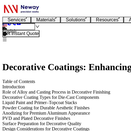
Services
Materials
Solutions
Resources
English
Get Instant Quote
Decorative Coatings: Enhancing
Table of Contents
Introduction
Role of Alloy and Casting Process in Decorative Finishing
Decorative Coating Types for Die-Cast Components
Liquid Paint and Primer–Topcoat Stacks
Powder Coating for Durable Aesthetic Finishes
Anodizing for Premium Aluminum Appearance
PVD and Plated Decorative Finishes
Surface Preparation for Decorative Quality
Design Considerations for Decorative Coatings