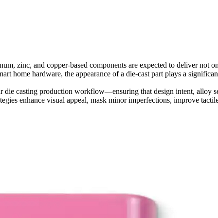
inum, zinc, and copper-based components are expected to deliver not o
smart home hardware, the appearance of a die-cast part plays a significan
ur
die casting production workflow
—ensuring that design intent, alloy se
rategies enhance visual appeal, mask minor imperfections, improve tactil