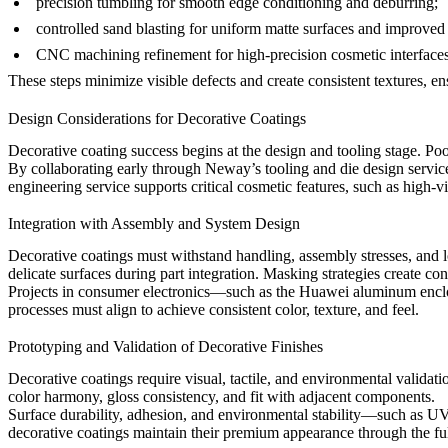
precision tumbling
for smooth edge conditioning and deburring;
controlled sand blasting
for uniform matte surfaces and improved 
CNC machining refinement
for high-precision cosmetic interfaces
These steps minimize visible defects and create consistent textures, 
Design Considerations for Decorative Coatings
Decorative coating success begins at the design and tooling stage. Poor
By collaborating early through Neway’s
tooling and die design servic
engineering service
supports critical cosmetic features, such as high-vi
Integration with Assembly and System Design
Decorative coatings must withstand handling, assembly stresses, and
delicate surfaces during part integration. Masking strategies create con
Projects in consumer electronics—such as the
Huawei aluminum enclo
processes must align to achieve consistent color, texture, and feel.
Prototyping and Validation of Decorative Finishes
Decorative coatings require visual, tactile, and environmental valida
color harmony, gloss consistency, and fit with adjacent components.
Surface durability, adhesion, and environmental stability—such as U
decorative coatings maintain their premium appearance through the ful