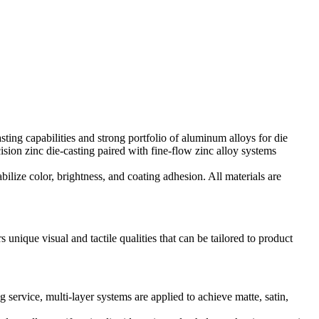
ting capabilities
and strong portfolio of
aluminum alloys for die
ision zinc die-casting
paired with
fine-flow zinc alloy systems
abilize color, brightness, and coating adhesion. All materials are
unique visual and tactile qualities that can be tailored to product
ng service
, multi-layer systems are applied to achieve matte, satin,