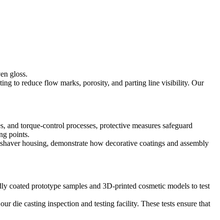
ven gloss.
ting to reduce flow marks, porosity, and parting line visibility. Our
res, and torque-control processes, protective measures safeguard
ng points.
 shaver housing,
demonstrate how decorative coatings and assembly
dly coated prototype samples
and
3D-printed cosmetic models
to test
 our
die casting inspection and testing facility
. These tests ensure that