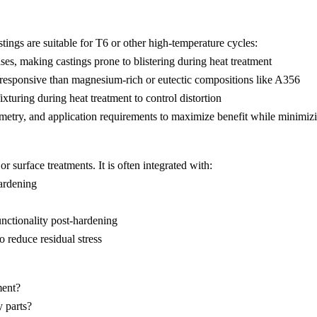
ings are suitable for T6 or other high-temperature cycles:
gases, making castings prone to blistering during heat treatment
s responsive than magnesium-rich or eutectic compositions like
A356
ixturing during heat treatment to control distortion
eometry, and application requirements to maximize benefit while minimizi
r surface treatments. It is often integrated with:
hardening
nctionality post-hardening
o reduce residual stress
ment?
 parts?