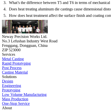
What’s the difference between T5 and T6 in terms of mechanical 
Does heat treating aluminum die castings cause dimensional disto
How does heat treatment affect the surface finish and coating com
Neway Precision Works Ltd.
No.3 Lefushan Industry West Road
Fenggang, Dongguan, China
ZIP 523000
Services
Metal Casting
Rapid Prototyping
Post Process
Casting Material
Solutions
Design
Engineering
Prototyping
Low Volume Manufacturing
Mass Production
One-Stop Service
About