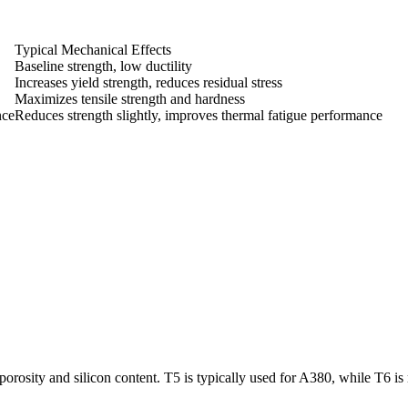
Typical Mechanical Effects
Baseline strength, low ductility
Increases yield strength, reduces residual stress
Maximizes tensile strength and hardness
nce
Reduces strength slightly, improves thermal fatigue performance
porosity and silicon content. T5 is typically used for A380, while T6 