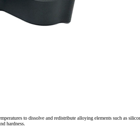
emperatures to dissolve and redistribute alloying elements such as sili
and hardness.