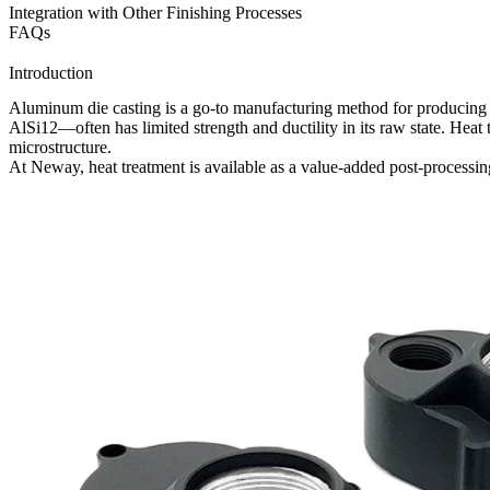
Integration with Other Finishing Processes
FAQs
Introduction
Aluminum die casting is a go-to manufacturing method for producing c
AlSi12
—often has limited strength and ductility in its raw state. Hea
microstructure.
At
Neway
, heat treatment is available as a value-added
post-processin