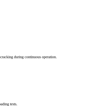
rocracking during continuous operation.
ading tests.