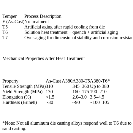
Temper
Process Description
F (As-Cast)
No treatment
T5
Artificial aging after rapid cooling from die
T6
Solution heat treatment + quench + artificial aging
T7
Over-aging for dimensional stability and corrosion resista
Mechanical Properties After Heat Treatment
Property
As-Cast A380
A380-T5
A380-T6*
Tensile Strength (MPa)
310
345–360
Up to 380
Yield Strength (MPa)
130
160–175
190–210
Elongation (%)
<1.5
2.0–3.0
3.5–4.5
Hardness (Brinell)
~80
~90
~100–105
*Note: Not all aluminum die casting alloys respond well to T6 due to 
sand casting.