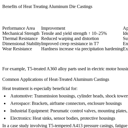
Benefits of Heat Treating Aluminum Die Castings
Performance Area
Improvement
Ap
Mechanical Strength
Tensile and yield strength ↑ 10–25%
Id
Thermal Resistance
Reduced warping and distortion
Su
Dimensional Stability
Improved creep resistance in T7
En
Wear Resistance
Hardness increase via precipitation hardening
Ex
For example, T5-treated
A360 alloy parts
used in electric motor housi
Common Applications of Heat-Treated Aluminum Castings
Heat treatment is especially beneficial for:
Automotive
: Transmission housings, cylinder heads, shock tower
Aerospace
: Brackets, airframe connectors, enclosure housings
Industrial Equipment
: Pneumatic control valves, mounting plates
Electronics
: Heat sinks, sensor bodies, protective housings
In a case study involving T5-tempered
A413 pressure casings
, fatigu