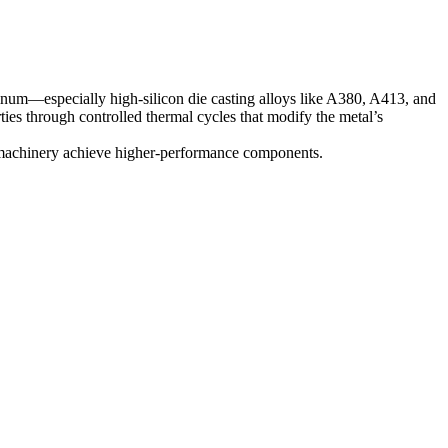
num—especially high-silicon die casting alloys like
A380
,
A413
, and
ties through controlled thermal cycles that modify the metal’s
al machinery achieve higher-performance components.