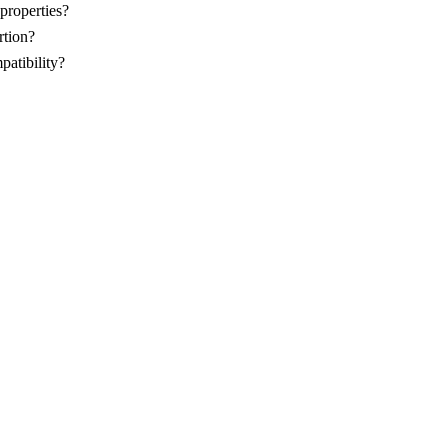
properties?
rtion?
patibility?