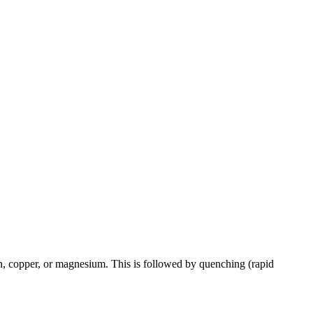
con, copper, or magnesium. This is followed by quenching (rapid