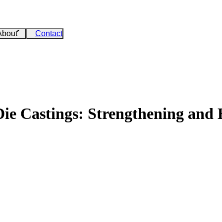
About
Contact
e Castings: Strengthening and 