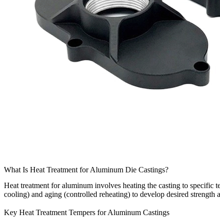
What Is Heat Treatment for Aluminum Die Castings?
Heat treatment for aluminum involves heating the casting to specific t
cooling) and aging (controlled reheating) to develop desired strength 
Key Heat Treatment Tempers for Aluminum Castings