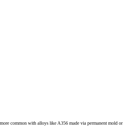
is more common with alloys like
A356
made via permanent mold or