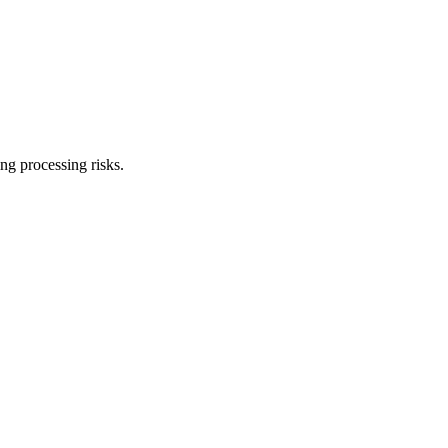
ng processing risks.