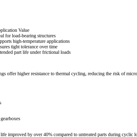
plication Value
eal for load-bearing structures
pports high-temperature applications
sures tight tolerance over time
tended part life under frictional loads
ngs offer higher resistance to thermal cycling, reducing the risk of mic
s
, gearboxes
e life improved by over 40% compared to untreated parts during cyclic lo