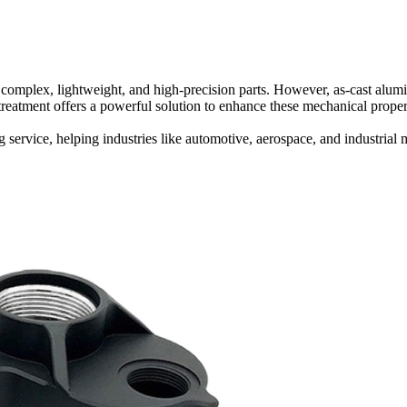
omplex, lightweight, and high-precision parts. However, as-cast alumi
t treatment offers a powerful solution to enhance these mechanical proper
g
service, helping industries like automotive, aerospace, and industri