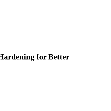
Hardening for Better