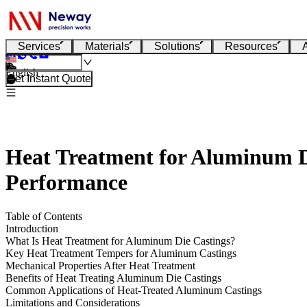
Services
Materials
Solutions
Resources
English
Get Instant Quote
Heat Treatment for Aluminum Di
Performance
Table of Contents
Introduction
What Is Heat Treatment for Aluminum Die Castings?
Key Heat Treatment Tempers for Aluminum Castings
Mechanical Properties After Heat Treatment
Benefits of Heat Treating Aluminum Die Castings
Common Applications of Heat-Treated Aluminum Castings
Limitations and Considerations