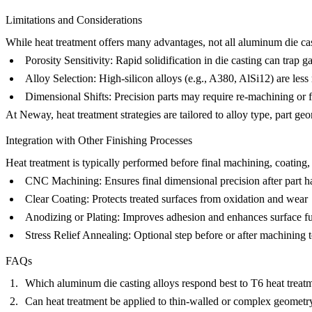
Limitations and Considerations
While heat treatment offers many advantages, not all aluminum die cast
Porosity Sensitivity
: Rapid solidification in die casting can trap 
Alloy Selection
: High-silicon alloys (e.g., A380, AlSi12) are les
Dimensional Shifts
: Precision parts may require re-machining or f
At Neway, heat treatment strategies are tailored to alloy type, part g
Integration with Other Finishing Processes
Heat treatment is typically performed
before
final machining, coating, o
CNC Machining
: Ensures final dimensional precision after part 
Clear Coating
: Protects treated surfaces from oxidation and wear
Anodizing or Plating
: Improves adhesion and enhances surface fu
Stress Relief Annealing
: Optional step before or after machining t
FAQs
Which aluminum die casting alloys respond best to T6 heat treat
Can heat treatment be applied to thin-walled or complex geometry