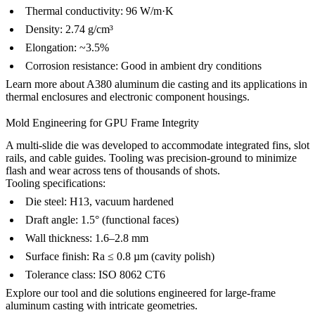
Thermal conductivity: 96 W/m·K
Density: 2.74 g/cm³
Elongation: ~3.5%
Corrosion resistance: Good in ambient dry conditions
Learn more about
A380 aluminum die casting
and its applications in
thermal enclosures and electronic component housings.
Mold Engineering for GPU Frame Integrity
A multi-slide die was developed to accommodate integrated fins, slot
rails, and cable guides. Tooling was precision-ground to minimize
flash and wear across tens of thousands of shots.
Tooling specifications:
Die steel: H13, vacuum hardened
Draft angle: 1.5° (functional faces)
Wall thickness: 1.6–2.8 mm
Surface finish: Ra ≤ 0.8 µm (cavity polish)
Tolerance class: ISO 8062 CT6
Explore our
tool and die solutions
engineered for large-frame
aluminum casting with intricate geometries.