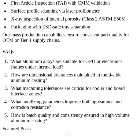
First Article Inspection (FAI) with CMM validation
Surface profile scanning via laser profilometer
X-ray inspection of internal porosity (Class 2 ASTM E505)
Packaging with ESD-safe tray separation
Our
mass production capabilities
ensure consistent part quality for
OEM or Tier-1 supply chains.
FAQs
What aluminum alloys are suitable for GPU or electronics
frames under thermal load?
How are dimensional tolerances maintained in multi-slide
aluminum casting?
What machining tolerances are critical for cooler and board
interface zones?
What anodizing parameters improve both appearance and
corrosion resistance?
How is batch quality and consistency ensured in high-volume
aluminum casting?
Featured Posts