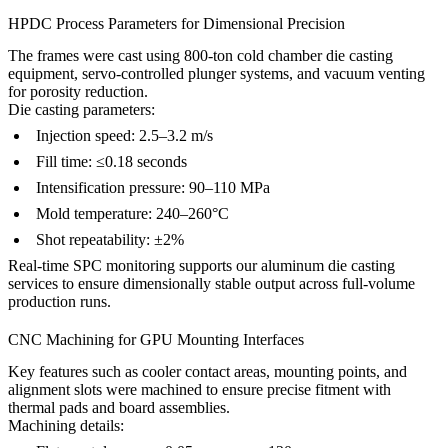
HPDC Process Parameters for Dimensional Precision
The frames were cast using 800-ton cold chamber die casting
equipment, servo-controlled plunger systems, and vacuum venting
for porosity reduction.
Die casting parameters:
Injection speed: 2.5–3.2 m/s
Fill time: ≤0.18 seconds
Intensification pressure: 90–110 MPa
Mold temperature: 240–260°C
Shot repeatability: ±2%
Real-time SPC monitoring supports our
aluminum die casting
services
to ensure dimensionally stable output across full-volume
production runs.
CNC Machining for GPU Mounting Interfaces
Key features such as cooler contact areas, mounting points, and
alignment slots were machined to ensure precise fitment with
thermal pads and board assemblies.
Machining details: