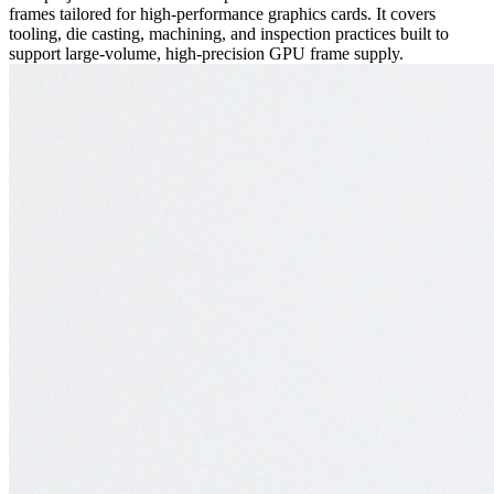
frames tailored for high-performance graphics cards. It covers
tooling, die casting, machining, and inspection practices built to
support large-volume, high-precision GPU frame supply.