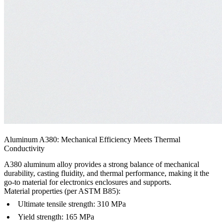
Aluminum A380: Mechanical Efficiency Meets Thermal
Conductivity
A380 aluminum alloy provides a strong balance of mechanical
durability, casting fluidity, and thermal performance, making it the
go-to material for electronics enclosures and supports.
Material properties (per ASTM B85):
Ultimate tensile strength: 310 MPa
Yield strength: 165 MPa