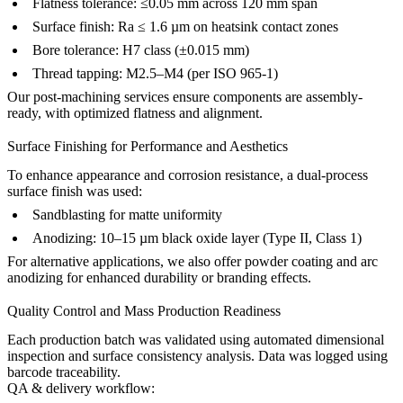
Flatness tolerance: ≤0.05 mm across 120 mm span
Surface finish: Ra ≤ 1.6 µm on heatsink contact zones
Bore tolerance: H7 class (±0.015 mm)
Thread tapping: M2.5–M4 (per ISO 965-1)
Our
post-machining services
ensure components are assembly-
ready, with optimized flatness and alignment.
Surface Finishing for Performance and Aesthetics
To enhance appearance and corrosion resistance, a dual-process
surface finish was used:
Sandblasting for matte uniformity
Anodizing: 10–15 µm black oxide layer (Type II, Class 1)
For alternative applications, we also offer
powder coating
and
arc
anodizing
for enhanced durability or branding effects.
Quality Control and Mass Production Readiness
Each production batch was validated using automated dimensional
inspection and surface consistency analysis. Data was logged using
barcode traceability.
QA & delivery workflow: