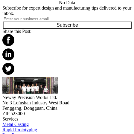
No Data
Subscribe for expert design and manufacturing tips delivered to your
inbox.
Subscribe
Share this Post:
Neway Precision Works Ltd.
No.3 Lefushan Industry West Road
Fenggang, Dongguan, China
ZIP 523000
Services
Metal Casting
Rapid Prototyping