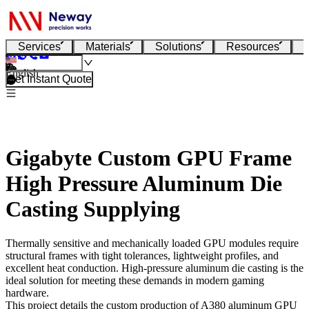
Services
Materials
Solutions
Resources
English
Get Instant Quote
Gigabyte Custom GPU Frame
High Pressure Aluminum Die
Casting Supplying
Thermally sensitive and mechanically loaded GPU modules require
structural frames with tight tolerances, lightweight profiles, and
excellent heat conduction. High-pressure aluminum die casting is the
ideal solution for meeting these demands in modern gaming
hardware.
This project details the custom production of A380 aluminum GPU