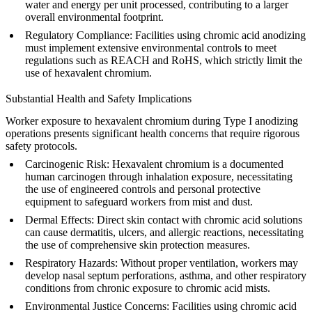
water and energy per unit processed, contributing to a larger
overall environmental footprint.
Regulatory Compliance
: Facilities using chromic acid anodizing
must implement extensive environmental controls to meet
regulations such as REACH and RoHS, which strictly limit the
use of hexavalent chromium.
Substantial Health and Safety Implications
Worker exposure to hexavalent chromium during Type I anodizing
operations presents significant health concerns that require rigorous
safety protocols.
Carcinogenic Risk
: Hexavalent chromium is a documented
human carcinogen through inhalation exposure, necessitating
the use of engineered controls and personal protective
equipment to safeguard workers from mist and dust.
Dermal Effects
: Direct skin contact with chromic acid solutions
can cause dermatitis, ulcers, and allergic reactions, necessitating
the use of comprehensive skin protection measures.
Respiratory Hazards
: Without proper ventilation, workers may
develop nasal septum perforations, asthma, and other respiratory
conditions from chronic exposure to chromic acid mists.
Environmental Justice Concerns
: Facilities using chromic acid