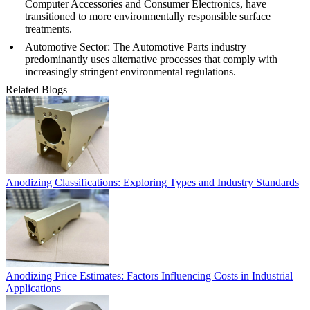
Computer Accessories
and
Consumer Electronics
, have
transitioned to more environmentally responsible surface
treatments.
Automotive Sector
: The
Automotive Parts
industry
predominantly uses alternative processes that comply with
increasingly stringent environmental regulations.
Related Blogs
Anodizing Classifications: Exploring Types and Industry Standards
Anodizing Price Estimates: Factors Influencing Costs in Industrial
Applications