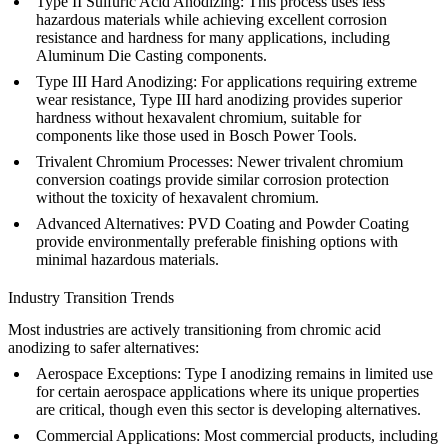
Type II Sulfuric Acid Anodizing
: This process uses less
hazardous materials while achieving excellent corrosion
resistance and hardness for many applications, including
Aluminum Die Casting
components.
Type III Hard Anodizing
: For applications requiring extreme
wear resistance, Type III hard anodizing provides superior
hardness without hexavalent chromium, suitable for
components like those used in
Bosch Power Tools
.
Trivalent Chromium Processes
: Newer trivalent chromium
conversion coatings provide similar corrosion protection
without the toxicity of hexavalent chromium.
Advanced Alternatives
:
PVD Coating
and
Powder Coating
provide environmentally preferable finishing options with
minimal hazardous materials.
Industry Transition Trends
Most industries are actively transitioning from chromic acid
anodizing to safer alternatives:
Aerospace Exceptions
: Type I anodizing remains in limited use
for certain aerospace applications where its unique properties
are critical, though even this sector is developing alternatives.
Commercial Applications
: Most commercial products, including