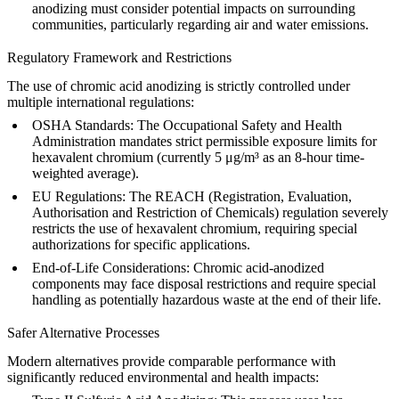
anodizing must consider potential impacts on surrounding
communities, particularly regarding air and water emissions.
Regulatory Framework and Restrictions
The use of chromic acid anodizing is strictly controlled under
multiple international regulations:
OSHA Standards
: The Occupational Safety and Health
Administration mandates strict permissible exposure limits for
hexavalent chromium (currently 5 μg/m³ as an 8-hour time-
weighted average).
EU Regulations
: The REACH (Registration, Evaluation,
Authorisation and Restriction of Chemicals) regulation severely
restricts the use of hexavalent chromium, requiring special
authorizations for specific applications.
End-of-Life Considerations
: Chromic acid-anodized
components may face disposal restrictions and require special
handling as potentially hazardous waste at the end of their life.
Safer Alternative Processes
Modern alternatives provide comparable performance with
significantly reduced environmental and health impacts: