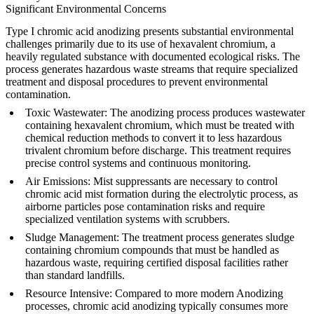
Significant Environmental Concerns
Type I chromic acid anodizing presents substantial environmental
challenges primarily due to its use of hexavalent chromium, a
heavily regulated substance with documented ecological risks. The
process generates hazardous waste streams that require specialized
treatment and disposal procedures to prevent environmental
contamination.
Toxic Wastewater
: The anodizing process produces wastewater
containing hexavalent chromium, which must be treated with
chemical reduction methods to convert it to less hazardous
trivalent chromium before discharge. This treatment requires
precise control systems and continuous monitoring.
Air Emissions
: Mist suppressants are necessary to control
chromic acid mist formation during the electrolytic process, as
airborne particles pose contamination risks and require
specialized ventilation systems with scrubbers.
Sludge Management
: The treatment process generates sludge
containing chromium compounds that must be handled as
hazardous waste, requiring certified disposal facilities rather
than standard landfills.
Resource Intensive
: Compared to more modern
Anodizing
processes, chromic acid anodizing typically consumes more