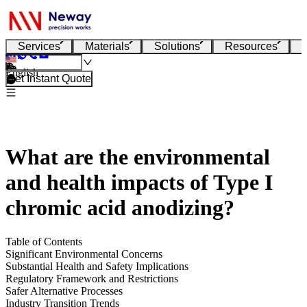
Services
Materials
Solutions
Resources
English
Get Instant Quote
What are the environmental
and health impacts of Type I
chromic acid anodizing?
Table of Contents
Significant Environmental Concerns
Substantial Health and Safety Implications
Regulatory Framework and Restrictions
Safer Alternative Processes
Industry Transition Trends