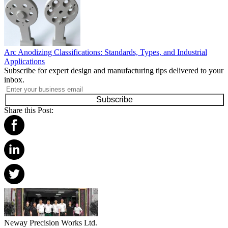
Arc Anodizing Classifications: Standards, Types, and Industrial
Applications
Subscribe for expert design and manufacturing tips delivered to your
inbox.
Subscribe
Share this Post:
Neway Precision Works Ltd.