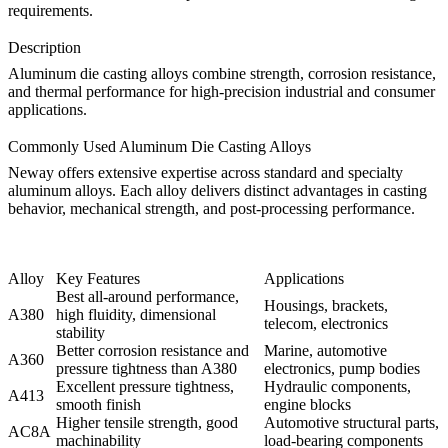
requirements.
Description
Aluminum die casting alloys combine strength, corrosion resistance,
and thermal performance for high-precision industrial and consumer
applications.
Commonly Used Aluminum Die Casting Alloys
Neway offers extensive expertise across standard and specialty
aluminum alloys. Each alloy delivers distinct advantages in casting
behavior, mechanical strength, and post-processing performance.
Alloy
Key Features
Applications
Best all-around performance,
Housings, brackets,
A380
high fluidity, dimensional
telecom, electronics
stability
Better corrosion resistance and
Marine, automotive
A360
pressure tightness than A380
electronics, pump bodies
Excellent pressure tightness,
Hydraulic components,
A413
smooth finish
engine blocks
Higher tensile strength, good
Automotive structural parts,
AC8A
machinability
load-bearing components