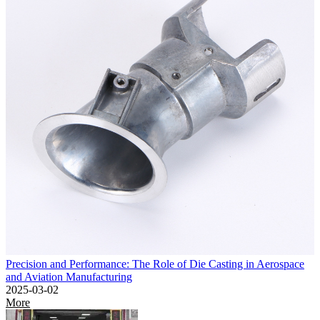
Precision and Performance: The Role of Die Casting in Aerospace
and Aviation Manufacturing
2025-03-02
More