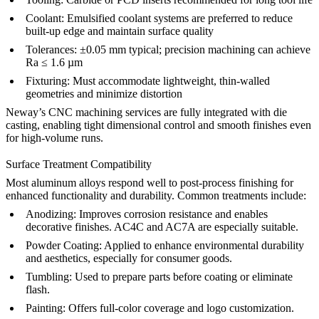
Coolant:
Emulsified coolant systems are preferred to reduce
built-up edge and maintain surface quality
Tolerances:
±0.05 mm typical; precision machining can achieve
Ra ≤ 1.6 µm
Fixturing:
Must accommodate lightweight, thin-walled
geometries and minimize distortion
Neway’s CNC machining services
are fully integrated with die
casting, enabling tight dimensional control and smooth finishes even
for high-volume runs.
Surface Treatment Compatibility
Most aluminum alloys respond well to post-process finishing for
enhanced functionality and durability. Common treatments include:
Anodizing
:
Improves corrosion resistance and enables
decorative finishes. AC4C and AC7A are especially suitable.
Powder Coating
:
Applied to enhance environmental durability
and aesthetics, especially for consumer goods.
Tumbling
:
Used to prepare parts before coating or eliminate
flash.
Painting
:
Offers full-color coverage and logo customization.