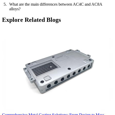
What are the main differences between AC4C and AC8A
alloys?
Explore Related Blogs
Comprehensive Metal Casting Solutions: From Design to Mass