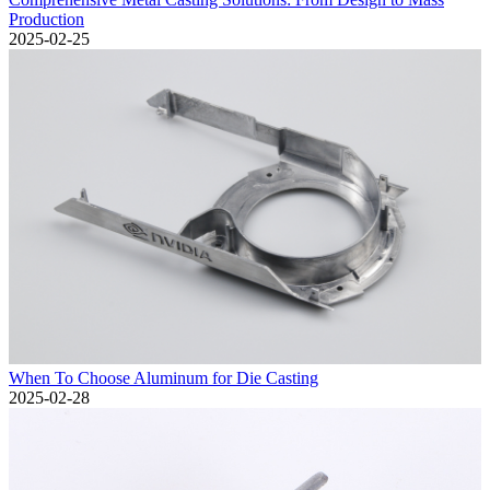
Production
2025-02-25
When To Choose Aluminum for Die Casting
2025-02-28