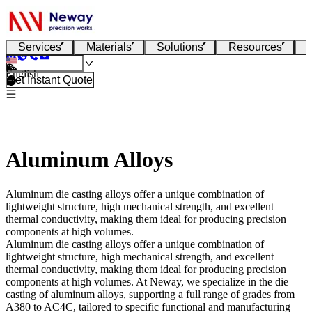
Services
Materials
Solutions
Resources
English
Get Instant Quote
Aluminum Alloys
Aluminum die casting alloys offer a unique combination of
lightweight structure, high mechanical strength, and excellent
thermal conductivity, making them ideal for producing precision
components at high volumes.
Aluminum die casting alloys offer a unique combination of
lightweight structure, high mechanical strength, and excellent
thermal conductivity, making them ideal for producing precision
components at high volumes. At
Neway
, we specialize in the
die
casting of aluminum alloys
, supporting a full range of grades from
A380 to AC4C, tailored to specific functional and manufacturing