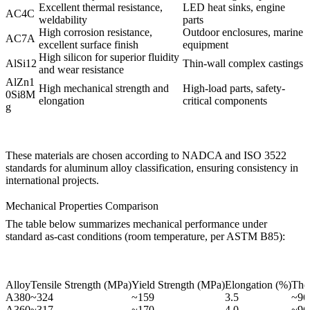
Excellent thermal resistance,
LED heat sinks, engine
AC4C
weldability
parts
High corrosion resistance,
Outdoor enclosures, marine
AC7A
excellent surface finish
equipment
High silicon for superior fluidity
AlSi12
Thin-wall complex castings
and wear resistance
AlZn1
High mechanical strength and
High-load parts, safety-
0Si8M
elongation
critical components
g
These materials are chosen according to NADCA and ISO 3522
standards for aluminum alloy classification, ensuring consistency in
international projects.
Mechanical Properties Comparison
The table below summarizes mechanical performance under
standard as-cast conditions (room temperature, per ASTM B85):
Alloy
Tensile Strength (MPa)
Yield Strength (MPa)
Elongation (%)
The
A380
~324
~159
3.5
~96
A360
~317
~170
4.0
~96