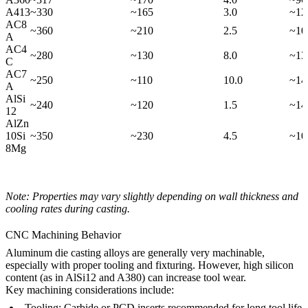
A413
~330
~165
3.0
~12
AC8
~360
~210
2.5
~10
A
AC4
~280
~130
8.0
~13
C
AC7
~250
~110
10.0
~14
A
AlSi
~240
~120
1.5
~14
12
AlZn
10Si
~350
~230
4.5
~10
8Mg
Note: Properties may vary slightly depending on wall thickness and
cooling rates during casting.
CNC Machining Behavior
Aluminum die casting alloys are generally very machinable,
especially with proper tooling and fixturing. However, high silicon
content (as in AlSi12 and A380) can increase tool wear.
Key machining considerations include:
Tooling:
Carbide or PCD inserts recommended for long tool life