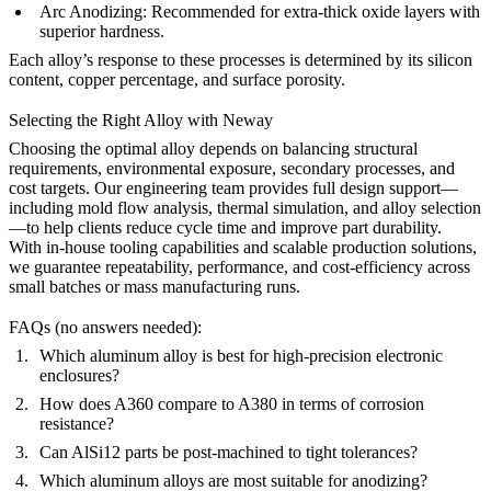
Arc Anodizing
:
Recommended for extra-thick oxide layers with
superior hardness.
Each alloy’s response to these processes is determined by its silicon
content, copper percentage, and surface porosity.
Selecting the Right Alloy with Neway
Choosing the optimal alloy depends on balancing structural
requirements, environmental exposure, secondary processes, and
cost targets. Our
engineering team
provides full design support—
including mold flow analysis, thermal simulation, and alloy selection
—to help clients reduce cycle time and improve part durability.
With in-house
tooling capabilities
and scalable
production solutions
,
we guarantee repeatability, performance, and cost-efficiency across
small batches or mass manufacturing runs.
FAQs (no answers needed):
Which aluminum alloy is best for high-precision electronic
enclosures?
How does A360 compare to A380 in terms of corrosion
resistance?
Can AlSi12 parts be post-machined to tight tolerances?
Which aluminum alloys are most suitable for anodizing?