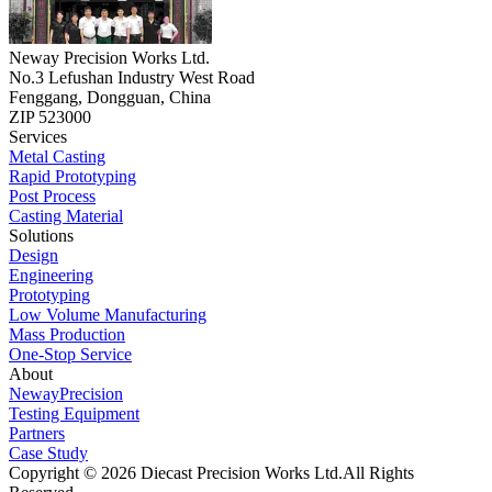
Neway Precision Works Ltd.
No.3 Lefushan Industry West Road
Fenggang, Dongguan, China
ZIP 523000
Services
Metal Casting
Rapid Prototyping
Post Process
Casting Material
Solutions
Design
Engineering
Prototyping
Low Volume Manufacturing
Mass Production
One-Stop Service
About
NewayPrecision
Testing Equipment
Partners
Case Study
Copyright © 2026 Diecast Precision Works Ltd.
All Rights