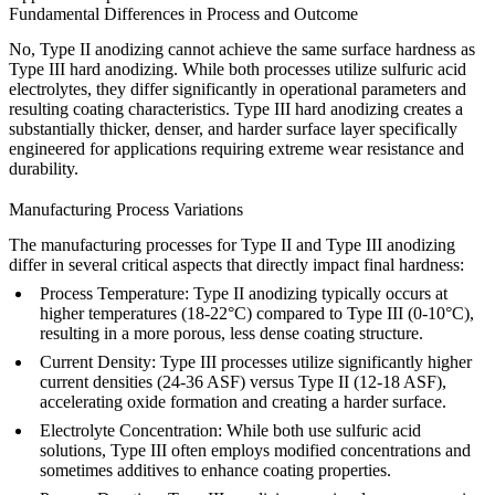
Fundamental Differences in Process and Outcome
No, Type II anodizing cannot achieve the same surface hardness as
Type III hard anodizing. While both processes utilize sulfuric acid
electrolytes, they differ significantly in operational parameters and
resulting coating characteristics. Type III hard anodizing creates a
substantially thicker, denser, and harder surface layer specifically
engineered for applications requiring extreme wear resistance and
durability.
Manufacturing Process Variations
The manufacturing processes for Type II and Type III anodizing
differ in several critical aspects that directly impact final hardness:
Process Temperature
: Type II anodizing typically occurs at
higher temperatures (18-22°C) compared to Type III (0-10°C),
resulting in a more porous, less dense coating structure.
Current Density
: Type III processes utilize significantly higher
current densities (24-36 ASF) versus Type II (12-18 ASF),
accelerating oxide formation and creating a harder surface.
Electrolyte Concentration
: While both use sulfuric acid
solutions, Type III often employs modified concentrations and
sometimes additives to enhance coating properties.