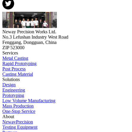
Neway Precision Works Ltd.
No.3 Lefushan Industry West Road
Fenggang, Dongguan, China
ZIP 523000
Services
Metal Casting
Rapid Prototyping
Post Process
Casting Material
Solutions
Design
Engineering
Prototyping
Low Volume Manufacturing
Mass Production
One-Stop Service
About
NewayPrecision
Testing Equipment