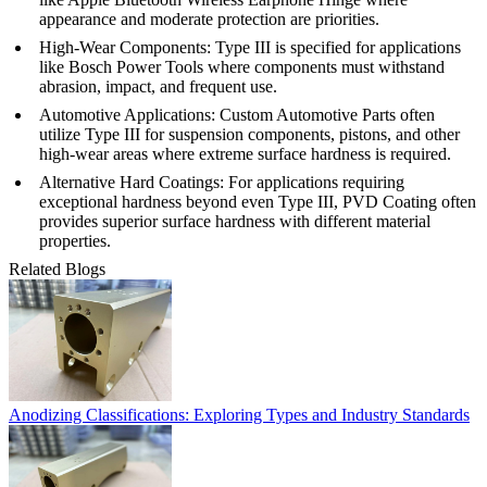
appearance and moderate protection are priorities.
High-Wear Components
: Type III is specified for applications
like
Bosch Power Tools
where components must withstand
abrasion, impact, and frequent use.
Automotive Applications
:
Custom Automotive Parts
often
utilize Type III for suspension components, pistons, and other
high-wear areas where extreme surface hardness is required.
Alternative Hard Coatings
: For applications requiring
exceptional hardness beyond even Type III,
PVD Coating
often
provides superior surface hardness with different material
properties.
Related Blogs
Anodizing Classifications: Exploring Types and Industry Standards