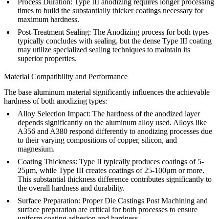
Process Duration
: Type III anodizing requires longer processing
times to build the substantially thicker coatings necessary for
maximum hardness.
Post-Treatment Sealing
: The
Anodizing
process for both types
typically concludes with sealing, but the dense Type III coating
may utilize specialized sealing techniques to maintain its
superior properties.
Material Compatibility and Performance
The base aluminum material significantly influences the achievable
hardness of both anodizing types:
Alloy Selection Impact
: The hardness of the anodized layer
depends significantly on the aluminum alloy used. Alloys like
A356
and
A380
respond differently to anodizing processes due
to their varying compositions of copper, silicon, and
magnesium.
Coating Thickness
: Type II typically produces coatings of 5-
25μm, while Type III creates coatings of 25-100μm or more.
This substantial thickness difference contributes significantly to
the overall hardness and durability.
Surface Preparation
: Proper
Die Castings Post Machining
and
surface preparation are critical for both processes to ensure
uniform coating adhesion and hardness.