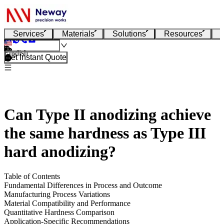
Services
Materials
Solutions
Resources
English
Get Instant Quote
Can Type II anodizing achieve
the same hardness as Type III
hard anodizing?
Table of Contents
Fundamental Differences in Process and Outcome
Manufacturing Process Variations
Material Compatibility and Performance
Quantitative Hardness Comparison
Application-Specific Recommendations