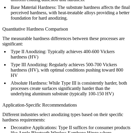
Base Material Hardness
: The substrate hardness affects the final
perceived hardness, with heat-treatable alloys providing a better
foundation for hard anodizing.
Quantitative Hardness Comparison
The measurable hardness differences between these processes are
significant:
Type II Anodizing
: Typically achieves 400-600 Vickers
hardness (HV)
Type III Anodizing
: Regularly achieves 500-700 Vickers
hardness (HV), with optimal conditions pushing toward 800
HV
Absolute Hardness
: While Type III is consistently harder, both
processes create surfaces significantly harder than the
underlying aluminum substrate (typically 100-150 HV)
Application-Specific Recommendations
Different industries select anodizing types based on their specific
hardness requirements:
Decorative Applications
: Type II suffices for consumer products
like
Apple Bluetooth Wireless Earphone Hinge
where