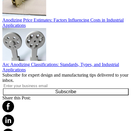
Anodizing Price Estimates: Factors Influencing Costs in Industrial
Applications
Arc Anodizing Classifications: Standards, Types, and Industrial
Applications
Subscribe for expert design and manufacturing tips delivered to your
inbox.
Subscribe
Share this Post: