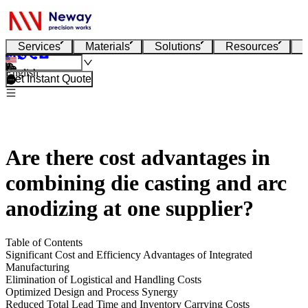
Services
Materials
Solutions
Resources
English
Get Instant Quote
Are there cost advantages in
combining die casting and arc
anodizing at one supplier?
Table of Contents
Significant Cost and Efficiency Advantages of Integrated
Manufacturing
Elimination of Logistical and Handling Costs
Optimized Design and Process Synergy
Reduced Total Lead Time and Inventory Carrying Costs