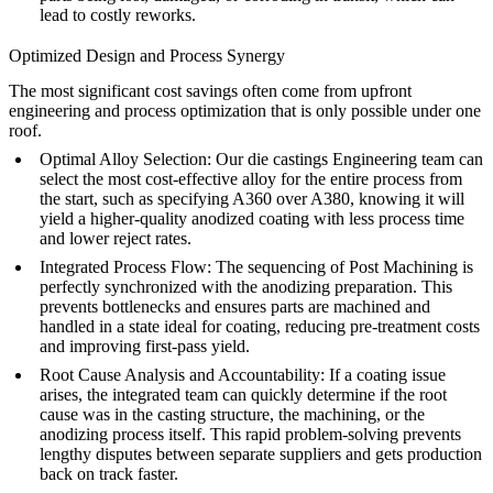
lead to costly reworks.
Optimized Design and Process Synergy
The most significant cost savings often come from upfront
engineering and process optimization that is only possible under one
roof.
Optimal Alloy Selection:
Our
die castings Engineering
team can
select the most cost-effective alloy for the entire process from
the start, such as specifying
A360
over A380, knowing it will
yield a higher-quality anodized coating with less process time
and lower reject rates.
Integrated Process Flow:
The sequencing of
Post Machining
is
perfectly synchronized with the anodizing preparation. This
prevents bottlenecks and ensures parts are machined and
handled in a state ideal for coating, reducing pre-treatment costs
and improving first-pass yield.
Root Cause Analysis and Accountability:
If a coating issue
arises, the integrated team can quickly determine if the root
cause was in the casting structure, the machining, or the
anodizing process itself. This rapid problem-solving prevents
lengthy disputes between separate suppliers and gets production
back on track faster.