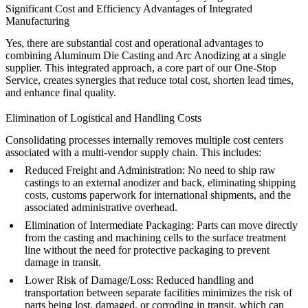
Significant Cost and Efficiency Advantages of Integrated
Manufacturing
Yes, there are substantial cost and operational advantages to
combining
Aluminum Die Casting
and
Arc Anodizing
at a single
supplier. This integrated approach, a core part of our
One-Stop
Service
, creates synergies that reduce total cost, shorten lead times,
and enhance final quality.
Elimination of Logistical and Handling Costs
Consolidating processes internally removes multiple cost centers
associated with a multi-vendor supply chain. This includes:
Reduced Freight and Administration:
No need to ship raw
castings to an external anodizer and back, eliminating shipping
costs, customs paperwork for international shipments, and the
associated administrative overhead.
Elimination of Intermediate Packaging:
Parts can move directly
from the casting and machining cells to the surface treatment
line without the need for protective packaging to prevent
damage in transit.
Lower Risk of Damage/Loss:
Reduced handling and
transportation between separate facilities minimizes the risk of
parts being lost, damaged, or corroding in transit, which can