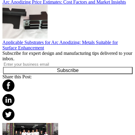
Arc Anodizing Price Estimates: Cost Factors and Market Insights
Applicable Substrates for Arc Anodizing: Metals Suitable for
Surface Enhancement
Subscribe for expert design and manufacturing tips delivered to your
inbox.
Subscribe
Share this Post: