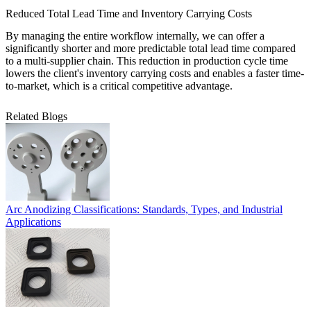
Reduced Total Lead Time and Inventory Carrying Costs
By managing the entire workflow internally, we can offer a
significantly shorter and more predictable total lead time compared
to a multi-supplier chain. This reduction in production cycle time
lowers the client's inventory carrying costs and enables a faster time-
to-market, which is a critical competitive advantage.
Related Blogs
Arc Anodizing Classifications: Standards, Types, and Industrial
Applications