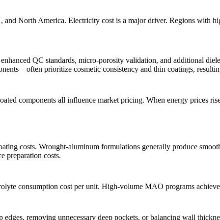
, and North America. Electricity cost is a major driver. Regions with 
enhanced QC standards, micro-porosity validation, and additional dielect
onents
—often prioritize cosmetic consistency and thin coatings, resultin
 coated components all influence market pricing. When energy prices ris
s coating costs. Wrought-aluminum formulations generally produce smoot
ce preparation costs.
trolyte consumption cost per unit. High-volume MAO programs achieve t
 edges, removing unnecessary deep pockets, or balancing wall thickness