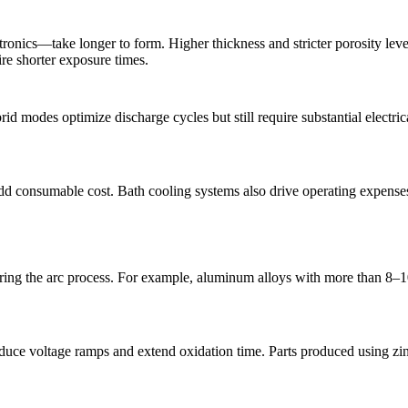
cs—take longer to form. Higher thickness and stricter porosity levels 
re shorter exposure times.
 modes optimize discharge cycles but still require substantial electrica
 add consumable cost. Bath cooling systems also drive operating expenses
uring the arc process. For example,
aluminum alloys
with more than 8–10
 reduce voltage ramps and extend oxidation time. Parts produced using
zi