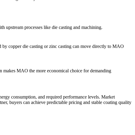
with upstream processes like die casting and machining.
ed by
copper die casting
or zinc casting can move directly to MAO
t often makes MAO the more economical choice for demanding
energy consumption, and required performance levels. Market
tner, buyers can achieve predictable pricing and stable coating quality