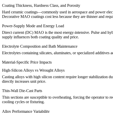
Coating Thickness, Hardness Class, and Porosity
Hard ceramic coatings—commonly used in aerospace and power electroni
Decorative MAO coatings cost less because they are thinner and requi
Power-Supply Mode and Energy Load
Direct current (DC) MAO is the most energy-intensive. Pulse and hybrid
supply influences both coating quality and price.
Electrolyte Composition and Bath Maintenance
Electrolytes containing silicates, aluminates, or specialized additives
Material-Specific Price Impacts
High-Silicon Alloys vs Wrought Alloys
Casting alloys with high silicon content require longer stabilization d
directly increases unit price.
Thin-Wall Die-Cast Parts
Thin sections are susceptible to overheating, forcing the operator to
cooling cycles or fixturing.
Alloy Performance Variability