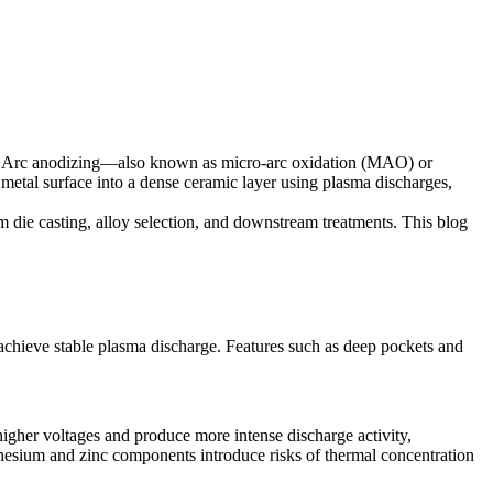
ons. Arc anodizing—also known as micro-arc oxidation (MAO) or
 metal surface into a dense ceramic layer using plasma discharges,
 die casting
, alloy selection, and downstream treatments. This blog
 achieve stable plasma discharge. Features such as deep pockets and
higher voltages and produce more intense discharge activity,
gnesium and zinc components introduce risks of thermal concentration