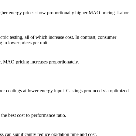
higher energy prices show proportionally higher MAO pricing. Labor
ric testing, all of which increase cost. In contrast, consumer
g in lower prices per unit.
e, MAO pricing increases proportionately.
her coatings at lower energy input. Castings produced via optimized
he best cost-to-performance ratio.
 can significantly reduce oxidation time and cost.