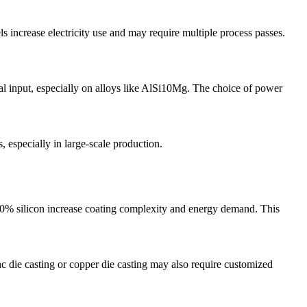
increase electricity use and may require multiple process passes.
l input, especially on alloys like
AlSi10Mg
. The choice of power
, especially in large-scale production.
% silicon increase coating complexity and energy demand. This
nc die casting
or
copper die casting
may also require customized