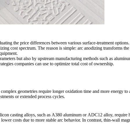
luating the price differences between various surface-treatment opti
izing cost spectrum. The reason is simple: arc anodizing transforms the
equipment.
 parameters but also by upstream manufacturing methods such as
aluminum
trategies companies can use to optimize total cost of ownership.
nd complex geometries require longer oxidation time and more energy to
ustments or extended process cycles.
licon casting alloys, such as
A380 aluminum
or
ADC12 alloy,
require 
lower costs due to more stable arc behavior. In contrast, thin-wall ma