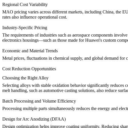
Regional Cost Variability
MAO pricing varies across different markets, including China, the EU
rates also influence operational cost.
Industry-Specific Pricing
The requirements of industries such as
aerospace components
involve 
electronics housings—such as those made for
Huawei's
custom comp
Economic and Material Trends
Metal prices, fluctuations in chemical supply, and global demand for
Cost Reduction Opportunities
Choosing the Right Alloy
Selecting alloys with stable oxidation behavior significantly reduce
melt handling, such as
automotive casting solutions
, also reduce surfa
Batch Processing and Volume Efficiency
Processing multiple parts simultaneously reduces the energy and elec
Design for Arc Anodizing (DFAA)
Design optimization helps improve coating uniformity. Reducing sharp