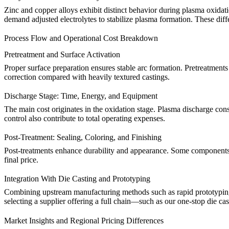
Zinc and copper alloys exhibit distinct behavior during plasma oxida
demand adjusted electrolytes to stabilize plasma formation. These diff
Process Flow and Operational Cost Breakdown
Pretreatment and Surface Activation
Proper surface preparation ensures stable arc formation. Pretreatmen
correction compared with heavily textured castings.
Discharge Stage: Time, Energy, and Equipment
The main cost originates in the oxidation stage. Plasma discharge co
control also contribute to total operating expenses.
Post-Treatment: Sealing, Coloring, and Finishing
Post-treatments enhance durability and appearance. Some components
final price.
Integration With Die Casting and Prototyping
Combining upstream manufacturing methods such as
rapid prototypi
selecting a supplier offering a full chain—such as our
one-stop die cas
Market Insights and Regional Pricing Differences