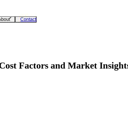
About
Contact
 Cost Factors and Market Insight