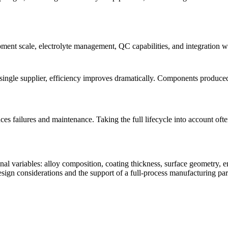
quipment scale, electrolyte management, QC capabilities, and integration 
ingle supplier, efficiency improves dramatically. Components produc
duces failures and maintenance. Taking the full lifecycle into accoun
al variables: alloy composition, coating thickness, surface geometry, 
esign considerations and the support of a full-process manufacturing par