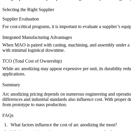
Selecting the Right Supplier
Supplier Evaluation
For cost-critical programs, it is important to evaluate a supplier’s e
Integrated Manufacturing Advantages
When MAO is paired with casting, machining, and assembly under a s
with minimal logistical downtime.
TCO (Total Cost of Ownership)
While arc anodizing may appear expensive per unit, its durability re
applications.
Summary
Arc anodizing pricing depends on numerous engineering and operation
differences and industrial standards also influence cost. With proper d
from prototype to mass production.
FAQs
What factors influence the cost of arc anodizing the most?