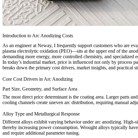
Introduction to Arc Anodizing Costs
As an engineer at Neway, I frequently support customers who are eva
plasma electrolytic oxidation (PEO)—sits at the upper end of the anod
demanding more energy, more controlled chemistry, and specialized 
In today’s industrial market, price is influenced not only by process
breaks down the primary cost drivers, market insights, and practical s
Core Cost Drivers in Arc Anodizing
Part Size, Geometry, and Surface Area
The most direct price determinant is the coating area. Larger parts a
cooling channels create uneven arc distribution, requiring manual adj
Alloy Type and Metallurgical Response
Different alloys exhibit varying behavior under arc anodizing. High-si
thereby increasing power consumption. Wrought alloys typically have 
and require additional parameter tuning.