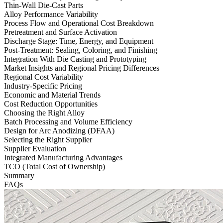
Thin-Wall Die-Cast Parts
Alloy Performance Variability
Process Flow and Operational Cost Breakdown
Pretreatment and Surface Activation
Discharge Stage: Time, Energy, and Equipment
Post-Treatment: Sealing, Coloring, and Finishing
Integration With Die Casting and Prototyping
Market Insights and Regional Pricing Differences
Regional Cost Variability
Industry-Specific Pricing
Economic and Material Trends
Cost Reduction Opportunities
Choosing the Right Alloy
Batch Processing and Volume Efficiency
Design for Arc Anodizing (DFAA)
Selecting the Right Supplier
Supplier Evaluation
Integrated Manufacturing Advantages
TCO (Total Cost of Ownership)
Summary
FAQs