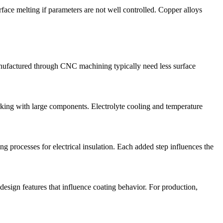
rface melting if parameters are not well controlled. Copper alloys
anufactured through
CNC machining
typically need less surface
rking with large components. Electrolyte cooling and temperature
ing processes for electrical insulation. Each added step influences the
esign features that influence coating behavior. For production,