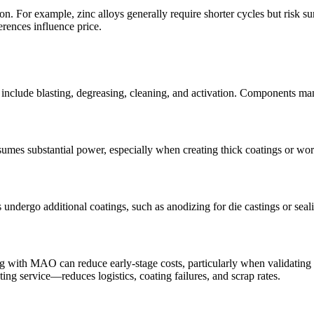
tion. For example,
zinc alloys
generally require shorter cycles but risk su
erences influence price.
ts include blasting, degreasing, cleaning, and activation. Components m
nsumes substantial power, especially when creating thick coatings or wo
 undergo additional coatings, such as
anodizing for die castings
or seal
ng
with MAO can reduce early-stage costs, particularly when validating d
ting service
—reduces logistics, coating failures, and scrap rates.