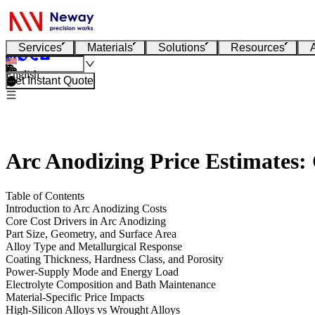
Services
Materials
Solutions
Resources
English
Get Instant Quote
Arc Anodizing Price Estimates:
Table of Contents
Introduction to Arc Anodizing Costs
Core Cost Drivers in Arc Anodizing
Part Size, Geometry, and Surface Area
Alloy Type and Metallurgical Response
Coating Thickness, Hardness Class, and Porosity
Power-Supply Mode and Energy Load
Electrolyte Composition and Bath Maintenance
Material-Specific Price Impacts
High-Silicon Alloys vs Wrought Alloys