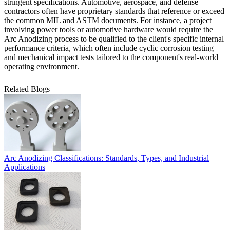
stringent specifications. Automotive, aerospace, and defense
contractors often have proprietary standards that reference or exceed
the common MIL and ASTM documents. For instance, a project
involving
power tools or automotive hardware
would require the
Arc Anodizing process to be qualified to the client's specific internal
performance criteria, which often include cyclic corrosion testing
and mechanical impact tests tailored to the component's real-world
operating environment.
Related Blogs
Arc Anodizing Classifications: Standards, Types, and Industrial
Applications