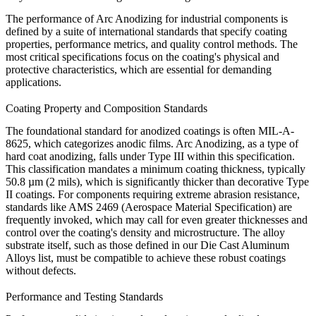
The performance of
Arc Anodizing
for industrial components is
defined by a suite of international standards that specify coating
properties, performance metrics, and quality control methods. The
most critical specifications focus on the coating's physical and
protective characteristics, which are essential for demanding
applications.
Coating Property and Composition Standards
The foundational standard for anodized coatings is often
MIL-A-
8625
, which categorizes anodic films. Arc Anodizing, as a type of
hard coat anodizing, falls under
Type III
within this specification.
This classification mandates a minimum coating thickness, typically
50.8 µm (2 mils)
, which is significantly thicker than decorative Type
II coatings. For components requiring extreme abrasion resistance,
standards like
AMS 2469
(Aerospace Material Specification) are
frequently invoked, which may call for even greater thicknesses and
control over the coating's density and microstructure. The alloy
substrate itself, such as those defined in our
Die Cast Aluminum
Alloys
list, must be compatible to achieve these robust coatings
without defects.
Performance and Testing Standards