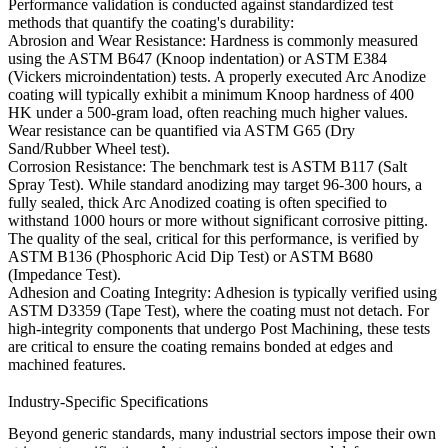
Performance validation is conducted against standardized test
methods that quantify the coating's durability:
Abrosion and Wear Resistance:
Hardness is commonly measured
using the
ASTM B647
(Knoop indentation) or
ASTM E384
(Vickers microindentation) tests. A properly executed Arc Anodize
coating will typically exhibit a minimum Knoop hardness of 400
HK under a 500-gram load, often reaching much higher values.
Wear resistance can be quantified via
ASTM G65
(Dry
Sand/Rubber Wheel test).
Corrosion Resistance:
The benchmark test is
ASTM B117
(Salt
Spray Test). While standard anodizing may target 96-300 hours, a
fully sealed, thick Arc Anodized coating is often specified to
withstand
1000 hours or more
without significant corrosive pitting.
The quality of the seal, critical for this performance, is verified by
ASTM B136
(Phosphoric Acid Dip Test) or
ASTM B680
(Impedance Test).
Adhesion and Coating Integrity:
Adhesion is typically verified using
ASTM D3359
(Tape Test), where the coating must not detach. For
high-integrity components that undergo
Post Machining
, these tests
are critical to ensure the coating remains bonded at edges and
machined features.
Industry-Specific Specifications
Beyond generic standards, many industrial sectors impose their own