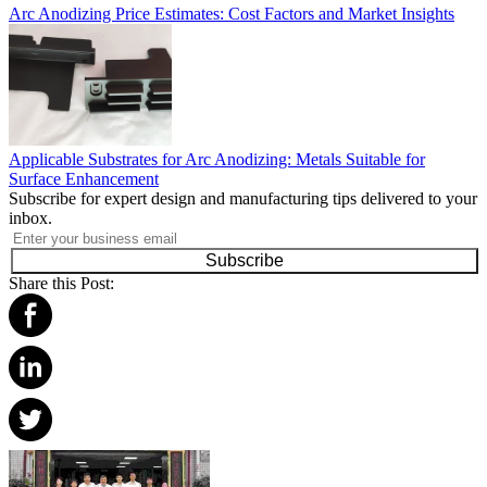
Arc Anodizing Price Estimates: Cost Factors and Market Insights
Applicable Substrates for Arc Anodizing: Metals Suitable for
Surface Enhancement
Subscribe for expert design and manufacturing tips delivered to your
inbox.
Subscribe
Share this Post: