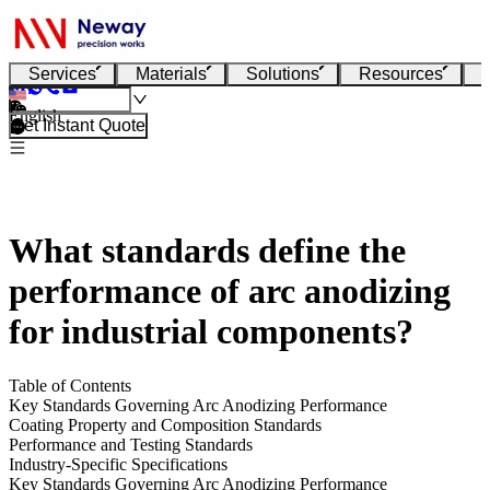
Services
Materials
Solutions
Resources
English
Get Instant Quote
What standards define the
performance of arc anodizing
for industrial components?
Table of Contents
Key Standards Governing Arc Anodizing Performance
Coating Property and Composition Standards
Performance and Testing Standards
Industry-Specific Specifications
Key Standards Governing Arc Anodizing Performance