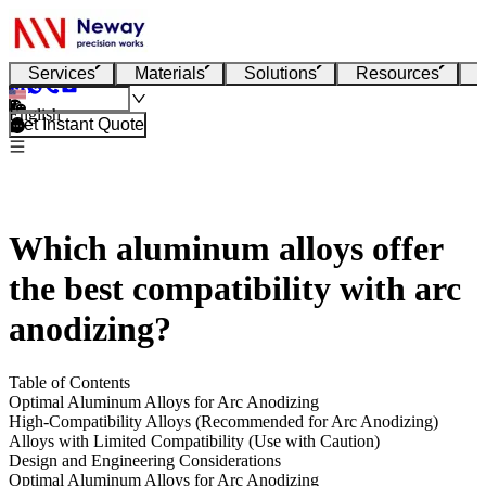
Services
Materials
Solutions
Resources
English
Get Instant Quote
Which aluminum alloys offer
the best compatibility with arc
anodizing?
Table of Contents
Optimal Aluminum Alloys for Arc Anodizing
High-Compatibility Alloys (Recommended for Arc Anodizing)
Alloys with Limited Compatibility (Use with Caution)
Design and Engineering Considerations
Optimal Aluminum Alloys for Arc Anodizing