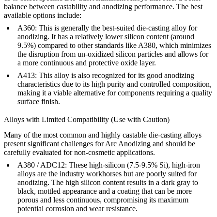
balance between castability and anodizing performance. The best
available options include:
A360
:
This is generally the best-suited die-casting alloy for
anodizing. It has a relatively lower silicon content (around
9.5%) compared to other standards like A380, which minimizes
the disruption from un-oxidized silicon particles and allows for
a more continuous and protective oxide layer.
A413
:
This alloy is also recognized for its good anodizing
characteristics due to its high purity and controlled composition,
making it a viable alternative for components requiring a quality
surface finish.
Alloys with Limited Compatibility (Use with Caution)
Many of the most common and highly castable die-casting alloys
present significant challenges for Arc Anodizing and should be
carefully evaluated for non-cosmetic applications.
A380
/
ADC12
:
These high-silicon (7.5-9.5% Si), high-iron
alloys are the industry workhorses but are poorly suited for
anodizing. The high silicon content results in a dark gray to
black, mottled appearance and a coating that can be more
porous and less continuous, compromising its maximum
potential corrosion and wear resistance.