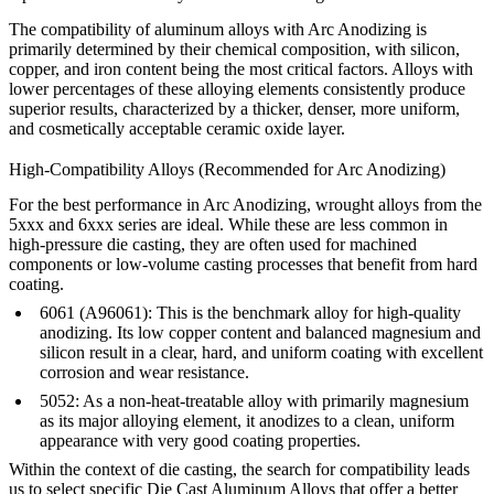
The compatibility of aluminum alloys with
Arc Anodizing
is
primarily determined by their chemical composition, with silicon,
copper, and iron content being the most critical factors. Alloys with
lower percentages of these alloying elements consistently produce
superior results, characterized by a thicker, denser, more uniform,
and cosmetically acceptable ceramic oxide layer.
High-Compatibility Alloys (Recommended for Arc Anodizing)
For the best performance in Arc Anodizing, wrought alloys from the
5xxx and 6xxx series
are ideal. While these are less common in
high-pressure die casting, they are often used for machined
components or low-volume casting processes that benefit from hard
coating.
6061 (A96061):
This is the benchmark alloy for high-quality
anodizing. Its low copper content and balanced magnesium and
silicon result in a clear, hard, and uniform coating with excellent
corrosion and wear resistance.
5052:
As a non-heat-treatable alloy with primarily magnesium
as its major alloying element, it anodizes to a clean, uniform
appearance with very good coating properties.
Within the context of die casting, the search for compatibility leads
us to select specific
Die Cast Aluminum Alloys
that offer a better