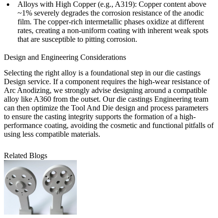
Alloys with High Copper (e.g., A319):
Copper content above
~1% severely degrades the corrosion resistance of the anodic
film. The copper-rich intermetallic phases oxidize at different
rates, creating a non-uniform coating with inherent weak spots
that are susceptible to pitting corrosion.
Design and Engineering Considerations
Selecting the right alloy is a foundational step in our
die castings
Design service
. If a component requires the high-wear resistance of
Arc Anodizing, we strongly advise designing around a compatible
alloy like A360 from the outset. Our
die castings Engineering
team
can then optimize the
Tool And Die
design and process parameters
to ensure the casting integrity supports the formation of a high-
performance coating, avoiding the cosmetic and functional pitfalls of
using less compatible materials.
Related Blogs