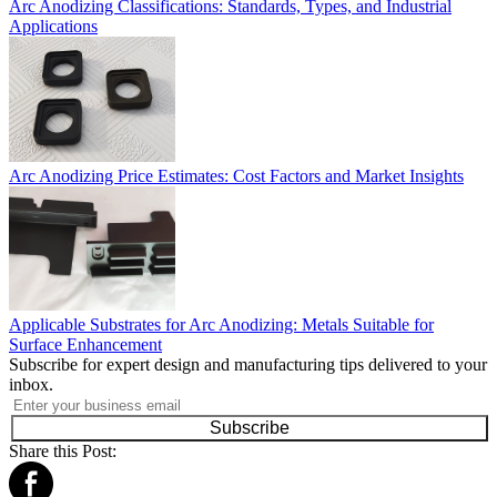
Arc Anodizing Classifications: Standards, Types, and Industrial
Applications
Arc Anodizing Price Estimates: Cost Factors and Market Insights
Applicable Substrates for Arc Anodizing: Metals Suitable for
Surface Enhancement
Subscribe for expert design and manufacturing tips delivered to your
inbox.
Subscribe
Share this Post: