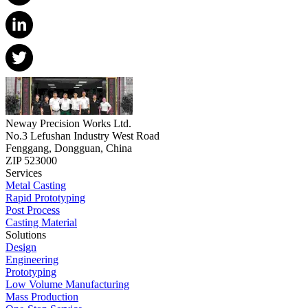
Neway Precision Works Ltd.
No.3 Lefushan Industry West Road
Fenggang, Dongguan, China
ZIP 523000
Services
Metal Casting
Rapid Prototyping
Post Process
Casting Material
Solutions
Design
Engineering
Prototyping
Low Volume Manufacturing
Mass Production