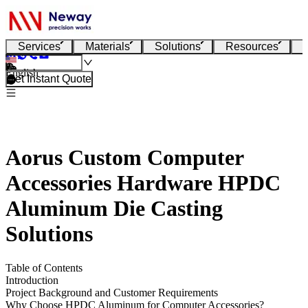
Services
Materials
Solutions
Resources
English
Get Instant Quote
Aorus Custom Computer
Accessories Hardware HPDC
Aluminum Die Casting
Solutions
Table of Contents
Introduction
Project Background and Customer Requirements
Why Choose HPDC Aluminum for Computer Accessories?