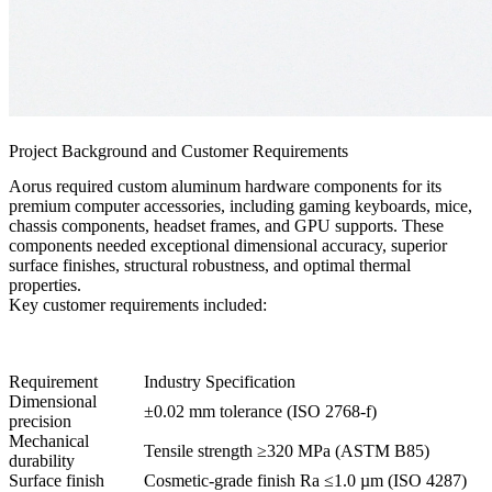
Project Background and Customer Requirements
Aorus required custom aluminum hardware components for its
premium computer accessories, including gaming keyboards, mice,
chassis components, headset frames, and GPU supports. These
components needed exceptional dimensional accuracy, superior
surface finishes, structural robustness, and optimal thermal
properties.
Key customer requirements included:
Requirement
Industry Specification
Dimensional
±0.02 mm tolerance (ISO 2768-f)
precision
Mechanical
Tensile strength ≥320 MPa (ASTM B85)
durability
Surface finish
Cosmetic-grade finish Ra ≤1.0 µm (ISO 4287)