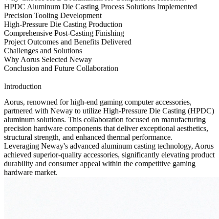
HPDC Aluminum Die Casting Process Solutions Implemented
Precision Tooling Development
High-Pressure Die Casting Production
Comprehensive Post-Casting Finishing
Project Outcomes and Benefits Delivered
Challenges and Solutions
Why Aorus Selected Neway
Conclusion and Future Collaboration
Introduction
Aorus, renowned for high-end gaming computer accessories,
partnered with Neway to utilize
High-Pressure Die Casting (HPDC)
aluminum
solutions. This collaboration focused on manufacturing
precision hardware components that deliver exceptional aesthetics,
structural strength, and enhanced thermal performance.
Leveraging Neway's advanced aluminum casting technology, Aorus
achieved superior-quality accessories, significantly elevating product
durability and consumer appeal within the competitive gaming
hardware market.