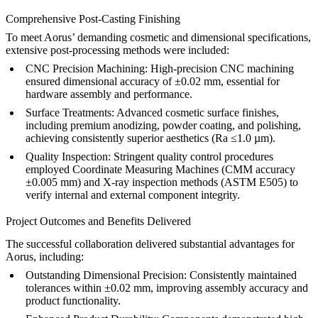
Comprehensive Post-Casting Finishing
To meet Aorus’ demanding cosmetic and dimensional specifications,
extensive post-processing methods were included:
CNC Precision Machining:
High-precision
CNC machining
ensured dimensional accuracy of ±0.02 mm, essential for
hardware assembly and performance.
Surface Treatments:
Advanced cosmetic surface finishes,
including premium
anodizing
, powder coating, and polishing,
achieving consistently superior aesthetics (Ra ≤1.0 µm).
Quality Inspection:
Stringent quality control procedures
employed Coordinate Measuring Machines (CMM accuracy
±0.005 mm) and X-ray inspection methods (ASTM E505) to
verify internal and external component integrity.
Project Outcomes and Benefits Delivered
The successful collaboration delivered substantial advantages for
Aorus, including:
Outstanding Dimensional Precision:
Consistently maintained
tolerances within ±0.02 mm, improving assembly accuracy and
product functionality.