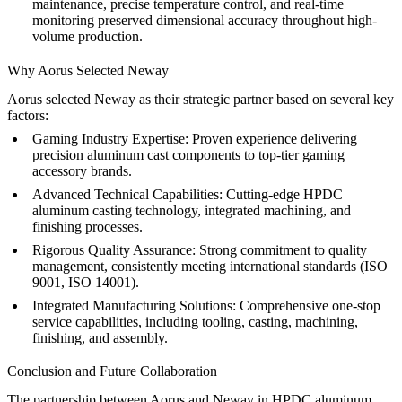
maintenance, precise temperature control, and real-time
monitoring preserved dimensional accuracy throughout high-
volume production.
Why Aorus Selected Neway
Aorus selected Neway as their strategic partner based on several key
factors:
Gaming Industry Expertise:
Proven experience delivering
precision aluminum cast components to top-tier gaming
accessory brands.
Advanced Technical Capabilities:
Cutting-edge HPDC
aluminum casting technology, integrated machining, and
finishing processes.
Rigorous Quality Assurance:
Strong commitment to quality
management, consistently meeting international standards (ISO
9001, ISO 14001).
Integrated Manufacturing Solutions:
Comprehensive
one-stop
service
capabilities, including tooling, casting, machining,
finishing, and assembly.
Conclusion and Future Collaboration
The partnership between Aorus and Neway in HPDC aluminum