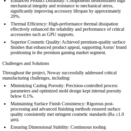
Enhanced Product Durability:
Components demonstrated high
mechanical integrity and resistance to mechanical stress,
significantly improving accessory lifespan by approximately
20%.
Thermal Efficiency:
High-performance thermal dissipation
effectively enhanced the reliability and performance of critical
accessories such as GPU supports.
Superior Cosmetic Quality:
Achieved premium-quality surface
finishes that enhanced product appeal, supporting Aorus’ brand
positioning in the premium gaming market segment.
Challenges and Solutions
Throughout the project, Neway successfully addressed critical
manufacturing challenges, including:
Minimizing Casting Porosity:
Precision-controlled process
parameters and optimized mold design kept internal porosity
below 0.1%.
Maintaining Surface Finish Consistency:
Rigorous post-
processing and advanced finishing methods ensured surface
quality consistently met stringent cosmetic standards (Ra ≤1.0
µm).
Ensuring Dimensional Stability:
Continuous tooling