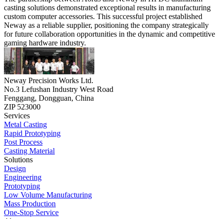
casting solutions demonstrated exceptional results in manufacturing
custom computer accessories. This successful project established
Neway as a reliable supplier, positioning the company strategically
for future collaboration opportunities in the dynamic and competitive
gaming hardware industry.
Neway Precision Works Ltd.
No.3 Lefushan Industry West Road
Fenggang, Dongguan, China
ZIP 523000
Services
Metal Casting
Rapid Prototyping
Post Process
Casting Material
Solutions
Design
Engineering
Prototyping
Low Volume Manufacturing
Mass Production
One-Stop Service