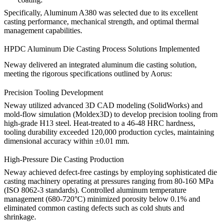
Specifically,
Aluminum A380
was selected due to its excellent
casting performance, mechanical strength, and optimal thermal
management capabilities.
HPDC Aluminum Die Casting Process Solutions Implemented
Neway delivered an integrated aluminum die casting solution,
meeting the rigorous specifications outlined by Aorus:
Precision Tooling Development
Neway utilized advanced 3D CAD modeling (SolidWorks) and
mold-flow simulation (Moldex3D) to develop precision tooling from
high-grade
H13 steel
. Heat-treated to a 46-48 HRC hardness,
tooling durability exceeded 120,000 production cycles, maintaining
dimensional accuracy within ±0.01 mm.
High-Pressure Die Casting Production
Neway achieved defect-free castings by employing sophisticated die
casting machinery operating at pressures ranging from 80-160 MPa
(ISO 8062-3 standards). Controlled aluminum temperature
management (680-720°C) minimized porosity below 0.1% and
eliminated common casting defects such as cold shuts and
shrinkage.