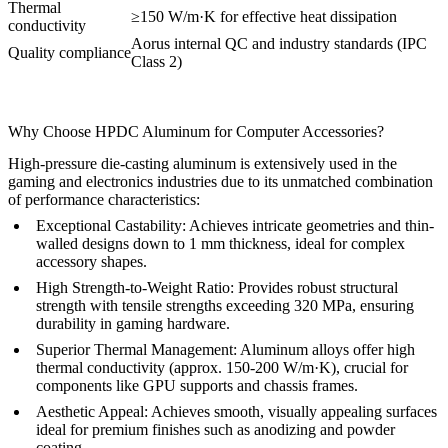
Thermal
≥150 W/m·K for effective heat dissipation
conductivity
Aorus internal QC and industry standards (IPC
Quality compliance
Class 2)
Why Choose HPDC Aluminum for Computer Accessories?
High-pressure die-casting aluminum is extensively used in the
gaming and electronics industries due to its unmatched combination
of performance characteristics:
Exceptional Castability:
Achieves intricate geometries and thin-
walled designs down to 1 mm thickness, ideal for complex
accessory shapes.
High Strength-to-Weight Ratio:
Provides robust structural
strength with tensile strengths exceeding 320 MPa, ensuring
durability in gaming hardware.
Superior Thermal Management:
Aluminum alloys offer high
thermal conductivity (approx. 150-200 W/m·K), crucial for
components like GPU supports and chassis frames.
Aesthetic Appeal:
Achieves smooth, visually appealing surfaces
ideal for premium finishes such as anodizing and powder
coating.