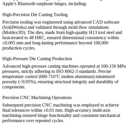
Apple’s Bluetooth earphone hinges, including:
High-Precision Die Casting Tooling
Precision tooling was engineered using advanced CAD software
(SolidWorks) and validated through mold-flow simulations
(Moldex3D). The dies, made from high-quality
H13 tool steel
and
heat-treated to 48 HRC, ensured dimensional consistency within
±0.005 mm and long-lasting performance beyond 100,000
production cycles.
High-Pressure Die Casting Production
Advanced high-pressure casting machines operated at 100-150 MPa
pressures, strictly adhering to ISO 8062-3 standards. Precise
temperature control (680-710°C molten aluminum) minimized
porosity (<0.05%), ensuring structural integrity and durability of
components.
Precision CNC Machining Operations
Subsequent precision
CNC machining
was employed to achieve
final tolerances within ±0.01 mm. High-accuracy multi-axis
machining ensured hinge functionality and consistent mechanical
performance over repeated cycles.