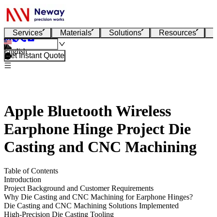
Services
Materials
Solutions
Resources
English
Get Instant Quote
Apple Bluetooth Wireless
Earphone Hinge Project Die
Casting and CNC Machining
Table of Contents
Introduction
Project Background and Customer Requirements
Why Die Casting and CNC Machining for Earphone Hinges?
Die Casting and CNC Machining Solutions Implemented
High-Precision Die Casting Tooling