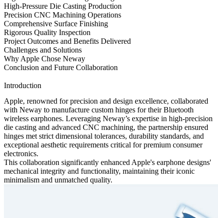
High-Pressure Die Casting Production
Precision CNC Machining Operations
Comprehensive Surface Finishing
Rigorous Quality Inspection
Project Outcomes and Benefits Delivered
Challenges and Solutions
Why Apple Chose Neway
Conclusion and Future Collaboration
Introduction
Apple, renowned for precision and design excellence, collaborated
with Neway to manufacture custom hinges for their Bluetooth
wireless earphones. Leveraging Neway’s expertise in high-precision
die casting
and advanced
CNC machining
, the partnership ensured
hinges met strict dimensional tolerances, durability standards, and
exceptional aesthetic requirements critical for premium consumer
electronics.
This collaboration significantly enhanced Apple's earphone designs'
mechanical integrity and functionality, maintaining their iconic
minimalism and unmatched quality.