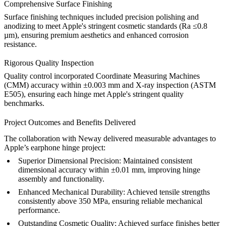
Comprehensive Surface Finishing
Surface finishing techniques included precision polishing and
anodizing to meet Apple's stringent cosmetic standards (Ra ≤0.8
µm), ensuring premium aesthetics and enhanced corrosion
resistance.
Rigorous Quality Inspection
Quality control incorporated Coordinate Measuring Machines
(CMM) accuracy within ±0.003 mm and X-ray inspection (ASTM
E505), ensuring each hinge met Apple's stringent quality
benchmarks.
Project Outcomes and Benefits Delivered
The collaboration with Neway delivered measurable advantages to
Apple’s earphone hinge project:
Superior Dimensional Precision:
Maintained consistent
dimensional accuracy within ±0.01 mm, improving hinge
assembly and functionality.
Enhanced Mechanical Durability:
Achieved tensile strengths
consistently above 350 MPa, ensuring reliable mechanical
performance.
Outstanding Cosmetic Quality:
Achieved surface finishes better