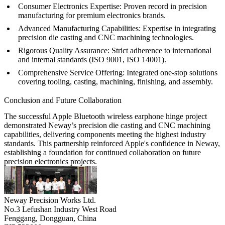
Consumer Electronics Expertise:
Proven record in precision
manufacturing for premium electronics brands.
Advanced Manufacturing Capabilities:
Expertise in integrating
precision die casting and CNC machining technologies.
Rigorous Quality Assurance:
Strict adherence to international
and internal standards (ISO 9001, ISO 14001).
Comprehensive Service Offering:
Integrated
one-stop solutions
covering tooling, casting, machining, finishing, and assembly.
Conclusion and Future Collaboration
The successful Apple Bluetooth wireless earphone hinge project
demonstrated Neway’s precision die casting and CNC machining
capabilities, delivering components meeting the highest industry
standards. This partnership reinforced Apple's confidence in Neway,
establishing a foundation for continued collaboration on future
precision electronics projects.
Neway Precision Works Ltd.
No.3 Lefushan Industry West Road
Fenggang, Dongguan, China