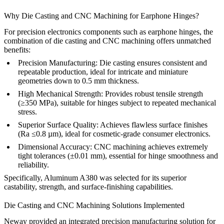
Why Die Casting and CNC Machining for Earphone Hinges?
For precision electronics components such as earphone hinges, the
combination of die casting and CNC machining offers unmatched
benefits:
Precision Manufacturing:
Die casting ensures consistent and
repeatable production, ideal for intricate and miniature
geometries down to 0.5 mm thickness.
High Mechanical Strength:
Provides robust tensile strength
(≥350 MPa), suitable for hinges subject to repeated mechanical
stress.
Superior Surface Quality:
Achieves flawless surface finishes
(Ra ≤0.8 µm), ideal for cosmetic-grade consumer electronics.
Dimensional Accuracy:
CNC machining achieves extremely
tight tolerances (±0.01 mm), essential for hinge smoothness and
reliability.
Specifically,
Aluminum A380
was selected for its superior
castability, strength, and surface-finishing capabilities.
Die Casting and CNC Machining Solutions Implemented
Neway provided an integrated precision manufacturing solution for