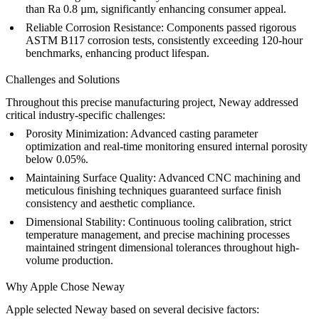
than Ra 0.8 µm, significantly enhancing consumer appeal.
Reliable Corrosion Resistance:
Components passed rigorous
ASTM B117 corrosion tests, consistently exceeding 120-hour
benchmarks, enhancing product lifespan.
Challenges and Solutions
Throughout this precise manufacturing project, Neway addressed
critical industry-specific challenges:
Porosity Minimization:
Advanced casting parameter
optimization and real-time monitoring ensured internal porosity
below 0.05%.
Maintaining Surface Quality:
Advanced CNC machining and
meticulous finishing techniques guaranteed surface finish
consistency and aesthetic compliance.
Dimensional Stability:
Continuous tooling calibration, strict
temperature management, and precise machining processes
maintained stringent dimensional tolerances throughout high-
volume production.
Why Apple Chose Neway
Apple selected Neway based on several decisive factors: