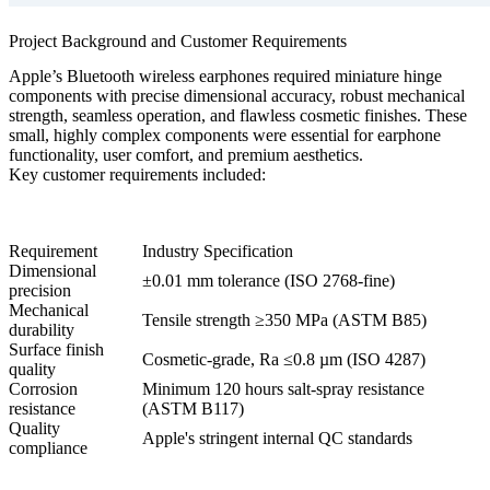
Project Background and Customer Requirements
Apple’s Bluetooth wireless earphones required miniature hinge
components with precise dimensional accuracy, robust mechanical
strength, seamless operation, and flawless cosmetic finishes. These
small, highly complex components were essential for earphone
functionality, user comfort, and premium aesthetics.
Key customer requirements included:
Requirement
Industry Specification
Dimensional
±0.01 mm tolerance (ISO 2768-fine)
precision
Mechanical
Tensile strength ≥350 MPa (ASTM B85)
durability
Surface finish
Cosmetic-grade, Ra ≤0.8 µm (ISO 4287)
quality
Corrosion
Minimum 120 hours salt-spray resistance
resistance
(ASTM B117)
Quality
Apple's stringent internal QC standards
compliance