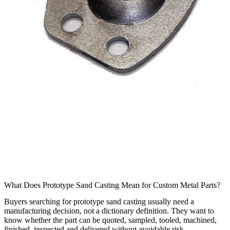
What Does Prototype Sand Casting Mean for Custom Metal Parts?
Buyers searching for prototype sand casting usually need a
manufacturing decision, not a dictionary definition. They want to
know whether the part can be quoted, sampled, tooled, machined,
finished, inspected and delivered without avoidable risk.