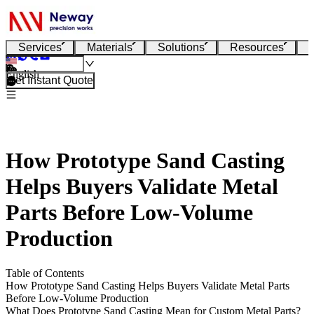
Services
Materials
Solutions
Resources
English
Get Instant Quote
How Prototype Sand Casting
Helps Buyers Validate Metal
Parts Before Low-Volume
Production
Table of Contents
How Prototype Sand Casting Helps Buyers Validate Metal Parts
Before Low-Volume Production
What Does Prototype Sand Casting Mean for Custom Metal Parts?