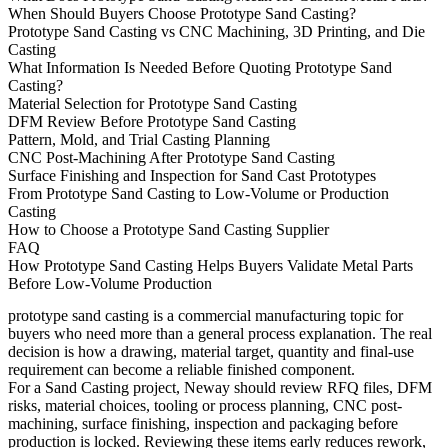
When Should Buyers Choose Prototype Sand Casting?
Prototype Sand Casting vs CNC Machining, 3D Printing, and Die
Casting
What Information Is Needed Before Quoting Prototype Sand
Casting?
Material Selection for Prototype Sand Casting
DFM Review Before Prototype Sand Casting
Pattern, Mold, and Trial Casting Planning
CNC Post-Machining After Prototype Sand Casting
Surface Finishing and Inspection for Sand Cast Prototypes
From Prototype Sand Casting to Low-Volume or Production
Casting
How to Choose a Prototype Sand Casting Supplier
FAQ
How Prototype Sand Casting Helps Buyers Validate Metal Parts
Before Low-Volume Production
prototype sand casting
is a commercial manufacturing topic for
buyers who need more than a general process explanation. The real
decision is how a drawing, material target, quantity and final-use
requirement can become a reliable finished component.
For a Sand Casting project, Neway should review RFQ files, DFM
risks, material choices, tooling or process planning, CNC post-
machining, surface finishing, inspection and packaging before
production is locked. Reviewing these items early reduces rework,