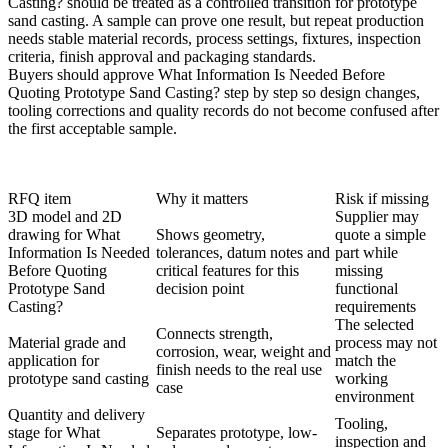
Casting? should be treated as a controlled transition for prototype
sand casting. A sample can prove one result, but repeat production
needs stable material records, process settings, fixtures, inspection
criteria, finish approval and packaging standards.
Buyers should approve What Information Is Needed Before
Quoting Prototype Sand Casting? step by step so design changes,
tooling corrections and quality records do not become confused after
the first acceptable sample.
RFQ item
Why it matters
Risk if missing
3D model and 2D
Supplier may
drawing for What
Shows geometry,
quote a simple
Information Is Needed
tolerances, datum notes and
part while
Before Quoting
critical features for this
missing
Prototype Sand
decision point
functional
Casting?
requirements
The selected
Connects strength,
Material grade and
process may not
corrosion, wear, weight and
application for
match the
finish needs to the real use
prototype sand casting
working
case
environment
Quantity and delivery
Tooling,
stage for What
Separates prototype, low-
inspection and