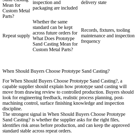
inspection and
delivery state
Mean for
packaging are included
Custom Metal
Parts?
Whether the same
standard can be kept
Records, fixtures, tooling
across future orders for
Repeat supply
maintenance and inspection
What Does Prototype
frequency
Sand Casting Mean for
Custom Metal Parts?
When Should Buyers Choose Prototype Sand Casting?
For When Should Buyers Choose Prototype Sand Casting?, a
capable supplier should explain how prototype sand casting will
move from drawing review to controlled production. Buyers should
look for engineering feedback, realistic process planning, post-
machining control, surface finishing knowledge and inspection
discipline.
The strongest signal in When Should Buyers Choose Prototype
Sand Casting? is whether the supplier asks for the right files,
identifies risk areas before production, and can keep the approved
standard stable across repeat orders.