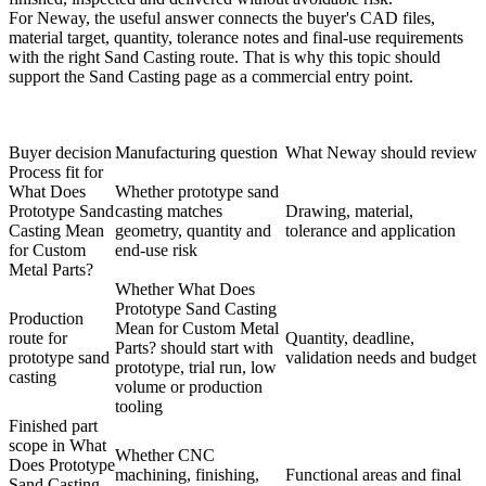
For Neway, the useful answer connects the buyer's CAD files,
material target, quantity, tolerance notes and final-use requirements
with the right Sand Casting route. That is why this topic should
support the
Sand Casting
page as a commercial entry point.
Buyer decision
Manufacturing question
What Neway should review
Process fit for
What Does
Whether prototype sand
Prototype Sand
casting matches
Drawing, material,
Casting Mean
geometry, quantity and
tolerance and application
for Custom
end-use risk
Metal Parts?
Whether What Does
Prototype Sand Casting
Production
Mean for Custom Metal
route for
Quantity, deadline,
Parts? should start with
prototype sand
validation needs and budget
prototype, trial run, low
casting
volume or production
tooling
Finished part
scope in What
Whether CNC
Does Prototype
machining, finishing,
Functional areas and final
Sand Casting