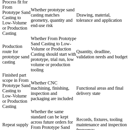
Process fit for
From
Whether prototype sand
Prototype Sand
casting matches
Drawing, material,
Casting to
geometry, quantity and
tolerance and application
Low-Volume
end-use risk
or Production
Casting
Whether From Prototype
Sand Casting to Low-
Production
Volume or Production
route for
Quantity, deadline,
Casting should start with
prototype sand
validation needs and budget
prototype, trial run, low
casting
volume or production
tooling
Finished part
scope in From
Whether CNC
Prototype Sand
machining, finishing,
Functional areas and final
Casting to
inspection and
delivery state
Low-Volume
packaging are included
or Production
Casting
Whether the same
standard can be kept
Records, fixtures, tooling
across future orders for
Repeat supply
maintenance and inspection
From Prototype Sand
frequency