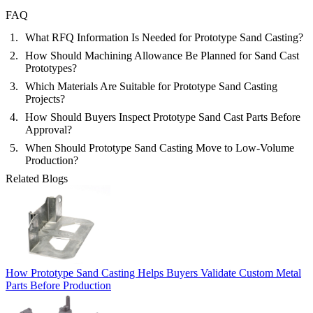
FAQ
What RFQ Information Is Needed for Prototype Sand Casting?
How Should Machining Allowance Be Planned for Sand Cast
Prototypes?
Which Materials Are Suitable for Prototype Sand Casting
Projects?
How Should Buyers Inspect Prototype Sand Cast Parts Before
Approval?
When Should Prototype Sand Casting Move to Low-Volume
Production?
Related Blogs
How Prototype Sand Casting Helps Buyers Validate Custom Metal
Parts Before Production