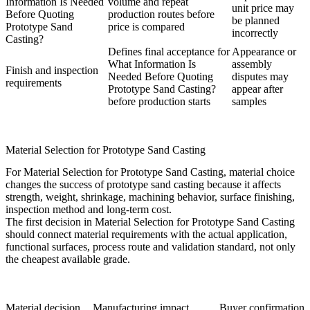
Information Is Needed
volume and repeat
unit price may
Before Quoting
production routes before
be planned
Prototype Sand
price is compared
incorrectly
Casting?
Defines final acceptance for
Appearance or
What Information Is
assembly
Finish and inspection
Needed Before Quoting
disputes may
requirements
Prototype Sand Casting?
appear after
before production starts
samples
Material Selection for Prototype Sand Casting
For Material Selection for Prototype Sand Casting, material choice
changes the success of prototype sand casting because it affects
strength, weight, shrinkage, machining behavior, surface finishing,
inspection method and long-term cost.
The first decision in Material Selection for Prototype Sand Casting
should connect material requirements with the actual application,
functional surfaces, process route and validation standard, not only
the cheapest available grade.
Material decision
Manufacturing impact
Buyer confirmation