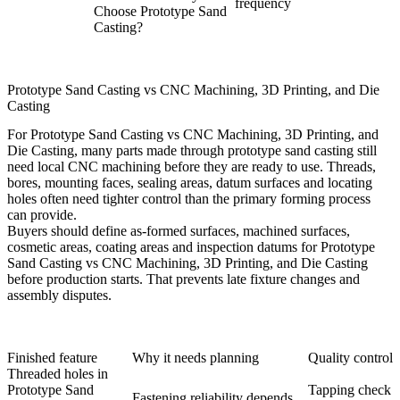
frequency
Choose Prototype Sand
Casting?
Prototype Sand Casting vs CNC Machining, 3D Printing, and Die
Casting
For Prototype Sand Casting vs CNC Machining, 3D Printing, and
Die Casting, many parts made through prototype sand casting still
need local CNC machining before they are ready to use. Threads,
bores, mounting faces, sealing areas, datum surfaces and locating
holes often need tighter control than the primary forming process
can provide.
Buyers should define as-formed surfaces, machined surfaces,
cosmetic areas, coating areas and inspection datums for Prototype
Sand Casting vs CNC Machining, 3D Printing, and Die Casting
before production starts. That prevents late fixture changes and
assembly disputes.
Finished feature
Why it needs planning
Quality control
Threaded holes in
Prototype Sand
Tapping check
Fastening reliability depends