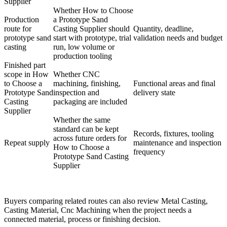
Supplier
Whether How to Choose
Production
a Prototype Sand
route for
Casting Supplier should
Quantity, deadline,
prototype sand
start with prototype, trial
validation needs and budget
casting
run, low volume or
production tooling
Finished part
scope in How
Whether CNC
to Choose a
machining, finishing,
Functional areas and final
Prototype Sand
inspection and
delivery state
Casting
packaging are included
Supplier
Whether the same
standard can be kept
Records, fixtures, tooling
across future orders for
Repeat supply
maintenance and inspection
How to Choose a
frequency
Prototype Sand Casting
Supplier
Buyers comparing related routes can also review
Metal Casting
,
Casting Material
,
Cnc Machining
when the project needs a
connected material, process or finishing decision.