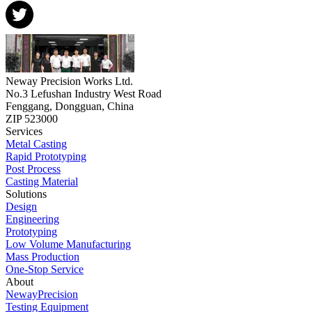
Neway Precision Works Ltd.
No.3 Lefushan Industry West Road
Fenggang, Dongguan, China
ZIP 523000
Services
Metal Casting
Rapid Prototyping
Post Process
Casting Material
Solutions
Design
Engineering
Prototyping
Low Volume Manufacturing
Mass Production
One-Stop Service
About
NewayPrecision
Testing Equipment