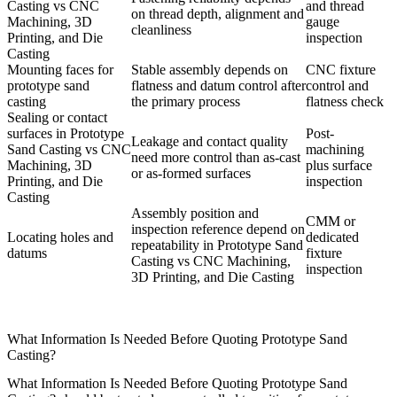
Casting vs CNC
and thread
on thread depth, alignment and
Machining, 3D
gauge
cleanliness
Printing, and Die
inspection
Casting
Mounting faces for
Stable assembly depends on
CNC fixture
prototype sand
flatness and datum control after
control and
casting
the primary process
flatness check
Sealing or contact
surfaces in Prototype
Post-
Leakage and contact quality
Sand Casting vs CNC
machining
need more control than as-cast
Machining, 3D
plus surface
or as-formed surfaces
Printing, and Die
inspection
Casting
Assembly position and
CMM or
inspection reference depend on
Locating holes and
dedicated
repeatability in Prototype Sand
datums
fixture
Casting vs CNC Machining,
inspection
3D Printing, and Die Casting
What Information Is Needed Before Quoting Prototype Sand
Casting?
What Information Is Needed Before Quoting Prototype Sand