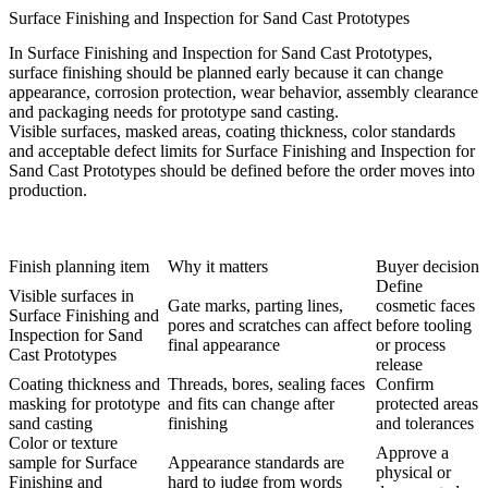
Surface Finishing and Inspection for Sand Cast Prototypes
In Surface Finishing and Inspection for Sand Cast Prototypes,
surface finishing should be planned early because it can change
appearance, corrosion protection, wear behavior, assembly clearance
and packaging needs for prototype sand casting.
Visible surfaces, masked areas, coating thickness, color standards
and acceptable defect limits for Surface Finishing and Inspection for
Sand Cast Prototypes should be defined before the order moves into
production.
Finish planning item
Why it matters
Buyer decision
Define
Visible surfaces in
Gate marks, parting lines,
cosmetic faces
Surface Finishing and
pores and scratches can affect
before tooling
Inspection for Sand
final appearance
or process
Cast Prototypes
release
Coating thickness and
Threads, bores, sealing faces
Confirm
masking for prototype
and fits can change after
protected areas
sand casting
finishing
and tolerances
Color or texture
Approve a
sample for Surface
Appearance standards are
physical or
Finishing and
hard to judge from words