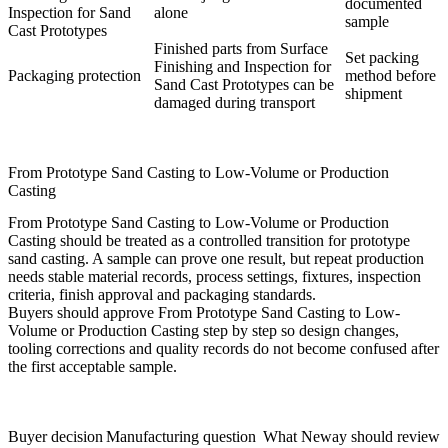
documented
Inspection for Sand
alone
sample
Cast Prototypes
Finished parts from Surface
Set packing
Finishing and Inspection for
Packaging protection
method before
Sand Cast Prototypes can be
shipment
damaged during transport
From Prototype Sand Casting to Low-Volume or Production
Casting
From Prototype Sand Casting to Low-Volume or Production
Casting should be treated as a controlled transition for prototype
sand casting. A sample can prove one result, but repeat production
needs stable material records, process settings, fixtures, inspection
criteria, finish approval and packaging standards.
Buyers should approve From Prototype Sand Casting to Low-
Volume or Production Casting step by step so design changes,
tooling corrections and quality records do not become confused after
the first acceptable sample.
Buyer decision
Manufacturing question
What Neway should review