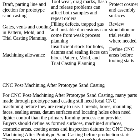
Tool wear, drag marks, flash
Draft, parting line and
Protect cosmeti
and release problems can
ejection for prototype
and assembly
affect both samples and
sand casting
surfaces
repeat orders
Filling defects, trapped gas
Review
Gates, vents and cooling
and unstable dimensions can
simulation or
in Pattern, Mold, and
come from weak process
trial results
Trial Casting Planning
planning
where needed
Insufficient stock for holes,
Define CNC
datums and sealing faces can
Machining allowance
areas before
block Pattern, Mold, and
tooling starts
Trial Casting Planning
CNC Post-Machining After Prototype Sand Casting
For CNC Post-Machining After Prototype Sand Casting, many parts
made through prototype sand casting still need local CNC
machining before they are ready to use. Threads, bores, mounting
faces, sealing areas, datum surfaces and locating holes often need
tighter control than the primary forming process can provide.
Buyers should define as-formed surfaces, machined surfaces,
cosmetic areas, coating areas and inspection datums for CNC Post-
Machining After Prototype Sand Casting before production starts.