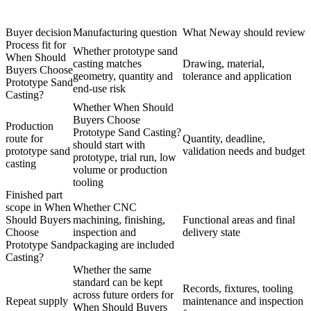
Buyer decision
Manufacturing question
What Neway should review
Process fit for
Whether prototype sand
When Should
casting matches
Drawing, material,
Buyers Choose
geometry, quantity and
tolerance and application
Prototype Sand
end-use risk
Casting?
Whether When Should
Buyers Choose
Production
Prototype Sand Casting?
route for
Quantity, deadline,
should start with
prototype sand
validation needs and budget
prototype, trial run, low
casting
volume or production
tooling
Finished part
scope in When
Whether CNC
Should Buyers
machining, finishing,
Functional areas and final
Choose
inspection and
delivery state
Prototype Sand
packaging are included
Casting?
Whether the same
standard can be kept
Records, fixtures, tooling
across future orders for
Repeat supply
maintenance and inspection
When Should Buyers