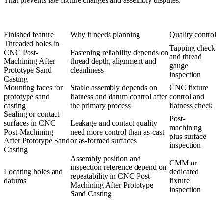
That prevents late fixture changes and assembly disputes.
Finished feature
Why it needs planning
Quality control
Threaded holes in
Tapping check
CNC Post-
Fastening reliability depends on
and thread
Machining After
thread depth, alignment and
gauge
Prototype Sand
cleanliness
inspection
Casting
Mounting faces for
Stable assembly depends on
CNC fixture
prototype sand
flatness and datum control after
control and
casting
the primary process
flatness check
Sealing or contact
Post-
surfaces in CNC
Leakage and contact quality
machining
Post-Machining
need more control than as-cast
plus surface
After Prototype Sand
or as-formed surfaces
inspection
Casting
Assembly position and
CMM or
inspection reference depend on
Locating holes and
dedicated
repeatability in CNC Post-
datums
fixture
Machining After Prototype
inspection
Sand Casting