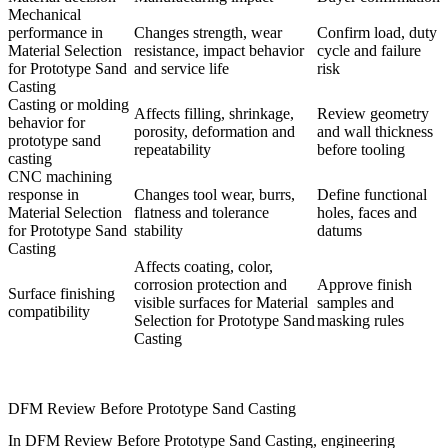
Mechanical
performance in
Changes strength, wear
Confirm load, duty
Material Selection
resistance, impact behavior
cycle and failure
for Prototype Sand
and service life
risk
Casting
Casting or molding
Affects filling, shrinkage,
Review geometry
behavior for
porosity, deformation and
and wall thickness
prototype sand
repeatability
before tooling
casting
CNC machining
response in
Changes tool wear, burrs,
Define functional
Material Selection
flatness and tolerance
holes, faces and
for Prototype Sand
stability
datums
Casting
Affects coating, color,
corrosion protection and
Approve finish
Surface finishing
visible surfaces for Material
samples and
compatibility
Selection for Prototype Sand
masking rules
Casting
DFM Review Before Prototype Sand Casting
In DFM Review Before Prototype Sand Casting, engineering