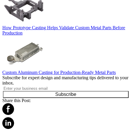
How Prototype Casting Helps Validate Custom Metal Parts Before
Production
Custom Aluminum Casting for Production-Ready Metal Parts
Subscribe for expert design and manufacturing tips delivered to your
inbox.
Subscribe
Share this Post: