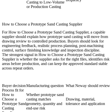
Casting to Low-Volume
or Production Casting
How to Choose a Prototype Sand Casting Supplier
For How to Choose a Prototype Sand Casting Supplier, a capable
supplier should explain how prototype sand casting will move from
drawing review to controlled production. Buyers should look for
engineering feedback, realistic process planning, post-machining
control, surface finishing knowledge and inspection discipline.
The strongest signal in How to Choose a Prototype Sand Casting
Supplier is whether the supplier asks for the right files, identifies risk
areas before production, and can keep the approved standard stable
across repeat orders.
Buyer decision
Manufacturing question
What Neway should review
Process fit for
How to
Whether prototype sand
Choose a
casting matches
Drawing, material,
Prototype Sand
geometry, quantity and
tolerance and application
Casting
end-use risk