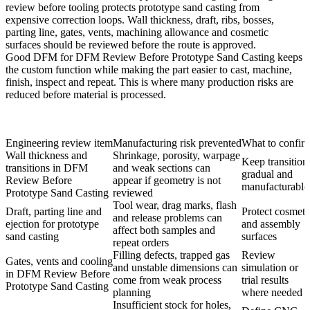
review before tooling protects prototype sand casting from
expensive correction loops. Wall thickness, draft, ribs, bosses,
parting line, gates, vents, machining allowance and cosmetic
surfaces should be reviewed before the route is approved.
Good DFM for DFM Review Before Prototype Sand Casting keeps
the custom function while making the part easier to cast, machine,
finish, inspect and repeat. This is where many production risks are
reduced before material is processed.
Engineering review item
Manufacturing risk prevented
What to confir
Wall thickness and
Shrinkage, porosity, warpage
Keep transition
transitions in DFM
and weak sections can
gradual and
Review Before
appear if geometry is not
manufacturable
Prototype Sand Casting
reviewed
Tool wear, drag marks, flash
Draft, parting line and
Protect cosmeti
and release problems can
ejection for prototype
and assembly
affect both samples and
sand casting
surfaces
repeat orders
Filling defects, trapped gas
Review
Gates, vents and cooling
and unstable dimensions can
simulation or
in DFM Review Before
come from weak process
trial results
Prototype Sand Casting
planning
where needed
Insufficient stock for holes,