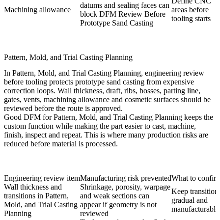
Define CNC
datums and sealing faces can
Machining allowance
areas before
block DFM Review Before
tooling starts
Prototype Sand Casting
Pattern, Mold, and Trial Casting Planning
In Pattern, Mold, and Trial Casting Planning, engineering review
before tooling protects prototype sand casting from expensive
correction loops. Wall thickness, draft, ribs, bosses, parting line,
gates, vents, machining allowance and cosmetic surfaces should be
reviewed before the route is approved.
Good DFM for Pattern, Mold, and Trial Casting Planning keeps the
custom function while making the part easier to cast, machine,
finish, inspect and repeat. This is where many production risks are
reduced before material is processed.
Engineering review item
Manufacturing risk prevented
What to confir
Wall thickness and
Shrinkage, porosity, warpage
Keep transition
transitions in Pattern,
and weak sections can
gradual and
Mold, and Trial Casting
appear if geometry is not
manufacturable
Planning
reviewed