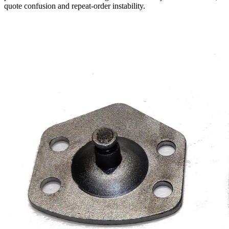
quote confusion and repeat-order instability.