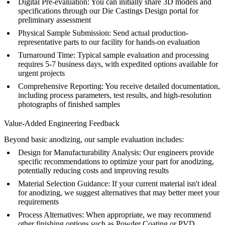
Digital Pre-evaluation
: You can initially share 3D models and
specifications through our
Die Castings Design
portal for
preliminary assessment
Physical Sample Submission
: Send actual production-
representative parts to our facility for hands-on evaluation
Turnaround Time
: Typical sample evaluation and processing
requires 5-7 business days, with expedited options available for
urgent projects
Comprehensive Reporting
: You receive detailed documentation,
including process parameters, test results, and high-resolution
photographs of finished samples
Value-Added Engineering Feedback
Beyond basic anodizing, our sample evaluation includes:
Design for Manufacturability Analysis
: Our engineers provide
specific recommendations to optimize your part for anodizing,
potentially reducing costs and improving results
Material Selection Guidance
: If your current material isn't ideal
for anodizing, we suggest alternatives that may better meet your
requirements
Process Alternatives
: When appropriate, we may recommend
other finishing options such as
Powder Coating
or
PVD