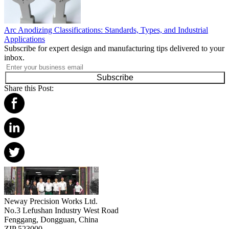
Arc Anodizing Classifications: Standards, Types, and Industrial
Applications
Subscribe for expert design and manufacturing tips delivered to your
inbox.
Subscribe
Share this Post:
Neway Precision Works Ltd.
No.3 Lefushan Industry West Road
Fenggang, Dongguan, China
ZIP 523000