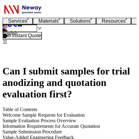
Services
Materials
Solutions
Resources
English
Get Instant Quote
Can I submit samples for trial
anodizing and quotation
evaluation first?
Table of Contents
Welcome Sample Requests for Evaluation
Sample Evaluation Process Overview
Information Requirements for Accurate Quotation
Sample Submission Procedure
Value-Added Engineering Feedback