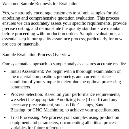
Welcome Sample Requests for Evaluation
Yes, we strongly encourage customers to submit samples for trial
anodizing and comprehensive quotation evaluation. This process
ensures we can accurately assess your specific requirements, provide
precise costing, and demonstrate the quality standards we maintain
before proceeding with production orders. Sample evaluation is an
essential step in our quality assurance process, particularly for new
projects or materials.
Sample Evaluation Process Overview
Our systematic approach to sample analysis ensures accurate results:
Initial Assessment
: We begin with a thorough examination of
the material composition, geometry, and current surface
condition of your sample to determine the optimal processing
parameters.
Process Selection
: Based on your performance requirements,
we select the appropriate
Anodizing
type (II or III) and any
necessary pre-treatment, such as
Die Castings, Sand
Blasting,
or
CNC Machining,
to achieve your specifications.
Trial Processing
: We process your samples using production
equipment and parameters, documenting all critical process
variables for future reference.