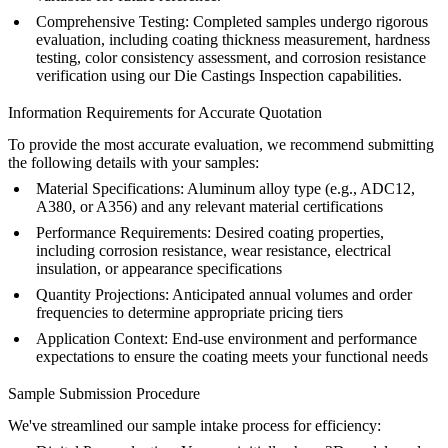
Comprehensive Testing
: Completed samples undergo rigorous
evaluation, including coating thickness measurement, hardness
testing, color consistency assessment, and corrosion resistance
verification using our
Die Castings Inspection
capabilities.
Information Requirements for Accurate Quotation
To provide the most accurate evaluation, we recommend submitting
the following details with your samples:
Material Specifications
: Aluminum alloy type (e.g.,
ADC12
,
A380
, or
A356
) and any relevant material certifications
Performance Requirements
: Desired coating properties,
including corrosion resistance, wear resistance, electrical
insulation, or appearance specifications
Quantity Projections
: Anticipated annual volumes and order
frequencies to determine appropriate pricing tiers
Application Context
: End-use environment and performance
expectations to ensure the coating meets your functional needs
Sample Submission Procedure
We've streamlined our sample intake process for efficiency: