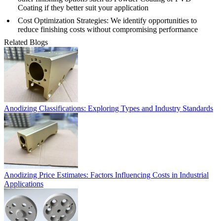
Coating
if they better suit your application
Cost Optimization Strategies
: We identify opportunities to
reduce finishing costs without compromising performance
Related Blogs
Anodizing Classifications: Exploring Types and Industry Standards
Anodizing Price Estimates: Factors Influencing Costs in Industrial
Applications