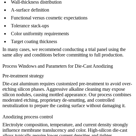
Wall-thickness distribution
A-surface definition
Functional versus cosmetic expectations
Tolerance stack-ups
Color uniformity requirements
Target coating thickness
In many cases, we recommend conducting a trial panel using the
same alloy and conditions before committing to full production.
Process Windows and Parameters for Die-Cast Anodizing
Pre-treatment strategy
Die-cast aluminum requires customized pre-treatment to avoid over-
etching silicon phases. Aggressive alkaline cleaning may expose
silicon nodules, causing mottled appearance. Our process combines
moderated etching, proprietary de-smutting, and controlled
neutralization to prepare the casting surface without damaging it.
Anodizing process control
Electrolyte composition, temperature, and current density strongly
influence membrane translucency and color. High-silicon die-cast
alloys typically require lower current densities and tighter