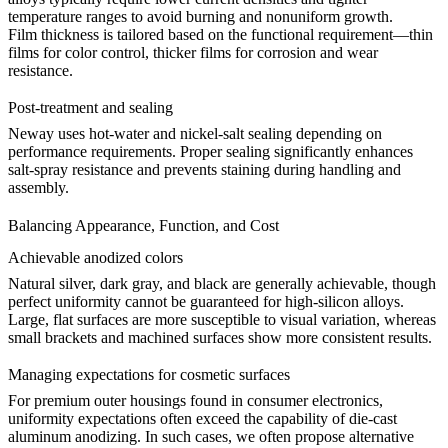
temperature ranges to avoid burning and nonuniform growth.
Film thickness is tailored based on the functional requirement—thin
films for color control, thicker films for corrosion and wear
resistance.
Post-treatment and sealing
Neway uses hot-water and nickel-salt sealing depending on
performance requirements. Proper sealing significantly enhances
salt-spray resistance and prevents staining during handling and
assembly.
Balancing Appearance, Function, and Cost
Achievable anodized colors
Natural silver, dark gray, and black are generally achievable, though
perfect uniformity cannot be guaranteed for high-silicon alloys.
Large, flat surfaces are more susceptible to visual variation, whereas
small brackets and machined surfaces show more consistent results.
Managing expectations for cosmetic surfaces
For premium outer housings found in consumer electronics,
uniformity expectations often exceed the capability of die-cast
aluminum anodizing. In such cases, we often propose alternative