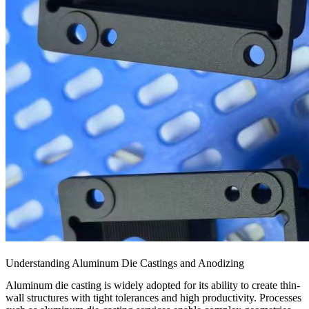
Understanding Aluminum Die Castings and Anodizing
Aluminum die casting is widely adopted for its ability to create thin-
wall structures with tight tolerances and high productivity. Processes