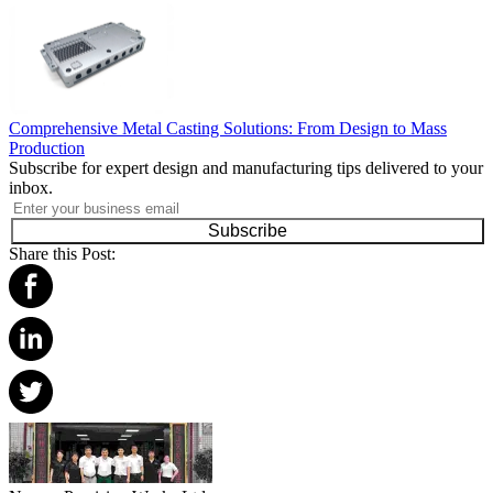
Comprehensive Metal Casting Solutions: From Design to Mass
Production
Subscribe for expert design and manufacturing tips delivered to your
inbox.
Subscribe
Share this Post: