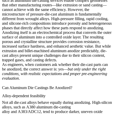
such as
aluminum die-casting services
enable complex geometries
that other manufacturing routes—like extrusion or sand casting—
cannot achieve with the same efficiency. However, the
microstructure of pressure-die-cast aluminum is fundamentally
different from wrought alloys. High-pressure filling, rapid cooling,
and silicone-rich compositions introduce porosity and heterogeneous
phases that directly affect how these parts respond to anodizing.
Anodizing itself is an electrochemical process that converts the outer
surface of aluminum into a controlled oxide layer. The resulting
porous and crystalline structure provides corrosion resistance,
increased surface hardness, and enhanced aesthetic value. But while
extrusion and billet-machined aluminum anodize predictably, die-
cast alloys present unique challenges due to their silicon content,
trapped gases, and casting defects.
As engineers, when customers ask whether their die-cast parts can
be anodized, the correct answer is: yes—
but only under the right
conditions, with realistic expectations and proper pre-engineering
evaluation
.
Can Aluminum Die Castings Be Anodized?
Alloy-dependent feasibility
Not all die-cast alloys behave equally during anodizing. High-silicon
alloys, such as
A380 aluminum die-casting
alloy
and
A383/ADC12,
tend to produce darker, uneven oxide