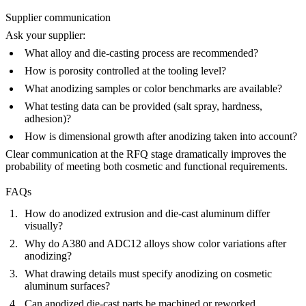
Supplier communication
Ask your supplier:
What alloy and die-casting process are recommended?
How is porosity controlled at the tooling level?
What anodizing samples or color benchmarks are available?
What testing data can be provided (salt spray, hardness,
adhesion)?
How is dimensional growth after anodizing taken into account?
Clear communication at the RFQ stage dramatically improves the
probability of meeting both cosmetic and functional requirements.
FAQs
How do anodized extrusion and die-cast aluminum differ
visually?
Why do A380 and ADC12 alloys show color variations after
anodizing?
What drawing details must specify anodizing on cosmetic
aluminum surfaces?
Can anodized die-cast parts be machined or reworked