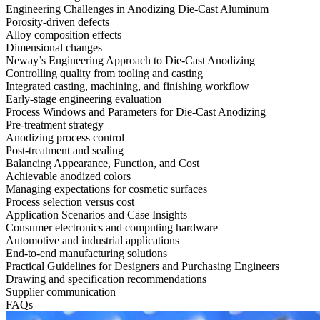
Engineering Challenges in Anodizing Die-Cast Aluminum
Porosity-driven defects
Alloy composition effects
Dimensional changes
Neway’s Engineering Approach to Die-Cast Anodizing
Controlling quality from tooling and casting
Integrated casting, machining, and finishing workflow
Early-stage engineering evaluation
Process Windows and Parameters for Die-Cast Anodizing
Pre-treatment strategy
Anodizing process control
Post-treatment and sealing
Balancing Appearance, Function, and Cost
Achievable anodized colors
Managing expectations for cosmetic surfaces
Process selection versus cost
Application Scenarios and Case Insights
Consumer electronics and computing hardware
Automotive and industrial applications
End-to-end manufacturing solutions
Practical Guidelines for Designers and Purchasing Engineers
Drawing and specification recommendations
Supplier communication
FAQs