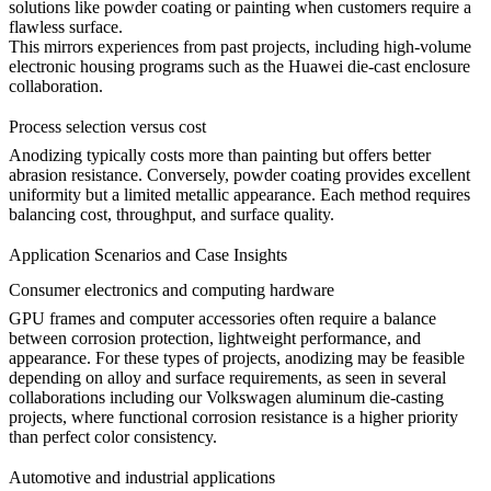
solutions like powder coating or painting when customers require a
flawless surface.
This mirrors experiences from past projects, including high-volume
electronic housing programs such as the
Huawei die-cast enclosure
collaboration
.
Process selection versus cost
Anodizing typically costs more than painting but offers better
abrasion resistance. Conversely, powder coating provides excellent
uniformity but a limited metallic appearance. Each method requires
balancing cost, throughput, and surface quality.
Application Scenarios and Case Insights
Consumer electronics and computing hardware
GPU frames and computer accessories often require a balance
between corrosion protection, lightweight performance, and
appearance. For these types of projects, anodizing may be feasible
depending on alloy and surface requirements, as seen in several
collaborations including our
Volkswagen aluminum die-casting
projects
, where functional corrosion resistance is a higher priority
than perfect color consistency.
Automotive and industrial applications