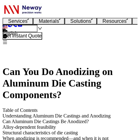
Services
Materials
Solutions
Resources
English
Get Instant Quote
Can You Do Anodizing on
Aluminum Die Casting
Components?
Table of Contents
Understanding Aluminum Die Castings and Anodizing
Can Aluminum Die Castings Be Anodized?
Alloy-dependent feasibility
Structural characteristics of die casting
When anodizing is recommended—and when it is not