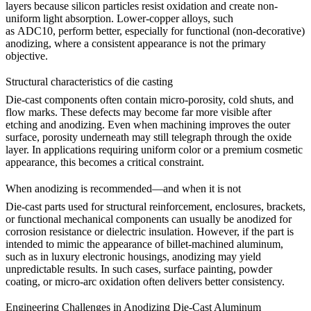
layers because silicon particles resist oxidation and create non-
uniform light absorption. Lower-copper alloys, such
as
ADC10,
perform better, especially for functional (non-decorative)
anodizing, where a consistent appearance is not the primary
objective.
Structural characteristics of die casting
Die-cast components often contain micro-porosity, cold shuts, and
flow marks. These defects may become far more visible after
etching and anodizing. Even when machining improves the outer
surface, porosity underneath may still telegraph through the oxide
layer. In applications requiring uniform color or a premium cosmetic
appearance, this becomes a critical constraint.
When anodizing is recommended—and when it is not
Die-cast parts used for structural reinforcement, enclosures, brackets,
or functional mechanical components can usually be anodized for
corrosion resistance or dielectric insulation. However, if the part is
intended to mimic the appearance of billet-machined aluminum,
such as in luxury electronic housings, anodizing may yield
unpredictable results. In such cases, surface painting, powder
coating, or micro-arc oxidation often delivers better consistency.
Engineering Challenges in Anodizing Die-Cast Aluminum