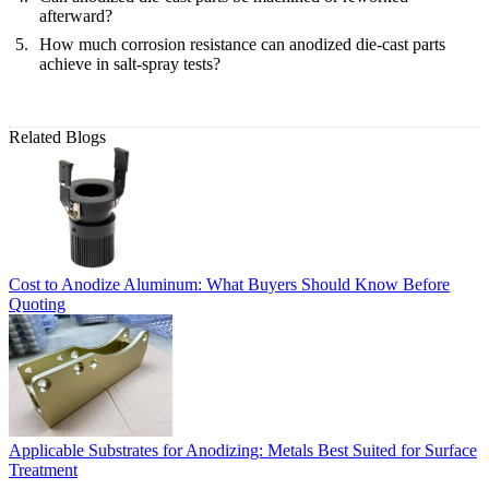
afterward?
How much corrosion resistance can anodized die-cast parts
achieve in salt-spray tests?
Related Blogs
Cost to Anodize Aluminum: What Buyers Should Know Before
Quoting
Applicable Substrates for Anodizing: Metals Best Suited for Surface
Treatment