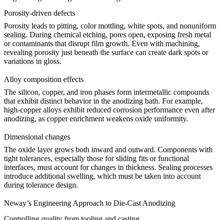
Porosity-driven defects
Porosity leads to pitting, color mottling, white spots, and nonuniform
sealing. During chemical etching, pores open, exposing fresh metal
or contaminants that disrupt film growth. Even with machining,
revealing porosity just beneath the surface can create dark spots or
variations in gloss.
Alloy composition effects
The silicon, copper, and iron phases form intermetallic compounds
that exhibit distinct behavior in the anodizing bath. For example,
high-copper alloys exhibit reduced corrosion performance even after
anodizing, as copper enrichment weakens oxide uniformity.
Dimensional changes
The oxide layer grows both inward and outward. Components with
tight tolerances, especially those for sliding fits or functional
interfaces, must account for changes in thickness. Sealing processes
introduce additional swelling, which must be taken into account
during tolerance design.
Neway’s Engineering Approach to Die-Cast Anodizing
Controlling quality from tooling and casting