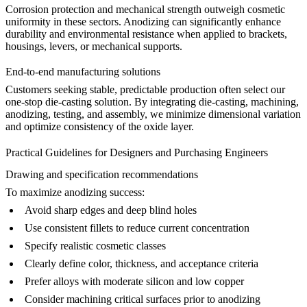
Corrosion protection and mechanical strength outweigh cosmetic
uniformity in these sectors. Anodizing can significantly enhance
durability and environmental resistance when applied to brackets,
housings, levers, or mechanical supports.
End-to-end manufacturing solutions
Customers seeking stable, predictable production often select our
one-stop die-casting solution
. By integrating die-casting, machining,
anodizing, testing, and assembly, we minimize dimensional variation
and optimize consistency of the oxide layer.
Practical Guidelines for Designers and Purchasing Engineers
Drawing and specification recommendations
To maximize anodizing success:
Avoid sharp edges and deep blind holes
Use consistent fillets to reduce current concentration
Specify realistic cosmetic classes
Clearly define color, thickness, and acceptance criteria
Prefer alloys with moderate silicon and low copper
Consider machining critical surfaces prior to anodizing