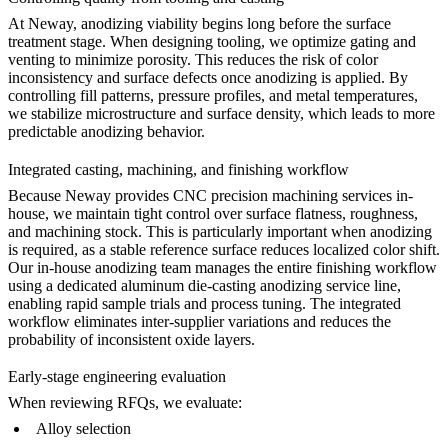
At Neway, anodizing viability begins long before the surface
treatment stage. When designing tooling, we optimize gating and
venting to minimize porosity. This reduces the risk of color
inconsistency and surface defects once anodizing is applied. By
controlling fill patterns, pressure profiles, and metal temperatures,
we stabilize microstructure and surface density, which leads to more
predictable anodizing behavior.
Integrated casting, machining, and finishing workflow
Because Neway provides
CNC precision machining services
in-
house, we maintain tight control over surface flatness, roughness,
and machining stock. This is particularly important when anodizing
is required, as a stable reference surface reduces localized color shift.
Our in-house anodizing team manages the entire finishing workflow
using a dedicated
aluminum die-casting anodizing service
line,
enabling rapid sample trials and process tuning. The integrated
workflow eliminates inter-supplier variations and reduces the
probability of inconsistent oxide layers.
Early-stage engineering evaluation
When reviewing RFQs, we evaluate:
Alloy selection