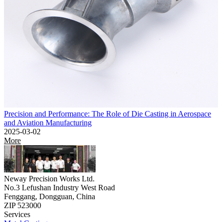
Precision and Performance: The Role of Die Casting in Aerospace
and Aviation Manufacturing
2025-03-02
More
Neway Precision Works Ltd.
No.3 Lefushan Industry West Road
Fenggang, Dongguan, China
ZIP 523000
Services