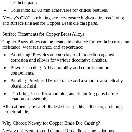
aesthetic parts.
Tolerance:
±0.03 mm achievable for critical features.
Neway’s CNC machining
services ensure high-quality machining
and surface finishes for Copper Brass die cast parts.
Surface Treatments for Copper Brass Alloys
Copper Brass alloys can be treated to enhance further their corrosion
resistance, wear resistance, and appearance:
Anodizing
:
Provides an extra layer of protection against
corrosion and allows for various decorative finishes.
Powder Coating
:
Adds durability and color to outdoor
components.
Painting
:
Provides UV resistance and a smooth, aesthetically
pleasing finish.
Tumbling
:
Used for smoothing and deburring parts before
coating or assembly.
All treatments are carefully tested for quality, adhesion, and long-
term durability.
Why Choose Neway for Copper Brass Die Casting?
Neway offers end-to-end
Copper Brass die casting solutions
,