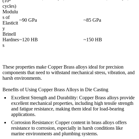
(10⁸
cycles)
Modulu
s of
~90 GPa
~85 GPa
Elasticit
y
Brinell
Hardnes
~120 HB
~150 HB
s
These properties make Copper Brass alloys ideal for precision
components that need to withstand mechanical stress, vibration, and
harsh environments.
Benefits of Using Copper Brass Alloys in Die Casting
Excellent Strength and Durability:
Copper Brass alloys provide
excellent mechanical properties, including high tensile strength
and fatigue resistance, making them ideal for load-bearing
applications.
Corrosion Resistance:
Copper content in brass alloys offers
resistance to corrosion, especially in harsh conditions like
marine environments and plumbing systems.