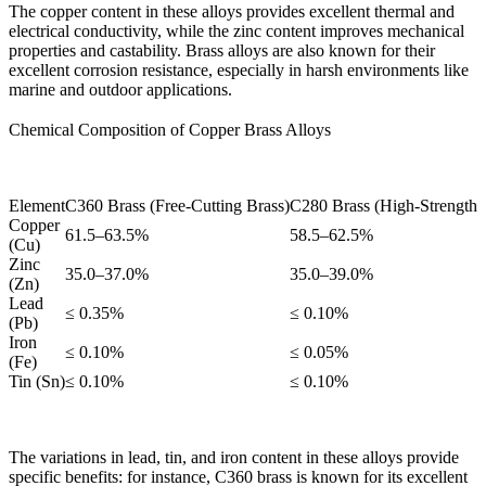
The copper content in these alloys provides excellent thermal and
electrical conductivity, while the zinc content improves mechanical
properties and castability. Brass alloys are also known for their
excellent corrosion resistance, especially in harsh environments like
marine and outdoor applications.
Chemical Composition of Copper Brass Alloys
Element
C360 Brass (Free-Cutting Brass)
C280 Brass (High-Strength 
Copper
61.5–63.5%
58.5–62.5%
(Cu)
Zinc
35.0–37.0%
35.0–39.0%
(Zn)
Lead
≤ 0.35%
≤ 0.10%
(Pb)
Iron
≤ 0.10%
≤ 0.05%
(Fe)
Tin (Sn)
≤ 0.10%
≤ 0.10%
The variations in lead, tin, and iron content in these alloys provide
specific benefits: for instance,
C360 brass
is known for its excellent