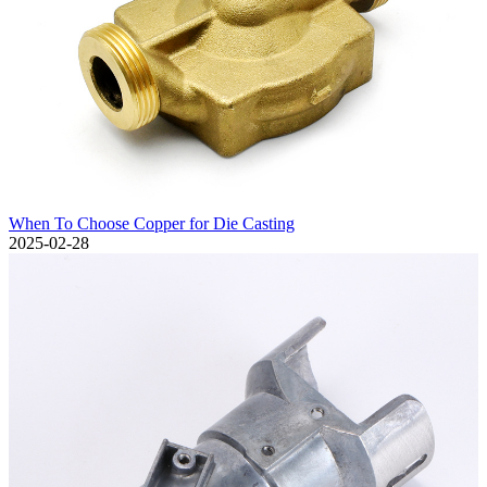
When To Choose Copper for Die Casting
2025-02-28