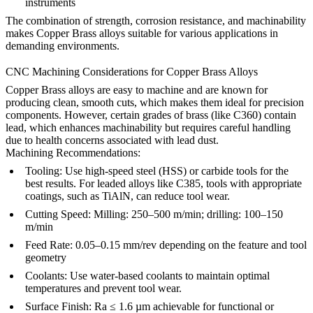
instruments
The combination of strength, corrosion resistance, and machinability
makes Copper Brass alloys suitable for various applications in
demanding environments.
CNC Machining Considerations for Copper Brass Alloys
Copper Brass alloys are easy to machine and are known for
producing clean, smooth cuts, which makes them ideal for precision
components. However, certain grades of brass (like C360) contain
lead, which enhances machinability but requires careful handling
due to health concerns associated with lead dust.
Machining Recommendations:
Tooling:
Use high-speed steel (HSS) or carbide tools for the
best results. For leaded alloys like C385, tools with appropriate
coatings, such as TiAlN, can reduce tool wear.
Cutting Speed:
Milling: 250–500 m/min; drilling: 100–150
m/min
Feed Rate:
0.05–0.15 mm/rev depending on the feature and tool
geometry
Coolants:
Use water-based coolants to maintain optimal
temperatures and prevent tool wear.
Surface Finish:
Ra ≤ 1.6 µm achievable for functional or