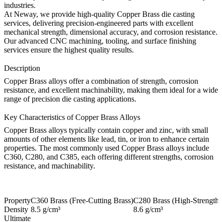
industries.
At
Neway
, we provide high-quality
Copper Brass die casting
services, delivering precision-engineered parts with excellent
mechanical strength, dimensional accuracy, and corrosion resistance.
Our advanced
CNC machining
,
tooling
, and
surface finishing
services ensure the highest quality results.
Description
Copper Brass alloys offer a combination of strength, corrosion
resistance, and excellent machinability, making them ideal for a wide
range of precision die casting applications.
Key Characteristics of Copper Brass Alloys
Copper Brass alloys typically contain copper and zinc, with small
amounts of other elements like lead, tin, or iron to enhance certain
properties. The most commonly used Copper Brass alloys include
C360, C280, and C385, each offering different strengths, corrosion
resistance, and machinability.
Property
C360 Brass (Free-Cutting Brass)
C280 Brass (High-Strength 
Density
8.5 g/cm³
8.6 g/cm³
Ultimate