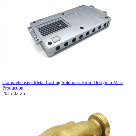
Comprehensive Metal Casting Solutions: From Design to Mass
Production
2025-02-25