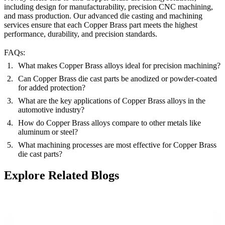
including
design for manufacturability
,
precision CNC machining
,
and
mass production
. Our advanced die casting and machining
services ensure that each Copper Brass part meets the highest
performance, durability, and precision standards.
FAQs:
What makes Copper Brass alloys ideal for precision machining?
Can Copper Brass die cast parts be anodized or powder-coated
for added protection?
What are the key applications of Copper Brass alloys in the
automotive industry?
How do Copper Brass alloys compare to other metals like
aluminum or steel?
What machining processes are most effective for Copper Brass
die cast parts?
Explore Related Blogs