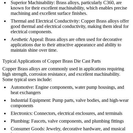
Superior Machinability:
Brass alloys, particularly C360, are
known for their excellent machinability, which enables precise
machining and excellent surface finishes.
Thermal and Electrical Conductivity:
Copper Brass alloys offer
good thermal and electrical conductivity, making them ideal for
electrical components.
Aesthetic Appeal:
Brass alloys are often used for decorative
applications due to their attractive appearance and ability to
maintain shine over time.
Typical Applications of Copper Brass Die Cast Parts
Copper Brass alloys are commonly used in applications requiring
high strength, corrosion resistance, and excellent machinability.
Some typical uses include:
Automotive:
Engine components, water pump housings, and
heat exchangers
Industrial Equipment:
Pump parts, valve bodies, and high-wear
components
Electronics:
Connectors, electrical enclosures, and terminals
Plumbing:
Faucets, valve components, and plumbing fittings
Consumer Goods:
Jewelry, decorative hardware, and musical