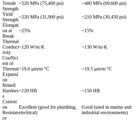
Tensile
~520 MPa (75,400 psi)
~480 MPa (69,600 psi)
Strength
Yield
~220 MPa (31,900 psi)
~210 MPa (30,450 psi)
Strength
Elongati
on at
~25%
~15%
Break
Thermal
Conduct
~120 W/m·K
~130 W/m·K
ivity
Coeffici
ent of
Thermal
~19.0 µm/m·°C
~19.5 µm/m·°C
Expansi
on
Brinell
Hardnes
~120 HB
~150 HB
s
Corrosi
on
Excellent (good for plumbing,
Good (used in marine and
Resistan
electrical)
industrial environments)
ce