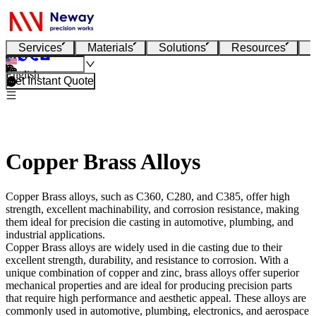
Services
Materials
Solutions
Resources
English
Get Instant Quote
Copper Brass Alloys
Copper Brass alloys, such as C360, C280, and C385, offer high
strength, excellent machinability, and corrosion resistance, making
them ideal for precision die casting in automotive, plumbing, and
industrial applications.
Copper Brass alloys
are widely used in die casting due to their
excellent strength, durability, and resistance to corrosion. With a
unique combination of copper and zinc, brass alloys offer superior
mechanical properties and are ideal for producing precision parts
that require high performance and aesthetic appeal. These alloys are
commonly used in automotive, plumbing, electronics, and aerospace