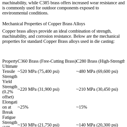
machinability, while
C385 brass
offers increased wear resistance and
is commonly used for outdoor components exposed to
environmental conditions.
Mechanical Properties of Copper Brass Alloys
Copper brass alloys provide an ideal combination of strength,
machinability, and corrosion resistance. Below are the mechanical
properties for standard Copper Brass alloys used in die casting:
Property
C360 Brass (Free-Cutting Brass)
C280 Brass (High-Strength 
Ultimate
Tensile
~520 MPa (75,400 psi)
~480 MPa (69,600 psi)
Strength
Yield
Strength
~220 MPa (31,900 psi)
~210 MPa (30,450 psi)
(0.2%
offset)
Elongati
on at
~25%
~15%
Break
Fatigue
Strength
~150 MPa (21,750 psi)
~140 MPa (20,300 psi)