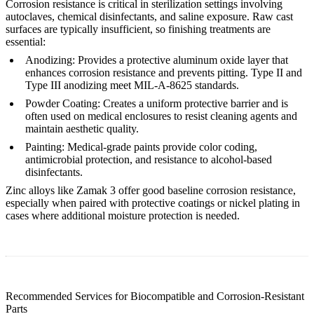
Corrosion resistance is critical in sterilization settings involving
autoclaves, chemical disinfectants, and saline exposure. Raw cast
surfaces are typically insufficient, so finishing treatments are
essential:
Anodizing
:
Provides a protective aluminum oxide layer that
enhances corrosion resistance and prevents pitting. Type II and
Type III anodizing meet MIL-A-8625 standards.
Powder Coating
:
Creates a uniform protective barrier and is
often used on medical enclosures to resist cleaning agents and
maintain aesthetic quality.
Painting
:
Medical-grade paints provide color coding,
antimicrobial protection, and resistance to alcohol-based
disinfectants.
Zinc alloys like
Zamak 3
offer good baseline corrosion resistance,
especially when paired with protective coatings or nickel plating in
cases where additional moisture protection is needed.
Recommended Services for Biocompatible and Corrosion-Resistant
Parts