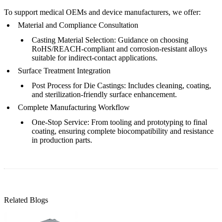
To support medical OEMs and device manufacturers, we offer:
Material and Compliance Consultation
Casting Material Selection
: Guidance on choosing
RoHS/REACH-compliant and corrosion-resistant alloys
suitable for indirect-contact applications.
Surface Treatment Integration
Post Process for Die Castings
: Includes cleaning, coating,
and sterilization-friendly surface enhancement.
Complete Manufacturing Workflow
One-Stop Service
: From tooling and prototyping to final
coating, ensuring complete biocompatibility and resistance
in production parts.
Related Blogs