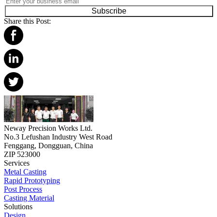
Subscribe
Share this Post:
Neway Precision Works Ltd.
No.3 Lefushan Industry West Road
Fenggang, Dongguan, China
ZIP 523000
Services
Metal Casting
Rapid Prototyping
Post Process
Casting Material
Solutions
Design