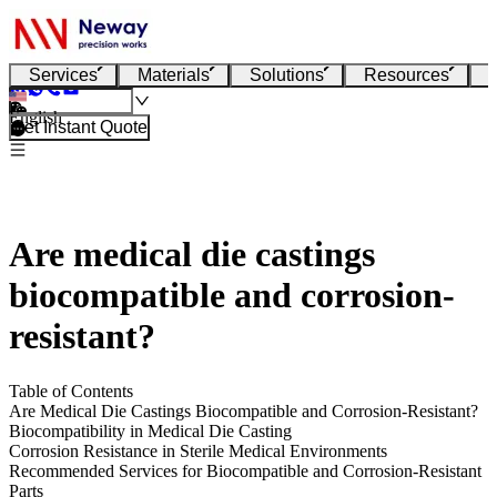
Services
Materials
Solutions
Resources
English
Get Instant Quote
Are medical die castings
biocompatible and corrosion-
resistant?
Table of Contents
Are Medical Die Castings Biocompatible and Corrosion-Resistant?
Biocompatibility in Medical Die Casting
Corrosion Resistance in Sterile Medical Environments
Recommended Services for Biocompatible and Corrosion-Resistant
Parts