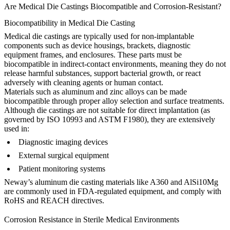
Are Medical Die Castings Biocompatible and Corrosion-Resistant?
Biocompatibility in Medical Die Casting
Medical die castings are typically used for non-implantable
components such as device housings, brackets, diagnostic
equipment frames, and enclosures. These parts must be
biocompatible in indirect-contact environments
, meaning they do not
release harmful substances, support bacterial growth, or react
adversely with cleaning agents or human contact.
Materials such as aluminum and zinc alloys can be made
biocompatible
through proper alloy selection and surface treatments.
Although die castings are not suitable for direct implantation (as
governed by ISO 10993 and ASTM F1980), they are extensively
used in:
Diagnostic imaging devices
External surgical equipment
Patient monitoring systems
Neway’s
aluminum die casting
materials like
A360
and
AlSi10Mg
are commonly used in FDA-regulated equipment, and comply with
RoHS and REACH directives.
Corrosion Resistance in Sterile Medical Environments