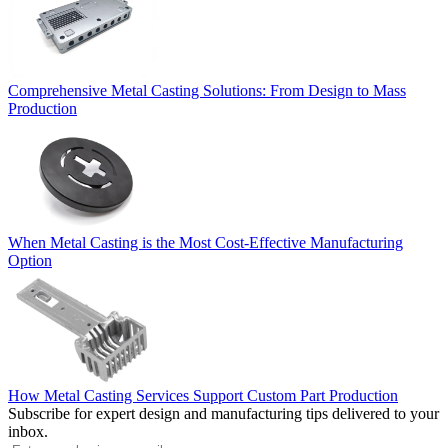
Comprehensive Metal Casting Solutions: From Design to Mass
Production
When Metal Casting is the Most Cost-Effective Manufacturing
Option
How Metal Casting Services Support Custom Part Production
Subscribe for expert design and manufacturing tips delivered to your
inbox.