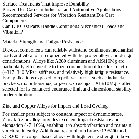
Surface Treatments That Improve Durability
Proven Use Cases in Industrial and Automotive Applications
Recommended Services for Vibration-Resistant Die Cast
Components
Can Die Cast Parts Handle Continuous Mechanical Loads and
Vibration?
Material Strength and Fatigue Resistance
Die-cast components can reliably withstand continuous mechanical
loads and vibration
if engineered with the proper alloys and design
considerations
. Alloys like
A380 aluminum
and
AlSi10Mg
are
particularly effective due to their combination of tensile strength
(~317–340 MPa), stiffness, and relatively high fatigue resistance.
For applications exposed to repetitive stress—such as industrial
brackets, motor housings, or gearbox casings—AlSi10Mg is often
selected for its enhanced endurance limit and dimensional stability
under vibration.
Zinc and Copper Alloys for Impact and Load Cycling
For smaller parts subject to
constant impact or dynamic stress
,
Zamak 5 zinc alloy
provides excellent impact resistance and
elongation (~7–10%), enabling it to absorb vibration and maintain
structural integrity. Additionally,
aluminum bronze C95400
and
C18200
are copper-based alloys with high tensile strength (above