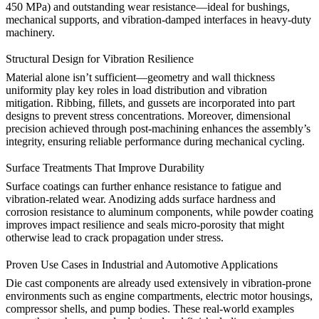
450 MPa) and outstanding wear resistance—ideal for bushings,
mechanical supports, and vibration-damped interfaces in heavy-duty
machinery.
Structural Design for Vibration Resilience
Material alone isn’t sufficient—
geometry and wall thickness
uniformity
play key roles in load distribution and vibration
mitigation. Ribbing, fillets, and gussets are incorporated into part
designs to prevent stress concentrations. Moreover, dimensional
precision achieved through
post-machining
enhances the assembly’s
integrity, ensuring reliable performance during mechanical cycling.
Surface Treatments That Improve Durability
Surface coatings can further enhance resistance to fatigue and
vibration-related wear.
Anodizing
adds surface hardness and
corrosion resistance to aluminum components, while
powder coating
improves impact resilience and seals micro-porosity that might
otherwise lead to crack propagation under stress.
Proven Use Cases in Industrial and Automotive Applications
Die cast components are already used extensively in
vibration-prone
environments
such as engine compartments, electric motor housings,
compressor shells, and pump bodies. These real-world examples