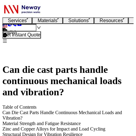
Services
Materials
Solutions
Resources
English
Get Instant Quote
Can die cast parts handle
continuous mechanical loads
and vibration?
Table of Contents
Can Die Cast Parts Handle Continuous Mechanical Loads and
Vibration?
Material Strength and Fatigue Resistance
Zinc and Copper Alloys for Impact and Load Cycling
Structural Design for Vibration Resilience