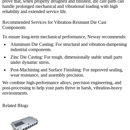
prove that, when properly designed and finished, die cast parts can
handle prolonged mechanical and vibrational loading with high
reliability and extended service life.
Recommended Services for Vibration-Resistant Die Cast
Components
To ensure long-term mechanical performance, Neway recommends:
Aluminum Die Casting
: For structural and vibration-dampening
industrial components.
Zinc Die Casting
: For tough, dimensionally stable small parts
under dynamic stress.
Post-Machining and Surface Finishing
: For improved sealing,
wear resistance, and assembly precision.
We combine high-performance alloys, precision engineering, and
post-processing to help your parts thrive in harsh, vibration-heavy
environments.
Related Blogs