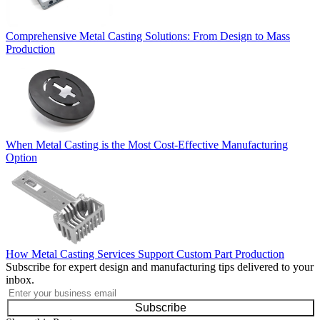
Comprehensive Metal Casting Solutions: From Design to Mass
Production
When Metal Casting is the Most Cost-Effective Manufacturing
Option
How Metal Casting Services Support Custom Part Production
Subscribe for expert design and manufacturing tips delivered to your
inbox.
Subscribe