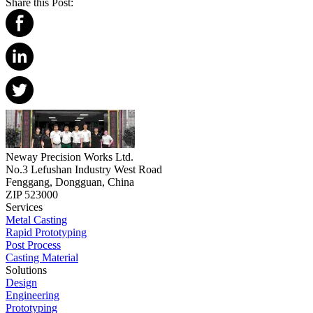
Share this Post:
Neway Precision Works Ltd.
No.3 Lefushan Industry West Road
Fenggang, Dongguan, China
ZIP 523000
Services
Metal Casting
Rapid Prototyping
Post Process
Casting Material
Solutions
Design
Engineering
Prototyping