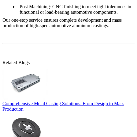
Post Machining
: CNC finishing to meet tight tolerances in
functional or load-bearing automotive components.
Our
one-stop service
ensures complete development and mass
production of high-spec automotive aluminum castings.
Related Blogs
Comprehensive Metal Casting Solutions: From Design to Mass
Production