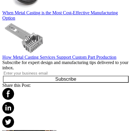
When Metal Casting is the Most Cost-Effective Manufacturing
Option
How Metal Casting Services Support Custom Part Production
Subscribe for expert design and manufacturing tips delivered to your
inbox.
Subscribe
Share this Post: