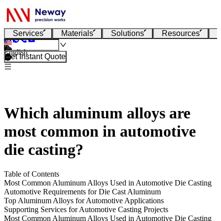
Services
Materials
Solutions
Resources
English
Get Instant Quote
Which aluminum alloys are
most common in automotive
die casting?
Table of Contents
Most Common Aluminum Alloys Used in Automotive Die Casting
Automotive Requirements for Die Cast Aluminum
Top Aluminum Alloys for Automotive Applications
Supporting Services for Automotive Casting Projects
Most Common Aluminum Alloys Used in Automotive Die Casting