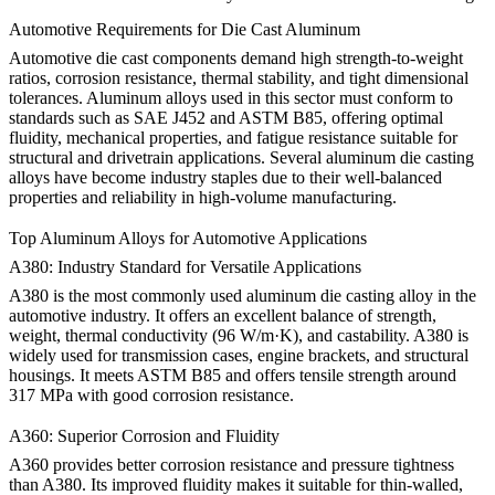
Automotive Requirements for Die Cast Aluminum
Automotive die cast components demand high strength-to-weight
ratios, corrosion resistance, thermal stability, and tight dimensional
tolerances. Aluminum alloys used in this sector must conform to
standards such as SAE J452 and ASTM B85, offering optimal
fluidity, mechanical properties, and fatigue resistance suitable for
structural and drivetrain applications. Several aluminum die casting
alloys have become industry staples due to their well-balanced
properties and reliability in high-volume manufacturing.
Top Aluminum Alloys for Automotive Applications
A380: Industry Standard for Versatile Applications
A380
is the most commonly used aluminum die casting alloy in the
automotive industry. It offers an excellent balance of strength,
weight, thermal conductivity (96 W/m·K), and castability. A380 is
widely used for transmission cases, engine brackets, and structural
housings. It meets ASTM B85 and offers tensile strength around
317 MPa with good corrosion resistance.
A360: Superior Corrosion and Fluidity
A360
provides better corrosion resistance and pressure tightness
than A380. Its improved fluidity makes it suitable for thin-walled,