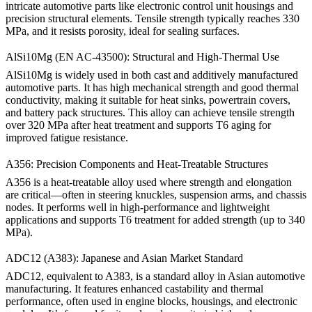
intricate automotive parts like electronic control unit housings and
precision structural elements. Tensile strength typically reaches 330
MPa, and it resists porosity, ideal for sealing surfaces.
AlSi10Mg (EN AC-43500): Structural and High-Thermal Use
AlSi10Mg
is widely used in both cast and additively manufactured
automotive parts. It has high mechanical strength and good thermal
conductivity, making it suitable for heat sinks, powertrain covers,
and battery pack structures. This alloy can achieve tensile strength
over 320 MPa after heat treatment and supports T6 aging for
improved fatigue resistance.
A356: Precision Components and Heat-Treatable Structures
A356
is a heat-treatable alloy used where strength and elongation
are critical—often in steering knuckles, suspension arms, and chassis
nodes. It performs well in high-performance and lightweight
applications and supports T6 treatment for added strength (up to 340
MPa).
ADC12 (A383): Japanese and Asian Market Standard
ADC12
, equivalent to A383, is a standard alloy in Asian automotive
manufacturing. It features enhanced castability and thermal
performance, often used in engine blocks, housings, and electronic