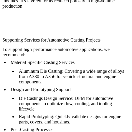
modules. It’s favored for its reduced porosity in high-volume
production.
Supporting Services for Automotive Casting Projects
To support high-performance automotive applications, we
recommend:
Material-Specific Casting Services
Aluminum Die Casting
: Covering a wide range of alloys
from A380 to A356 for vehicle structural and engine
components.
Design and Prototyping Support
Die Castings Design Service
: DFM for automotive
components to optimize flow, cooling, and tooling
lifecycle.
Rapid Prototyping
: Quickly validate designs for engine
parts, covers, and housings.
Post-Casting Processes