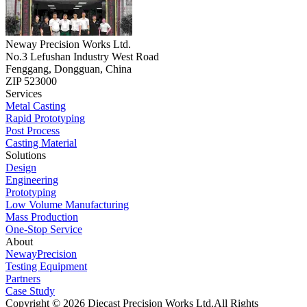
Neway Precision Works Ltd.
No.3 Lefushan Industry West Road
Fenggang, Dongguan, China
ZIP 523000
Services
Metal Casting
Rapid Prototyping
Post Process
Casting Material
Solutions
Design
Engineering
Prototyping
Low Volume Manufacturing
Mass Production
One-Stop Service
About
NewayPrecision
Testing Equipment
Partners
Case Study
Copyright © 2026 Diecast Precision Works Ltd.
All Rights