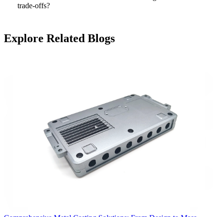
trade-offs?
Explore Related Blogs