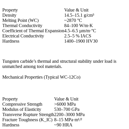
Property
Value & Unit
Density
14.5–15.1 g/cm³
Melting Point (WC)
~2870 °C
Thermal Conductivity
84–100 W/m·K
Coefficient of Thermal Expansion
4.5–6.5 µm/m·°C
Electrical Conductivity
2.5–5 % IACS
Hardness
1400–1900 HV30
Tungsten carbide’s thermal and structural stability under load is
unmatched among tool materials.
Mechanical Properties (Typical WC-12Co)
Property
Value & Unit
Compressive Strength
>6000 MPa
Modulus of Elasticity
530–700 GPa
Transverse Rupture Strength
2200–3000 MPa
Fracture Toughness (K_IC)
8–15 MPa·m¹/²
Hardness
~90 HRA