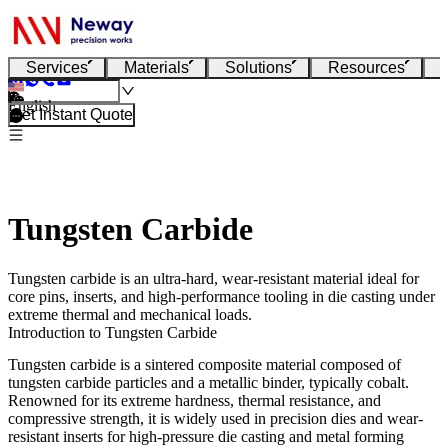
Services
Materials
Solutions
Resources
English
Get Instant Quote
Tungsten Carbide
Tungsten carbide is an ultra-hard, wear-resistant material ideal for
core pins, inserts, and high-performance tooling in die casting under
extreme thermal and mechanical loads.
Introduction to Tungsten Carbide
Tungsten carbide is a sintered composite material composed of
tungsten carbide particles and a metallic binder, typically cobalt.
Renowned for its extreme hardness, thermal resistance, and
compressive strength, it is widely used in precision dies and wear-
resistant inserts for high-pressure die casting and metal forming