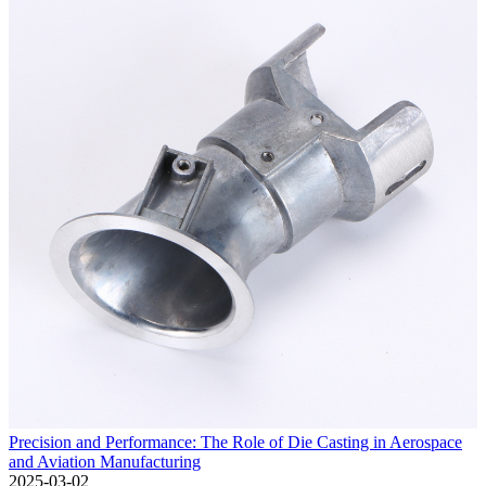
Precision and Performance: The Role of Die Casting in Aerospace
and Aviation Manufacturing
2025-03-02