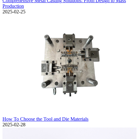
Comprehensive Metal Casting Solutions: From Design to Mass
Production
2025-02-25
How To Choose the Tool and Die Materials
2025-02-28