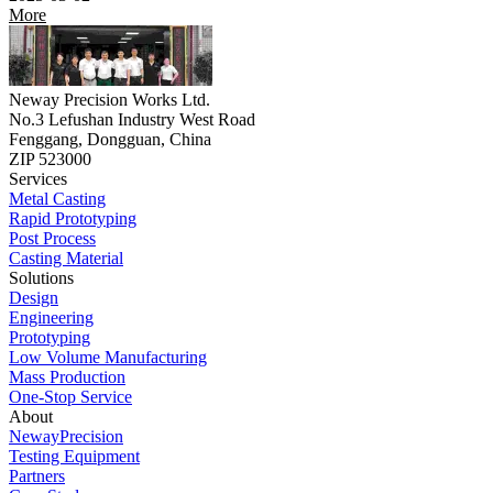
More
Neway Precision Works Ltd.
No.3 Lefushan Industry West Road
Fenggang, Dongguan, China
ZIP 523000
Services
Metal Casting
Rapid Prototyping
Post Process
Casting Material
Solutions
Design
Engineering
Prototyping
Low Volume Manufacturing
Mass Production
One-Stop Service
About
NewayPrecision
Testing Equipment
Partners