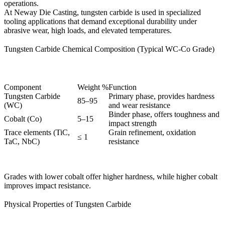
operations.
At
Neway Die Casting
, tungsten carbide is used in specialized
tooling applications
that demand exceptional durability under
abrasive wear, high loads, and elevated temperatures.
Tungsten Carbide Chemical Composition (Typical WC-Co Grade)
Component
Weight %
Function
Tungsten Carbide
Primary phase, provides hardness
85–95
(WC)
and wear resistance
Binder phase, offers toughness and
Cobalt (Co)
5–15
impact strength
Trace elements (TiC,
Grain refinement, oxidation
≤ 1
TaC, NbC)
resistance
Grades with lower cobalt offer higher hardness, while higher cobalt
improves impact resistance.
Physical Properties of Tungsten Carbide