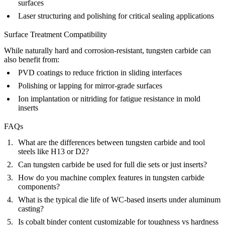
surfaces
Laser structuring and polishing for critical sealing applications
Surface Treatment Compatibility
While naturally hard and corrosion-resistant, tungsten carbide can
also benefit from:
PVD coatings to reduce friction in sliding interfaces
Polishing or lapping for mirror-grade surfaces
Ion implantation or nitriding for fatigue resistance in mold
inserts
FAQs
What are the differences between tungsten carbide and tool
steels like H13 or D2?
Can tungsten carbide be used for full die sets or just inserts?
How do you machine complex features in tungsten carbide
components?
What is the typical die life of WC-based inserts under aluminum
casting?
Is cobalt binder content customizable for toughness vs hardness