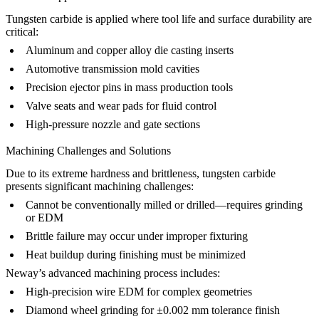
Tungsten carbide is applied where tool life and surface durability are
critical:
Aluminum and copper alloy die casting inserts
Automotive transmission mold cavities
Precision ejector pins in
mass production tools
Valve seats and wear pads for fluid control
High-pressure nozzle and gate sections
Machining Challenges and Solutions
Due to its extreme hardness and brittleness, tungsten carbide
presents significant machining challenges:
Cannot be conventionally milled or drilled—requires grinding
or EDM
Brittle failure may occur under improper fixturing
Heat buildup during finishing must be minimized
Neway’s advanced machining process includes:
High-precision wire EDM for complex geometries
Diamond wheel grinding for ±0.002 mm tolerance finish