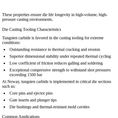
These properties ensure die life longevity in high-volume, high-
pressure casting environments.
Die Casting Tooling Characteristics
Tungsten carbide is favored in die casting tooling for extreme
conditions:
Outstanding resistance to thermal cracking and erosion
Superior dimensional stability under repeated thermal cycling
Low coefficient of friction reduces galling and soldering
Exceptional compressive strength to withstand shot pressures
exceeding 1500 bar
At
Neway
, tungsten carbide is implemented in critical die sections
such as:
Core pins and ejector pins
Gate inserts and plunger tips
Die bushings and thermal-resistant mold cavities
Common Applications