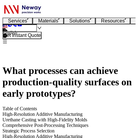
Services
Materials
Solutions
Resources
English
Get Instant Quote
What processes can achieve
production-quality surfaces on
early prototypes?
Table of Contents
High-Resolution Additive Manufacturing
Urethane Casting with High-Fidelity Molds
Comprehensive Post-Processing Techniques
Strategic Process Selection
High-Resolution Additive Manufacturing