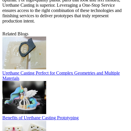
Urethane Casting
is superior. Leveraging a
One-Stop Service
ensures access to the right combination of these technologies and
finishing services to deliver prototypes that truly represent
production intent.
Related Blogs
Urethane Casting Perfect for Complex Geometries and Multiple
Materials
Benefits of Urethane Casting Prototyping