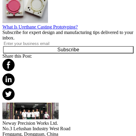
What Is Urethane Casting Prototyping?
Subscribe for expert design and manufacturing tips delivered to your
inbox.
Subscribe
Share this Post:
Neway Precision Works Ltd.
No.3 Lefushan Industry West Road
Fenggang, Dongguan, China