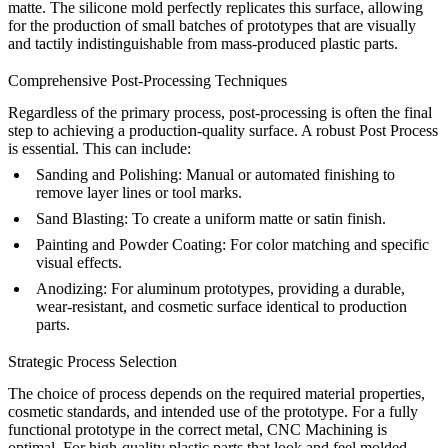
matte. The silicone mold perfectly replicates this surface, allowing
for the production of small batches of prototypes that are visually
and tactily indistinguishable from mass-produced plastic parts.
Comprehensive Post-Processing Techniques
Regardless of the primary process, post-processing is often the final
step to achieving a production-quality surface. A robust
Post Process
is essential. This can include:
Sanding and Polishing:
Manual or automated finishing to
remove layer lines or tool marks.
Sand Blasting
: To create a uniform matte or satin finish.
Painting
and
Powder Coating
: For color matching and specific
visual effects.
Anodizing
: For aluminum prototypes, providing a durable,
wear-resistant, and cosmetic surface identical to production
parts.
Strategic Process Selection
The choice of process depends on the required material properties,
cosmetic standards, and intended use of the prototype. For a fully
functional prototype in the correct metal,
CNC Machining
is
optimal. For high-quality plastic parts that look and feel molded,