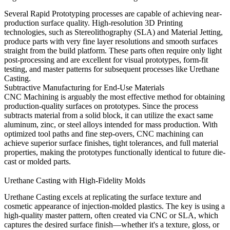
Several
Rapid Prototyping
processes are capable of achieving near-
production surface quality. High-resolution
3D Printing
technologies, such as Stereolithography (SLA) and Material Jetting,
produce parts with very fine layer resolutions and smooth surfaces
straight from the build platform. These parts often require only light
post-processing and are excellent for visual prototypes, form-fit
testing, and master patterns for subsequent processes like
Urethane
Casting
.
Subtractive Manufacturing for End-Use Materials
CNC Machining
is arguably the most effective method for obtaining
production-quality surfaces on prototypes. Since the process
subtracts material from a solid block, it can utilize the exact same
aluminum
,
zinc
, or steel alloys intended for mass production. With
optimized tool paths and fine step-overs, CNC machining can
achieve superior surface finishes, tight tolerances, and full material
properties, making the prototypes functionally identical to future die-
cast or molded parts.
Urethane Casting with High-Fidelity Molds
Urethane Casting
excels at replicating the surface texture and
cosmetic appearance of injection-molded plastics. The key is using a
high-quality master pattern, often created via CNC or SLA, which
captures the desired surface finish—whether it's a texture, gloss, or