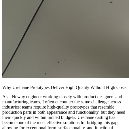
Why Urethane Prototypes Deliver High Quality Without High Costs
As a Neway engineer working closely with product designers and
manufacturing teams, I often encounter the same challenge across
industries: teams require high-quality prototypes that resemble
production parts in both appearance and functionality, but they need
them quickly and within limited budgets. Urethane casting has
become one of the most effective solutions for bridging this gap,
allowing for exceptional form, surface quality, and functional