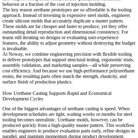
behavior at a fraction of the cost of injection molding.
The key reason urethane prototypes are so affordable is the tooling
approach. Instead of investing in expensive steel molds, engineers
create silicone molds that accurately duplicate a master pattern.
These molds are far cheaper and faster to produce, yet they offer
outstanding detail reproduction and dimensional consistency. For
teams still iterating on designs or evaluating user-experience
features, the ability to adjust geometry without destroying the budget
is invaluable.
At Neway, we combine engineering precision with flexible tooling
to deliver prototypes that support structural testing, ergonomic trials,
assembly validation, and marketing samples—all while preserving
cost efficiency. And because we use high-performance polyurethane
resins, the resulting parts often match the strength, elasticity, and
surface finish of production plastics.
How Urethane Casting Supports Rapid and Economical
Development Cycles
One of the biggest advantages of urethane casting is speed. When
development schedules are tight, waiting weeks or months for steel
tooling becomes unrealistic. Urethane molds, however, can be
produced quickly from a high-quality master pattern. This workflow
enables engineers to produce evaluation parts early, refine designs in
parallel, and maintain momentum during product development.