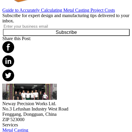
Guide to Accurately Calculating Metal Casting Project Costs
Subscribe for expert design and manufacturing tips delivered to your
inbox.
Subscribe
Share this Post:
Neway Precision Works Ltd.
No.3 Lefushan Industry West Road
Fenggang, Dongguan, China
ZIP 523000
Services
Metal Casting