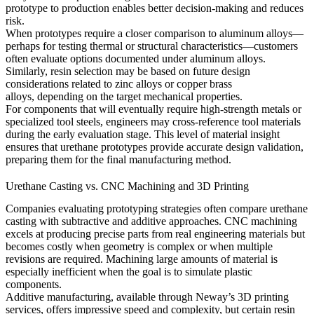
prototype to production enables better decision-making and reduces
risk.
When prototypes require a closer comparison to aluminum alloys—
perhaps for testing thermal or structural characteristics—customers
often evaluate options documented under
aluminum alloys
.
Similarly, resin selection may be based on future design
considerations related to
zinc alloys
or
copper brass
alloys,
depending on the target mechanical properties.
For components that will eventually require high-strength metals or
specialized tool steels, engineers may cross-reference
tool materials
during the early evaluation stage. This level of material insight
ensures that urethane prototypes provide accurate design validation,
preparing them for the final manufacturing method.
Urethane Casting vs. CNC Machining and 3D Printing
Companies evaluating prototyping strategies often compare urethane
casting with subtractive and additive approaches. CNC machining
excels at producing precise parts from real engineering materials but
becomes costly when geometry is complex or when multiple
revisions are required. Machining large amounts of material is
especially inefficient when the goal is to simulate plastic
components.
Additive manufacturing, available through Neway’s
3D printing
services, offers impressive speed and complexity, but certain resin