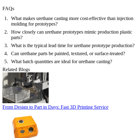
FAQs
What makes urethane casting more cost-effective than injection
molding for prototypes?
How closely can urethane prototypes mimic production plastic
parts?
What is the typical lead time for urethane prototype production?
Can urethane parts be painted, textured, or surface-treated?
What batch quantities are ideal for urethane casting?
Related Blogs
From Design to Part in Days: Fast 3D Printing Service