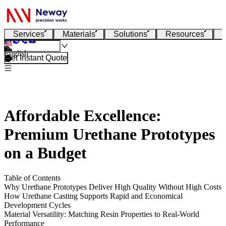
Services
Materials
Solutions
Resources
English
Get Instant Quote
Affordable Excellence:
Premium Urethane Prototypes
on a Budget
Table of Contents
Why Urethane Prototypes Deliver High Quality Without High Costs
How Urethane Casting Supports Rapid and Economical
Development Cycles
Material Versatility: Matching Resin Properties to Real-World
Performance