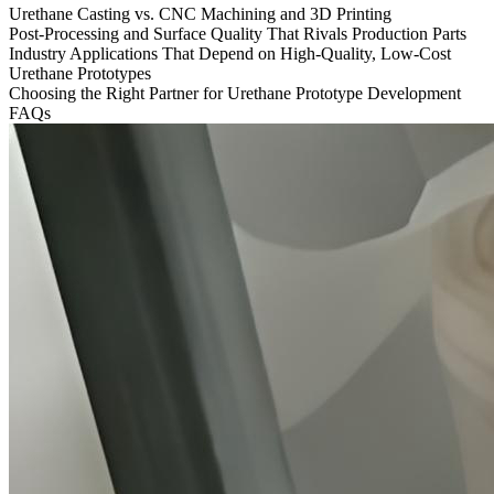
Urethane Casting vs. CNC Machining and 3D Printing
Post-Processing and Surface Quality That Rivals Production Parts
Industry Applications That Depend on High-Quality, Low-Cost
Urethane Prototypes
Choosing the Right Partner for Urethane Prototype Development
FAQs