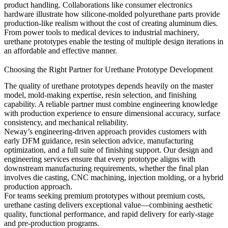
product handling. Collaborations like
consumer electronics
hardware
illustrate how silicone-molded polyurethane parts provide
production-like realism without the cost of creating aluminum dies.
From power tools to medical devices to industrial machinery,
urethane prototypes enable the testing of multiple design iterations in
an affordable and effective manner.
Choosing the Right Partner for Urethane Prototype Development
The quality of urethane prototypes depends heavily on the master
model, mold-making expertise, resin selection, and finishing
capability. A reliable partner must combine engineering knowledge
with production experience to ensure dimensional accuracy, surface
consistency, and mechanical reliability.
Neway’s engineering-driven approach provides customers with
early DFM guidance, resin selection advice, manufacturing
optimization, and a full suite of finishing support. Our
design and
engineering
services
ensure that every prototype aligns with
downstream manufacturing requirements, whether the final plan
involves die casting, CNC machining, injection molding, or a hybrid
production approach.
For teams seeking premium prototypes without premium costs,
urethane casting delivers exceptional value—combining aesthetic
quality, functional performance, and rapid delivery for early-stage
and pre-production programs.