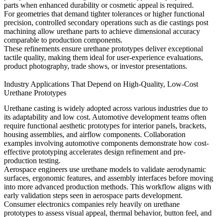
parts when enhanced durability or cosmetic appeal is required.
For geometries that demand tighter tolerances or higher functional
precision, controlled secondary operations such as
die castings post
machining
allow urethane parts to achieve dimensional accuracy
comparable to production components.
These refinements ensure urethane prototypes deliver exceptional
tactile quality, making them ideal for user-experience evaluations,
product photography, trade shows, or investor presentations.
Industry Applications That Depend on High-Quality, Low-Cost
Urethane Prototypes
Urethane casting is widely adopted across various industries due to
its adaptability and low cost. Automotive development teams often
require functional aesthetic prototypes for interior panels, brackets,
housing assemblies, and airflow components. Collaboration
examples involving
automotive components
demonstrate how cost-
effective prototyping accelerates design refinement and pre-
production testing.
Aerospace engineers use urethane models to validate aerodynamic
surfaces, ergonomic features, and assembly interfaces before moving
into more advanced production methods. This workflow aligns with
early validation steps seen in
aerospace parts development
.
Consumer electronics companies rely heavily on urethane
prototypes to assess visual appeal, thermal behavior, button feel, and