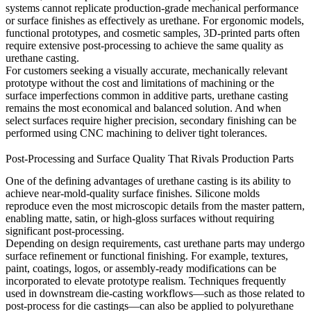
systems cannot replicate production-grade mechanical performance
or surface finishes as effectively as urethane. For ergonomic models,
functional prototypes, and cosmetic samples, 3D-printed parts often
require extensive post-processing to achieve the same quality as
urethane casting.
For customers seeking a visually accurate, mechanically relevant
prototype without the cost and limitations of machining or the
surface imperfections common in additive parts, urethane casting
remains the most economical and balanced solution. And when
select surfaces require higher precision, secondary finishing can be
performed using
CNC machining
to deliver tight tolerances.
Post-Processing and Surface Quality That Rivals Production Parts
One of the defining advantages of urethane casting is its ability to
achieve near-mold-quality surface finishes. Silicone molds
reproduce even the most microscopic details from the master pattern,
enabling matte, satin, or high-gloss surfaces without requiring
significant post-processing.
Depending on design requirements, cast urethane parts may undergo
surface refinement or functional finishing. For example, textures,
paint, coatings, logos, or assembly-ready modifications can be
incorporated to elevate prototype realism. Techniques frequently
used in downstream die-casting workflows—such as those related to
post-process for die castings
—can also be applied to polyurethane