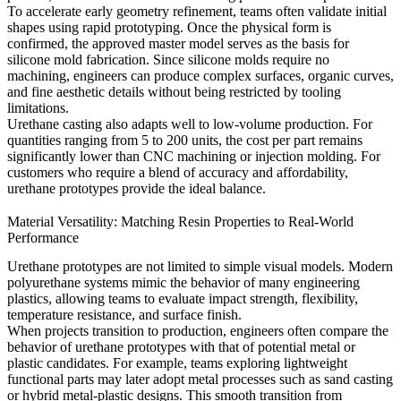
To accelerate early geometry refinement, teams often validate initial
shapes using
rapid prototyping
. Once the physical form is
confirmed, the approved master model serves as the basis for
silicone mold fabrication. Since silicone molds require no
machining, engineers can produce complex surfaces, organic curves,
and fine aesthetic details without being restricted by tooling
limitations.
Urethane casting also adapts well to low-volume production. For
quantities ranging from 5 to 200 units, the cost per part remains
significantly lower than CNC machining or injection molding. For
customers who require a blend of accuracy and affordability,
urethane prototypes provide the ideal balance.
Material Versatility: Matching Resin Properties to Real-World
Performance
Urethane prototypes are not limited to simple visual models. Modern
polyurethane systems mimic the behavior of many engineering
plastics, allowing teams to evaluate impact strength, flexibility,
temperature resistance, and surface finish.
When projects transition to production, engineers often compare the
behavior of urethane prototypes with that of potential metal or
plastic candidates. For example, teams exploring lightweight
functional parts may later adopt metal processes such as
sand casting
or hybrid metal-plastic designs. This smooth transition from