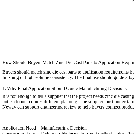
How Should Buyers Match Zinc Die Cast Parts to Application Requi
Buyers should match
zinc die cast parts
to application requirements by
finishing or high-volume consistency. The final use should guide alloy
1. Why Final Application Should Guide Manufacturing Decisions
It is not enough to tell a supplier that the project needs zinc die ca
but each one requires different planning. The supplier must understand
Neway can support
engineering review
to help buyers connect product
Application Need
Manufacturing Decision
Cosmetic surface
Define visible faces, finishing method, color, glo