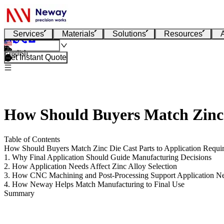
Services
Materials
Solutions
Resources
English
Get Instant Quote
How Should Buyers Match Zinc 
Table of Contents
How Should Buyers Match Zinc Die Cast Parts to Application Requi
1. Why Final Application Should Guide Manufacturing Decisions
2. How Application Needs Affect Zinc Alloy Selection
3. How CNC Machining and Post-Processing Support Application N
4. How Neway Helps Match Manufacturing to Final Use
Summary