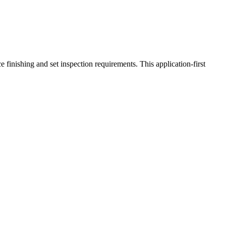
 finishing and set inspection requirements. This application-first