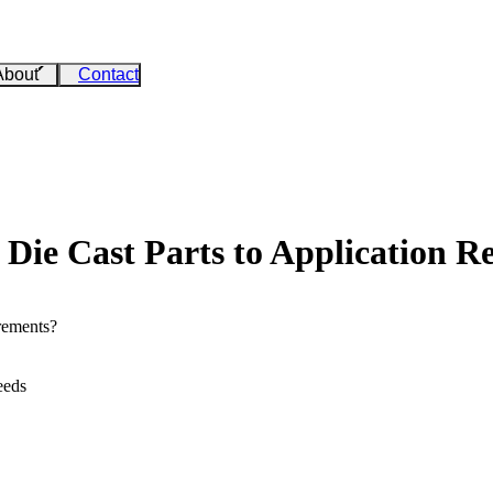
About
Contact
Die Cast Parts to Application R
rements?
eeds