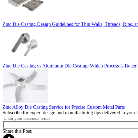
Zinc Die Casting Design Guidelines for Thin Walls, Threads, Ribs,
Zinc Die Casting vs Aluminum Die Casting: Which Process Is Better 
Zinc Alloy Die Casting Service for Precise Custom Metal Parts
Subscribe for expert design and manufacturing tips delivered to your 
Share this Post: