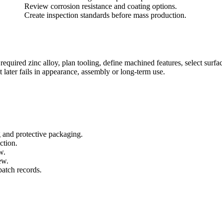
Review corrosion resistance and coating options.
Create inspection standards before mass production.
uired zinc alloy, plan tooling, define machined features, select surface
t later fails in appearance, assembly or long-term use.
g and protective packaging.
ction.
w.
ew.
batch records.