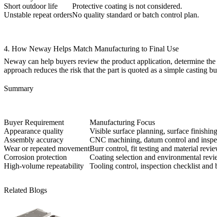
Short outdoor life
Protective coating is not considered.
Unstable repeat orders
No quality standard or batch control plan.
4. How Neway Helps Match Manufacturing to Final Use
Neway can help buyers review the product application, determine the req
approach reduces the risk that the part is quoted as a simple casting bu
Summary
Buyer Requirement
Manufacturing Focus
Appearance quality
Visible surface planning, surface finishin
Assembly accuracy
CNC machining, datum control and inspe
Wear or repeated movement
Burr control, fit testing and material revie
Corrosion protection
Coating selection and environmental revi
High-volume repeatability
Tooling control, inspection checklist and 
Related Blogs