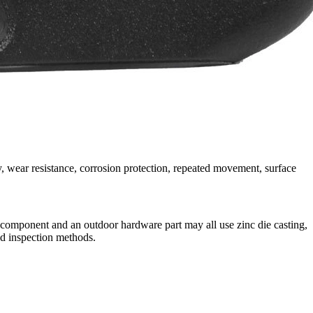
, wear resistance, corrosion protection, repeated movement, surface
ck component and an outdoor hardware part may all use zinc die casting,
nd inspection methods.