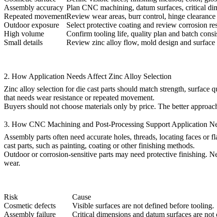
Assembly accuracy
Plan CNC machining, datum surfaces, critical di
Repeated movement
Review wear areas, burr control, hinge clearance 
Outdoor exposure
Select protective coating and review corrosion re
High volume
Confirm tooling life, quality plan and batch consi
Small details
Review zinc alloy flow, mold design and surface d
2. How Application Needs Affect Zinc Alloy Selection
Zinc alloy selection for die cast parts
should match strength, surface qua
that needs wear resistance or repeated movement.
Buyers should not choose materials only by price. The better approach 
3. How CNC Machining and Post-Processing Support Application N
Assembly parts often need accurate holes, threads, locating faces or fla
cast parts
, such as painting, coating or other finishing methods.
Outdoor or corrosion-sensitive parts may need protective finishing. 
wear.
Risk
Cause
Cosmetic defects
Visible surfaces are not defined before tooling.
Assembly failure
Critical dimensions and datum surfaces are not 