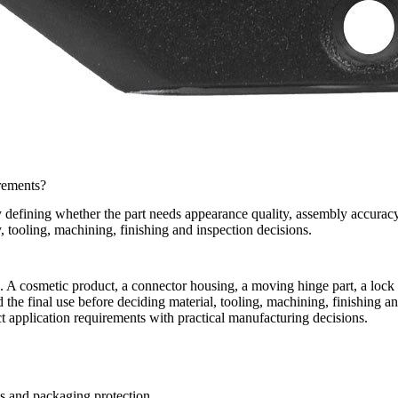
rements?
 defining whether the part needs appearance quality, assembly accuracy
, tooling, machining, finishing and inspection decisions.
sting. A cosmetic product, a connector housing, a moving hinge part, a lo
 the final use before deciding material, tooling, machining, finishing a
 application requirements with practical manufacturing decisions.
ss and packaging protection.