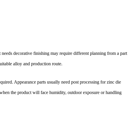
at needs decorative finishing may require different planning from a part
uitable alloy and production route.
quired. Appearance parts usually need
post processing for zinc die
when the product will face humidity, outdoor exposure or handling