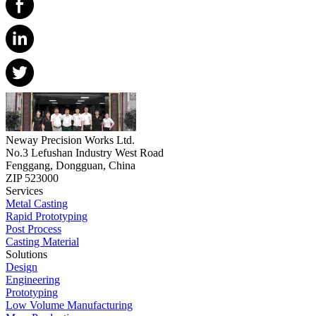
Neway Precision Works Ltd.
No.3 Lefushan Industry West Road
Fenggang, Dongguan, China
ZIP 523000
Services
Metal Casting
Rapid Prototyping
Post Process
Casting Material
Solutions
Design
Engineering
Prototyping
Low Volume Manufacturing