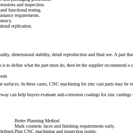
mensions and inspection.
and functional testing.
sistance requirements.
stency.
etail replication.
lity, dimensional stability, detail reproduction and final use. A part th
is to define what the part must do, then let the supplier recommend a s
eeds
t surfaces. In these cases,
CNC machining for zinc cast parts
may be re
Neway can help buyers evaluate
anti-corrosion coatings for zinc castings
Better Planning Method
Mark cosmetic faces and finishing requirements early.
defined.
Plan CNC machining and inspection points.