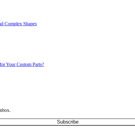
 and Complex Shapes
for Your Custom Parts?
inbox.
Subscribe