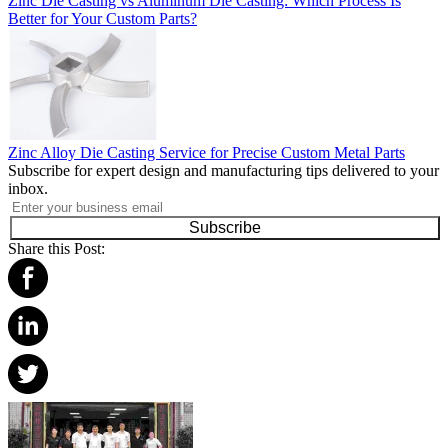
Zinc Die Casting vs Aluminum Die Casting: Which Process Is
Better for Your Custom Parts?
Zinc Alloy Die Casting Service for Precise Custom Metal Parts
Subscribe for expert design and manufacturing tips delivered to your
inbox.
Subscribe
Share this Post: