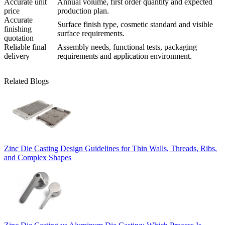
Accurate unit
Annual volume, first order quantity and expected
price
production plan.
Accurate
Surface finish type, cosmetic standard and visible
finishing
surface requirements.
quotation
Reliable final
Assembly needs, functional tests, packaging
delivery
requirements and application environment.
Related Blogs
Zinc Die Casting Design Guidelines for Thin Walls, Threads, Ribs,
and Complex Shapes