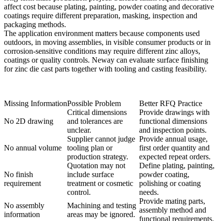
affect cost because plating, painting, powder coating and decorative
coatings require different preparation, masking, inspection and
packaging methods.
The application environment matters because components used
outdoors, in moving assemblies, in visible consumer products or in
corrosion-sensitive conditions may require different zinc alloys,
coatings or quality controls. Neway can evaluate
surface finishing
for zinc die cast parts
together with tooling and casting feasibility.
Missing Information
Possible Problem
Better RFQ Practice
Critical dimensions
Provide drawings with
No 2D drawing
and tolerances are
functional dimensions
unclear.
and inspection points.
Supplier cannot judge
Provide annual usage,
No annual volume
tooling plan or
first order quantity and
production strategy.
expected repeat orders.
Quotation may not
Define plating, painting,
No finish
include surface
powder coating,
requirement
treatment or cosmetic
polishing or coating
control.
needs.
Provide mating parts,
No assembly
Machining and testing
assembly method and
information
areas may be ignored.
functional requirements.