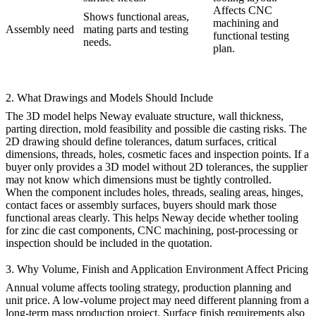
Affects CNC
Shows functional areas,
machining and
Assembly need
mating parts and testing
functional testing
needs.
plan.
2. What Drawings and Models Should Include
The 3D model helps Neway evaluate structure, wall thickness,
parting direction, mold feasibility and possible die casting risks. The
2D drawing should define tolerances, datum surfaces, critical
dimensions, threads, holes, cosmetic faces and inspection points. If a
buyer only provides a 3D model without 2D tolerances, the supplier
may not know which dimensions must be tightly controlled.
When the component includes holes, threads, sealing areas, hinges,
contact faces or assembly surfaces, buyers should mark those
functional areas clearly. This helps Neway decide whether
tooling
for zinc die cast components
, CNC machining, post-processing or
inspection should be included in the quotation.
3. Why Volume, Finish and Application Environment Affect Pricing
Annual volume affects tooling strategy, production planning and
unit price. A low-volume project may need different planning from a
long-term mass production project. Surface finish requirements also