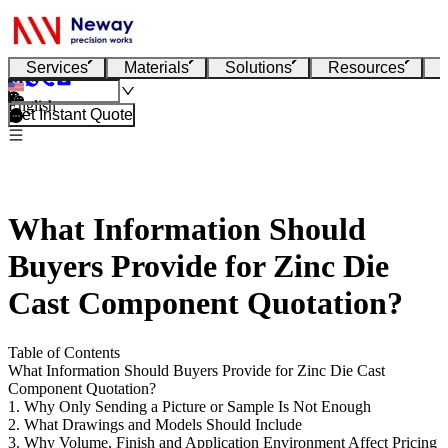
Services
Materials
Solutions
Resources
English
Get Instant Quote
What Information Should
Buyers Provide for Zinc Die
Cast Component Quotation?
Table of Contents
What Information Should Buyers Provide for Zinc Die Cast
Component Quotation?
1. Why Only Sending a Picture or Sample Is Not Enough
2. What Drawings and Models Should Include
3. Why Volume, Finish and Application Environment Affect Pricing