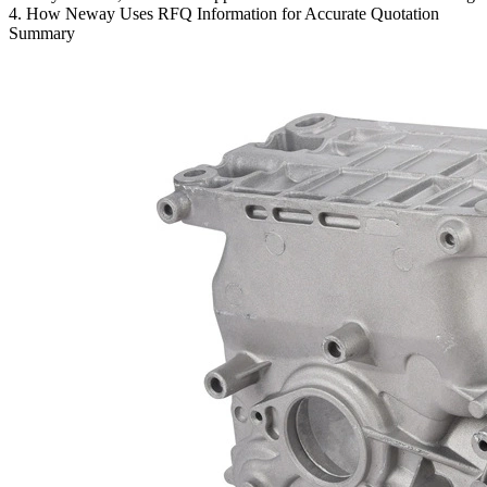
4. How Neway Uses RFQ Information for Accurate Quotation
Summary