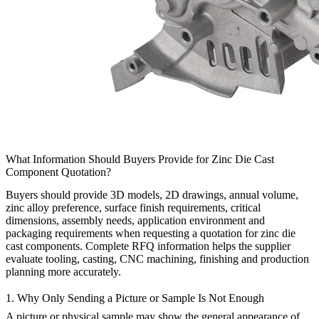
What Information Should Buyers Provide for Zinc Die Cast
Component Quotation?
Buyers should provide 3D models, 2D drawings, annual volume,
zinc alloy preference, surface finish requirements, critical
dimensions, assembly needs, application environment and
packaging requirements when requesting a quotation for
zinc die
cast components
. Complete RFQ information helps the supplier
evaluate tooling, casting, CNC machining, finishing and production
planning more accurately.
1. Why Only Sending a Picture or Sample Is Not Enough
A picture or physical sample may show the general appearance of