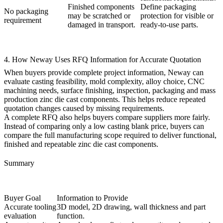
Finished components
Define packaging
No packaging
may be scratched or
protection for visible or
requirement
damaged in transport.
ready-to-use parts.
4. How Neway Uses RFQ Information for Accurate Quotation
When buyers provide complete project information, Neway can
evaluate casting feasibility, mold complexity, alloy choice, CNC
machining needs, surface finishing, inspection, packaging and
mass
production zinc die cast components
. This helps reduce repeated
quotation changes caused by missing requirements.
A complete RFQ also helps buyers compare suppliers more fairly.
Instead of comparing only a low casting blank price, buyers can
compare the full manufacturing scope required to deliver functional,
finished and repeatable zinc die cast components.
Summary
Buyer Goal
Information to Provide
Accurate tooling
3D model, 2D drawing, wall thickness and part
evaluation
function.