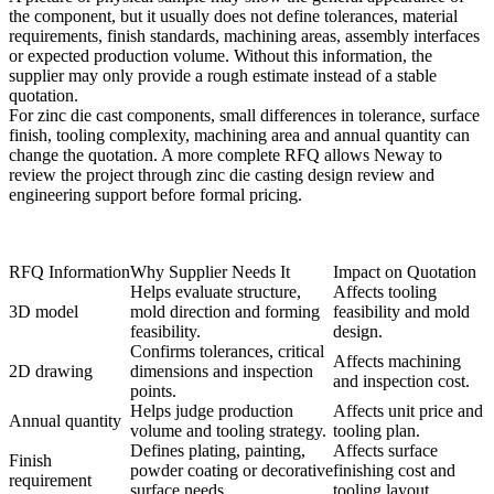
the component, but it usually does not define tolerances, material
requirements, finish standards, machining areas, assembly interfaces
or expected production volume. Without this information, the
supplier may only provide a rough estimate instead of a stable
quotation.
For zinc die cast components, small differences in tolerance, surface
finish, tooling complexity, machining area and annual quantity can
change the quotation. A more complete RFQ allows Neway to
review the project through
zinc die casting design review
and
engineering support
before formal pricing.
RFQ Information
Why Supplier Needs It
Impact on Quotation
Helps evaluate structure,
Affects tooling
3D model
mold direction and forming
feasibility and mold
feasibility.
design.
Confirms tolerances, critical
Affects machining
2D drawing
dimensions and inspection
and inspection cost.
points.
Helps judge production
Affects unit price and
Annual quantity
volume and tooling strategy.
tooling plan.
Defines plating, painting,
Affects surface
Finish
powder coating or decorative
finishing cost and
requirement
surface needs.
tooling layout.