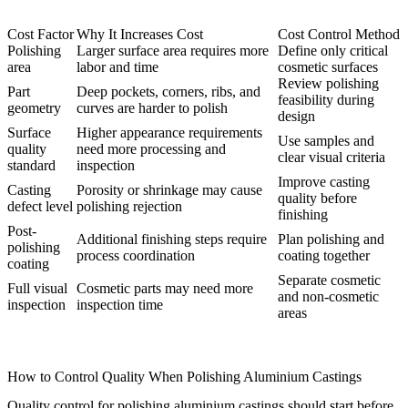
Cost Factor
Why It Increases Cost
Cost Control Method
Polishing
Larger surface area requires more
Define only critical
area
labor and time
cosmetic surfaces
Review polishing
Part
Deep pockets, corners, ribs, and
feasibility during
geometry
curves are harder to polish
design
Surface
Higher appearance requirements
Use samples and
quality
need more processing and
clear visual criteria
standard
inspection
Improve casting
Casting
Porosity or shrinkage may cause
quality before
defect level
polishing rejection
finishing
Post-
Additional finishing steps require
Plan polishing and
polishing
process coordination
coating together
coating
Separate cosmetic
Full visual
Cosmetic parts may need more
and non-cosmetic
inspection
inspection time
areas
How to Control Quality When Polishing Aluminium Castings
Quality control for polishing aluminium castings should start before