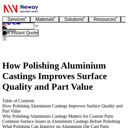
Services
Materials
Solutions
Resources
English
Get Instant Quote
How Polishing Aluminium
Castings Improves Surface
Quality and Part Value
Table of Contents
How Polishing Aluminium Castings Improves Surface Quality and
Part Value
Why Polishing Aluminium Castings Matters for Custom Parts
Common Surface Issues in Aluminium Castings Before Polishing
What Polishing Can Improve on Aluminium Die Cast Parts