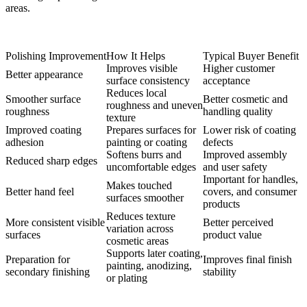
areas.
Polishing Improvement
How It Helps
Typical Buyer Benefit
Improves visible
Higher customer
Better appearance
surface consistency
acceptance
Reduces local
Smoother surface
Better cosmetic and
roughness and uneven
roughness
handling quality
texture
Improved coating
Prepares surfaces for
Lower risk of coating
adhesion
painting or coating
defects
Softens burrs and
Improved assembly
Reduced sharp edges
uncomfortable edges
and user safety
Important for handles,
Makes touched
Better hand feel
covers, and consumer
surfaces smoother
products
Reduces texture
More consistent visible
Better perceived
variation across
surfaces
product value
cosmetic areas
Supports later coating,
Preparation for
Improves final finish
painting, anodizing,
secondary finishing
stability
or plating