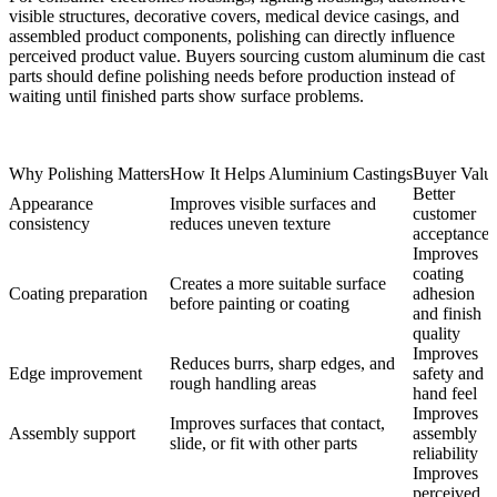
visible structures, decorative covers, medical device casings, and
assembled product components, polishing can directly influence
perceived product value. Buyers sourcing
custom aluminum die cast
parts
should define polishing needs before production instead of
waiting until finished parts show surface problems.
Why Polishing Matters
How It Helps Aluminium Castings
Buyer Valu
Better
Appearance
Improves visible surfaces and
customer
consistency
reduces uneven texture
acceptance
Improves
coating
Creates a more suitable surface
Coating preparation
adhesion
before painting or coating
and finish
quality
Improves
Reduces burrs, sharp edges, and
Edge improvement
safety and
rough handling areas
hand feel
Improves
Improves surfaces that contact,
Assembly support
assembly
slide, or fit with other parts
reliability
Improves
perceived