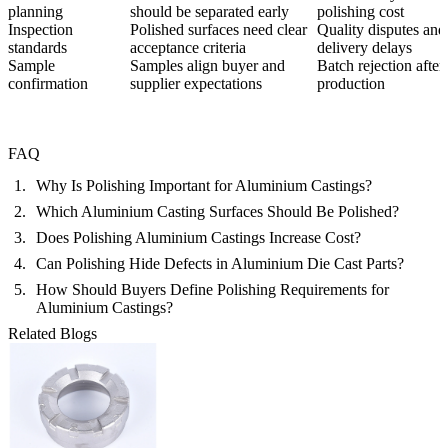
planning
should be separated early
polishing cost
Inspection
Polished surfaces need clear
Quality disputes and
standards
acceptance criteria
delivery delays
Sample
Samples align buyer and
Batch rejection after
confirmation
supplier expectations
production
FAQ
Why Is Polishing Important for Aluminium Castings?
Which Aluminium Casting Surfaces Should Be Polished?
Does Polishing Aluminium Castings Increase Cost?
Can Polishing Hide Defects in Aluminium Die Cast Parts?
How Should Buyers Define Polishing Requirements for
Aluminium Castings?
Related Blogs