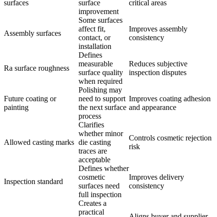
surfaces
surface
critical areas
improvement
Some surfaces
affect fit,
Improves assembly
Assembly surfaces
contact, or
consistency
installation
Defines
measurable
Reduces subjective
Ra surface roughness
surface quality
inspection disputes
when required
Polishing may
Future coating or
need to support
Improves coating adhesion
painting
the next surface
and appearance
process
Clarifies
whether minor
Controls cosmetic rejection
Allowed casting marks
die casting
risk
traces are
acceptable
Defines whether
cosmetic
Improves delivery
Inspection standard
surfaces need
consistency
full inspection
Creates a
practical
Aligns buyer and supplier