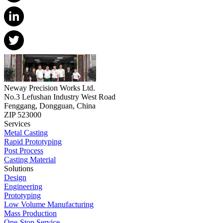
Neway Precision Works Ltd.
No.3 Lefushan Industry West Road
Fenggang, Dongguan, China
ZIP 523000
Services
Metal Casting
Rapid Prototyping
Post Process
Casting Material
Solutions
Design
Engineering
Prototyping
Low Volume Manufacturing
Mass Production
One-Stop Service