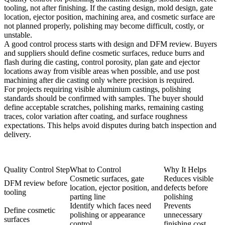
tooling, not after finishing. If the casting design, mold design, gate
location, ejector position, machining area, and cosmetic surface are
not planned properly, polishing may become difficult, costly, or
unstable.
A good control process starts with design and DFM review. Buyers
and suppliers should define cosmetic surfaces, reduce burrs and
flash during die casting, control porosity, plan gate and ejector
locations away from visible areas when possible, and use
post
machining after die casting
only where precision is required.
For projects requiring visible aluminium castings, polishing
standards should be confirmed with samples. The buyer should
define acceptable scratches, polishing marks, remaining casting
traces, color variation after coating, and surface roughness
expectations. This helps avoid disputes during batch inspection and
delivery.
Quality Control Step
What to Control
Why It Helps
Cosmetic surfaces, gate
Reduces visible
DFM review before
location, ejector position, and
defects before
tooling
parting line
polishing
Identify which faces need
Prevents
Define cosmetic
polishing or appearance
unnecessary
surfaces
control
finishing cost