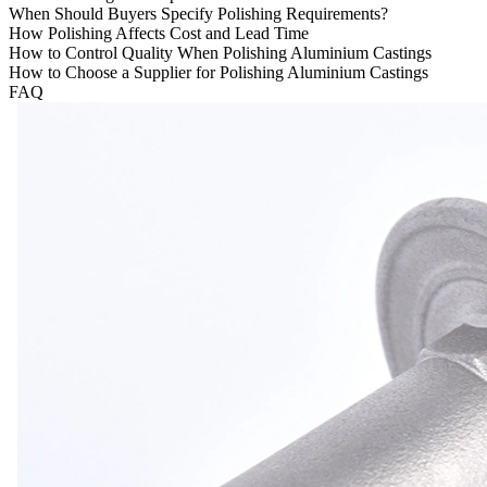
When Should Buyers Specify Polishing Requirements?
How Polishing Affects Cost and Lead Time
How to Control Quality When Polishing Aluminium Castings
How to Choose a Supplier for Polishing Aluminium Castings
FAQ