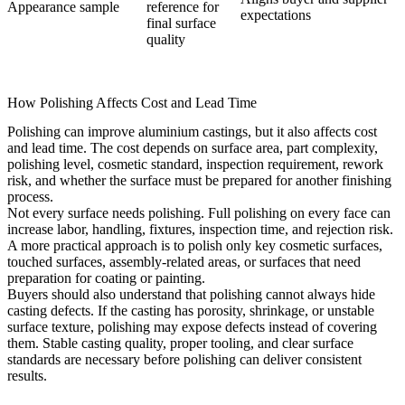
Appearance sample
reference for
expectations
final surface
quality
How Polishing Affects Cost and Lead Time
Polishing can improve aluminium castings, but it also affects cost
and lead time. The cost depends on surface area, part complexity,
polishing level, cosmetic standard, inspection requirement, rework
risk, and whether the surface must be prepared for another finishing
process.
Not every surface needs polishing. Full polishing on every face can
increase labor, handling, fixtures, inspection time, and rejection risk.
A more practical approach is to polish only key cosmetic surfaces,
touched surfaces, assembly-related areas, or surfaces that need
preparation for coating or painting.
Buyers should also understand that polishing cannot always hide
casting defects. If the casting has porosity, shrinkage, or unstable
surface texture, polishing may expose defects instead of covering
them. Stable casting quality, proper tooling, and clear surface
standards are necessary before polishing can deliver consistent
results.