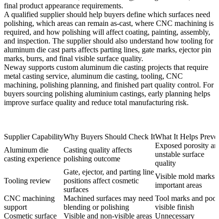
final product appearance requirements.
A qualified supplier should help buyers define which surfaces need
polishing, which areas can remain as-cast, where CNC machining is
required, and how polishing will affect coating, painting, assembly,
and inspection. The supplier should also understand how
tooling for
aluminum die cast parts
affects parting lines, gate marks, ejector pin
marks, burrs, and final visible surface quality.
Neway supports custom aluminum die casting projects that require
metal casting service
, aluminum die casting, tooling, CNC
machining, polishing planning, and finished part quality control. For
buyers sourcing
polishing aluminium castings
, early planning helps
improve surface quality and reduce total manufacturing risk.
Supplier Capability
Why Buyers Should Check It
What It Helps Preve
Exposed porosity an
Aluminum die
Casting quality affects
unstable surface
casting experience
polishing outcome
quality
Gate, ejector, and parting line
Visible mold marks 
Tooling review
positions affect cosmetic
important areas
surfaces
CNC machining
Machined surfaces may need
Tool marks and poor
support
blending or polishing
visible finish
Cosmetic surface
Visible and non-visible areas
Unnecessary