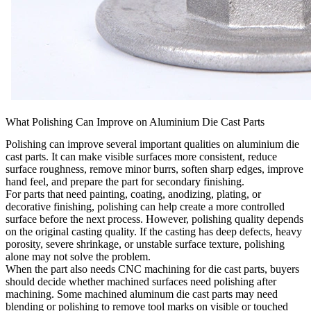
What Polishing Can Improve on Aluminium Die Cast Parts
Polishing can improve several important qualities on aluminium die
cast parts. It can make visible surfaces more consistent, reduce
surface roughness, remove minor burrs, soften sharp edges, improve
hand feel, and prepare the part for secondary finishing.
For parts that need painting, coating, anodizing, plating, or
decorative finishing, polishing can help create a more controlled
surface before the next process. However, polishing quality depends
on the original casting quality. If the casting has deep defects, heavy
porosity, severe shrinkage, or unstable surface texture, polishing
alone may not solve the problem.
When the part also needs
CNC machining for die cast parts
, buyers
should decide whether machined surfaces need polishing after
machining. Some machined aluminum die cast parts may need
blending or polishing to remove tool marks on visible or touched