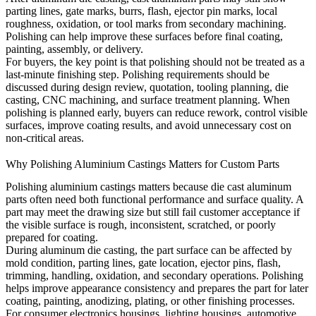
parting lines, gate marks, burrs, flash, ejector pin marks, local
roughness, oxidation, or tool marks from secondary machining.
Polishing can help improve these surfaces before final coating,
painting, assembly, or delivery.
For buyers, the key point is that polishing should not be treated as a
last-minute finishing step. Polishing requirements should be
discussed during design review, quotation, tooling planning, die
casting, CNC machining, and surface treatment planning. When
polishing is planned early, buyers can reduce rework, control visible
surfaces, improve coating results, and avoid unnecessary cost on
non-critical areas.
Why Polishing Aluminium Castings Matters for Custom Parts
Polishing aluminium castings matters because die cast aluminum
parts often need both functional performance and surface quality. A
part may meet the drawing size but still fail customer acceptance if
the visible surface is rough, inconsistent, scratched, or poorly
prepared for coating.
During aluminum die casting, the part surface can be affected by
mold condition, parting lines, gate location, ejector pins, flash,
trimming, handling, oxidation, and secondary operations. Polishing
helps improve appearance consistency and prepares the part for later
coating, painting, anodizing, plating, or other finishing processes.
For consumer electronics housings, lighting housings, automotive