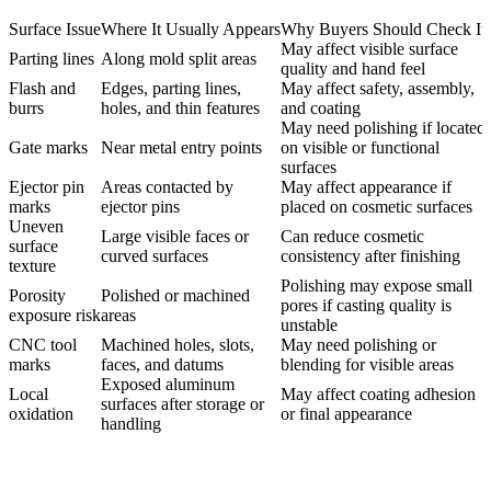
Surface Issue
Where It Usually Appears
Why Buyers Should Check It
May affect visible surface
Parting lines
Along mold split areas
quality and hand feel
Flash and
Edges, parting lines,
May affect safety, assembly,
burrs
holes, and thin features
and coating
May need polishing if located
Gate marks
Near metal entry points
on visible or functional
surfaces
Ejector pin
Areas contacted by
May affect appearance if
marks
ejector pins
placed on cosmetic surfaces
Uneven
Large visible faces or
Can reduce cosmetic
surface
curved surfaces
consistency after finishing
texture
Polishing may expose small
Porosity
Polished or machined
pores if casting quality is
exposure risk
areas
unstable
CNC tool
Machined holes, slots,
May need polishing or
marks
faces, and datums
blending for visible areas
Exposed aluminum
Local
May affect coating adhesion
surfaces after storage or
oxidation
or final appearance
handling