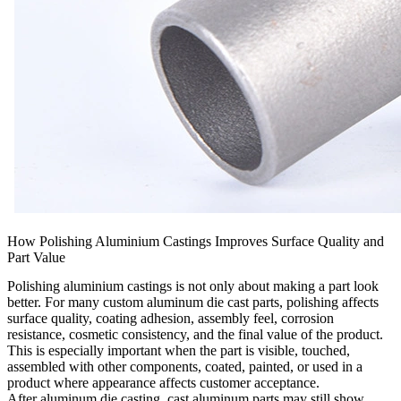
How Polishing Aluminium Castings Improves Surface Quality and
Part Value
Polishing aluminium castings is not only about making a part look
better. For many custom aluminum die cast parts, polishing affects
surface quality, coating adhesion, assembly feel, corrosion
resistance, cosmetic consistency, and the final value of the product.
This is especially important when the part is visible, touched,
assembled with other components, coated, painted, or used in a
product where appearance affects customer acceptance.
After
aluminum die casting
, cast aluminum parts may still show