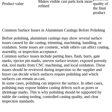
Makes visible cast parts look more
Product value
quality of
refined
the final
product
Common Surface Issues in Aluminium Castings Before Polishing
Before polishing, aluminium castings may show several surface
issues caused by die casting, trimming, machining, handling, or
oxidation. Some issues are cosmetic, while others can affect coating,
assembly, or inspection acceptance.
Common surface issues include parting lines, flash, burrs, gate
marks, ejector pin marks, uneven surface texture, exposed porosity
risk, tool marks from CNC machining, and local oxidation. These
issues should be reviewed during inspection so the supplier and
buyer can decide which surfaces require polishing and which
surfaces can remain as-cast.
In some cases, polishing can improve the surface. In other cases,
polishing may expose hidden casting defects such as pores or
shrinkage marks. This is why polishing should be supported by
stable
die casting tooling
, controlled casting quality, and clear
inspection standards.