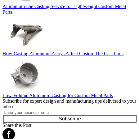
Aluminium Die Casting Service for Lightweight Custom Metal
Parts
How Casting Aluminum Alloys Affect Custom Die Cast Parts
Low Volume Aluminum Casting for Custom Metal Parts
Subscribe for expert design and manufacturing tips delivered to your
inbox.
Subscribe
Share this Post: