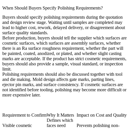
When Should Buyers Specify Polishing Requirements?
Buyers should specify polishing requirements during the quotation
and design review stage. Waiting until samples are completed may
lead to higher cost, rework, delayed delivery, or disagreement about
surface quality standards.
Before production, buyers should tell the supplier which surfaces are
cosmetic surfaces, which surfaces are assembly surfaces, whether
there is an Ra surface roughness requirement, whether the part will
be painted, coated, anodized, or plated, and whether slight casting
marks are acceptable. If the product has strict cosmetic requirements,
buyers should also provide a sample, visual standard, or inspection
limit.
Polishing requirements should also be discussed together with
tool
and die making
. Mold design affects gate marks, parting lines,
ejector pin marks, and surface consistency. If cosmetic surfaces are
not identified before tooling, polishing may become more difficult or
more expensive later.
Requirement to Confirm
Why It Matters
Impact on Cost and Quality
Defines which
Visible cosmetic
faces need
Prevents polishing non-