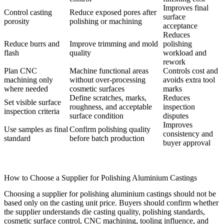
Improves final
Control casting
Reduce exposed pores after
surface
porosity
polishing or machining
acceptance
Reduces
Reduce burrs and
Improve trimming and mold
polishing
flash
quality
workload and
rework
Plan CNC
Machine functional areas
Controls cost and
machining only
without over-processing
avoids extra tool
where needed
cosmetic surfaces
marks
Define scratches, marks,
Reduces
Set visible surface
roughness, and acceptable
inspection
inspection criteria
surface condition
disputes
Improves
Use samples as final
Confirm polishing quality
consistency and
standard
before batch production
buyer approval
How to Choose a Supplier for Polishing Aluminium Castings
Choosing a supplier for polishing aluminium castings should not be
based only on the casting unit price. Buyers should confirm whether
the supplier understands die casting quality, polishing standards,
cosmetic surface control, CNC machining, tooling influence, and