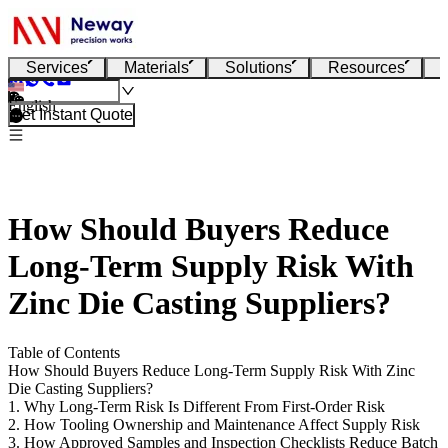
Services
Materials
Solutions
Resources
English
Get Instant Quote
How Should Buyers Reduce
Long-Term Supply Risk With
Zinc Die Casting Suppliers?
Table of Contents
How Should Buyers Reduce Long-Term Supply Risk With Zinc
Die Casting Suppliers?
1. Why Long-Term Risk Is Different From First-Order Risk
2. How Tooling Ownership and Maintenance Affect Supply Risk
3. How Approved Samples and Inspection Checklists Reduce Batch