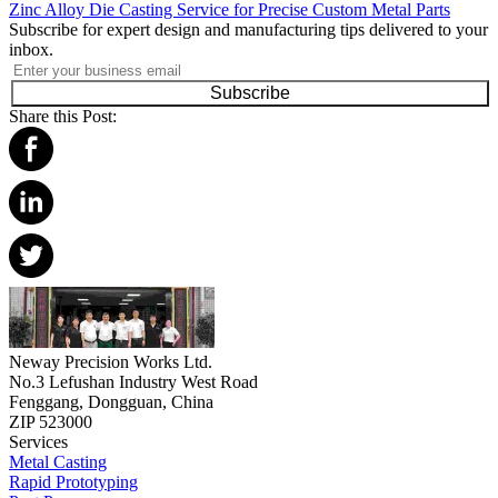
Zinc Alloy Die Casting Service for Precise Custom Metal Parts
Subscribe for expert design and manufacturing tips delivered to your
inbox.
Subscribe
Share this Post:
Neway Precision Works Ltd.
No.3 Lefushan Industry West Road
Fenggang, Dongguan, China
ZIP 523000
Services
Metal Casting
Rapid Prototyping