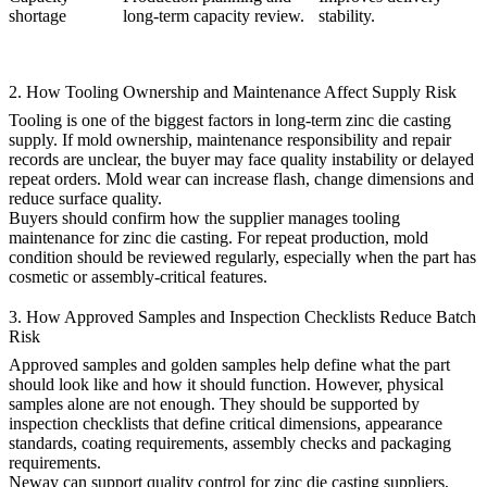
shortage
long-term capacity review.
stability.
2. How Tooling Ownership and Maintenance Affect Supply Risk
Tooling is one of the biggest factors in long-term zinc die casting
supply. If mold ownership, maintenance responsibility and repair
records are unclear, the buyer may face quality instability or delayed
repeat orders. Mold wear can increase flash, change dimensions and
reduce surface quality.
Buyers should confirm how the supplier manages
tooling
maintenance for zinc die casting
. For repeat production, mold
condition should be reviewed regularly, especially when the part has
cosmetic or assembly-critical features.
3. How Approved Samples and Inspection Checklists Reduce Batch
Risk
Approved samples and golden samples help define what the part
should look like and how it should function. However, physical
samples alone are not enough. They should be supported by
inspection checklists that define critical dimensions, appearance
standards, coating requirements, assembly checks and packaging
requirements.
Neway can support
quality control for zinc die casting suppliers
,