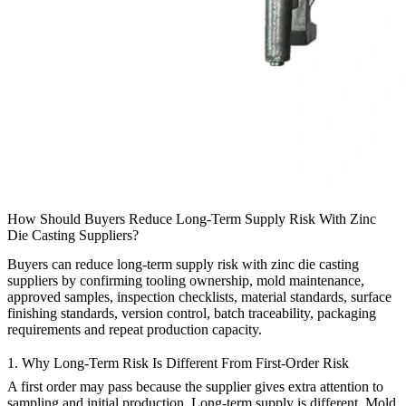
How Should Buyers Reduce Long-Term Supply Risk With Zinc
Die Casting Suppliers?
Buyers can reduce long-term supply risk with
zinc die casting
suppliers
by confirming tooling ownership, mold maintenance,
approved samples, inspection checklists, material standards, surface
finishing standards, version control, batch traceability, packaging
requirements and repeat production capacity.
1. Why Long-Term Risk Is Different From First-Order Risk
A first order may pass because the supplier gives extra attention to
sampling and initial production. Long-term supply is different. Mold