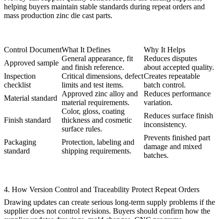
helping buyers maintain stable standards during repeat orders and
mass production zinc die cast parts
.
Control Document
What It Defines
Why It Helps
General appearance, fit
Reduces disputes
Approved sample
and finish reference.
about accepted quality.
Inspection
Critical dimensions, defect
Creates repeatable
checklist
limits and test items.
batch control.
Approved zinc alloy and
Reduces performance
Material standard
material requirements.
variation.
Color, gloss, coating
Reduces surface finish
Finish standard
thickness and cosmetic
inconsistency.
surface rules.
Prevents finished part
Packaging
Protection, labeling and
damage and mixed
standard
shipping requirements.
batches.
4. How Version Control and Traceability Protect Repeat Orders
Drawing updates can create serious long-term supply problems if the
supplier does not control revisions. Buyers should confirm how the