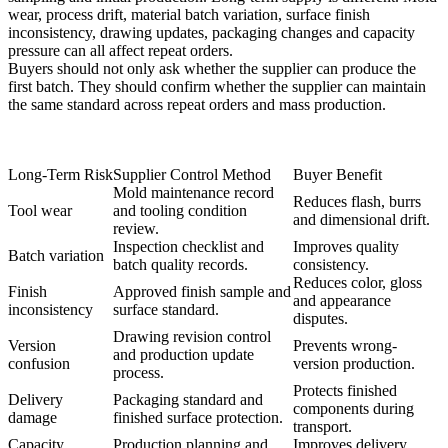
wear, process drift, material batch variation, surface finish
inconsistency, drawing updates, packaging changes and capacity
pressure can all affect repeat orders.
Buyers should not only ask whether the supplier can produce the
first batch. They should confirm whether the supplier can maintain
the same standard across repeat orders and mass production.
Long-Term Risk
Supplier Control Method
Buyer Benefit
Mold maintenance record
Reduces flash, burrs
Tool wear
and tooling condition
and dimensional drift.
review.
Inspection checklist and
Improves quality
Batch variation
batch quality records.
consistency.
Reduces color, gloss
Finish
Approved finish sample and
and appearance
inconsistency
surface standard.
disputes.
Drawing revision control
Version
Prevents wrong-
and production update
confusion
version production.
process.
Protects finished
Delivery
Packaging standard and
components during
damage
finished surface protection.
transport.
Capacity
Production planning and
Improves delivery