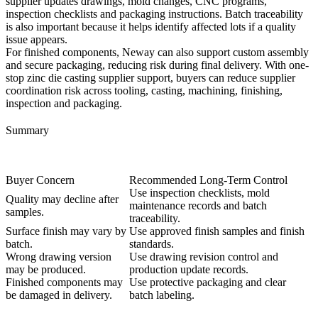
supplier updates drawings, mold changes, CNC programs,
inspection checklists and packaging instructions. Batch traceability
is also important because it helps identify affected lots if a quality
issue appears.
For finished components, Neway can also support
custom assembly
and secure packaging
, reducing risk during final delivery. With
one-
stop zinc die casting supplier
support, buyers can reduce supplier
coordination risk across tooling, casting, machining, finishing,
inspection and packaging.
Summary
Buyer Concern
Recommended Long-Term Control
Use inspection checklists, mold
Quality may decline after
maintenance records and batch
samples.
traceability.
Surface finish may vary by
Use approved finish samples and finish
batch.
standards.
Wrong drawing version
Use drawing revision control and
may be produced.
production update records.
Finished components may
Use protective packaging and clear
be damaged in delivery.
batch labeling.