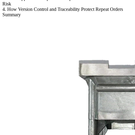
Risk
4. How Version Control and Traceability Protect Repeat Orders
Summary