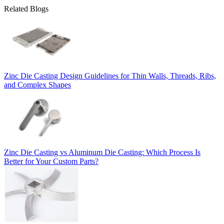
Related Blogs
Zinc Die Casting Design Guidelines for Thin Walls, Threads, Ribs,
and Complex Shapes
Zinc Die Casting vs Aluminum Die Casting: Which Process Is
Better for Your Custom Parts?