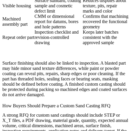
Surface standard, coating
Reduces disputes about
Visible housing
sample and cosmetic
texture, pits, repair
defect limit
marks and color
CMM or dimensional
Confirms that machining
Machined
report for datums, bores
recovered the functional
assembly part
and hole patterns
geometry
Inspection checklist and
Keeps later batches
Repeat order part
revision-controlled
consistent with the
drawing
approved sample
Surface finishing should also be linked to inspection. A blasted part
may hide minor sand texture differences, while paint or powder
coating can reveal pits, repairs, sharp edges or poor cleaning. If the
part has threaded holes, sealing faces or bearing seats, masking
should be defined before coating. A finished custom casting should
be protected during packing so machined edges and coated surfaces
do not arrive damaged.
How Buyers Should Prepare a Custom Sand Casting RFQ
A strong RFQ for custom sand castings should include STEP or
X_T files, a PDF drawing, material grade, quantity, expected annual
volume, critical dimensions, machined areas, surface finish,
inspection requirements, application notes and delivery target. If the