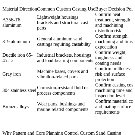
Material Direction
Common Custom Casting Use
Buyer Decision Poin
Confirm heat
Lightweight housings,
A356-T6
treatment, strength
brackets and structural cast
aluminum
and machining
parts
distortion risk
Confirm strength,
General aluminum sand
319 aluminum
machining and finish
castings requiring castability
expectation
Confirm weight,
Ductile iron 65-
Industrial brackets, housings
toughness and
45-12
and load-bearing components
coating needs
Confirm brittleness
Machine bases, covers and
Gray iron
risk and surface
vibration-related parts
protection
Confirm casting cost
Corrosion-resistant fluid or
304 stainless steel
machining time and
process components
inspection level
Confirm material cos
Wear parts, bushings and
Bronze alloys
and mating surface
marine-related components
requirements
Why Pattern and Core Planning Control Custom Sand Casting