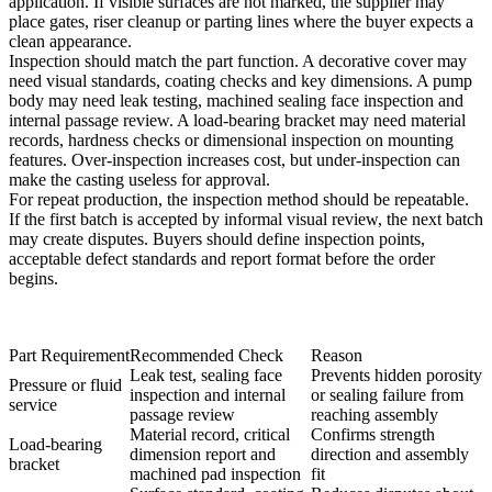
application. If visible surfaces are not marked, the supplier may
place gates, riser cleanup or parting lines where the buyer expects a
clean appearance.
Inspection should match the part function. A decorative cover may
need visual standards, coating checks and key dimensions. A pump
body may need leak testing, machined sealing face inspection and
internal passage review. A load-bearing bracket may need material
records, hardness checks or dimensional inspection on mounting
features. Over-inspection increases cost, but under-inspection can
make the casting useless for approval.
For repeat production, the inspection method should be repeatable.
If the first batch is accepted by informal visual review, the next batch
may create disputes. Buyers should define inspection points,
acceptable defect standards and report format before the order
begins.
Part Requirement
Recommended Check
Reason
Leak test, sealing face
Prevents hidden porosity
Pressure or fluid
inspection and internal
or sealing failure from
service
passage review
reaching assembly
Material record, critical
Confirms strength
Load-bearing
dimension report and
direction and assembly
bracket
machined pad inspection
fit