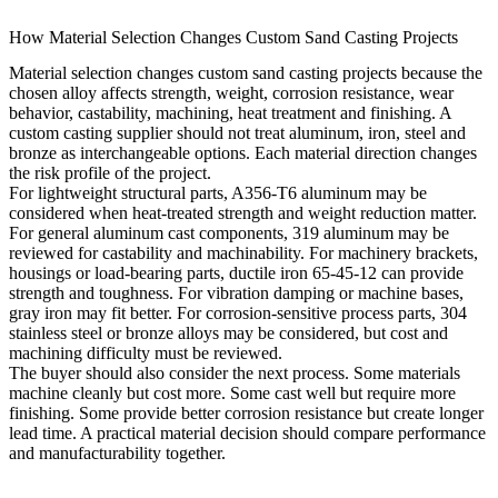
How Material Selection Changes Custom Sand Casting Projects
Material selection changes custom sand casting projects because the
chosen alloy affects strength, weight, corrosion resistance, wear
behavior, castability, machining, heat treatment and finishing. A
custom casting supplier should not treat aluminum, iron, steel and
bronze as interchangeable options. Each material direction changes
the risk profile of the project.
For lightweight structural parts, A356-T6 aluminum may be
considered when heat-treated strength and weight reduction matter.
For general aluminum cast components, 319 aluminum may be
reviewed for castability and machinability. For machinery brackets,
housings or load-bearing parts, ductile iron 65-45-12 can provide
strength and toughness. For vibration damping or machine bases,
gray iron may fit better. For corrosion-sensitive process parts, 304
stainless steel or bronze alloys may be considered, but cost and
machining difficulty must be reviewed.
The buyer should also consider the next process. Some materials
machine cleanly but cost more. Some cast well but require more
finishing. Some provide better corrosion resistance but create longer
lead time. A practical material decision should compare performance
and manufacturability together.