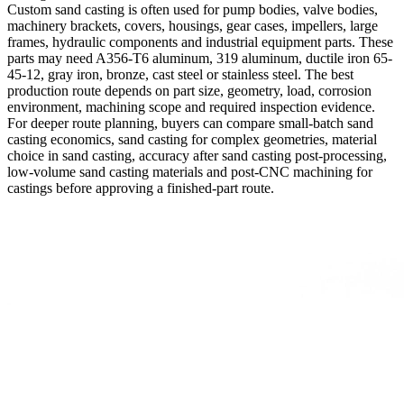
Custom sand casting is often used for pump bodies, valve bodies,
machinery brackets, covers, housings, gear cases, impellers, large
frames, hydraulic components and industrial equipment parts. These
parts may need A356-T6 aluminum, 319 aluminum, ductile iron 65-
45-12, gray iron, bronze, cast steel or stainless steel. The best
production route depends on part size, geometry, load, corrosion
environment, machining scope and required inspection evidence.
For deeper route planning, buyers can compare
small-batch sand
casting economics
,
sand casting for complex geometries
,
material
choice in sand casting
,
accuracy after sand casting post-processing
,
low-volume sand casting materials
and
post-CNC machining for
castings
before approving a finished-part route.