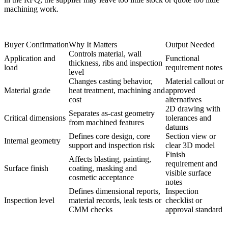
machining work.
Buyer Confirmation
Why It Matters
Output Needed
Controls material, wall
Application and
Functional
thickness, ribs and inspection
load
requirement notes
level
Changes casting behavior,
Material callout or
Material grade
heat treatment, machining and
approved
cost
alternatives
2D drawing with
Separates as-cast geometry
Critical dimensions
tolerances and
from machined features
datums
Defines core design, core
Section view or
Internal geometry
support and inspection risk
clear 3D model
Finish
Affects blasting, painting,
requirement and
Surface finish
coating, masking and
visible surface
cosmetic acceptance
notes
Defines dimensional reports,
Inspection
Inspection level
material records, leak tests or
checklist or
CMM checks
approval standard