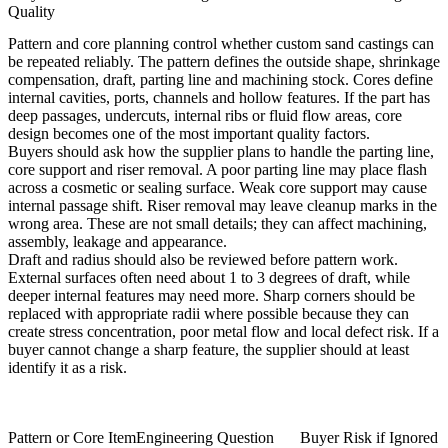
Quality
Pattern and core planning control whether custom sand castings can
be repeated reliably. The pattern defines the outside shape, shrinkage
compensation, draft, parting line and machining stock. Cores define
internal cavities, ports, channels and hollow features. If the part has
deep passages, undercuts, internal ribs or fluid flow areas, core
design becomes one of the most important quality factors.
Buyers should ask how the supplier plans to handle the parting line,
core support and riser removal. A poor parting line may place flash
across a cosmetic or sealing surface. Weak core support may cause
internal passage shift. Riser removal may leave cleanup marks in the
wrong area. These are not small details; they can affect machining,
assembly, leakage and appearance.
Draft and radius should also be reviewed before pattern work.
External surfaces often need about 1 to 3 degrees of draft, while
deeper internal features may need more. Sharp corners should be
replaced with appropriate radii where possible because they can
create stress concentration, poor metal flow and local defect risk. If a
buyer cannot change a sharp feature, the supplier should at least
identify it as a risk.
Pattern or Core Item
Engineering Question
Buyer Risk if Ignored