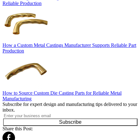
Reliable Production
How a Custom Metal Castings Manufacturer Supports Reliable Part
Production
How to Source Custom Die Casting Parts for Reliable Metal
Manufacturing
Subscribe for expert design and manufacturing tips delivered to your
inbox.
Subscribe
Share this Post: