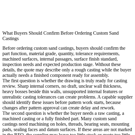
What Buyers Should Confirm Before Ordering Custom Sand
Castings
Before ordering custom sand castings, buyers should confirm the
part function, material grade, quantity, tolerance requirements,
machined surfaces, internal passages, surface finish standard,
inspection needs and expected production stage. Without these
details, the quote may describe only a rough casting while the buyer
actually needs a finished component ready for assembly.
The first question is whether the drawing is truly ready for casting
review. Sharp internal corners, no draft, unclear wall thickness,
heavy bosses beside thin walls, unsupported internal features or
unrealistic casting tolerances can create problems. A capable supplier
should identify these issues before pattern work starts, because
changes after pattern approval can create delay and rework.
The second question is whether the buyer needs a raw casting, a
machined casting or a fully finished part. Many custom sand
castings need machining on holes, threads, bearing seats, mounting
pads, sealing faces and datum surfaces. If these areas are not marked
in the RFQ, the supplier may leave too little stock or quote too little