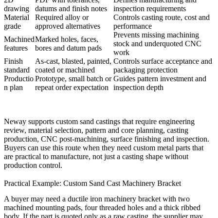
drawing
datums and finish notes
inspection requirements
Material
Required alloy or
Controls casting route, cost and
grade
approved alternatives
performance
Prevents missing machining
Machined
Marked holes, faces,
stock and underquoted CNC
features
bores and datum pads
work
Finish
As-cast, blasted, painted,
Controls surface acceptance and
standard
coated or machined
packaging protection
Productio
Prototype, small batch or
Guides pattern investment and
n plan
repeat order expectation
inspection depth
Neway supports custom sand castings that require engineering
review, material selection, pattern and core planning, casting
production, CNC post-machining, surface finishing and inspection.
Buyers can use this route when they need custom metal parts that
are practical to manufacture, not just a casting shape without
production control.
Practical Example: Custom Sand Cast Machinery Bracket
A buyer may need a ductile iron machinery bracket with two
machined mounting pads, four threaded holes and a thick ribbed
body. If the part is quoted only as a raw casting, the supplier may