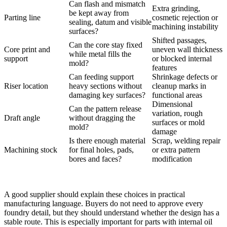
Can flash and mismatch
Extra grinding,
be kept away from
Parting line
cosmetic rejection or
sealing, datum and visible
machining instability
surfaces?
Shifted passages,
Can the core stay fixed
Core print and
uneven wall thickness
while metal fills the
support
or blocked internal
mold?
features
Can feeding support
Shrinkage defects or
Riser location
heavy sections without
cleanup marks in
damaging key surfaces?
functional areas
Dimensional
Can the pattern release
variation, rough
Draft angle
without dragging the
surfaces or mold
mold?
damage
Is there enough material
Scrap, welding repair
Machining stock
for final holes, pads,
or extra pattern
bores and faces?
modification
A good supplier should explain these choices in practical
manufacturing language. Buyers do not need to approve every
foundry detail, but they should understand whether the design has a
stable route. This is especially important for parts with internal oil