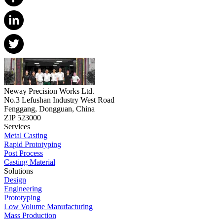
Neway Precision Works Ltd.
No.3 Lefushan Industry West Road
Fenggang, Dongguan, China
ZIP 523000
Services
Metal Casting
Rapid Prototyping
Post Process
Casting Material
Solutions
Design
Engineering
Prototyping
Low Volume Manufacturing
Mass Production