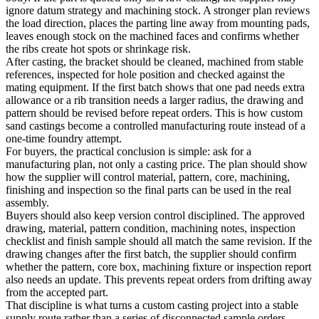
ignore datum strategy and machining stock. A stronger plan reviews
the load direction, places the parting line away from mounting pads,
leaves enough stock on the machined faces and confirms whether
the ribs create hot spots or shrinkage risk.
After casting, the bracket should be cleaned, machined from stable
references, inspected for hole position and checked against the
mating equipment. If the first batch shows that one pad needs extra
allowance or a rib transition needs a larger radius, the drawing and
pattern should be revised before repeat orders. This is how custom
sand castings become a controlled manufacturing route instead of a
one-time foundry attempt.
For buyers, the practical conclusion is simple: ask for a
manufacturing plan, not only a casting price. The plan should show
how the supplier will control material, pattern, core, machining,
finishing and inspection so the final parts can be used in the real
assembly.
Buyers should also keep version control disciplined. The approved
drawing, material, pattern condition, machining notes, inspection
checklist and finish sample should all match the same revision. If the
drawing changes after the first batch, the supplier should confirm
whether the pattern, core box, machining fixture or inspection report
also needs an update. This prevents repeat orders from drifting away
from the accepted part.
That discipline is what turns a custom casting project into a stable
supply route rather than a series of disconnected sample orders.