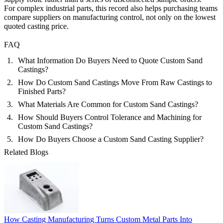
For complex industrial parts, this record also helps purchasing teams
compare suppliers on manufacturing control, not only on the lowest
quoted casting price.
FAQ
What Information Do Buyers Need to Quote Custom Sand
Castings?
How Do Custom Sand Castings Move From Raw Castings to
Finished Parts?
What Materials Are Common for Custom Sand Castings?
How Should Buyers Control Tolerance and Machining for
Custom Sand Castings?
How Do Buyers Choose a Custom Sand Casting Supplier?
Related Blogs
How Casting Manufacturing Turns Custom Metal Parts Into