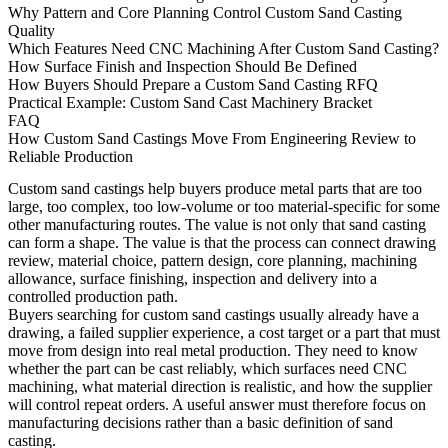
Why Pattern and Core Planning Control Custom Sand Casting
Quality
Which Features Need CNC Machining After Custom Sand Casting?
How Surface Finish and Inspection Should Be Defined
How Buyers Should Prepare a Custom Sand Casting RFQ
Practical Example: Custom Sand Cast Machinery Bracket
FAQ
How Custom Sand Castings Move From Engineering Review to
Reliable Production
Custom sand castings
help buyers produce metal parts that are too
large, too complex, too low-volume or too material-specific for some
other manufacturing routes. The value is not only that sand casting
can form a shape. The value is that the process can connect drawing
review, material choice, pattern design, core planning, machining
allowance, surface finishing, inspection and delivery into a
controlled production path.
Buyers searching for custom sand castings usually already have a
drawing, a failed supplier experience, a cost target or a part that must
move from design into real metal production. They need to know
whether the part can be cast reliably, which surfaces need CNC
machining, what material direction is realistic, and how the supplier
will control repeat orders. A useful answer must therefore focus on
manufacturing decisions rather than a basic definition of sand
casting.