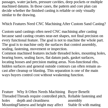
passages, water jackets, pressure cavities, deep pockets or multiple
machined datums. In those cases, the pattern and core plan can
decide whether the finished casting is reliable or only visually
similar to the drawing.
Which Features Need CNC Machining After Custom Sand Casting?
Custom sand castings often need CNC machining after casting
because sand casting creates near-net shapes, not final precision on
every functional feature. The goal is not to machine the whole part.
The goal is to machine only the surfaces that control assembly,
sealing, fastening, movement or inspection.
Common machined features include threaded holes, mounting holes,
bearing bores, sealing faces, flat datum pads, gasket surfaces,
locating bosses and precision mating areas. Non-functional ribs,
hidden surfaces and general outside contours can often remain as-
cast after cleanup or blasting. This separation is one of the main
ways buyers control cost without weakening function.
Feature
Why It Often Needs Machining
Buyer Benefit
Threaded
Threads require controlled pitch,
Reliable fastening and
holes
depth and cleanliness
assembly
Mounting
Flatness and height may affect
Stable fit with mating