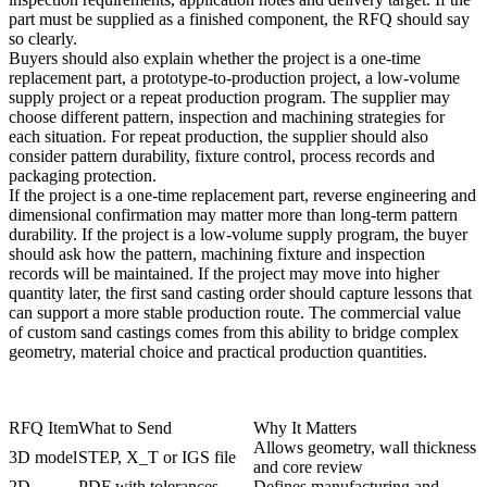
part must be supplied as a finished component, the RFQ should say
so clearly.
Buyers should also explain whether the project is a one-time
replacement part, a prototype-to-production project, a low-volume
supply project or a repeat production program. The supplier may
choose different pattern, inspection and machining strategies for
each situation. For repeat production, the supplier should also
consider pattern durability, fixture control, process records and
packaging protection.
If the project is a one-time replacement part, reverse engineering and
dimensional confirmation may matter more than long-term pattern
durability. If the project is a low-volume supply program, the buyer
should ask how the pattern, machining fixture and inspection
records will be maintained. If the project may move into higher
quantity later, the first sand casting order should capture lessons that
can support a more stable production route. The commercial value
of custom sand castings comes from this ability to bridge complex
geometry, material choice and practical production quantities.
RFQ Item
What to Send
Why It Matters
Allows geometry, wall thickness
3D model
STEP, X_T or IGS file
and core review
2D
PDF with tolerances,
Defines manufacturing and