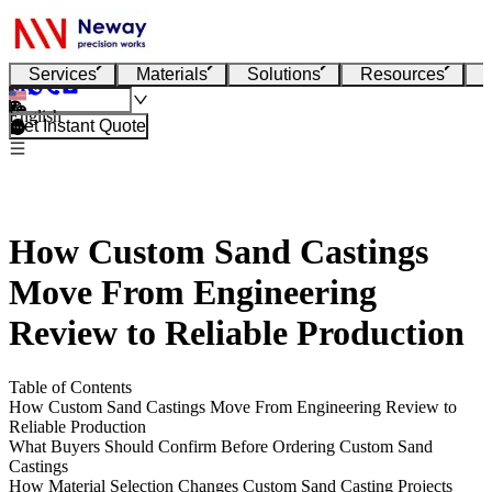
Services
Materials
Solutions
Resources
English
Get Instant Quote
How Custom Sand Castings
Move From Engineering
Review to Reliable Production
Table of Contents
How Custom Sand Castings Move From Engineering Review to
Reliable Production
What Buyers Should Confirm Before Ordering Custom Sand
Castings
How Material Selection Changes Custom Sand Casting Projects