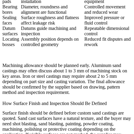
pads
installation
equipment
Bearing
Diameter, roundness and
Controlled movement
bores
alignment are functional
and reduced wear
Sealing
Surface roughness and flatness
Improved pressure or
faces
affect leakage risk
fluid control
Datum
Datums guide machining and
Repeatable dimensional
surfaces
inspection
control
Locating
Assembly position depends on
Reduced fit disputes and
bosses
controlled geometry
rework
Machining allowance should be planned early. Aluminum sand
castings may often discuss about 1 to 3 mm of machining stock on
key areas. Iron or steel castings may require about 2 to 5 mm
depending on part size and casting variation. The final allowance
should be confirmed by the supplier based on drawing, pattern
method and inspection requirement.
How Surface Finish and Inspection Should Be Defined
Surface finish should be defined before custom sand castings are
quoted. Sand cast surfaces have a natural texture, and the buyer may
need shot blasting, sand blasting, painting, powder coating,
machining, polishing or protective coating depending on the