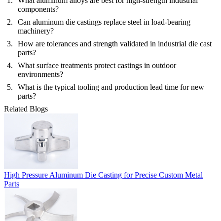
What aluminum alloys are best for high-strength industrial
components?
Can aluminum die castings replace steel in load-bearing
machinery?
How are tolerances and strength validated in industrial die cast
parts?
What surface treatments protect castings in outdoor
environments?
What is the typical tooling and production lead time for new
parts?
Related Blogs
High Pressure Aluminum Die Casting for Precise Custom Metal
Parts