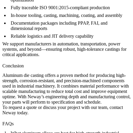
Fully traceable ISO 9001:2015-compliant production
In-house tooling, casting, machining, coating, and
assembly
Documentation packages including PPAP, FAI, and
dimensional reports
Reliable logistics and JIT delivery capability
We support manufacturers in automation, transportation, power
systems, and beyond—ensuring robust, high-tolerance castings for
critical applications.
Conclusion
Aluminum die casting offers a proven method for producing high-
strength, corrosion-resistant, and precision-machined components
used in industrial machinery. It combines material performance with
scalable manufacturing to reduce total cost and improve equipment
uptime. With Neway’s engineering depth and manufacturing control,
your parts will perform to specification and schedule.
To request a quote or discuss your project with our team,
contact
Neway
today.
FAQs