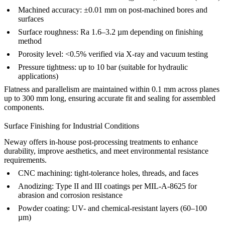
Machined accuracy: ±0.01 mm on post-machined bores and
surfaces
Surface roughness: Ra 1.6–3.2 µm depending on finishing
method
Porosity level: <0.5% verified via X-ray and vacuum testing
Pressure tightness: up to 10 bar (suitable for hydraulic
applications)
Flatness and parallelism are maintained within 0.1 mm across planes
up to 300 mm long, ensuring accurate fit and sealing for assembled
components.
Surface Finishing for Industrial Conditions
Neway offers in-house
post-processing
treatments to enhance
durability, improve aesthetics, and meet environmental resistance
requirements.
CNC machining
: tight-tolerance holes, threads, and faces
Anodizing
: Type II and III coatings per MIL-A-8625 for
abrasion and corrosion resistance
Powder coating
: UV- and chemical-resistant layers (60–100
µm)