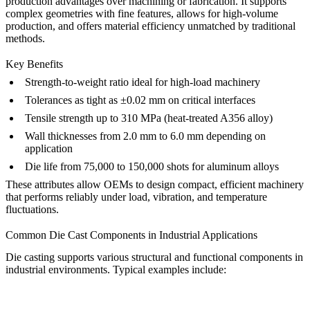
production advantages over machining or fabrication. It supports
complex geometries with fine features, allows for high-volume
production, and offers material efficiency unmatched by traditional
methods.
Key Benefits
Strength-to-weight ratio ideal for high-load machinery
Tolerances as tight as ±0.02 mm on critical interfaces
Tensile strength up to 310 MPa (heat-treated A356 alloy)
Wall thicknesses from 2.0 mm to 6.0 mm depending on
application
Die life from 75,000 to 150,000 shots for aluminum alloys
These attributes allow OEMs to design compact, efficient machinery
that performs reliably under load, vibration, and temperature
fluctuations.
Common Die Cast Components in Industrial Applications
Die casting supports various structural and functional components in
industrial environments. Typical examples include: