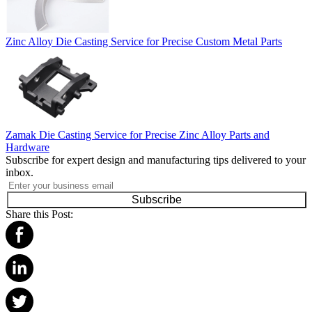
Zinc Alloy Die Casting Service for Precise Custom Metal Parts
Zamak Die Casting Service for Precise Zinc Alloy Parts and
Hardware
Subscribe for expert design and manufacturing tips delivered to your
inbox.
Subscribe
Share this Post: