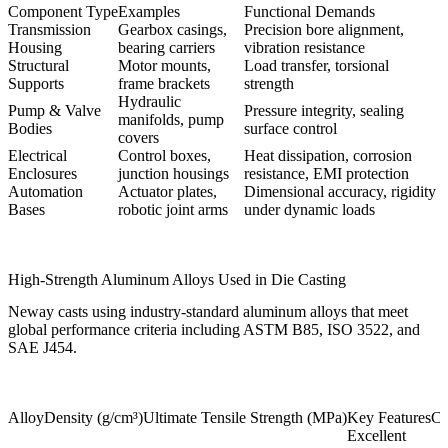
Component Type
Examples
Functional Demands
Transmission
Gearbox casings,
Precision bore alignment,
Housing
bearing carriers
vibration resistance
Structural
Motor mounts,
Load transfer, torsional
Supports
frame brackets
strength
Hydraulic
Pump & Valve
Pressure integrity, sealing
manifolds, pump
Bodies
surface control
covers
Electrical
Control boxes,
Heat dissipation, corrosion
Enclosures
junction housings
resistance, EMI protection
Automation
Actuator plates,
Dimensional accuracy, rigidity
Bases
robotic joint arms
under dynamic loads
High-Strength Aluminum Alloys Used in Die Casting
Neway casts using industry-standard aluminum alloys that meet
global performance criteria including ASTM B85, ISO 3522, and
SAE J454.
Alloy
Density (g/cm³)
Ultimate Tensile Strength (MPa)
Key Features
C
Excellent