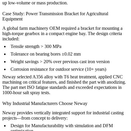
up
low-volume
or
mass production
.
Case Study: Power Transmission Bracket for Agricultural
Equipment
A global farm machinery OEM required a bracket for mounting a
high-torque gearbox in a compact engine bay. The design criteria
included:
Tensile strength > 300 MPa
Tolerance on bearing bores ±0.02 mm
Weight savings > 20% over previous cast iron version
Corrosion resistance for outdoor service (10+ years)
Neway selected A356 alloy with T6 heat treatment, applied
CNC
machining
on critical features, and finished the part with
anodizing
.
The part met ISO fatigue standards and exceeded expectations in
1000-hour salt spray tests.
Why Industrial Manufacturers Choose Neway
Neway provides vertically integrated support for industrial casting
projects—from concept to delivery:
Design for Manufacturability
with simulation and DFM
optimization