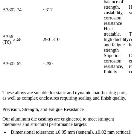
balance of
strength,
Ho
A380
2.74
~317
castability,
su
corrosion
resistance
Heat
treatable,
Tr
A356
2.68
290–310
high ductility
co
(T6)
and fatigue
ho
strength
Superior
Ou
corrosion
en
A360
2.65
~290
resistance,
ro
fluidity
co
These alloys are suitable for static and dynamic load-bearing parts,
as well as complex enclosures requiring sealing and finish quality.
Precision, Strength, and Fatigue Resistance
Our aluminum die castings are engineered to meet stringent
tolerances and structural performance targets:
Dimensional tolerance: ±0.05 mm (general), ±0.02 mm (critical)