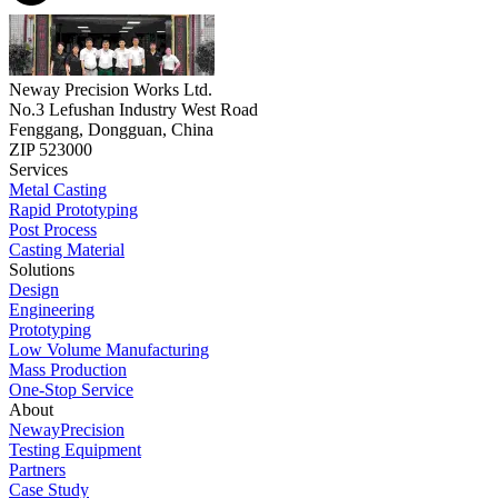
Neway Precision Works Ltd.
No.3 Lefushan Industry West Road
Fenggang, Dongguan, China
ZIP 523000
Services
Metal Casting
Rapid Prototyping
Post Process
Casting Material
Solutions
Design
Engineering
Prototyping
Low Volume Manufacturing
Mass Production
One-Stop Service
About
NewayPrecision
Testing Equipment
Partners
Case Study