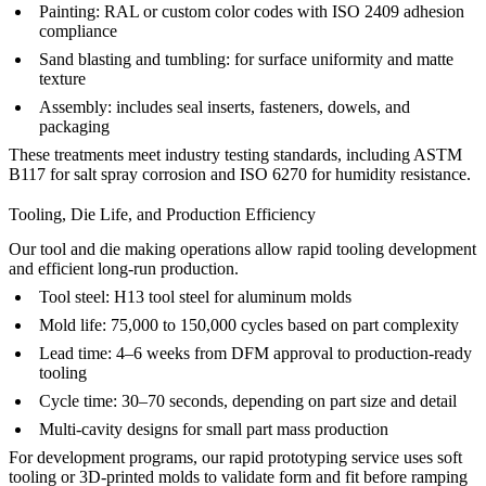
Painting
: RAL or custom color codes with ISO 2409 adhesion
compliance
Sand blasting
and
tumbling
: for surface uniformity and matte
texture
Assembly
: includes seal inserts, fasteners, dowels, and
packaging
These treatments meet industry testing standards, including ASTM
B117 for salt spray corrosion and ISO 6270 for humidity resistance.
Tooling, Die Life, and Production Efficiency
Our
tool and die making
operations allow rapid tooling development
and efficient long-run production.
Tool steel:
H13 tool steel
for aluminum molds
Mold life: 75,000 to 150,000 cycles based on part complexity
Lead time: 4–6 weeks from DFM approval to production-ready
tooling
Cycle time: 30–70 seconds, depending on part size and detail
Multi-cavity designs for small part mass production
For development programs, our
rapid prototyping
service uses soft
tooling or 3D-printed molds to validate form and fit before ramping