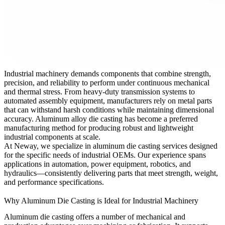
Industrial machinery demands components that combine strength,
precision, and reliability to perform under continuous mechanical
and thermal stress. From heavy-duty transmission systems to
automated assembly equipment, manufacturers rely on metal parts
that can withstand harsh conditions while maintaining dimensional
accuracy. Aluminum alloy die casting has become a preferred
manufacturing method for producing robust and lightweight
industrial components at scale.
At
Neway
, we specialize in
aluminum die casting services
designed
for the specific needs of industrial OEMs. Our experience spans
applications in automation, power equipment, robotics, and
hydraulics—consistently delivering parts that meet strength, weight,
and performance specifications.
Why Aluminum Die Casting is Ideal for Industrial Machinery
Aluminum die casting offers a number of mechanical and