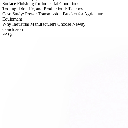
Surface Finishing for Industrial Conditions
Tooling, Die Life, and Production Efficiency
Case Study: Power Transmission Bracket for Agricultural
Equipment
Why Industrial Manufacturers Choose Neway
Conclusion
FAQs