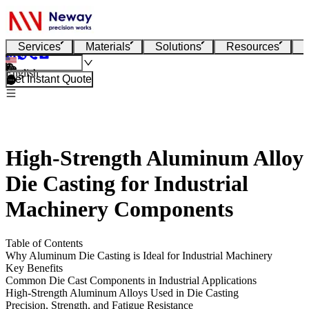
Services
Materials
Solutions
Resources
English
Get Instant Quote
High-Strength Aluminum Alloy
Die Casting for Industrial
Machinery Components
Table of Contents
Why Aluminum Die Casting is Ideal for Industrial Machinery
Key Benefits
Common Die Cast Components in Industrial Applications
High-Strength Aluminum Alloys Used in Die Casting
Precision, Strength, and Fatigue Resistance