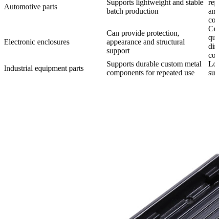
Supports lightweight and stable
rep
Automotive parts
batch production
and
con
Co
Can provide protection,
qua
Electronic enclosures
appearance and structural
dim
support
con
Supports durable custom metal
Lo
Industrial equipment parts
components for repeated use
sup