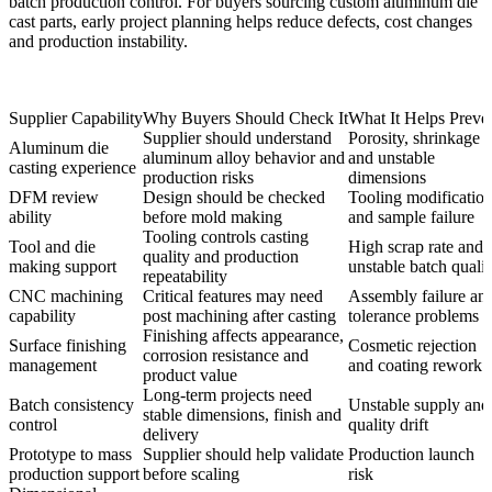
batch production control. For buyers sourcing custom aluminum die
cast parts, early project planning helps reduce defects, cost changes
and production instability.
Supplier Capability
Why Buyers Should Check It
What It Helps Preve
Supplier should understand
Porosity, shrinkage
Aluminum die
aluminum alloy behavior and
and unstable
casting experience
production risks
dimensions
DFM review
Design should be checked
Tooling modificatio
ability
before mold making
and sample failure
Tooling controls casting
Tool and die
High scrap rate and
quality and production
making support
unstable batch qualit
repeatability
CNC machining
Critical features may need
Assembly failure an
capability
post machining after casting
tolerance problems
Finishing affects appearance,
Surface finishing
Cosmetic rejection
corrosion resistance and
management
and coating rework
product value
Long-term projects need
Batch consistency
Unstable supply and
stable dimensions, finish and
control
quality drift
delivery
Prototype to mass
Supplier should help validate
Production launch
production support
before scaling
risk