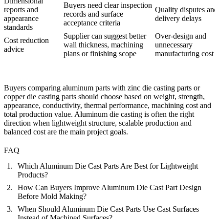
Dimensional
Buyers need clear inspection
reports and
Quality disputes and
records and surface
appearance
delivery delays
acceptance criteria
standards
Supplier can suggest better
Over-design and
Cost reduction
wall thickness, machining
unnecessary
advice
plans or finishing scope
manufacturing cost
Buyers comparing aluminum parts with
zinc die casting parts
or
copper die casting parts
should choose based on weight, strength,
appearance, conductivity, thermal performance, machining cost and
total production value. Aluminum die casting is often the right
direction when lightweight structure, scalable production and
balanced cost are the main project goals.
FAQ
Which Aluminum Die Cast Parts Are Best for Lightweight
Products?
How Can Buyers Improve Aluminum Die Cast Part Design
Before Mold Making?
When Should Aluminum Die Cast Parts Use Cast Surfaces
Instead of Machined Surfaces?