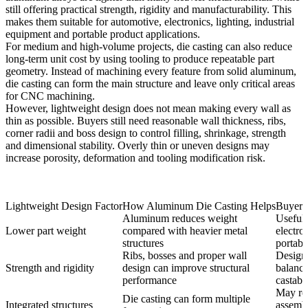
still offering practical strength, rigidity and manufacturability. This
makes them suitable for automotive, electronics, lighting, industrial
equipment and portable product applications.
For medium and high-volume projects, die casting can also reduce
long-term unit cost by using tooling to produce repeatable part
geometry. Instead of machining every feature from solid aluminum,
die casting can form the main structure and leave only critical areas
for CNC machining.
However, lightweight design does not mean making every wall as
thin as possible. Buyers still need reasonable wall thickness, ribs,
corner radii and boss design to control filling, shrinkage, strength
and dimensional stability. Overly thin or uneven designs may
increase porosity, deformation and tooling modification risk.
Lightweight Design Factor
How Aluminum Die Casting Helps
Buyer 
Aluminum reduces weight
Useful 
Lower part weight
compared with heavier metal
electro
structures
portab
Ribs, bosses and proper wall
Design
Strength and rigidity
design can improve structural
balance
performance
castabil
May re
Die casting can form multiple
Integrated structures
assemb