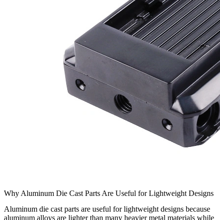
Why Aluminum Die Cast Parts Are Useful for Lightweight Designs
Aluminum die cast parts are useful for lightweight designs because
aluminum alloys are lighter than many heavier metal materials while