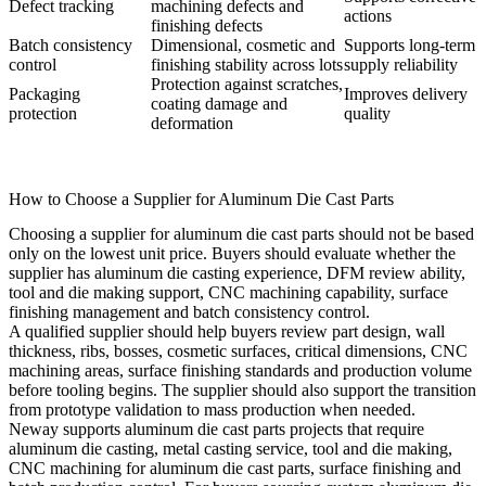
Defect tracking
machining defects and
actions
finishing defects
Batch consistency
Dimensional, cosmetic and
Supports long-term
control
finishing stability across lots
supply reliability
Protection against scratches,
Packaging
Improves delivery
coating damage and
protection
quality
deformation
How to Choose a Supplier for Aluminum Die Cast Parts
Choosing a supplier for aluminum die cast parts should not be based
only on the lowest unit price. Buyers should evaluate whether the
supplier has aluminum die casting experience, DFM review ability,
tool and die making support, CNC machining capability, surface
finishing management and batch consistency control.
A qualified supplier should help buyers review part design, wall
thickness, ribs, bosses, cosmetic surfaces, critical dimensions, CNC
machining areas, surface finishing standards and production volume
before tooling begins. The supplier should also support the transition
from prototype validation to mass production when needed.
Neway supports aluminum die cast parts projects that require
aluminum die casting
,
metal casting service
, tool and die making,
CNC machining for aluminum die cast parts, surface finishing and