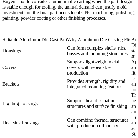
Buyers should consider aluminum die casting when the part design
is stable enough for tooling, the annual demand can justify mold
investment and the final part needs local CNC machining, polishing,
painting, powder coating or other finishing processes.
Suitable Aluminum Die Cast Part
Why Aluminum Die Casting Fits
Bu
Dim
Can form complex shells, ribs,
Housings
sta
bosses and mounting structures
sur
Supports lightweight metal
Ap
Covers
covers with repeatable
and
production
fit
Loa
Provides strength, rigidity and
Brackets
and
integrated mounting features
pos
Th
Supports heat dissipation
per
Lighting housings
structures and surface finishing
and
qua
Hea
Can combine thermal structures
Heat sink housings
and
with production efficiency
acc
Str