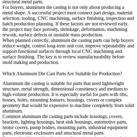
structural metal parts.
For buyers, aluminum die casting is not only about producing a
metal shape. A successful project must connect part design, material
selection, tooling, CNC machining, surface finishing, inspection and
batch production planning. If these factors are not reviewed early,
the project may face porosity, shrinkage, deformation, machining
rework, surface defects or unstable mass production.
When planned correctly, aluminum die casting parts can help buyers
reduce weight, control long-term unit cost, improve repeatability and
support functional surfaces through local CNC machining and
surface finishing. The key is to review manufacturability before
mold making and production.
Which Aluminum Die Cast Parts Are Suitable for Production?
Aluminum die casting is suitable for parts that need lightweight
structure, metal strength, dimensional consistency and medium to
high-volume production. It is especially useful for parts with ribs,
bosses, holes, mounting features, housings, covers or complex
geometry that would be expensive to machine completely from solid
aluminum.
Common aluminum die casting parts include housings, covers,
brackets, lighting housings, heat sink housings, automotive parts,
motor covers, pump bodies, mounting parts, industrial equipment
parts, electronic enclosures and structural metal parts.