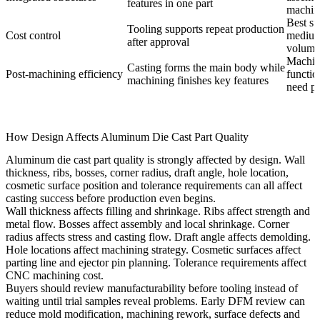
features in one part
machin
Best su
Tooling supports repeat production
Cost control
medium
after approval
volume 
Machin
Casting forms the main body while
Post-machining efficiency
functio
machining finishes key features
need pr
How Design Affects Aluminum Die Cast Part Quality
Aluminum die cast part quality is strongly affected by design. Wall
thickness, ribs, bosses, corner radius, draft angle, hole location,
cosmetic surface position and tolerance requirements can all affect
casting success before production even begins.
Wall thickness affects filling and shrinkage. Ribs affect strength and
metal flow. Bosses affect assembly and local shrinkage. Corner
radius affects stress and casting flow. Draft angle affects demolding.
Hole locations affect machining strategy. Cosmetic surfaces affect
parting line and ejector pin planning. Tolerance requirements affect
CNC machining cost.
Buyers should review manufacturability before tooling instead of
waiting until trial samples reveal problems. Early DFM review can
reduce mold modification, machining rework, surface defects and