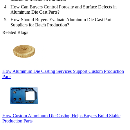
How Can Buyers Control Porosity and Surface Defects in
Aluminum Die Cast Parts?
How Should Buyers Evaluate Aluminum Die Cast Part
Suppliers for Batch Production?
Related Blogs
How Aluminum Die Casting Services Support Custom Production
Parts
How Custom Aluminum Die Casting Helps Buyers Build Stable
Production Parts