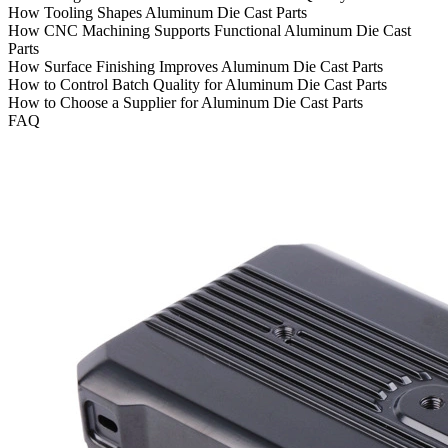
How Tooling Shapes Aluminum Die Cast Parts
How CNC Machining Supports Functional Aluminum Die Cast
Parts
How Surface Finishing Improves Aluminum Die Cast Parts
How to Control Batch Quality for Aluminum Die Cast Parts
How to Choose a Supplier for Aluminum Die Cast Parts
FAQ