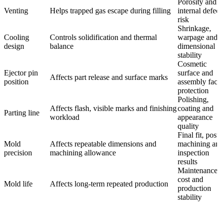
Porosity and
Venting
Helps trapped gas escape during filling
internal defec
risk
Shrinkage,
Cooling
Controls solidification and thermal
warpage and
design
balance
dimensional
stability
Cosmetic
Ejector pin
surface and
Affects part release and surface marks
position
assembly face
protection
Polishing,
Affects flash, visible marks and finishing
coating and
Parting line
workload
appearance
quality
Final fit, post
Mold
Affects repeatable dimensions and
machining an
precision
machining allowance
inspection
results
Maintenance
cost and
Mold life
Affects long-term repeated production
production
stability