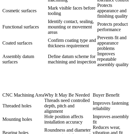
Protects
Mark visible faces before
Cosmetic surfaces
appearance and
tooling
finishing quality
Identify contact, sealing,
Protects product
Functional surfaces
mounting or movement
performance
areas
Prevents fit and
Confirm coating type and
Coated surfaces
appearance
thickness requirement
problems
Improves
Assembly datum
Define datum scheme for
repeatable
surfaces
machining and inspection
assembly quality
CNC Machining Area
Why It May Be Needed
Buyer Benefit
Threads need controlled
Improves fastening
Threaded holes
depth, pitch and
reliability
alignment
Hole position affects
Improves assembly
Mounting holes
installation accuracy
fit
Reduces wear,
Roundness and diameter
Bearing holes
vibration and fit