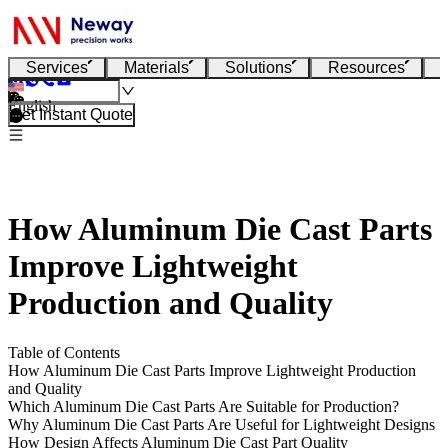
Services
Materials
Solutions
Resources
English
Get Instant Quote
How Aluminum Die Cast Parts
Improve Lightweight
Production and Quality
Table of Contents
How Aluminum Die Cast Parts Improve Lightweight Production
and Quality
Which Aluminum Die Cast Parts Are Suitable for Production?
Why Aluminum Die Cast Parts Are Useful for Lightweight Designs
How Design Affects Aluminum Die Cast Part Quality