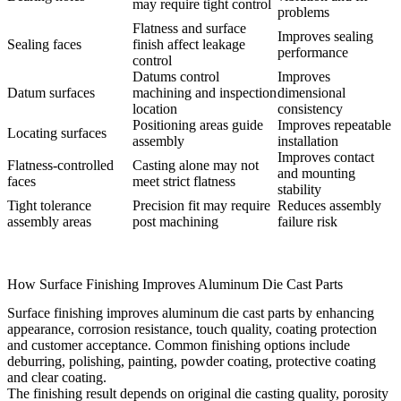
may require tight control
problems
Flatness and surface
Improves sealing
Sealing faces
finish affect leakage
performance
control
Datums control
Improves
Datum surfaces
machining and inspection
dimensional
location
consistency
Positioning areas guide
Improves repeatable
Locating surfaces
assembly
installation
Improves contact
Flatness-controlled
Casting alone may not
and mounting
faces
meet strict flatness
stability
Tight tolerance
Precision fit may require
Reduces assembly
assembly areas
post machining
failure risk
How Surface Finishing Improves Aluminum Die Cast Parts
Surface finishing improves aluminum die cast parts by enhancing
appearance, corrosion resistance, touch quality, coating protection
and customer acceptance. Common finishing options include
deburring, polishing, painting, powder coating, protective coating
and clear coating.
The finishing result depends on original die casting quality, porosity