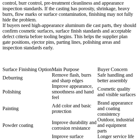
control, burr control, pre-treatment cleanliness and appearance
inspection standards. If the casting has porosity, shrinkage, heavy
burrs, flow marks or surface contamination, finishing may not fully
hide the problem.
If buyers need high-appearance aluminum die cast parts, they should
confirm cosmetic surfaces, surface finish standards and acceptable
defect criteria before tooling begins. This helps the supplier plan
gate positions, ejector pins, parting lines, polishing areas and
inspection standards early.
Surface Finishing Option
Main Purpose
Buyer Concern
Remove flash, burrs
Safe handling and
Deburring
and sharp edges
better assembly
Improve appearance,
Cosmetic quality
Polishing
smoothness and hand
and visible surfaces
feel
Brand appearance
Add color and basic
Painting
and coating
protection
consistency
Outdoor, industrial
Improve durability and
Powder coating
and equipment
corrosion resistance
parts
Improve surface
Longer service life