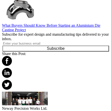
What Buyers Should Know Before Starting an Aluminium Die
Casting Project
Subscribe for expert design and manufacturing tips delivered to your
inbox.
Subscribe
Share this Post:
Neway Precision Works Ltd.