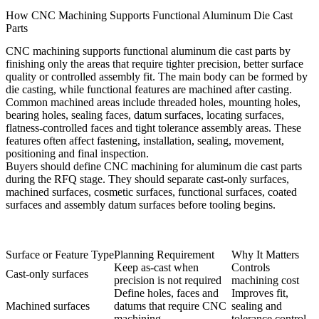
How CNC Machining Supports Functional Aluminum Die Cast
Parts
CNC machining supports functional aluminum die cast parts by
finishing only the areas that require tighter precision, better surface
quality or controlled assembly fit. The main body can be formed by
die casting, while functional features are machined after casting.
Common machined areas include threaded holes, mounting holes,
bearing holes, sealing faces, datum surfaces, locating surfaces,
flatness-controlled faces and tight tolerance assembly areas. These
features often affect fastening, installation, sealing, movement,
positioning and final inspection.
Buyers should define
CNC machining for aluminum die cast parts
during the RFQ stage. They should separate cast-only surfaces,
machined surfaces, cosmetic surfaces, functional surfaces, coated
surfaces and assembly datum surfaces before tooling begins.
Surface or Feature Type
Planning Requirement
Why It Matters
Keep as-cast when
Controls
Cast-only surfaces
precision is not required
machining cost
Define holes, faces and
Improves fit,
Machined surfaces
datums that require CNC
sealing and
machining
tolerance control