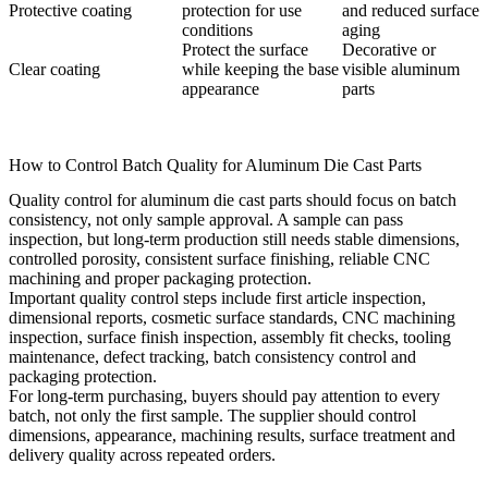
Protective coating
protection for use
and reduced surface
conditions
aging
Protect the surface
Decorative or
Clear coating
while keeping the base
visible aluminum
appearance
parts
How to Control Batch Quality for Aluminum Die Cast Parts
Quality control for aluminum die cast parts should focus on batch
consistency, not only sample approval. A sample can pass
inspection, but long-term production still needs stable dimensions,
controlled porosity, consistent surface finishing, reliable CNC
machining and proper packaging protection.
Important quality control steps include first article inspection,
dimensional reports, cosmetic surface standards, CNC machining
inspection, surface finish inspection, assembly fit checks, tooling
maintenance, defect tracking, batch consistency control and
packaging protection.
For long-term purchasing, buyers should pay attention to every
batch, not only the first sample. The supplier should control
dimensions, appearance, machining results, surface treatment and
delivery quality across repeated orders.