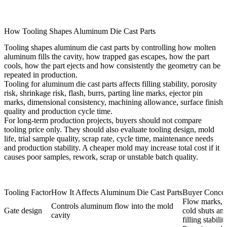
How Tooling Shapes Aluminum Die Cast Parts
Tooling shapes aluminum die cast parts by controlling how molten
aluminum fills the cavity, how trapped gas escapes, how the part
cools, how the part ejects and how consistently the geometry can be
repeated in production.
Tooling for aluminum die cast parts
affects filling stability, porosity
risk, shrinkage risk, flash, burrs, parting line marks, ejector pin
marks, dimensional consistency, machining allowance, surface finish
quality and production cycle time.
For long-term production projects, buyers should not compare
tooling price only. They should also evaluate tooling design, mold
life, trial sample quality, scrap rate, cycle time, maintenance needs
and production stability. A cheaper mold may increase total cost if it
causes poor samples, rework, scrap or unstable batch quality.
Tooling Factor
How It Affects Aluminum Die Cast Parts
Buyer Conce
Flow marks,
Controls aluminum flow into the mold
Gate design
cold shuts an
cavity
filling stabilit