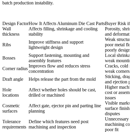
batch production instability.
Design Factor
How It Affects Aluminum Die Cast Parts
Buyer Risk if 
Wall
Affects filling, shrinkage and cooling
Porosity, shri
thickness
stability
and deformati
Weak structure
Improve stiffness and support
Ribs
poor metal flo
lightweight design
poorly design
Support fastening, mounting and
Local shrinkag
Bosses
assembly features
weak mounting
Improves flow and reduces stress
Cracks, cold s
Corner radius
concentration
weak corners
Sticking, drag
Draft angle
Helps release the part from the mold
and ejection p
Higher machi
Hole
Affect whether holes should be cast,
cost or assemb
locations
drilled or machined
issues
Visible marks
Cosmetic
Affect gate, ejector pin and parting line
surface finishi
surfaces
planning
disputes
Unnecessary
Tolerance
Define which features need post
machining cos
requirements
machining and inspection
poor fit