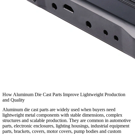
How Aluminum Die Cast Parts Improve Lightweight Production
and Quality
Aluminum die cast parts
are widely used when buyers need
lightweight metal components with stable dimensions, complex
structures and scalable production. They are common in automotive
parts, electronic enclosures, lighting housings, industrial equipment
parts, brackets, covers, motor covers, pump bodies and custom