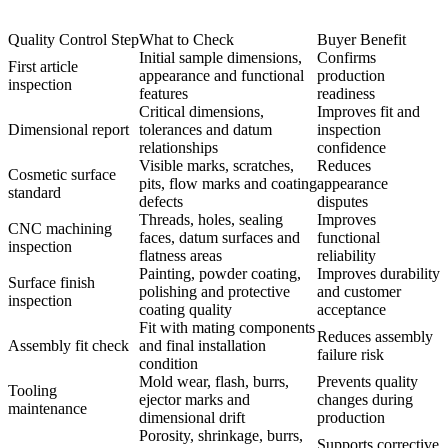
Quality Control Step
What to Check
Buyer Benefit
Initial sample dimensions,
Confirms
First article
appearance and functional
production
inspection
features
readiness
Critical dimensions,
Improves fit and
Dimensional report
tolerances and datum
inspection
relationships
confidence
Visible marks, scratches,
Reduces
Cosmetic surface
pits, flow marks and coating
appearance
standard
defects
disputes
Threads, holes, sealing
Improves
CNC machining
faces, datum surfaces and
functional
inspection
flatness areas
reliability
Painting, powder coating,
Improves durability
Surface finish
polishing and protective
and customer
inspection
coating quality
acceptance
Fit with mating components
Reduces assembly
Assembly fit check
and final installation
failure risk
condition
Mold wear, flash, burrs,
Prevents quality
Tooling
ejector marks and
changes during
maintenance
dimensional drift
production
Porosity, shrinkage, burrs,
Supports corrective