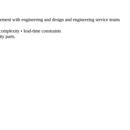
agement with engineering and
design and engineering service
teams
complexity • lead-time constraints
ty parts.