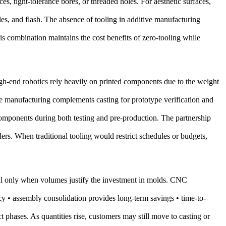
ces, tight-tolerance bores, or threaded holes. For aesthetic surfaces,
gles, and flash. The absence of tooling in additive manufacturing
 combination maintains the cost benefits of zero-tooling while
h-end robotics rely heavily on printed components due to the weight
ve manufacturing complements casting for prototype verification and
omponents during both testing and pre-production. The partnership
ers. When traditional tooling would restrict schedules or budgets,
cal only when volumes justify the investment in molds. CNC
y • assembly consolidation provides long-term savings • time-to-
t phases. As quantities rise, customers may still move to casting or