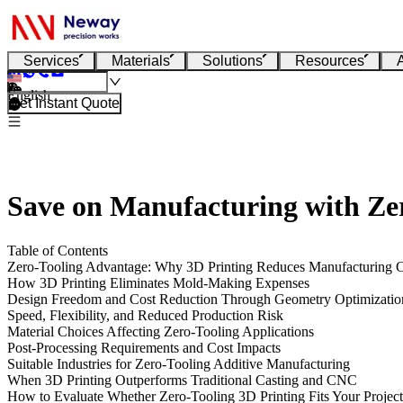
Services
Materials
Solutions
Resources
English
Get Instant Quote
Save on Manufacturing with Zer
Table of Contents
Zero-Tooling Advantage: Why 3D Printing Reduces Manufacturing C
How 3D Printing Eliminates Mold-Making Expenses
Design Freedom and Cost Reduction Through Geometry Optimizatio
Speed, Flexibility, and Reduced Production Risk
Material Choices Affecting Zero-Tooling Applications
Post-Processing Requirements and Cost Impacts
Suitable Industries for Zero-Tooling Additive Manufacturing
When 3D Printing Outperforms Traditional Casting and CNC
How to Evaluate Whether Zero-Tooling 3D Printing Fits Your Project