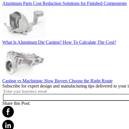
Aluminum Parts Cost Reduction Solutions for Finished Components
What Is Aluminum Die Casting? How To Calculate The Cost?
Casting vs Machining: How Buyers Choose the Right Route
Subscribe for expert design and manufacturing tips delivered to your 
Share this Post: