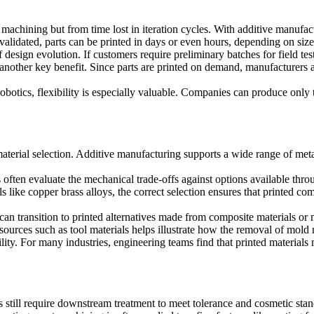
r machining but from time lost in iteration cycles. With additive manuf
alidated, parts can be printed in days or even hours, depending on size
 design evolution. If customers require preliminary batches for field te
 another key benefit. Since parts are printed on demand, manufacturers a
otics, flexibility is especially valuable. Companies can produce only 
terial selection. Additive manufacturing supports a wide range of metals
ms often evaluate the mechanical trade-offs against options available th
ls like
copper brass alloys
, the correct selection ensures that printed c
an transition to printed alternatives made from composite materials or
esources such as
tool materials
helps illustrate how the removal of mold r
ability. For many industries, engineering teams find that printed materi
s still require downstream treatment to meet tolerance and cosmetic sta