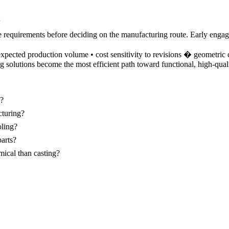
ce requirements before deciding on the manufacturing route. Early eng
xpected production volume • cost sensitivity to revisions � geometric 
g solutions become the most efficient path toward functional, high-quali
s?
cturing?
oling?
parts?
ical than casting?