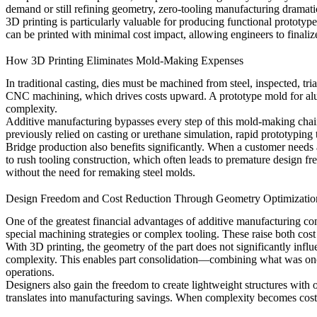
demand or still refining geometry, zero-tooling manufacturing dramatic
3D printing is particularly valuable for producing functional prototype
can be printed with minimal cost impact, allowing engineers to finaliz
How 3D Printing Eliminates Mold-Making Expenses
In traditional casting, dies must be machined from steel, inspected, t
CNC machining, which drives costs upward. A prototype mold for al
complexity.
Additive manufacturing bypasses every step of this mold-making chain.
previously relied on casting or urethane simulation,
rapid prototyping
Bridge production also benefits significantly. When a customer needs 
to rush tooling construction, which often leads to premature design fre
without the need for remaking steel molds.
Design Freedom and Cost Reduction Through Geometry Optimizatio
One of the greatest financial advantages of additive manufacturing co
special machining strategies or complex tooling. These raise both cost
With 3D printing, the geometry of the part does not significantly infl
complexity. This enables part consolidation—combining what was onc
operations.
Designers also gain the freedom to create lightweight structures with 
translates into manufacturing savings. When complexity becomes cost-n