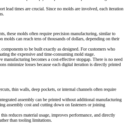
ort lead times are crucial. Since no molds are involved, each iteration
ns.
ts, these molds often require precision manufacturing, similar to
 molds can reach tens of thousands of dollars, depending on their
ng components to be built exactly as designed. For customers who
minating the expensive and time-consuming mold stage.
ive manufacturing becomes a cost-effective stopgap. There is no need
ons minimize losses because each digital iteration is directly printed
ercuts, thin walls, deep pockets, or internal channels often require
y integrated assembly can be printed without additional manufacturing
g assembly cost and cutting down on fasteners or joining
, this reduces material usage, improves performance, and directly
her than tooling limitations.