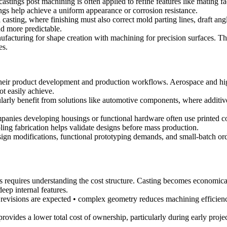
 castings post machining
is often applied to refine features like mating fa
ngs
help achieve a uniform appearance or corrosion resistance.
 casting, where finishing must also correct mold parting lines, draft an
d more predictable.
cturing for shape creation with machining for precision surfaces. This
es.
 their product development and production workflows. Aerospace and hig
t easily achieve.
arly benefit from solutions like
automotive components
, where additi
anies developing housings or functional hardware often use printed c
ling fabrication helps validate designs before mass production.
sign modifications, functional prototyping demands, and small-batch ord
es requires understanding the cost structure. Casting becomes economi
eep internal features.
revisions are expected • complex geometry reduces machining efficienc
ovides a lower total cost of ownership, particularly during early projec