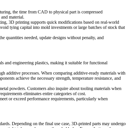
acturing, the time from CAD to physical part is compressed
 and material.
sting, 3D printing supports quick modifications based on real-world
void tying capital into mold investments or large batches of stock that
the quantities needed, update designs without penalty, and
 and engineering plastics, making it suitable for functional
rough additive processes. When comparing additive-ready materials with
omponents achieve the necessary strength, temperature resistance, and
 metal powders. Customers also inquire about tooling materials when
equirements eliminates entire categories of cost.
als meet or exceed performance requirements, particularly when
ndards. Depending on the final use case, 3D-printed parts may undergo