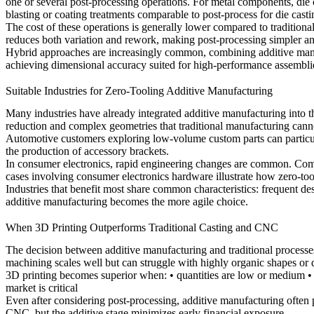
one or several post-processing operations. For metal components,
die
blasting or coating treatments comparable to
post-process for die casti
The cost of these operations is generally lower compared to traditional
reduces both variation and rework, making post-processing simpler an
Hybrid approaches are increasingly common, combining additive manufa
achieving dimensional accuracy suited for high-performance assembli
Suitable Industries for Zero-Tooling Additive Manufacturing
Many industries have already integrated additive manufacturing into
reduction and complex geometries that traditional manufacturing canno
Automotive customers exploring low-volume custom parts can particul
the production of accessory brackets.
In consumer electronics, rapid engineering changes are common. Comp
cases involving
consumer electronics hardware
illustrate how zero-too
Industries that benefit most share common characteristics: frequent de
additive manufacturing becomes the more agile choice.
When 3D Printing Outperforms Traditional Casting and CNC
The decision between additive manufacturing and traditional process
machining scales well but can struggle with highly organic shapes or d
3D printing becomes superior when: • quantities are low or medium • 
market is critical
Even after considering post-processing, additive manufacturing often pr
CNC, but the additive stage minimizes early financial exposure.