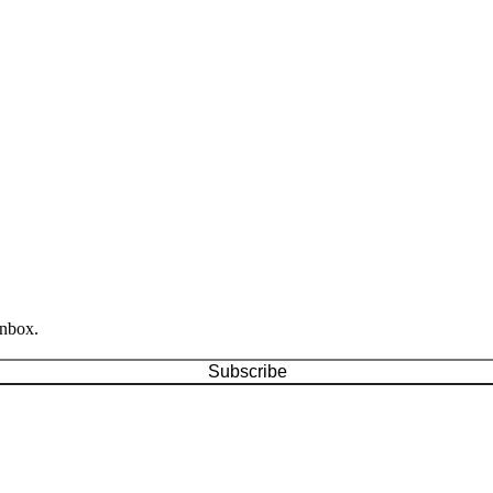
inbox.
Subscribe