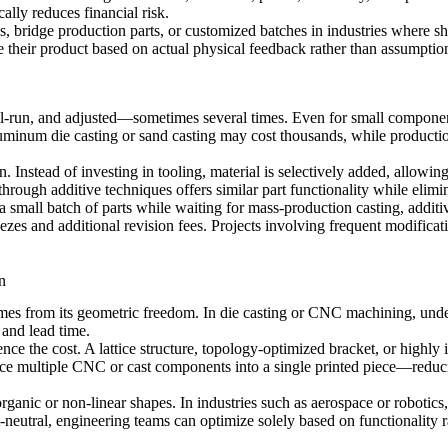
ally reduces financial risk.
s, bridge production parts, or customized batches in industries where sh
e their product based on actual physical feedback rather than assumptio
rial-run, and adjusted—sometimes several times. Even for small componen
uminum die casting or
sand casting
may cost thousands, while production
 Instead of investing in tooling, material is selectively added, allowi
through additive techniques offers similar part functionality while eli
a small batch of parts while waiting for mass-production casting, addit
ezes and additional revision fees. Projects involving frequent modificati
n
mes from its geometric freedom. In die casting or
CNC machining
, und
 and lead time.
uence the cost. A lattice structure, topology-optimized bracket, or highl
e multiple CNC or cast components into a single printed piece—reducin
organic or non-linear shapes. In industries such as aerospace or robotics
eutral, engineering teams can optimize solely based on functionality rat