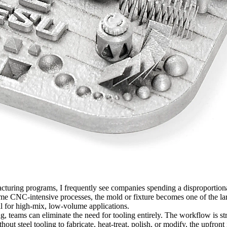
turing programs, I frequently see companies spending a disproportionat
 some CNC-intensive processes, the mold or fixture becomes one of the la
al for high-mix, low-volume applications.
ng
, teams can eliminate the need for tooling entirely. The workflow is s
thout steel tooling to fabricate, heat-treat, polish, or modify, the upfr