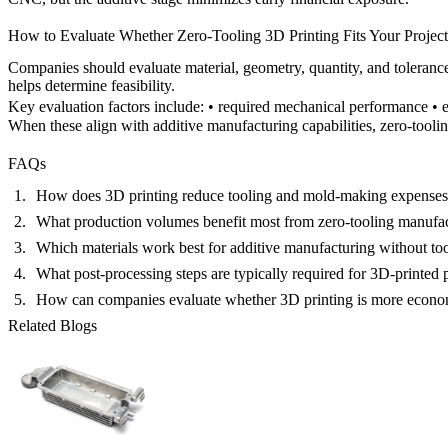
How to Evaluate Whether Zero-Tooling 3D Printing Fits Your Project
Companies should evaluate material, geometry, quantity, and toleran
helps determine feasibility.
Key evaluation factors include: • required mechanical performance • e
When these align with additive manufacturing capabilities, zero-toolin
FAQs
How does 3D printing reduce tooling and mold-making expense
What production volumes benefit most from zero-tooling manufa
Which materials work best for additive manufacturing without to
What post-processing steps are typically required for 3D-printed 
How can companies evaluate whether 3D printing is more econom
Related Blogs