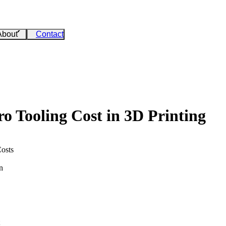
About
Contact
o Tooling Cost in 3D Printing
osts
n