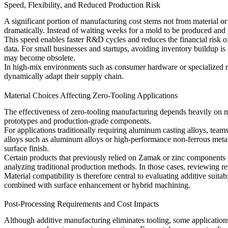
Speed, Flexibility, and Reduced Production Risk
A significant portion of manufacturing cost stems not from material o
dramatically. Instead of waiting weeks for a mold to be produced and v
This speed enables faster R&D cycles and reduces the financial risk of
data. For small businesses and startups, avoiding inventory buildup is
may become obsolete.
In high-mix environments such as consumer hardware or specialized rob
dynamically adapt their supply chain.
Material Choices Affecting Zero-Tooling Applications
The effectiveness of zero-tooling manufacturing depends heavily on ma
prototypes and production-grade components.
For applications traditionally requiring aluminum casting alloys, tea
alloys such as
aluminum alloys
or high-performance non-ferrous meta
surface finish.
Certain products that previously relied on Zamak or zinc components c
analyzing traditional production methods. In those cases, reviewing r
Material compatibility is therefore central to evaluating additive suit
combined with surface enhancement or hybrid machining.
Post-Processing Requirements and Cost Impacts
Although additive manufacturing eliminates tooling, some application