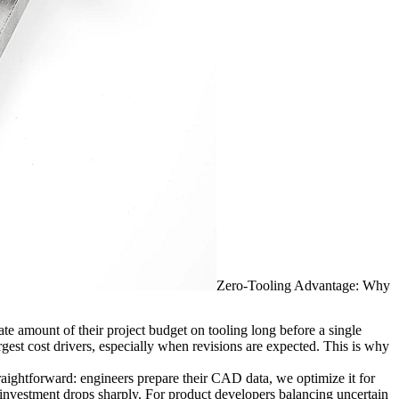
Zero-Tooling Advantage: Why
e amount of their project budget on tooling long before a single
rgest cost drivers, especially when revisions are expected. This is why
traightforward: engineers prepare their CAD data, we optimize it for
ont investment drops sharply. For product developers balancing uncertain