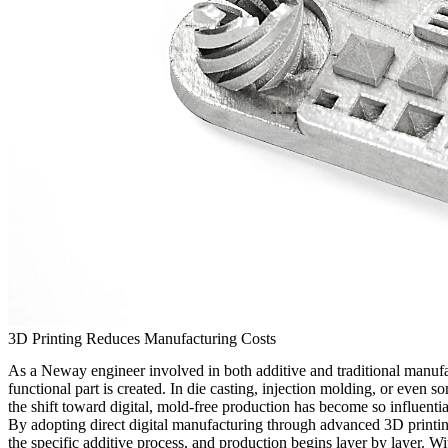
3D Printing Reduces Manufacturing Costs
As a Neway engineer involved in both additive and traditional manufac
functional part is created. In die casting, injection molding, or even
the shift toward digital, mold-free production has become so influenti
By adopting direct digital manufacturing through advanced
3D printi
the specific additive process, and production begins layer by layer. Wi