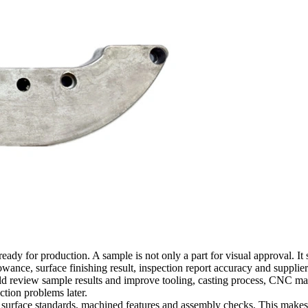
y for production. A sample is not only a part for visual approval. It sh
owance, surface finishing result, inspection report accuracy and supplie
ould review sample results and improve tooling, casting process, CNC m
tion problems later.
 surface standards, machined features and assembly checks. This makes t