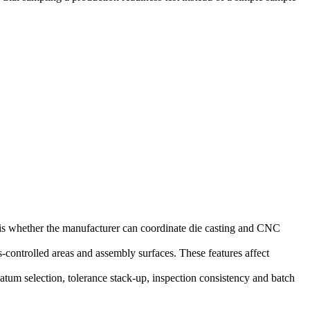
 is whether the manufacturer can coordinate die casting and CNC
-controlled areas and assembly surfaces. These features affect
 datum selection, tolerance stack-up, inspection consistency and batch