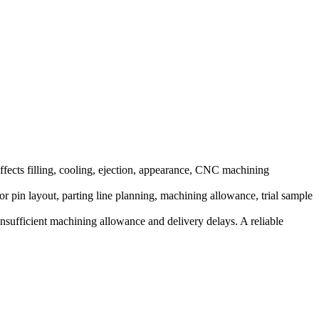
ffects filling, cooling, ejection, appearance, CNC machining
or pin layout, parting line planning, machining allowance, trial sample
 insufficient machining allowance and delivery delays. A reliable