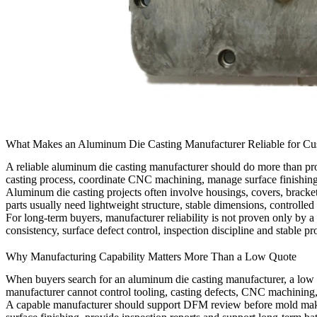
What Makes an Aluminum Die Casting Manufacturer Reliable for Cu
A reliable
aluminum die casting manufacturer
should do more than prod
casting process, coordinate CNC machining, manage surface finishing, 
Aluminum die casting projects often involve housings, covers, bracket
parts usually need lightweight structure, stable dimensions, controlled 
For long-term buyers, manufacturer reliability is not proven only by a
consistency, surface defect control, inspection discipline and stable 
Why Manufacturing Capability Matters More Than a Low Quote
When buyers search for an aluminum die casting manufacturer, a low q
manufacturer cannot control tooling, casting defects, CNC machining, 
A capable manufacturer should support DFM review before mold makin