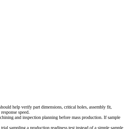
ould help verify part dimensions, critical holes, assembly fit,
r response speed.
achining and inspection planning before mass production. If sample
rial sampling a production readiness test instead of a simple sample