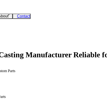
About
Contact
sting Manufacturer Reliable f
stom Parts
arts