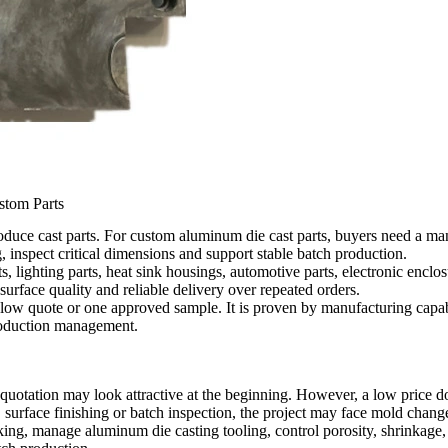
stom Parts
uce cast parts. For custom aluminum die cast parts, buyers need a manu
inspect critical dimensions and support stable batch production.
s, lighting parts, heat sink housings, automotive parts, electronic enc
surface quality and reliable delivery over repeated orders.
 low quote or one approved sample. It is proven by manufacturing capabi
production management.
uotation may look attractive at the beginning. However, a low price do
surface finishing or batch inspection, the project may face mold changes
g, manage aluminum die casting tooling, control porosity, shrinkage,