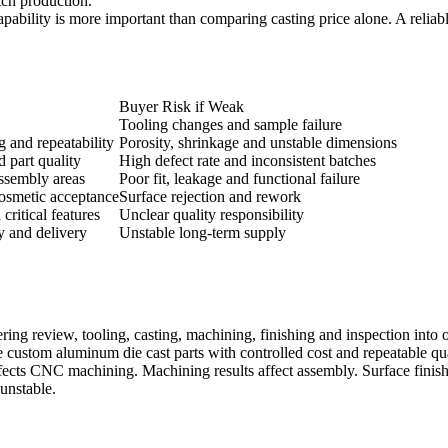
tch production.
apability is more important than comparing casting price alone. A reliab
Buyer Risk if Weak
Tooling changes and sample failure
g and repeatability
Porosity, shrinkage and unstable dimensions
d part quality
High defect rate and inconsistent batches
assembly areas
Poor fit, leakage and functional failure
cosmetic acceptance
Surface rejection and rework
ritical features
Unclear quality responsibility
y and delivery
Unstable long-term supply
ing review, tooling, casting, machining, finishing and inspection into 
 custom aluminum die cast parts with controlled cost and repeatable qua
affects CNC machining. Machining results affect assembly. Surface finish
unstable.