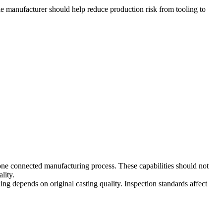
le manufacturer should help reduce production risk from tooling to
one connected manufacturing process. These capabilities should not
lity.
ing depends on original casting quality. Inspection standards affect