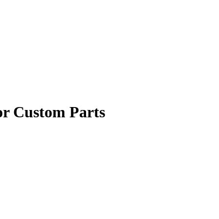
or Custom Parts