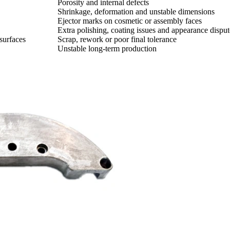
Porosity and internal defects
Shrinkage, deformation and unstable dimensions
Ejector marks on cosmetic or assembly faces
Extra polishing, coating issues and appearance disput
 surfaces
Scrap, rework or poor final tolerance
Unstable long-term production