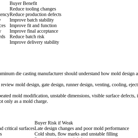
Buyer Benefit
Reduce tooling changes
tency
Reduce production defects
y
Improve batch stability
ces
Improve fit and function
y
Improve final acceptance
rds
Reduce batch risk
Improve delivery stability
 aluminum die casting manufacturer should understand how mold design a
 review mold design, gate design, runner design, venting, cooling, eject
epeated mold modification, unstable dimensions, visible surface defects,
ot only as a mold charge.
Buyer Risk if Weak
d critical surfaces
Late design changes and poor mold performance
s
Cold shuts, flow marks and unstable filling