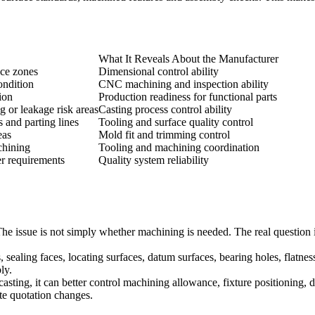
What It Reveals About the Manufacturer
nce zones
Dimensional control ability
ondition
CNC machining and inspection ability
ion
Production readiness for functional parts
g or leakage risk areas
Casting process control ability
 and parting lines
Tooling and surface quality control
eas
Mold fit and trimming control
chining
Tooling and machining coordination
er requirements
Quality system reliability
he issue is not simply whether machining is needed. The real question
aling faces, locating surfaces, datum surfaces, bearing holes, flatness
ly.
casting
, it can better control machining allowance, fixture positioning,
te quotation changes.