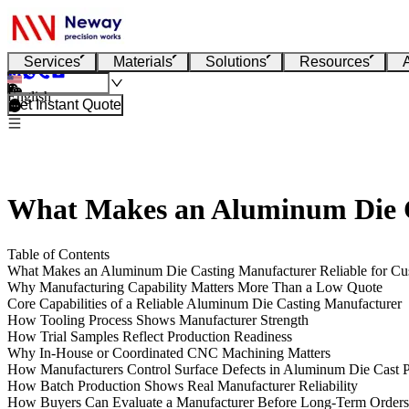
Services
Materials
Solutions
Resources
English
Get Instant Quote
What Makes an Aluminum Die Ca
Table of Contents
What Makes an Aluminum Die Casting Manufacturer Reliable for Cu
Why Manufacturing Capability Matters More Than a Low Quote
Core Capabilities of a Reliable Aluminum Die Casting Manufacturer
How Tooling Process Shows Manufacturer Strength
How Trial Samples Reflect Production Readiness
Why In-House or Coordinated CNC Machining Matters
How Manufacturers Control Surface Defects in Aluminum Die Cast P
How Batch Production Shows Real Manufacturer Reliability
How Buyers Can Evaluate a Manufacturer Before Long-Term Orders