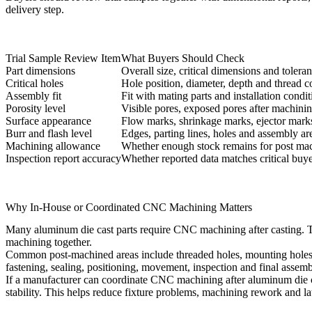
delivery step.
Trial Sample Review Item
What Buyers Should Check
Part dimensions
Overall size, critical dimensions and tolera
Critical holes
Hole position, diameter, depth and thread c
Assembly fit
Fit with mating parts and installation condit
Porosity level
Visible pores, exposed pores after machinin
Surface appearance
Flow marks, shrinkage marks, ejector marks
Burr and flash level
Edges, parting lines, holes and assembly ar
Machining allowance
Whether enough stock remains for post ma
Inspection report accuracy
Whether reported data matches critical buy
Why In-House or Coordinated CNC Machining Matters
Many aluminum die cast parts require CNC machining after casting. T
machining together.
Common post-machined areas include threaded holes, mounting holes, se
fastening, sealing, positioning, movement, inspection and final assemb
If a manufacturer can coordinate
CNC machining after aluminum die 
stability. This helps reduce fixture problems, machining rework and la