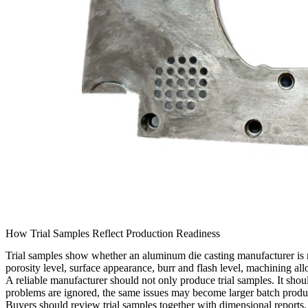
How Trial Samples Reflect Production Readiness
Trial samples show whether an aluminum die casting manufacturer is read
porosity level, surface appearance, burr and flash level, machining all
A reliable manufacturer should not only produce trial samples. It sh
problems are ignored, the same issues may become larger batch produc
Buyers should review trial samples together with dimensional reports,