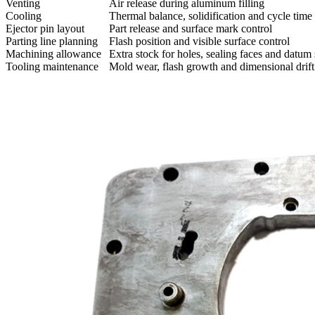
Venting
Air release during aluminum filling
Cooling
Thermal balance, solidification and cycle time
Ejector pin layout
Part release and surface mark control
Parting line planning
Flash position and visible surface control
Machining allowance
Extra stock for holes, sealing faces and datum
Tooling maintenance
Mold wear, flash growth and dimensional drift