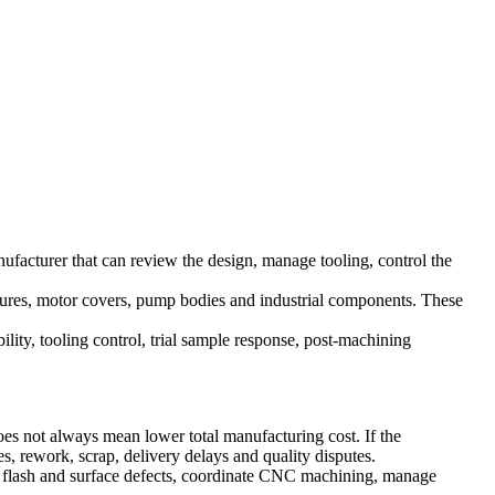
facturer that can review the design, manage tooling, control the
losures, motor covers, pump bodies and industrial components. These
lity, tooling control, trial sample response, post-machining
es not always mean lower total manufacturing cost. If the
, rework, scrap, delivery delays and quality disputes.
 flash and surface defects, coordinate CNC machining, manage