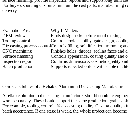
surface finishing, provide inspection reports and support long-term ba
For buyers sourcing
custom aluminum die cast parts
, manufacturing c
delivery.
Evaluation Area
Why It Matters
DFM review
Finds design risks before mold making
Tooling control
Controls mold stability, gate design, coolin
Die casting process control
Controls filling, solidification, trimming an
CNC machining
Finishes holes, threads, sealing faces and 
Surface finishing
Controls appearance, coating quality and 
Inspection report
Confirms dimensions, cosmetic quality and c
Batch production
Supports repeated orders with stable qualit
Core Capabilities of a Reliable Aluminum Die Casting Manufacturer
A reliable aluminum die casting manufacturer should combine engineer
work separately. They should support the same production goal: stable
For example, tooling control affects casting quality. Casting quality 
batch acceptance. If one stage is weak, the whole project can become 