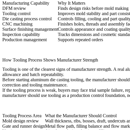
Manufacturing Capability
Why It Matters
DFM review
Finds design risks before mold making
Tooling control
Improves mold stability and part consis
Die casting process control
Controls filling, cooling and part qualit
CNC machining
Finishes holes, threads and assembly fa
Surface finishing management
Controls appearance and coating qualit
Inspection capability
Tracks dimensions and cosmetic standa
Production management
Supports repeated orders
How Tooling Process Shows Manufacturer Strength
Tooling is one of the clearest signs of manufacturer strength. A real
allowance and batch repeatability.
Before starting
aluminum die casting tooling
, the manufacturer should
correction and tooling maintenance.
If the tooling process is weak, buyers may face trial sample failure, r
manufacturer should use tooling as a production control foundation, n
Tooling Process Area
What the Manufacturer Should Control
Mold design review
Wall thickness, ribs, bosses, draft, undercuts an
Gate and runner design
Metal flow path, filling balance and flow mark