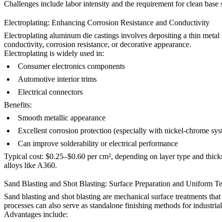
Challenges include labor intensity and the requirement for clean base 
Electroplating: Enhancing Corrosion Resistance and Conductivity
Electroplating aluminum die castings
involves depositing a thin metal
conductivity, corrosion resistance, or decorative appearance.
Electroplating is widely used in:
Consumer electronics components
Automotive interior trims
Electrical connectors
Benefits:
Smooth metallic appearance
Excellent corrosion protection (especially with nickel-chrome sy
Can improve solderability or electrical performance
Typical cost: $0.25–$0.60 per cm², depending on layer type and thickne
alloys like
A360
.
Sand Blasting and Shot Blasting: Surface Preparation and Uniform T
Sand blasting
and shot blasting are mechanical surface treatments that
processes can also serve as standalone finishing methods for industrial
Advantages include: