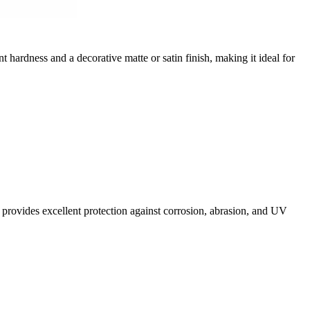
nt hardness and a decorative matte or satin finish, making it ideal for
It provides excellent protection against corrosion, abrasion, and UV