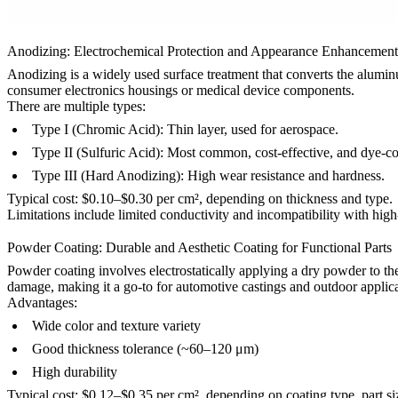
Anodizing: Electrochemical Protection and Appearance Enhancement
Anodizing
is a widely used surface treatment that converts the aluminum
consumer electronics housings
or
medical device components
.
There are multiple types:
Type I (Chromic Acid): Thin layer, used for aerospace.
Type II (Sulfuric Acid): Most common, cost-effective, and dye-c
Type III (Hard Anodizing): High wear resistance and hardness.
Typical cost: $0.10–$0.30 per cm², depending on thickness and type.
Limitations include limited conductivity and incompatibility with high-
Powder Coating: Durable and Aesthetic Coating for Functional Parts
Powder coating
involves electrostatically applying a dry powder to the
damage, making it a go-to for
automotive castings
and
outdoor applic
Advantages:
Wide color and texture variety
Good thickness tolerance (~60–120 μm)
High durability
Typical cost: $0.12–$0.35 per cm², depending on coating type, part si