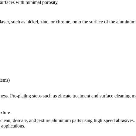
surfaces with minimal porosity.
 layer, such as nickel, zinc, or chrome, onto the surface of the alumin
stems)
ss. Pre-plating steps such as zincate treatment and surface cleaning may
exture
 clean, descale, and texture aluminum parts using high-speed abrasives. 
 applications.