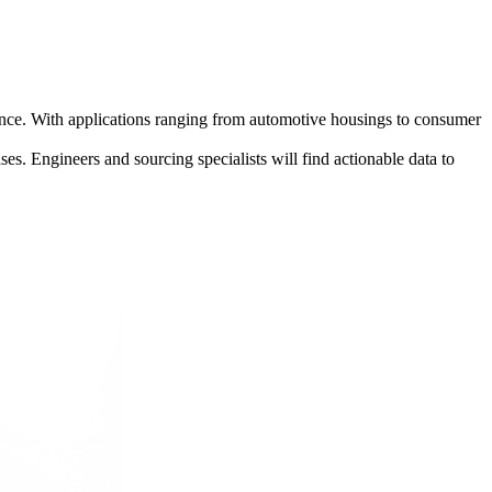
pearance. With applications ranging from automotive housings to consumer
ases. Engineers and sourcing specialists will find actionable data to