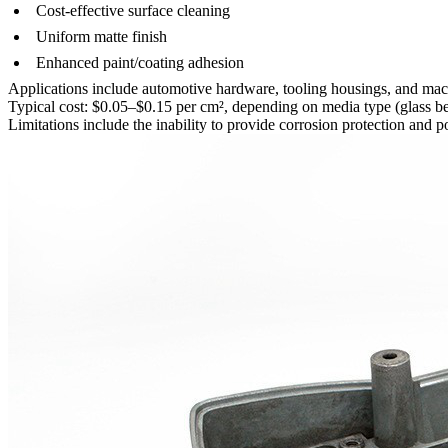
Cost-effective surface cleaning
Uniform matte finish
Enhanced paint/coating adhesion
Applications include
automotive hardware
,
tooling housings
, and ma
Typical cost: $0.05–$0.15 per cm², depending on media type (glass be
Limitations include the inability to provide corrosion protection and 