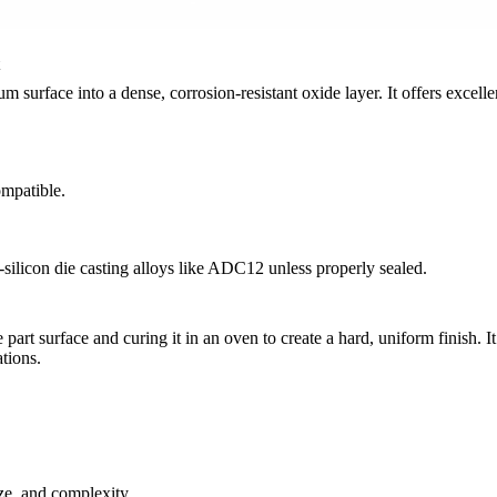
 surface into a dense, corrosion-resistant oxide layer. It offers excelle
ompatible.
silicon die casting alloys like
ADC12
unless properly sealed.
 part surface and curing it in an oven to create a hard, uniform finish. 
ations
.
ze, and complexity.