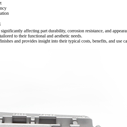
t
ency
ation
g
s, significantly affecting part durability, corrosion resistance, and ap
ilored to their functional and aesthetic needs.
finishes
and provides insight into their typical costs, benefits, and use c