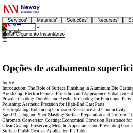
Serviços
Materiais
Soluções
Recursos
S
Português
Obter Orçamento Instantâneo
Opções de acabamento superfici
Índice
Introduction: The Role of Surface Finishing in Aluminum Die Castin
Anodizing: Electrochemical Protection and Appearance Enhancement
Powder Coating: Durable and Aesthetic Coating for Functional Parts
Polishing: Aesthetic Precision for High-End Cast Parts
Electroplating: Enhancing Corrosion Resistance and Conductivity
Sand Blasting and Shot Blasting: Surface Preparation and Uniform T
Chromate Conversion Coating: Economical Corrosion Resistance for
Clear Coating: Preserving Metallic Appearance and Preventing Oxida
Surface Finish Cost vs. Application Fit Table