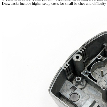
Drawbacks include higher setup costs for small batches and difficulty