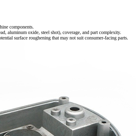
chine components.
ad, aluminum oxide, steel shot), coverage, and part complexity.
potential surface roughening that may not suit consumer-facing parts.