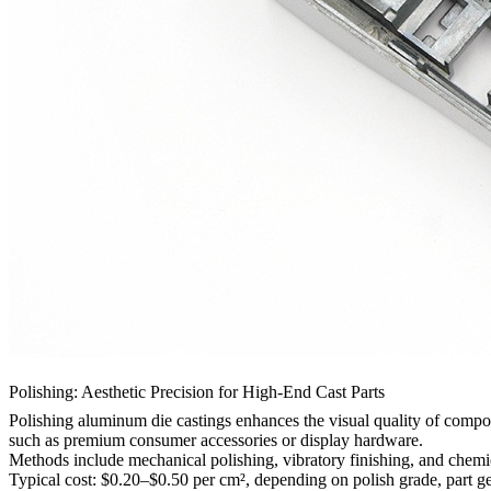
Polishing: Aesthetic Precision for High-End Cast Parts
Polishing aluminum die castings
enhances the visual quality of componen
such as
premium consumer accessories
or display hardware.
Methods include mechanical polishing, vibratory finishing, and chem
Typical cost: $0.20–$0.50 per cm², depending on polish grade, part g