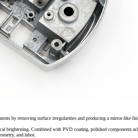
ts by removing surface irregularities and producing a mirror-like finish. 
ical brightening. Combined with
PVD coating
, polished components ach
eometry, and labor.