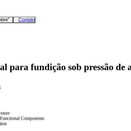
obre
Contato
al para fundição sob pressão de 
g
exture
 Functional Components
tion