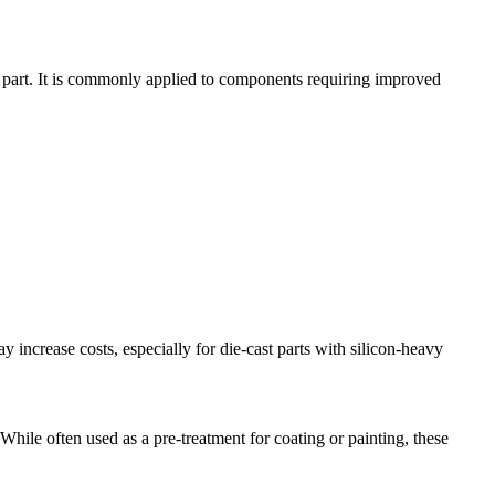
um part. It is commonly applied to components requiring improved
 increase costs, especially for die-cast parts with silicon-heavy
While often used as a pre-treatment for coating or painting, these