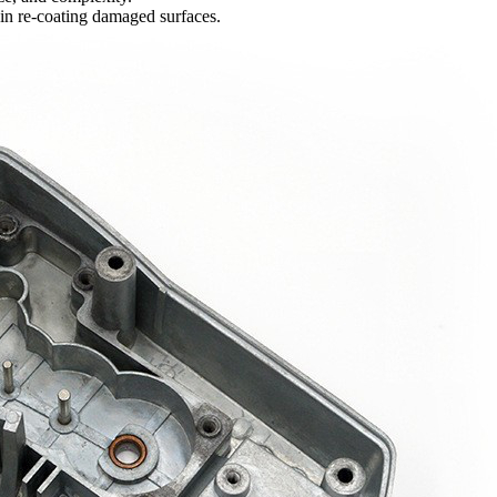
 in re-coating damaged surfaces.