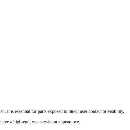
It is essential for parts exposed to direct user contact or visibility,
ieve a high-end, wear-resistant appearance.