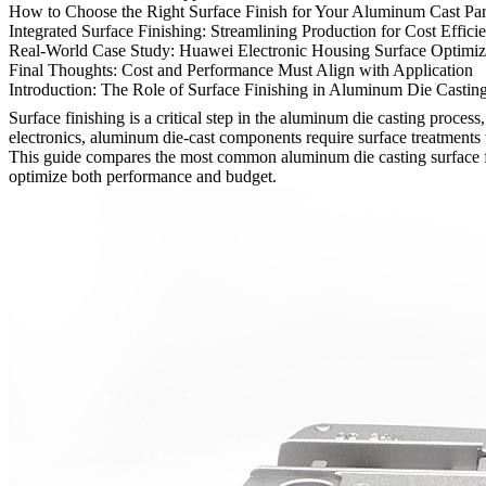
How to Choose the Right Surface Finish for Your Aluminum Cast Par
Integrated Surface Finishing: Streamlining Production for Cost Effici
Real-World Case Study: Huawei Electronic Housing Surface Optimiz
Final Thoughts: Cost and Performance Must Align with Application
Introduction: The Role of Surface Finishing in Aluminum Die Castin
Surface finishing is a critical step in the aluminum die casting proces
electronics, aluminum die-cast components require surface treatments ta
This guide compares the most common
aluminum die casting surface 
optimize both performance and budget.