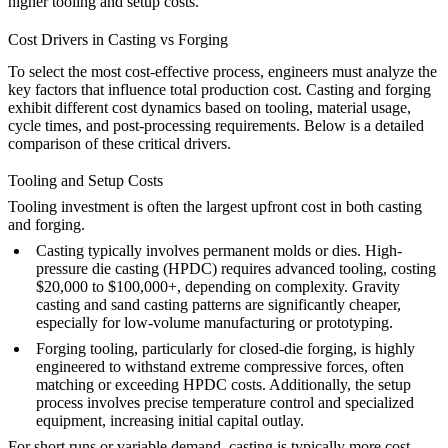
higher tooling and setup costs.
Cost Drivers in Casting vs Forging
To select the most cost-effective process, engineers must analyze the
key factors that influence total production cost. Casting and forging
exhibit different cost dynamics based on tooling, material usage,
cycle times, and post-processing requirements. Below is a detailed
comparison of these critical drivers.
Tooling and Setup Costs
Tooling investment is often the largest upfront cost in both casting
and forging.
Casting
typically involves permanent molds or dies. High-
pressure die casting (HPDC) requires advanced tooling, costing
$20,000 to $100,000+, depending on complexity. Gravity
casting and sand casting patterns are significantly cheaper,
especially for low-volume manufacturing or prototyping.
Forging
tooling, particularly for closed-die forging, is highly
engineered to withstand extreme compressive forces, often
matching or exceeding HPDC costs. Additionally, the setup
process involves precise temperature control and specialized
equipment, increasing initial capital outlay.
For short runs or variable demand, casting is typically more cost-