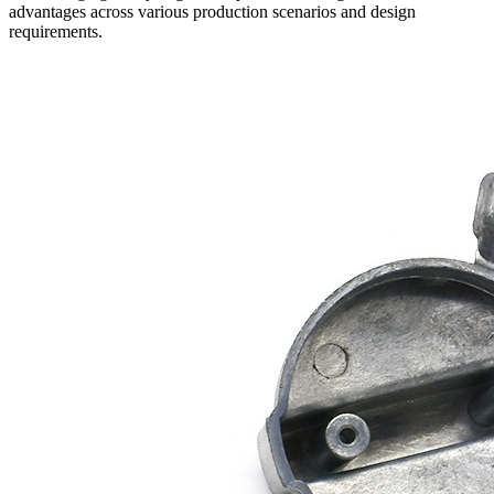
advantages across various production scenarios and design
requirements.