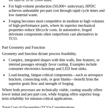
For high-volume production (50,000+ units/year), HPDC
achieves unbeatable per-part cost through rapid cycle times and
low material waste.
Forging becomes most competitive in medium to high volumes
of high-performance parts, where its superior mechanical
properties reduce lifecycle costs. In automotive, forged
drivetrain components often outperform cast alternatives in
TCO.
Part Geometry and Function
Geometry and function dictate process feasibility.
Complex, integrated shapes
with thin walls, fine features, or
internal passages strongly favor casting. Examples include
consumer electronics housings
and
LED heat sinks
.
Load-bearing, fatigue-critical components
—such as aerospace
brackets, connecting rods, or gear blanks—benefit from the
superior grain flow and strength of forging.
Where both processes are technically viable, casting usually offers
lower initial and per-part cost, while forging offers superior long-
term reliability for mission-critical applications.
Total Cost of Ownership (TCO) Considerations