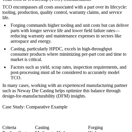
TCO encompasses all costs associated with a part over its lifecycle:
tooling, production, quality control, warranty claims, and service
life.
Forging
commands higher tooling and unit costs but can deliver
parts with longer service life and lower field failure rates—
reducing warranty and maintenance expenses in sectors like
aerospace and energy.
Casting
, particularly HPDC, excels in high-throughput
consumer products where minimizing per-part cost and time to
market is critical.
Factors such as yield, scrap rates,
inspection requirements
, and
post-processing must all be considered to accurately model
TCO.
In many cases, working with an experienced manufacturing partner
such as
Neway Die Casting
helps optimize this balance through
design-for-manufacturability (DFM) insights.
Case Study: Comparative Example
Criteria
Casting
Forging