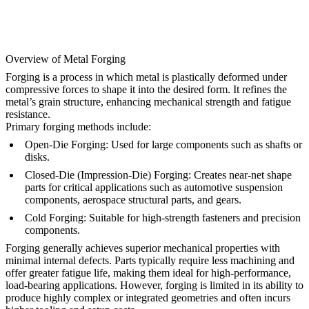
Overview of Metal Forging
Forging is a process in which metal is plastically deformed under
compressive forces to shape it into the desired form. It refines the
metal’s grain structure, enhancing mechanical strength and fatigue
resistance.
Primary forging methods include:
Open-Die Forging:
Used for large components such as shafts or
disks.
Closed-Die (Impression-Die) Forging:
Creates near-net shape
parts for critical applications such as automotive suspension
components, aerospace structural parts, and gears.
Cold Forging:
Suitable for high-strength fasteners and precision
components.
Forging generally achieves superior mechanical properties with
minimal internal defects. Parts typically require less machining and
offer greater fatigue life, making them ideal for high-performance,
load-bearing applications. However, forging is limited in its ability to
produce highly complex or integrated geometries and often incurs