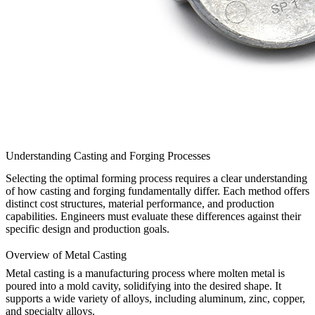
Understanding Casting and Forging Processes
Selecting the optimal forming process requires a clear understanding
of how casting and forging fundamentally differ. Each method offers
distinct cost structures, material performance, and production
capabilities. Engineers must evaluate these differences against their
specific design and production goals.
Overview of Metal Casting
Metal casting
is a manufacturing process where molten metal is
poured into a mold cavity, solidifying into the desired shape. It
supports a wide variety of alloys, including
aluminum
,
zinc
,
copper
,
and specialty alloys.