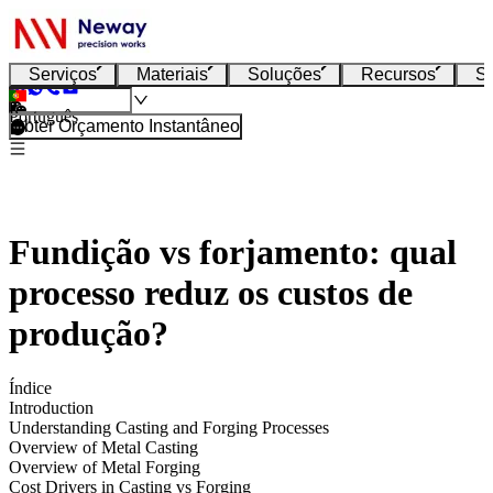
Serviços
Materiais
Soluções
Recursos
S
Português
Obter Orçamento Instantâneo
Fundição vs forjamento: qual
processo reduz os custos de
produção?
Índice
Introduction
Understanding Casting and Forging Processes
Overview of Metal Casting
Overview of Metal Forging
Cost Drivers in Casting vs Forging