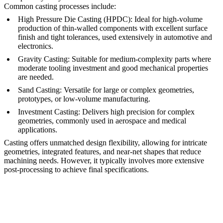
Common casting processes include:
High Pressure Die Casting (HPDC)
:
Ideal for high-volume
production of thin-walled components with excellent surface
finish and tight tolerances, used extensively in
automotive
and
electronics
.
Gravity Casting
:
Suitable for medium-complexity parts where
moderate tooling investment and good mechanical properties
are needed.
Sand Casting
:
Versatile for large or complex geometries,
prototypes, or
low-volume manufacturing
.
Investment Casting
:
Delivers high precision for complex
geometries, commonly used in aerospace and medical
applications.
Casting offers unmatched design flexibility, allowing for intricate
geometries, integrated features, and near-net shapes that reduce
machining needs. However, it typically involves more extensive
post-processing
to achieve final specifications.