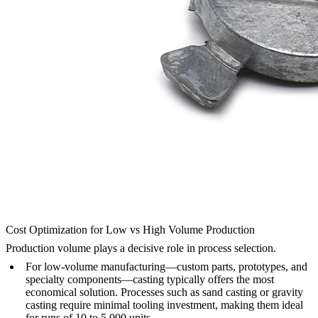
Cost Optimization for Low vs High Volume Production
Production volume plays a decisive role in process selection.
For low-volume manufacturing—custom parts, prototypes, and
specialty components—casting typically offers the most
economical solution. Processes such as sand casting or gravity
casting require minimal tooling investment, making them ideal
for runs of 10 to 5,000 units.