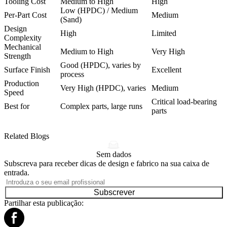
Tooling Cost
Medium to High
High
Low (HPDC) / Medium
Per-Part Cost
Medium
(Sand)
Design
High
Limited
Complexity
Mechanical
Medium to High
Very High
Strength
Good (HPDC), varies by
Surface Finish
Excellent
process
Production
Very High (HPDC), varies
Medium
Speed
Critical load-bearing
Best for
Complex parts, large runs
parts
Related Blogs
Sem dados
Subscreva para receber dicas de design e fabrico na sua caixa de
entrada.
Subscrever
Partilhar esta publicação: