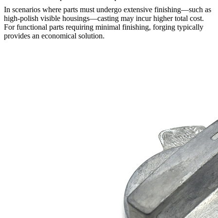
In scenarios where parts must undergo extensive finishing—such as
high-polish visible housings—casting may incur higher total cost.
For functional parts requiring minimal finishing, forging typically
provides an economical solution.