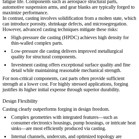
fatigue life. Components such as aerospace structural parts,
automotive suspension arms, and gear blanks are typically forged to
maximize performance.
In contrast, casting involves solidification from a molten state, which
can introduce porosity, shrinkage defects, and microsegregation.
However, advanced casting techniques mitigate these risks:
High-pressure die casting (HPDC)
achieves high density for
thin-walled complex parts.
Low-pressure die casting
delivers improved metallurgical
quality for structural components.
Investment casting
offers exceptional surface quality and fine
detail while maintaining reasonable mechanical strength.
For non-critical components, cast parts often provide sufficient
strength at a lower cost. For highly stressed applications, forging
justifies its higher initial expense through superior durability.
Design Flexibility
Casting clearly outperforms forging in design freedom.
Complex geometries with integrated features—such as
consumer electronics housings
, pump housings, or intricate
heat
sinks
—are most efficiently produced via casting.
Internal channels, undercuts, and optimized topology are