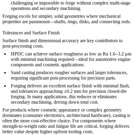
challenging or impossible to forge without complex multi-stage
operations and secondary machining.
Forging excels for simpler, solid geometries where mechanical
properties are paramount—shafts, rings, disks, and connecting rods.
Tolerances and Surface Finish
Surface finish and dimensional accuracy are key contributors to
post-processing costs.
HPDC
can achieve surface roughness as low as Ra 1.6–3.2 μm
with minimal machining required—ideal for
automotive engine
components
and cosmetic applications.
Sand casting
produces rougher surfaces and larger tolerances,
requiring significant post-processing for precision parts.
Forging delivers an excellent surface finish with minimal flash,
and tolerances approaching ±0.2 mm for precision closed-die
forging. In many applications, this reduces or eliminates
secondary machining, driving down total cost.
For products where cosmetic appearance or complex geometry
dominates (consumer electronics, architectural hardware), casting is
often the more cost-effective choice. For components where
strength-to-weight ratio and fatigue life are critical, forging delivers
better value despite higher upfront tooling costs.