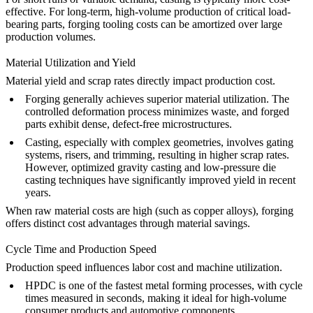
effective. For long-term, high-volume production of critical load-
bearing parts, forging tooling costs can be amortized over large
production volumes.
Material Utilization and Yield
Material yield and scrap rates directly impact production cost.
Forging
generally achieves superior material utilization. The
controlled deformation process minimizes waste, and forged
parts exhibit dense, defect-free microstructures.
Casting
, especially with complex geometries, involves gating
systems, risers, and trimming, resulting in higher scrap rates.
However, optimized gravity casting and low-pressure die
casting techniques have significantly improved yield in recent
years.
When raw material costs are high (such as
copper alloys
), forging
offers distinct cost advantages through material savings.
Cycle Time and Production Speed
Production speed influences labor cost and machine utilization.
HPDC
is one of the fastest metal forming processes, with cycle
times measured in seconds, making it ideal for high-volume
consumer products and automotive components.