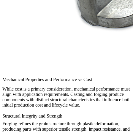
Mechanical Properties and Performance vs Cost
While cost is a primary consideration, mechanical performance must
align with application requirements. Casting and forging produce
components with distinct structural characteristics that influence both
initial production cost and lifecycle value.
Structural Integrity and Strength
Forging refines the grain structure through plastic deformation,
producing parts with superior tensile strength, impact resistance, and