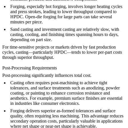
Forging
, especially hot forging, involves longer heating cycles
and press strokes, leading to lower throughput compared to
HPDC. Open-die forging for large parts can take several
minutes per piece.
Sand casting
and
investment casting
are relatively slow, with
casting, cooling, and finishing times spanning hours to days,
depending on part size.
For time-sensitive projects or markets driven by fast production
cycles, casting—particularly HPDC—tends to lower per-part costs
through superior throughput.
Post-Processing Requirements
Post-processing significantly influences total cost.
Casting
often requires post-machining to achieve tight
tolerances, and surface treatments such as
anodizing
,
powder
coating
, or
painting
to enhance corrosion resistance and
aesthetics. For example,
premium surface finishes
are essential
in industries like
consumer electronics
.
Forging
delivers superior as-formed tolerances and surface
quality, often requiring less machining. This advantage reduces
secondary operation costs, particularly valuable in applications
where net shape or near-net shape is achievable.