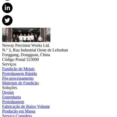
Neway Precision Works Ltd.
N.º 3, Rua Industrial Oeste de Lefushan
Fenggang, Dongguan, China
Código Postal 523000
Serviços
Fundição de Metais
Prototipagem Rápida
Pós-processamento
Materiais de Fundição
Soluções
Design
Engenharia
Prototipagem
Fabricação de Baixo Volume
Produção em Massa
Serviço Completo