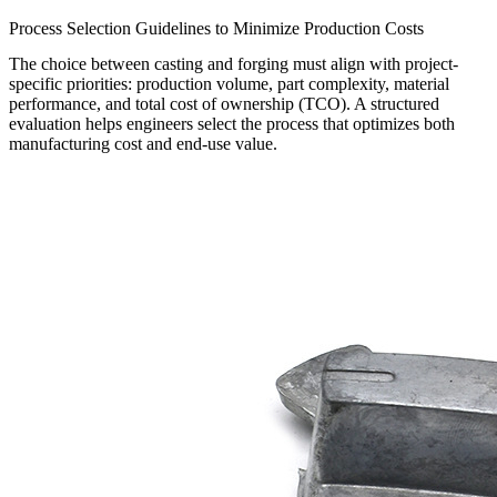
Process Selection Guidelines to Minimize Production Costs
The choice between casting and forging must align with project-
specific priorities: production volume, part complexity, material
performance, and total cost of ownership (TCO). A structured
evaluation helps engineers select the process that optimizes both
manufacturing cost and end-use value.