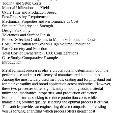
Tooling and Setup Costs
Material Utilization and Yield
Cycle Time and Production Speed
Post-Processing Requirements
Mechanical Properties and Performance vs Cost
Structural Integrity and Strength
Design Flexibility
Tolerances and Surface Finish
Process Selection Guidelines to Minimize Production Costs
Cost Optimization for Low vs High Volume Production
Part Geometry and Function
Total Cost of Ownership (TCO) Considerations
Case Study: Comparative Example
Introduction
Metal forming processes play a pivotal role in determining both the
performance and cost efficiency of manufactured components.
Among the most widely used methods, casting and forging stand out
for their versatility and broad application across industries. However,
these two processes differ significantly in tooling costs, material
utilization, mechanical properties, and production efficiency.
For manufacturers seeking to reduce production costs while
maintaining product quality, selecting the optimal process is critical.
This article provides an engineering-driven comparison of casting
versus forging, analyzing which process offers greater cost