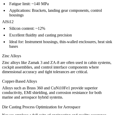
Fatigue limit: ~140 MPa
Applications: Brackets, landing gear components, control
housings
AlSi12
Silicon content: ~12%
Excellent fluidity and casting precision
Ideal for: Instrument housings, thin-walled enclosures, heat sink
bases
Zinc Alloys
Zinc alloys like
Zamak 3
and
ZA-8
are often used in cabin systems,
cockpit assemblies, and control interface components where
dimensional accuracy and tight tolerances are critical.
Copper-Based Alloys
Alloys such as
Brass 360
and
CuNi10Fe1
provide superior
conductivity, EMI shielding, and corrosion resistance for both
marine and aerospace hybrid systems.
Die Casting Process Optimization for Aerospace