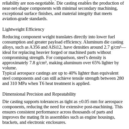
reliability are non-negotiable. Die casting enables the production of
near-net-shape components with minimal secondary machining,
exceptional surface finishes, and material integrity that meets
aviation-grade standards.
Lightweight Efficiency
Reducing component weight translates directly into lower fuel
consumption and greater payload efficiency. Aluminum die casting
alloys, such as
A356
and
AlSi12
, have densities around 2.7 g/cm³—
ideal for replacing heavier forged or machined parts without
compromising strength. For comparison, steel’s density is
approximately 7.8 g/cm³, making aluminum over 65% lighter by
volume.
Typical aerospace castings are up to 40% lighter than equivalent
steel components and can still achieve tensile strength between 280
and 310 MPa when T6 heat treatment is applied.
Dimensional Precision and Repeatability
Die casting supports tolerances as tight as ±0.05 mm for aerospace
components, reducing the need for extensive post-machining. This
ensures consistent performance across thousands of parts and
improves the mating fit in assemblies such as engine housings,
brackets, and electronic enclosures.