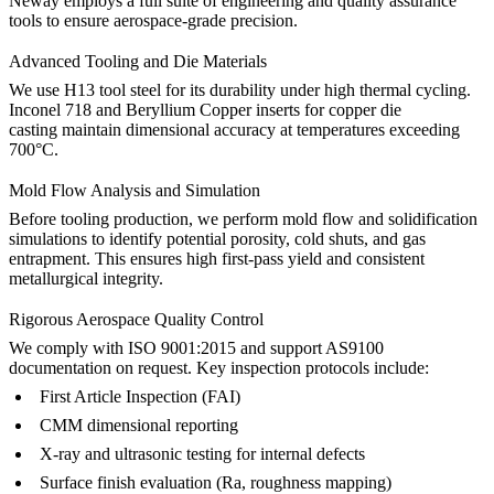
Neway employs a full suite of engineering and quality assurance
tools to ensure aerospace-grade precision.
Advanced Tooling and Die Materials
We use
H13 tool steel
for its durability under high thermal cycling.
Inconel 718
and
Beryllium Copper
inserts for copper die
casting maintain dimensional accuracy at temperatures exceeding
700°C.
Mold Flow Analysis and Simulation
Before tooling production, we perform mold flow and solidification
simulations to identify potential porosity, cold shuts, and gas
entrapment. This ensures high first-pass yield and consistent
metallurgical integrity.
Rigorous Aerospace Quality Control
We comply with ISO 9001:2015 and support AS9100
documentation on request. Key inspection protocols include:
First Article Inspection (FAI)
CMM dimensional reporting
X-ray and ultrasonic testing for internal defects
Surface finish evaluation (Ra, roughness mapping)