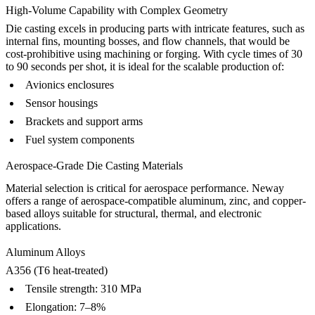
High-Volume Capability with Complex Geometry
Die casting excels in producing parts with intricate features, such as
internal fins, mounting bosses, and flow channels, that would be
cost-prohibitive using machining or forging. With cycle times of 30
to 90 seconds per shot, it is ideal for the scalable production of:
Avionics enclosures
Sensor housings
Brackets and support arms
Fuel system components
Aerospace-Grade Die Casting Materials
Material selection is critical for aerospace performance. Neway
offers a range of aerospace-compatible
aluminum
,
zinc
, and
copper-
based alloys
suitable for structural, thermal, and electronic
applications.
Aluminum Alloys
A356 (T6 heat-treated)
Tensile strength: 310 MPa
Elongation: 7–8%