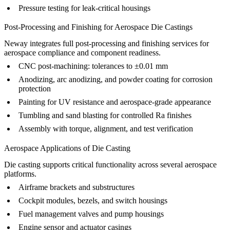
Pressure testing for leak-critical housings
Post-Processing and Finishing for Aerospace Die Castings
Neway integrates full
post-processing
and finishing services for
aerospace compliance and component readiness.
CNC post-machining
: tolerances to ±0.01 mm
Anodizing
,
arc anodizing
, and
powder coating
for corrosion
protection
Painting
for UV resistance and aerospace-grade appearance
Tumbling
and
sand blasting
for controlled Ra finishes
Assembly
with torque, alignment, and test verification
Aerospace Applications of Die Casting
Die casting supports critical functionality across several aerospace
platforms.
Airframe brackets and substructures
Cockpit modules, bezels, and switch housings
Fuel management valves and pump housings
Engine sensor and actuator casings