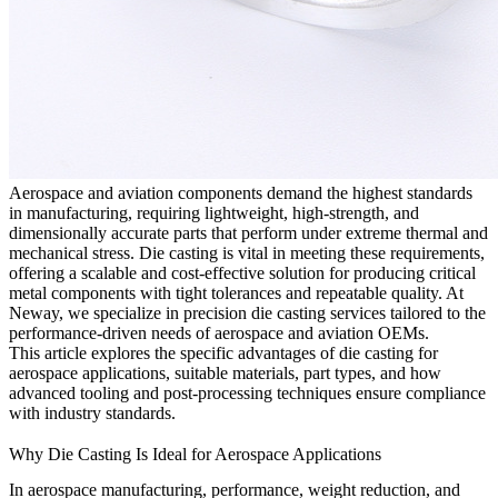
Aerospace and aviation components demand the highest standards
in manufacturing, requiring lightweight, high-strength, and
dimensionally accurate parts that perform under extreme thermal and
mechanical stress. Die casting is vital in meeting these requirements,
offering a scalable and cost-effective solution for producing critical
metal components with tight tolerances and repeatable quality. At
Neway
, we specialize in precision
die casting services
tailored to the
performance-driven needs of aerospace and aviation OEMs.
This article explores the specific advantages of die casting for
aerospace applications, suitable materials, part types, and how
advanced tooling and post-processing techniques ensure compliance
with industry standards.
Why Die Casting Is Ideal for Aerospace Applications
In aerospace manufacturing, performance, weight reduction, and