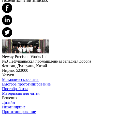
Поделиться этой записью:
Neway Precision Works Ltd.
№3 Лефушаньская промышленная западная дорога
Фэнган, Дунгуань, Китай
Индекс 523000
Услуги
Металлическое литье
Быстрое прототипирование
Постобработка
Материалы для литья
Решения
Дизайн
Инжиниринг
Прототипирование