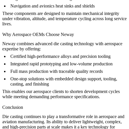
Navigation and avionics heat sinks and shields
These components are designed to maintain mechanical integrity
under vibration, altitude, and temperature cycling across long service
lives.
Why Aerospace OEMs Choose Neway
Neway combines advanced die casting technology with aerospace
expertise by offering:
Certified high-performance alloys and precision tooling
Integrated
rapid prototyping
and
low-volume production
Full
mass production
with traceable quality records
One-stop solutions with embedded
design support
, tooling,
casting, and finishing
This enables our aerospace clients to shorten development cycles
while meeting demanding performance specifications.
Conclusion
Die casting continues to play a transformative role in aerospace and
aviation manufacturing. Its ability to deliver lightweight, complex,
and high-precision parts at scale makes it a key technology for