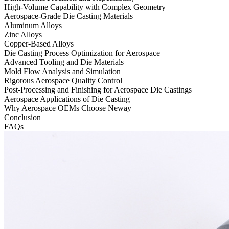
High-Volume Capability with Complex Geometry
Aerospace-Grade Die Casting Materials
Aluminum Alloys
Zinc Alloys
Copper-Based Alloys
Die Casting Process Optimization for Aerospace
Advanced Tooling and Die Materials
Mold Flow Analysis and Simulation
Rigorous Aerospace Quality Control
Post-Processing and Finishing for Aerospace Die Castings
Aerospace Applications of Die Casting
Why Aerospace OEMs Choose Neway
Conclusion
FAQs