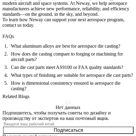
modern aircraft and space systems. At Neway, we help aerospace
manufacturers achieve new performance, reliability, and efficiency
standards—on the ground, in the sky, and beyond.
To learn how Neway can support your next aerospace program,
contact us
today.
FAQs
What aluminum alloys are best for aerospace die casting?
How does die casting compare to forging or machining for
aircraft parts?
Can die cast parts meet AS9100 or FAA quality standards?
What types of finishing are suitable for aerospace die cast parts?
How is dimensional consistency ensured in aerospace die
casting?
Related Blogs
Нет данных
Подпишитесь, чтобы получать советы по дизайну и
производству от экспертов на ваш почтовый ящик.
Подписаться