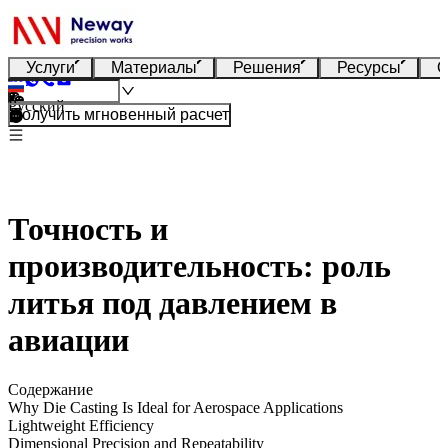
Услуги
Материалы
Решения
Ресурсы
О
Русский
Получить мгновенный расчет
Точность и
производительность: роль
литья под давлением в
авиации
Содержание
Why Die Casting Is Ideal for Aerospace Applications
Lightweight Efficiency
Dimensional Precision and Repeatability