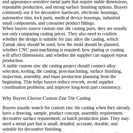
and appearance-sensitive metal parts that require stable dimensions,
repeatable production, and strong surface finishing options. Buyers
commonly use it for decorative hardware, electronic housings,
automotive trim, lock parts, medical device housings, industrial
small components, and consumer product fittings.
When buyers source
custom zinc die casting
parts, they are usually
not only comparing casting prices. They also need to confirm
whether the design is suitable for zinc alloy die casting, which
Zamak alloy should be used, how the mold should be planned,
whether CNC post-machining is required, how plating or coating
will affect dimensions, and whether the supplier can support repeat
production.
A stable custom zinc die casting project should connect alloy
selection, tooling, die casting, post-machining, surface finishing,
inspection, assembly, and mass production planning from the
beginning. This helps buyers reduce rework, avoid supplier
coordination problems, and improve long-term part consistency.
Why Buyers Choose Custom Zinc Die Casting
Buyers usually search for custom zinc die casting when they already
have a drawing, sample, product concept, assembly requirement,
decorative surface requirement, or batch production plan. They may
need a metal part that is small, detailed, accurate, durable, and
suitable for decorative finishing.