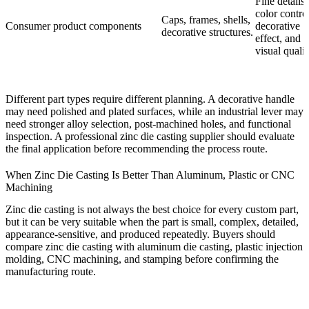
Fine details,
color control
Caps, frames, shells,
Consumer product components
decorative
decorative structures.
effect, and
visual qualit
Different part types require different planning. A decorative handle
may need polished and plated surfaces, while an industrial lever may
need stronger alloy selection, post-machined holes, and functional
inspection. A professional zinc die casting supplier should evaluate
the final application before recommending the process route.
When Zinc Die Casting Is Better Than Aluminum, Plastic or CNC
Machining
Zinc die casting is not always the best choice for every custom part,
but it can be very suitable when the part is small, complex, detailed,
appearance-sensitive, and produced repeatedly. Buyers should
compare zinc die casting with aluminum die casting, plastic injection
molding, CNC machining, and stamping before confirming the
manufacturing route.