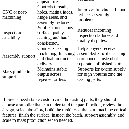
appearance.
Controls threads,
Improves functional fit and
CNC or post-
holes, mating faces,
reduces assembly
machining
hinge areas, and
problems.
assembly features.
Verifies dimensions,
Reduces incoming
Inspection
surface quality,
inspection failures and
capability
coating, and batch
quality disputes.
consistency.
Connects casting,
Helps buyers receive
machining, finishing,
assembled zinc die casting
Assembly support
and final product
components instead of
delivery.
separate unfinished parts.
Maintains stable
Supports long-term supply
Mass production
output across
for high-volume zinc die
support
repeated orders.
casting parts.
If buyers need stable custom zinc die casting parts, they should
choose a supplier that can understand the part function, review the
design, select the alloy, build the mold, cast the part, machine critical
features, finish the surface, inspect the batch, support assembly, and
scale to mass production when needed.