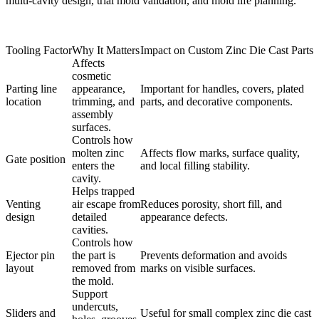
multi-cavity design, trial mold validation, and mold life planning.
Tooling Factor
Why It Matters
Impact on Custom Zinc Die Cast Parts
Affects
cosmetic
Parting line
appearance,
Important for handles, covers, plated
location
trimming, and
parts, and decorative components.
assembly
surfaces.
Controls how
molten zinc
Affects flow marks, surface quality,
Gate position
enters the
and local filling stability.
cavity.
Helps trapped
Venting
air escape from
Reduces porosity, short fill, and
design
detailed
appearance defects.
cavities.
Controls how
Ejector pin
the part is
Prevents deformation and avoids
layout
removed from
marks on visible surfaces.
the mold.
Support
undercuts,
Sliders and
Useful for small complex zinc die cast