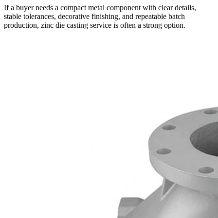
If a buyer needs a compact metal component with clear details,
stable tolerances, decorative finishing, and repeatable batch
production,
zinc die casting service
is often a strong option.