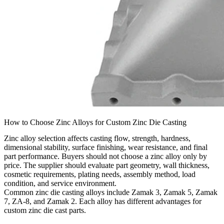
How to Choose Zinc Alloys for Custom Zinc Die Casting
Zinc alloy selection affects casting flow, strength, hardness,
dimensional stability, surface finishing, wear resistance, and final
part performance. Buyers should not choose a zinc alloy only by
price. The supplier should evaluate part geometry, wall thickness,
cosmetic requirements, plating needs, assembly method, load
condition, and service environment.
Common
zinc die casting alloys
include Zamak 3, Zamak 5, Zamak
7, ZA-8, and Zamak 2. Each alloy has different advantages for
custom zinc die cast parts.