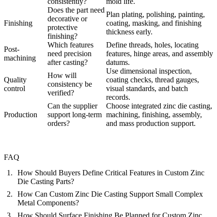
consistently?
mold life.
Does the part need
Plan plating, polishing, painting,
decorative or
Finishing
coating, masking, and finishing
protective
thickness early.
finishing?
Which features
Define threads, holes, locating
Post-
need precision
features, hinge areas, and assembly
machining
after casting?
datums.
Use dimensional inspection,
How will
Quality
coating checks, thread gauges,
consistency be
control
visual standards, and batch
verified?
records.
Can the supplier
Choose integrated zinc die casting,
Production
support long-term
machining, finishing, assembly,
orders?
and mass production support.
FAQ
How Should Buyers Define Critical Features in Custom Zinc
Die Casting Parts?
How Can Custom Zinc Die Casting Support Small Complex
Metal Components?
How Should Surface Finishing Be Planned for Custom Zinc