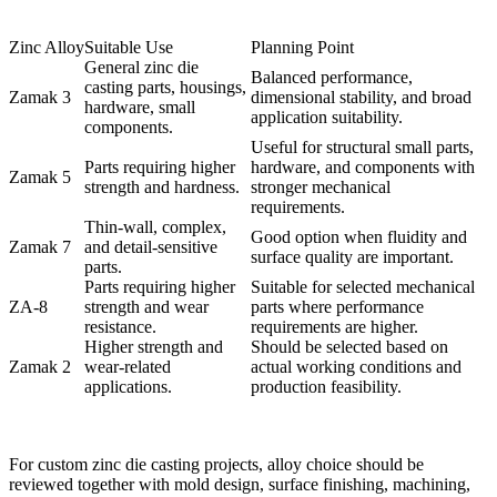
Zinc Alloy
Suitable Use
Planning Point
General zinc die
Balanced performance,
casting parts, housings,
Zamak 3
dimensional stability, and broad
hardware, small
application suitability.
components.
Useful for structural small parts,
Parts requiring higher
hardware, and components with
Zamak 5
strength and hardness.
stronger mechanical
requirements.
Thin-wall, complex,
Good option when fluidity and
Zamak 7
and detail-sensitive
surface quality are important.
parts.
Parts requiring higher
Suitable for selected mechanical
ZA-8
strength and wear
parts where performance
resistance.
requirements are higher.
Higher strength and
Should be selected based on
Zamak 2
wear-related
actual working conditions and
applications.
production feasibility.
For custom zinc die casting projects, alloy choice should be
reviewed together with mold design, surface finishing, machining,