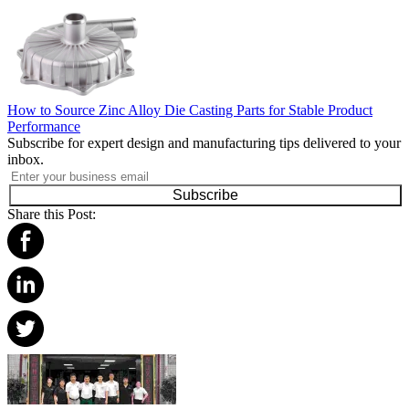
How to Source Zinc Alloy Die Casting Parts for Stable Product
Performance
Subscribe for expert design and manufacturing tips delivered to your
inbox.
Subscribe
Share this Post: