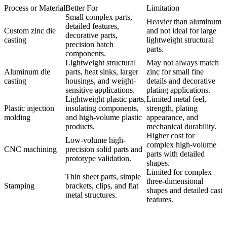
Process or Material
Better For
Limitation
Small complex parts,
Heavier than aluminum
detailed features,
Custom zinc die
and not ideal for large
decorative parts,
casting
lightweight structural
precision batch
parts.
components.
Lightweight structural
May not always match
Aluminum die
parts, heat sinks, larger
zinc for small fine
casting
housings, and weight-
details and decorative
sensitive applications.
plating applications.
Lightweight plastic parts,
Limited metal feel,
Plastic injection
insulating components,
strength, plating
molding
and high-volume plastic
appearance, and
products.
mechanical durability.
Higher cost for
Low-volume high-
complex high-volume
CNC machining
precision solid parts and
parts with detailed
prototype validation.
shapes.
Limited for complex
Thin sheet parts, simple
three-dimensional
Stamping
brackets, clips, and flat
shapes and detailed cast
metal structures.
features.