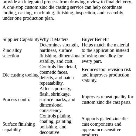
provide an integrated process from drawing review to final delivery.
A
one-stop custom zinc die casting service
can help coordinate
tooling, casting, machining, finishing, inspection, and assembly
under one production plan.
Supplier Capability
Why It Matters
Buyer Benefit
Determines strength,
Helps match the material
Zinc alloy
hardness, surface
to the application instead
selection
finishing, dimensional
of using one alloy for
stability, and cost.
every part.
Controls fine detail,
Reduces tool revision risk
cosmetic faces,
Die casting tooling
and improves production
defects, and batch
stability.
repeatability.
Affects porosity,
flash, shrinkage,
Improves repeat quality for
Process control
surface marks, and
custom zinc die cast parts.
dimensional
consistency.
Controls plating,
Supports plated zinc die
coating, painting,
Surface finishing
cast components and
polishing, and
capability
appearance-sensitive
decorative
products.