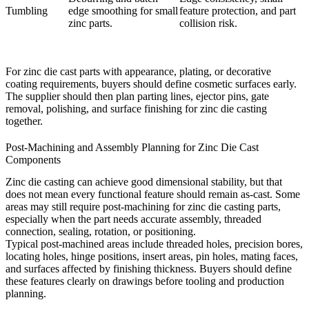
Tumbling
edge smoothing for small
feature protection, and part
zinc parts.
collision risk.
For zinc die cast parts with appearance, plating, or decorative
coating requirements, buyers should define cosmetic surfaces early.
The supplier should then plan parting lines, ejector pins, gate
removal, polishing, and
surface finishing for zinc die casting
together.
Post-Machining and Assembly Planning for Zinc Die Cast
Components
Zinc die casting can achieve good dimensional stability, but that
does not mean every functional feature should remain as-cast. Some
areas may still require
post-machining for zinc die casting parts
,
especially when the part needs accurate assembly, threaded
connection, sealing, rotation, or positioning.
Typical post-machined areas include threaded holes, precision bores,
locating holes, hinge positions, insert areas, pin holes, mating faces,
and surfaces affected by finishing thickness. Buyers should define
these features clearly on drawings before tooling and production
planning.