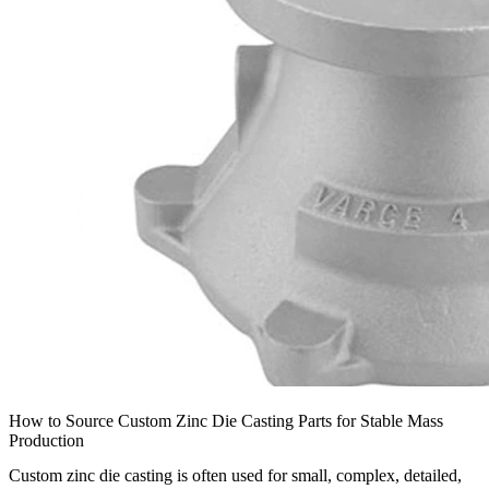
How to Source Custom Zinc Die Casting Parts for Stable Mass
Production
Custom zinc die casting is often used for small, complex, detailed,