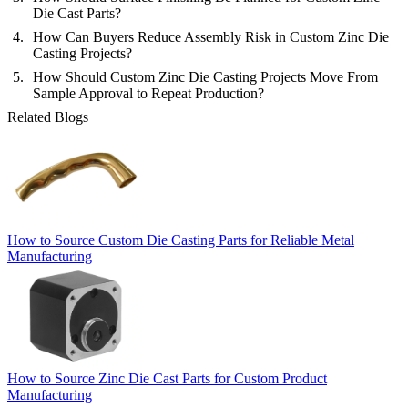
Die Cast Parts?
How Can Buyers Reduce Assembly Risk in Custom Zinc Die
Casting Projects?
How Should Custom Zinc Die Casting Projects Move From
Sample Approval to Repeat Production?
Related Blogs
How to Source Custom Die Casting Parts for Reliable Metal
Manufacturing
How to Source Zinc Die Cast Parts for Custom Product
Manufacturing