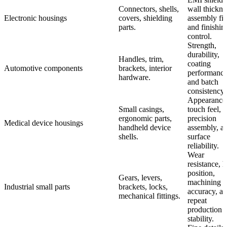
Connectors, shells,
wall thickne
Electronic housings
covers, shielding
assembly fit
parts.
and finishin
control.
Strength,
durability,
Handles, trim,
coating
Automotive components
brackets, interior
performance
hardware.
and batch
consistency.
Appearance
Small casings,
touch feel,
ergonomic parts,
precision
Medical device housings
handheld device
assembly, a
shells.
surface
reliability.
Wear
resistance, h
position,
Gears, levers,
machining
Industrial small parts
brackets, locks,
accuracy, a
mechanical fittings.
repeat
production
stability.