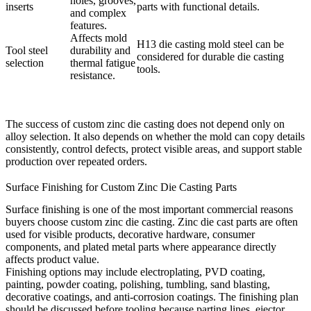
holes, grooves,
inserts
parts with functional details.
and complex
features.
Affects mold
H13 die casting mold steel
can be
Tool steel
durability and
considered for durable die casting
selection
thermal fatigue
tools.
resistance.
The success of custom zinc die casting does not depend only on
alloy selection. It also depends on whether the mold can copy details
consistently, control defects, protect visible areas, and support stable
production over repeated orders.
Surface Finishing for Custom Zinc Die Casting Parts
Surface finishing is one of the most important commercial reasons
buyers choose custom zinc die casting. Zinc die cast parts are often
used for visible products, decorative hardware, consumer
components, and plated metal parts where appearance directly
affects product value.
Finishing options may include electroplating, PVD coating,
painting, powder coating, polishing, tumbling, sand blasting,
decorative coatings, and anti-corrosion coatings. The finishing plan
should be discussed before tooling because parting lines, ejector