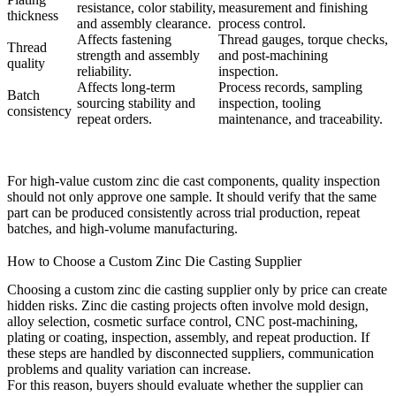
resistance, color stability,
measurement and finishing
thickness
and assembly clearance.
process control.
Affects fastening
Thread gauges, torque checks,
Thread
strength and assembly
and post-machining
quality
reliability.
inspection.
Affects long-term
Process records, sampling
Batch
sourcing stability and
inspection, tooling
consistency
repeat orders.
maintenance, and traceability.
For high-value custom zinc die cast components, quality inspection
should not only approve one sample. It should verify that the same
part can be produced consistently across trial production, repeat
batches, and high-volume manufacturing.
How to Choose a Custom Zinc Die Casting Supplier
Choosing a custom zinc die casting supplier only by price can create
hidden risks. Zinc die casting projects often involve mold design,
alloy selection, cosmetic surface control, CNC post-machining,
plating or coating, inspection, assembly, and repeat production. If
these steps are handled by disconnected suppliers, communication
problems and quality variation can increase.
For this reason, buyers should evaluate whether the supplier can