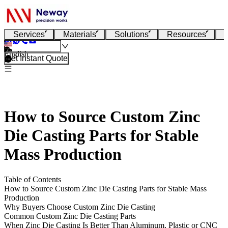
Services
Materials
Solutions
Resources
English
Get Instant Quote
How to Source Custom Zinc
Die Casting Parts for Stable
Mass Production
Table of Contents
How to Source Custom Zinc Die Casting Parts for Stable Mass
Production
Why Buyers Choose Custom Zinc Die Casting
Common Custom Zinc Die Casting Parts
When Zinc Die Casting Is Better Than Aluminum, Plastic or CNC