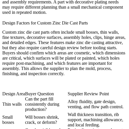
and assembly requirements. A part with decorative plating needs
may require different planning than a small mechanical component
used in repeated motion.
Design Factors for Custom Zinc Die Cast Parts
Custom zinc die cast parts often include small bosses, thin walls,
fine textures, decorative surfaces, assembly holes, clips, hinge areas,
and detailed edges. These features make zinc die casting attractive,
but they also require careful design review before tooling starts.
Buyers should confirm which areas are cosmetic, which dimensions
are critical, which surfaces will be plated or painted, which holes
require post-machining, and which features are important for
assembly. This allows the supplier to plan the mold, process,
finishing, and inspection correctly.
Design Area
Buyer Question
Supplier Review Point
Can the part fill
Alloy fluidity, gate design,
Thin walls
consistently during
venting, and flow path control.
production?
Wall thickness transition, rib
Small
Will bosses shrink,
support, machining allowance,
bosses
crack, or deform?
and local feeding.