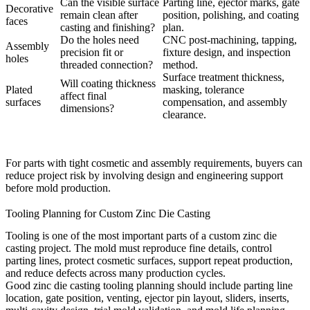
Can the visible surface
Parting line, ejector marks, gate
Decorative
remain clean after
position, polishing, and coating
faces
casting and finishing?
plan.
Do the holes need
CNC post-machining, tapping,
Assembly
precision fit or
fixture design, and inspection
holes
threaded connection?
method.
Surface treatment thickness,
Will coating thickness
Plated
masking, tolerance
affect final
surfaces
compensation, and assembly
dimensions?
clearance.
For parts with tight cosmetic and assembly requirements, buyers can
reduce project risk by involving
design
and
engineering
support
before mold production.
Tooling Planning for Custom Zinc Die Casting
Tooling is one of the most important parts of a custom zinc die
casting project. The mold must reproduce fine details, control
parting lines, protect cosmetic surfaces, support repeat production,
and reduce defects across many production cycles.
Good
zinc die casting tooling
planning should include parting line
location, gate position, venting, ejector pin layout, sliders, inserts,