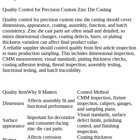
Quality Control for Precision Custom Zinc Die Casting
Quality control for precision custom zinc die casting should cover
dimensions, appearance, coating, assembly, function, and batch
consistency. Zinc die cast parts are often small and detailed, so
minor dimensional changes, coating defects, burrs, or plating
thickness variation can affect final product value.
A reliable supplier should control quality from first article inspection
to mass production sampling. This includes dimensional inspection,
CMM measurement, visual standards, plating thickness checks,
coating adhesion testing, thread inspection, assembly testing,
functional testing, and batch traceability.
Quality Item
Why It Matters
Control Method
CMM inspection
, fixture
Affects assembly fit and
Dimension
inspection, calipers, gauges,
functional performance.
and sampling plans.
Visual standards, surface
Important for decorative
Surface
defect limits, polishing
and consumer-facing
appearance
control, and finishing
zinc die cast parts.
inspection.
Affects corrosion
Coating thickness
Plating