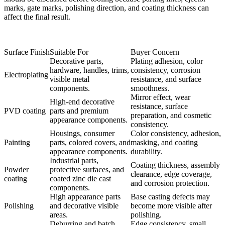
marks, gate marks, polishing direction, and coating thickness can
affect the final result.
Surface Finish
Suitable For
Buyer Concern
Decorative parts,
Plating adhesion, color
hardware, handles, trims,
consistency, corrosion
Electroplating
visible metal
resistance, and surface
components.
smoothness.
Mirror effect, wear
High-end decorative
resistance, surface
PVD coating
parts and premium
preparation, and cosmetic
appearance components.
consistency.
Housings, consumer
Color consistency, adhesion,
Painting
parts, colored covers, and
masking, and coating
appearance components.
durability.
Industrial parts,
Coating thickness, assembly
Powder
protective surfaces, and
clearance, edge coverage,
coating
coated zinc die cast
and corrosion protection.
components.
High appearance parts
Base casting defects may
Polishing
and decorative visible
become more visible after
areas.
polishing.
Deburring and batch
Edge consistency, small