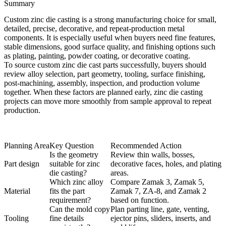
Summary
Custom zinc die casting is a strong manufacturing choice for small,
detailed, precise, decorative, and repeat-production metal
components. It is especially useful when buyers need fine features,
stable dimensions, good surface quality, and finishing options such
as plating, painting, powder coating, or decorative coating.
To source custom zinc die cast parts successfully, buyers should
review alloy selection, part geometry, tooling, surface finishing,
post-machining, assembly, inspection, and production volume
together. When these factors are planned early, zinc die casting
projects can move more smoothly from sample approval to repeat
production.
Planning Area
Key Question
Recommended Action
Is the geometry
Review thin walls, bosses,
Part design
suitable for zinc
decorative faces, holes, and plating
die casting?
areas.
Which zinc alloy
Compare Zamak 3, Zamak 5,
Material
fits the part
Zamak 7, ZA-8, and Zamak 2
requirement?
based on function.
Can the mold copy
Plan parting line, gate, venting,
Tooling
fine details
ejector pins, sliders, inserts, and