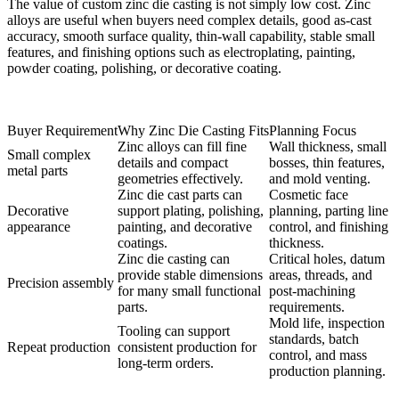
The value of custom zinc die casting is not simply low cost. Zinc
alloys are useful when buyers need complex details, good as-cast
accuracy, smooth surface quality, thin-wall capability, stable small
features, and finishing options such as electroplating, painting,
powder coating, polishing, or decorative coating.
Buyer Requirement
Why Zinc Die Casting Fits
Planning Focus
Zinc alloys can fill fine
Wall thickness, small
Small complex
details and compact
bosses, thin features,
metal parts
geometries effectively.
and mold venting.
Zinc die cast parts can
Cosmetic face
Decorative
support plating, polishing,
planning, parting line
appearance
painting, and decorative
control, and finishing
coatings.
thickness.
Zinc die casting can
Critical holes, datum
provide stable dimensions
areas, threads, and
Precision assembly
for many small functional
post-machining
parts.
requirements.
Mold life, inspection
Tooling can support
standards, batch
Repeat production
consistent production for
control, and mass
long-term orders.
production planning.