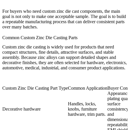
For buyers who need custom zinc die cast components, the main
goal is not only to make one acceptable sample. The goal is to build
a repeatable manufacturing process that can deliver consistent parts
over many batches.
Common Custom Zinc Die Casting Parts
Custom zinc die casting is widely used for products that need
compact structures, fine details, attractive surfaces, and stable
assembly. Because zinc alloys can support detailed shapes and
decorative finishes, they are often selected for hardware, electronics,
automotive, medical, industrial, and consumer product applications.
Custom Zinc Die Casting Part Type
Common Application
Buyer Conc
Appearance
plating quali
Handles, locks,
surface
Decorative hardware
knobs, furniture
consistency,
hardware, trim parts.
and
dimensional
repeatability
EMI shieldi