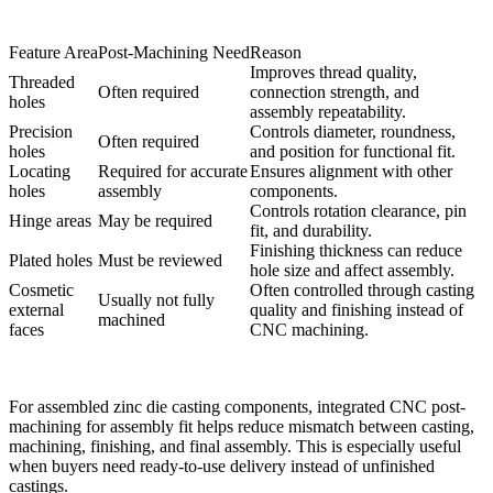
Feature Area
Post-Machining Need
Reason
Improves thread quality,
Threaded
Often required
connection strength, and
holes
assembly repeatability.
Precision
Controls diameter, roundness,
Often required
holes
and position for functional fit.
Locating
Required for accurate
Ensures alignment with other
holes
assembly
components.
Controls rotation clearance, pin
Hinge areas
May be required
fit, and durability.
Finishing thickness can reduce
Plated holes
Must be reviewed
hole size and affect assembly.
Cosmetic
Often controlled through casting
Usually not fully
external
quality and finishing instead of
machined
faces
CNC machining.
For assembled zinc die casting components, integrated
CNC post-
machining for assembly fit
helps reduce mismatch between casting,
machining, finishing, and final assembly. This is especially useful
when buyers need ready-to-use delivery instead of unfinished
castings.