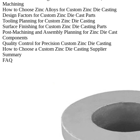
Machining
How to Choose Zinc Alloys for Custom Zinc Die Casting
Design Factors for Custom Zinc Die Cast Parts
Tooling Planning for Custom Zinc Die Casting
Surface Finishing for Custom Zinc Die Casting Parts
Post-Machining and Assembly Planning for Zinc Die Cast
Components
Quality Control for Precision Custom Zinc Die Casting
How to Choose a Custom Zinc Die Casting Supplier
Summary
FAQ